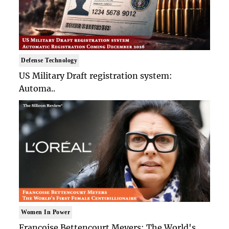
Defense Technology
US Military Draft registration system:
Automa..
Women In Power
Francoise Bettencourt Meyers: The World's