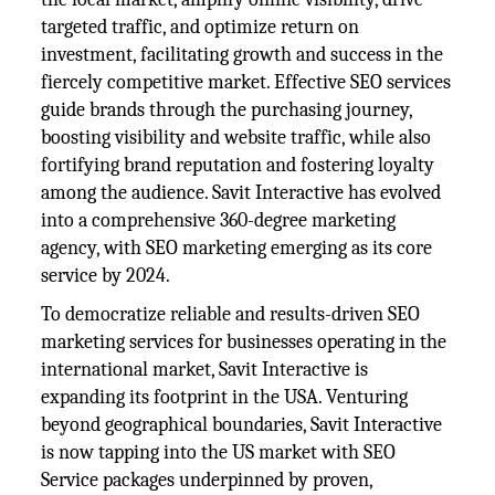
targeted traffic, and optimize return on
investment, facilitating growth and success in the
fiercely competitive market. Effective SEO services
guide brands through the purchasing journey,
boosting visibility and website traffic, while also
fortifying brand reputation and fostering loyalty
among the audience. Savit Interactive has evolved
into a comprehensive 360-degree marketing
agency, with SEO marketing emerging as its core
service by 2024.
To democratize reliable and results-driven SEO
marketing services for businesses operating in the
international market, Savit Interactive is
expanding its footprint in the USA. Venturing
beyond geographical boundaries, Savit Interactive
is now tapping into the US market with SEO
Service packages underpinned by proven,