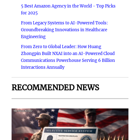
5 Best Amazon Agency in the World - Top Picks
for 2025
From Legacy Systems to AI-Powered Tools:
Groundbreaking Innovations in Healthcare
Engineering
From Zero to Global Leader: How Huang
Zhongpin Built NXAI into an AI-Powered Cloud
Communications Powerhouse Serving 6 Billion
Interactions Annually
RECOMMENDED NEWS