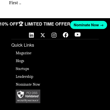
First ..
T 10% OFF
🏆 LIMITED TIME OFFER
Nominate Now →
Quick Links
Magazine
Blogs
Startups
Leadership
Nominate Now