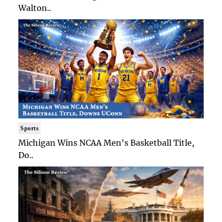
Walton..
Sports
Michigan Wins NCAA Men's Basketball Title,
Do..