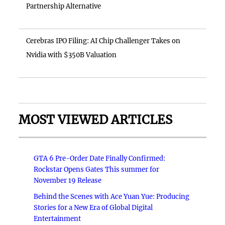
Partnership Alternative
Cerebras IPO Filing: AI Chip Challenger Takes on
Nvidia with $350B Valuation
MOST VIEWED ARTICLES
GTA 6 Pre-Order Date Finally Confirmed:
Rockstar Opens Gates This summer for
November 19 Release
Behind the Scenes with Ace Yuan Yue: Producing
Stories for a New Era of Global Digital
Entertainment