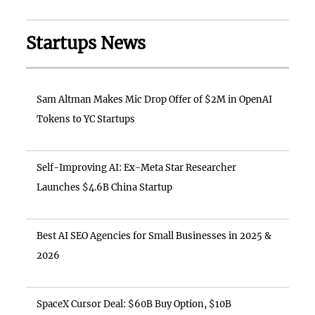
Startups News
Sam Altman Makes Mic Drop Offer of $2M in OpenAI
Tokens to YC Startups
Self-Improving AI: Ex-Meta Star Researcher
Launches $4.6B China Startup
Best AI SEO Agencies for Small Businesses in 2025 &
2026
SpaceX Cursor Deal: $60B Buy Option, $10B