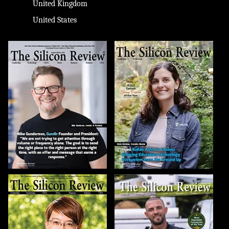
United Kingdom
United States