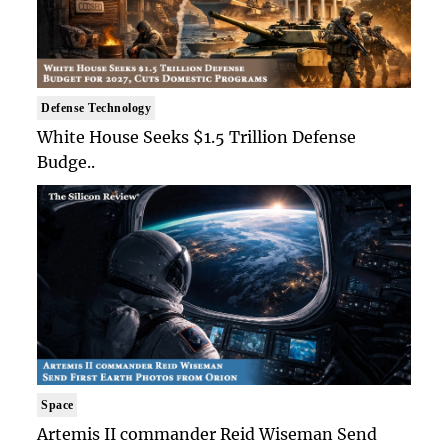
Defense Technology
White House Seeks $1.5 Trillion Defense
Budge..
Space
Artemis II commander Reid Wiseman Send