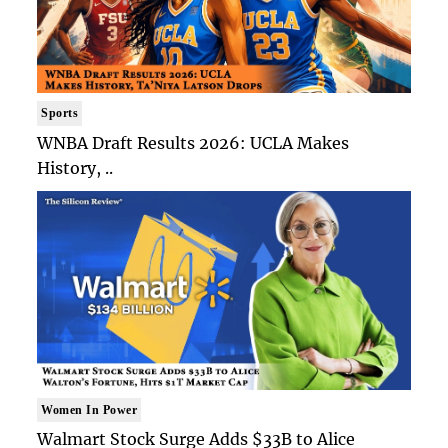
Sports
WNBA Draft Results 2026: UCLA Makes
History, ..
Women In Power
Walmart Stock Surge Adds $33B to Alice