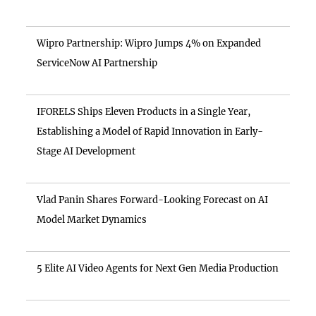
Wipro Partnership: Wipro Jumps 4% on Expanded
ServiceNow AI Partnership
IFORELS Ships Eleven Products in a Single Year,
Establishing a Model of Rapid Innovation in Early-
Stage AI Development
Vlad Panin Shares Forward-Looking Forecast on AI
Model Market Dynamics
5 Elite AI Video Agents for Next Gen Media Production