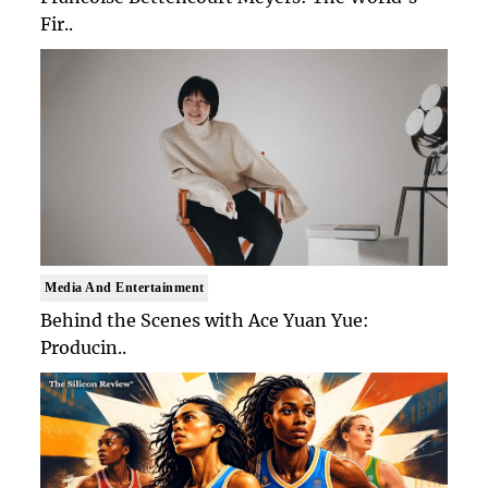
Fir..
Media And Entertainment
Behind the Scenes with Ace Yuan Yue:
Producin..