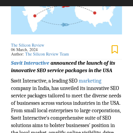
The Silicon Review
06 March, 2024
Author:
The Silicon Review Team
Savit Interactive
announced the launch of its
innovative SEO service packages in the USA
Savit Interactive, a leading SEO
marketing
company in India, has unveiled its innovative SEO
service packages tailored to meet the diverse needs
of businesses across various industries in the USA.
From small local enterprises to large corporations,
Savit Interactive's comprehensive suite of SEO
solutions aims to bolster businesses' position in
the local market, amplify online visibility, drive