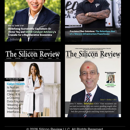
© 2026 Silicon Review LLC. All Rights Reserved.