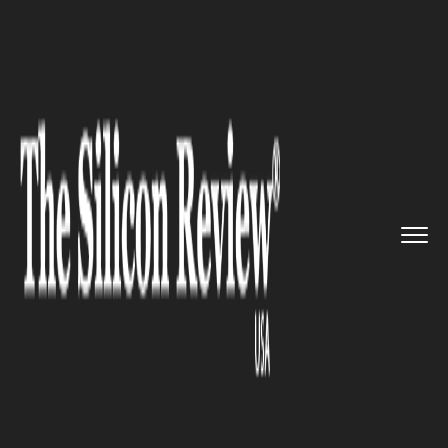
>>
>>
>>
Home
Industry
Digital marketing
Savit
Interactive launched inn...
DIGITAL MARKETING
Savit Interactive launched
innovative SEO services
packages for business across
industries in USA