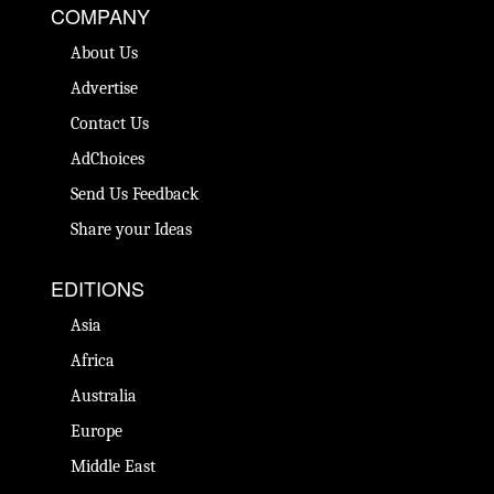
COMPANY
About Us
Advertise
Contact Us
AdChoices
Send Us Feedback
Share your Ideas
EDITIONS
Asia
Africa
Australia
Europe
Middle East