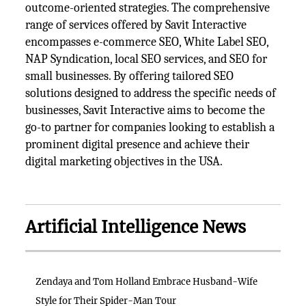
outcome-oriented strategies. The comprehensive
range of services offered by Savit Interactive
encompasses e-commerce SEO, White Label SEO,
NAP Syndication, local SEO services, and SEO for
small businesses. By offering tailored SEO
solutions designed to address the specific needs of
businesses, Savit Interactive aims to become the
go-to partner for companies looking to establish a
prominent digital presence and achieve their
digital marketing objectives in the USA.
Artificial Intelligence News
Zendaya and Tom Holland Embrace Husband-Wife
Style for Their Spider-Man Tour