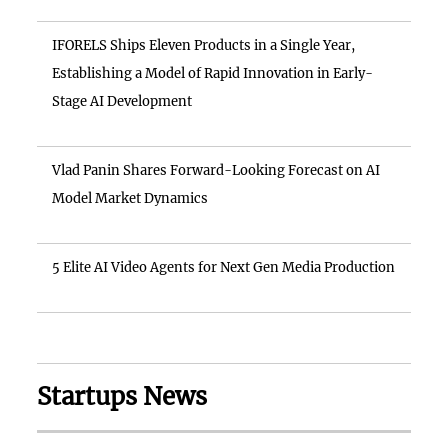
IFORELS Ships Eleven Products in a Single Year,
Establishing a Model of Rapid Innovation in Early-
Stage AI Development
Vlad Panin Shares Forward-Looking Forecast on AI
Model Market Dynamics
5 Elite AI Video Agents for Next Gen Media Production
Startups News