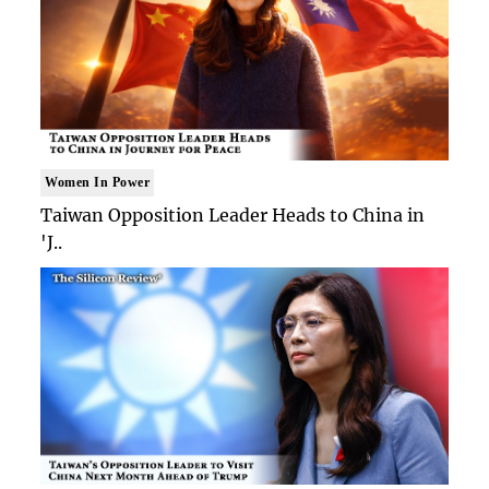
Women In Power
Taiwan Opposition Leader Heads to China in
'J..