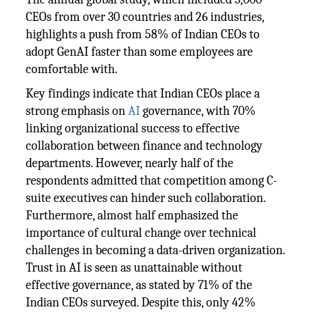
CEOs from over 30 countries and 26 industries,
highlights a push from 58% of Indian CEOs to
adopt GenAI faster than some employees are
comfortable with.
Key findings indicate that Indian CEOs place a
strong emphasis on
AI
governance, with 70%
linking organizational success to effective
collaboration between finance and technology
departments. However, nearly half of the
respondents admitted that competition among C-
suite executives can hinder such collaboration.
Furthermore, almost half emphasized the
importance of cultural change over technical
challenges in becoming a data-driven organization.
Trust in AI is seen as unattainable without
effective governance, as stated by 71% of the
Indian CEOs surveyed. Despite this, only 42%