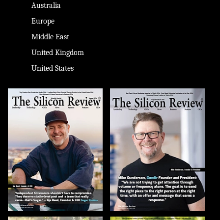
Australia
Europe
Middle East
United Kingdom
United States