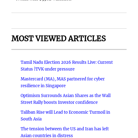
MOST VIEWED ARTICLES
Tamil Nadu Election 2026 Results Live: Current
Status |TVK under pressure
Mastercard (MA), MAS partnered for cyber
resilience in Singapore
Optimism Surrounds Asian Shares as the Wall
Street Rally boosts Investor confidence
Taliban Rise will Lead to Economic Turmoil in
South Asia
The tension between the US and Iran has left
Asian countries in distress