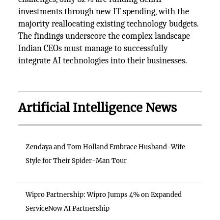
investments through new IT spending, with the
majority reallocating existing technology budgets.
The findings underscore the complex landscape
Indian CEOs must manage to successfully
integrate AI technologies into their businesses.
Artificial Intelligence News
Zendaya and Tom Holland Embrace Husband-Wife
Style for Their Spider-Man Tour
Wipro Partnership: Wipro Jumps 4% on Expanded
ServiceNow AI Partnership