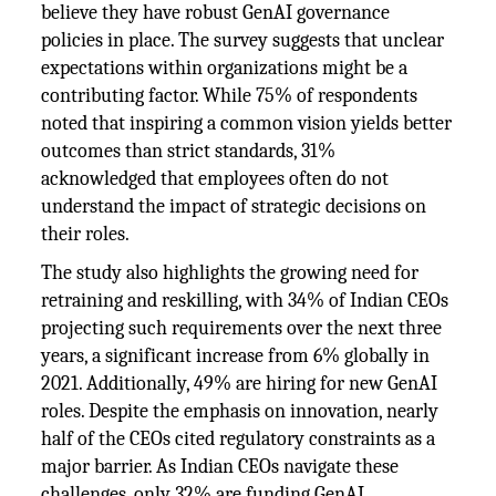
believe they have robust GenAI governance
policies in place. The survey suggests that unclear
expectations within organizations might be a
contributing factor. While 75% of respondents
noted that inspiring a common vision yields better
outcomes than strict standards, 31%
acknowledged that employees often do not
understand the impact of strategic decisions on
their roles.
The study also highlights the growing need for
retraining and reskilling, with 34% of Indian CEOs
projecting such requirements over the next three
years, a significant increase from 6% globally in
2021. Additionally, 49% are hiring for new GenAI
roles. Despite the emphasis on innovation, nearly
half of the CEOs cited regulatory constraints as a
major barrier. As Indian CEOs navigate these
challenges, only 32% are funding GenAI