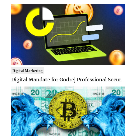
Digital Marketing
Digital Mandate for Godrej Professional Secur..