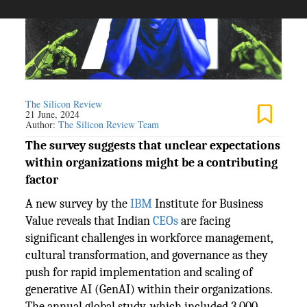
The Silicon Review
21 June, 2024
Author:
The Silicon Review Team
The survey suggests that unclear expectations
within organizations might be a contributing
factor
A new survey by the
IBM
Institute for Business
Value reveals that Indian
CEOs
are facing
significant challenges in workforce management,
cultural transformation, and governance as they
push for rapid implementation and scaling of
generative AI (GenAI) within their organizations.
The annual global study, which included 3,000