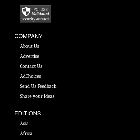
COMPANY
About Us
Advertise
Contact Us
AdChoices
Send Us Feedback
Share your Ideas
EDITIONS
Asia
Africa