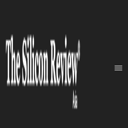
>>
>>
>>
Home
Platform
Ibm
Indian CEOs
Struggle with Work...
IBM
Indian CEOs Struggle with
Workforce and Governance
Challenges amid Rapid AI
Adoption