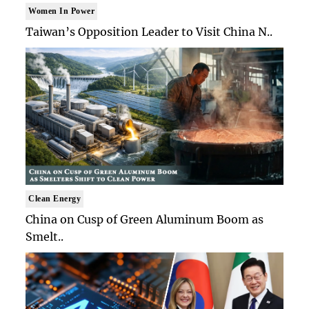
Women In Power
Taiwan’s Opposition Leader to Visit China N..
Clean Energy
China on Cusp of Green Aluminum Boom as
Smelt..