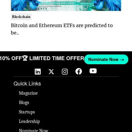
Blockchain
Bitcoin and Ethereum ETFs are predicted to
be..
 10% OFF
🏆 LIMITED TIME OFFER
Nominate Now →
Quick Links
Magazine
Blogs
Startups
Leadership
Nominate Now