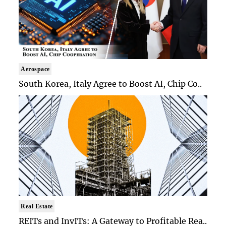
Aerospace
South Korea, Italy Agree to Boost AI, Chip Co..
Real Estate
REITs and InvITs: A Gateway to Profitable Rea..