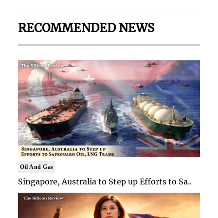
RECOMMENDED NEWS
Oil And Gas
Singapore, Australia to Step up Efforts to Sa..