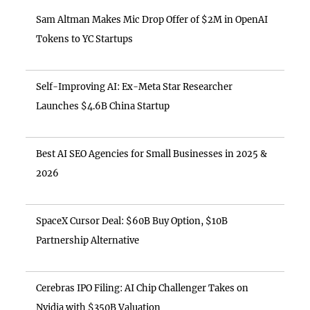
Sam Altman Makes Mic Drop Offer of $2M in OpenAI
Tokens to YC Startups
Self-Improving AI: Ex-Meta Star Researcher
Launches $4.6B China Startup
Best AI SEO Agencies for Small Businesses in 2025 &
2026
SpaceX Cursor Deal: $60B Buy Option, $10B
Partnership Alternative
Cerebras IPO Filing: AI Chip Challenger Takes on
Nvidia with $350B Valuation