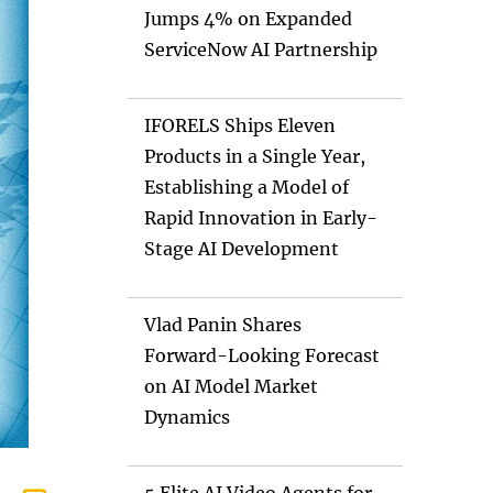
Jumps 4% on Expanded
ServiceNow AI Partnership
IFORELS Ships Eleven
Products in a Single Year,
Establishing a Model of
Rapid Innovation in Early-
Stage AI Development
Vlad Panin Shares
Forward-Looking Forecast
on AI Model Market
Dynamics