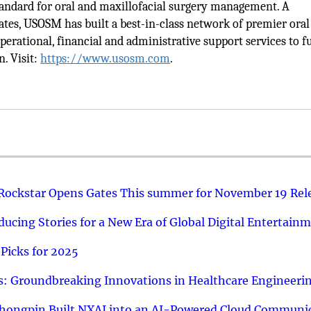
tandard for oral and maxillofacial surgery management. A
tes, USOSM has built a best-in-class network of premier oral
erational, financial and administrative support services to f
n. Visit:
https://www.usosm.com
.
 Rockstar Opens Gates This summer for November 19 Rel
ucing Stories for a New Era of Global Digital Entertain
Picks for 2025
: Groundbreaking Innovations in Healthcare Engineeri
hongpin Built NXAI into an AI-Powered Cloud Communic