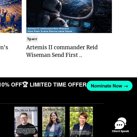
Space
n's
Artemis II commander Reid
Wiseman Send First ..
10% OFF
🏆 LIMITED TIME OFFER
Nominate Now →