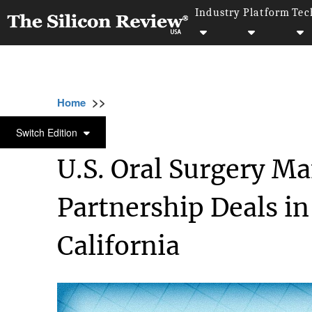
Industry
Platform
Tec
>>
>>
>>
Home
Other
Press release
U.S. Oral 
PRESS RELEASE
Switch Edition
U.S. Oral Surgery 
Partnership Deals i
California