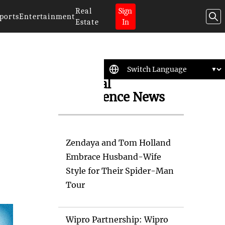
Real
Sign
ports
Entertainment
Estate
In
Artificial
Intelligence News
Zendaya and Tom Holland
Embrace Husband-Wife
Style for Their Spider-Man
Tour
Wipro Partnership: Wipro