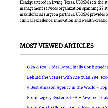
Headquartered in Irving, Texas, USOSM sets the s
management services organization spanning 27 sta
maxillofacial surgeon partners. USOSM provides op
clinical excellence, innovation and wealth-creatio
MOST VIEWED ARTICLES
GTA 6 Pre-Order Date Finally Confirmed:
Behind the Scenes with Ace Yuan Yue: Prod
5 Best Amazon Agency in the World - Top 
From Legacy Systems to AI-Powered Tools
From Zero to Global Leader: How Huang Z