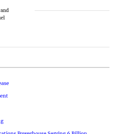
 and
uel
ease
ment
ng
ations Powerhouse Serving 6 Billion