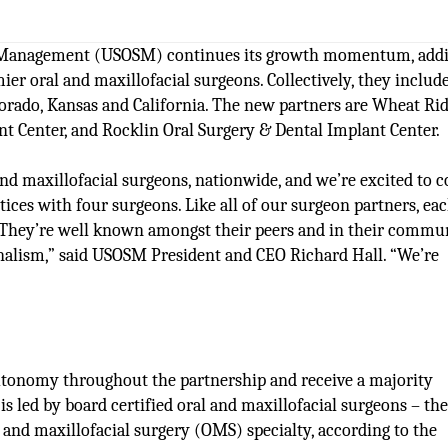
ry Management (USOSM) continues its growth momentum, add
ier oral and maxillofacial surgeons. Collectively, they includ
olorado, Kansas and California. The new partners are Wheat Ri
t Center, and Rocklin Oral Surgery & Dental Implant Center.
nd maxillofacial surgeons, nationwide, and we’re excited to 
es with four surgeons. Like all of our surgeon partners, eac
e. They’re well known amongst their peers and in their commu
sionalism,” said USOSM President and CEO Richard Hall. “We’re
autonomy throughout the partnership and receive a majority
s led by board certified oral and maxillofacial surgeons – th
l and maxillofacial surgery (OMS) specialty, according to the