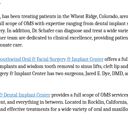
.
, has been treating patients in the Wheat Ridge, Colorado, area
 full scope of OMS with expertise ranging from dental implant
. In addition, Dr. Schafer can diagnose and treat a wide varie
 her team are dedicated to clinical excellence, providing patie
onate care.
Southwind Oral & Facial Surgery & Implant Center
offers a ful
mplants and wisdom tooth removal to sinus lifts, cleft lip and
gery & Implant Center has two surgeons, Jared E. Dye, DMD, 
 & Dental Implant Center
provides a full scope of OMS service
t, and everything in between. Located in Rocklin, California, 
d effective treatments for a wide variety of oral and maxillo