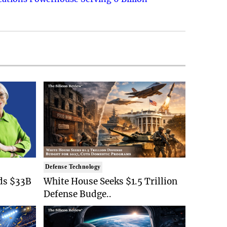
Defense Technology
ds $33B
White House Seeks $1.5 Trillion
Defense Budge..