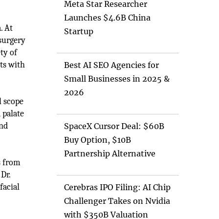
Meta Star Researcher
Launches $4.6B China
. At
Startup
 surgery
ty of
nts with
Best AI SEO Agencies for
Small Businesses in 2025 &
2026
l scope
 palate
and
SpaceX Cursor Deal: $60B
Buy Option, $10B
Partnership Alternative
s from
Dr.
facial
Cerebras IPO Filing: AI Chip
Challenger Takes on Nvidia
with $350B Valuation