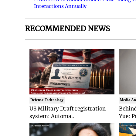
Interactions Annually
RECOMMENDED NEWS
Defense Technology
Media An
US Military Draft registration
Behind
system: Automa..
Yue: P