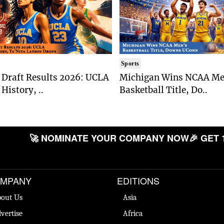
Sports
Draft Results 2026: UCLA
Michigan Wins NCAA Me
History, ..
Basketball Title, Do..
🚀 NOMINATE YOUR COMPANY NOW
🎉 GET 
MPANY
EDITIONS
out Us
Asia
vertise
Africa