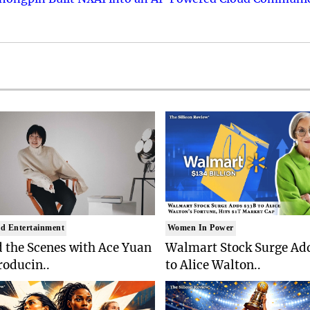
d Entertainment
Women In Power
 the Scenes with Ace Yuan
Walmart Stock Surge Ad
roducin..
to Alice Walton..