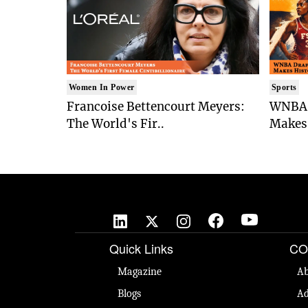
Women In Power
Sports
Francoise Bettencourt Meyers:
WNBA 
The World's Fir..
Makes 
Quick Links
CO
Magazine
Ab
Blogs
Ad