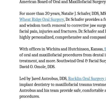
American Board of Oral and Maxillofacial Surgery
For more than 20 years, Natalie J. Schafer, DDS, MS
Wheat Ridge Oral Surgery
, Dr. Schafer provides a
and wisdom tooth removal to corrective jaw surgery
facial pain, injuries and fractures. Dr. Schafer and
highly personalized, comprehensive and compassi
With offices in Wichita and Hutchinson, Kansas,
of oral and maxillofacial procedures from dental i
treatment, and more. Southwind Oral & Facial Sur
David O. Omole, DDS.
Led by Jared Antrobus, DDS,
Rocklin Oral Surgery
implant dentistry to maxillofacial trauma treatmen
Antrobus and his team provide safe, comfortable an
procedures.