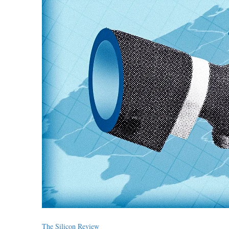
The Silicon Review