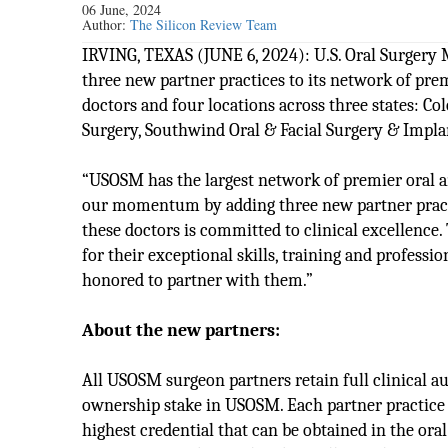
06 June, 2024
Author:
The Silicon Review Team
IRVING, TEXAS (JUNE 6, 2024): U.S. Oral Surge
three new partner practices to its network of prem
doctors and four locations across three states: C
Surgery, Southwind Oral & Facial Surgery & Implan
“USOSM has the largest network of premier oral a
our momentum by adding three new partner practic
these doctors is committed to clinical excellenc
for their exceptional skills, training and profes
honored to partner with them.”
About the new partners:
All USOSM surgeon partners retain full clinical 
ownership stake in USOSM. Each partner practice i
highest credential that can be obtained in the ora