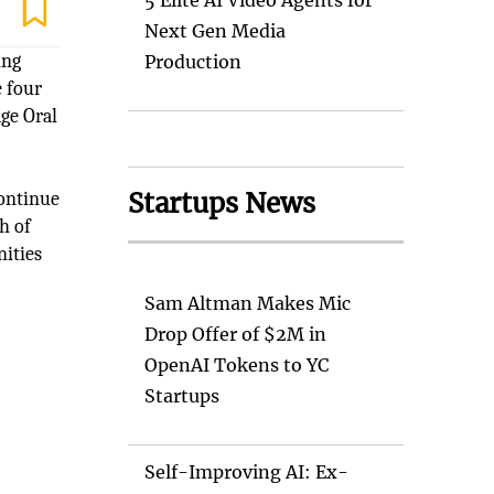
5 Elite AI Video Agents for
Next Gen Media
ing
Production
e four
dge Oral
Startups News
continue
h of
nities
Sam Altman Makes Mic
Drop Offer of $2M in
OpenAI Tokens to YC
Startups
e
Self-Improving AI: Ex-