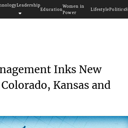
hnology
Leadership
Women in
Education
Lifestyle
Politics
S
Power
Surgery Management I...
Management Inks New
n Colorado, Kansas and