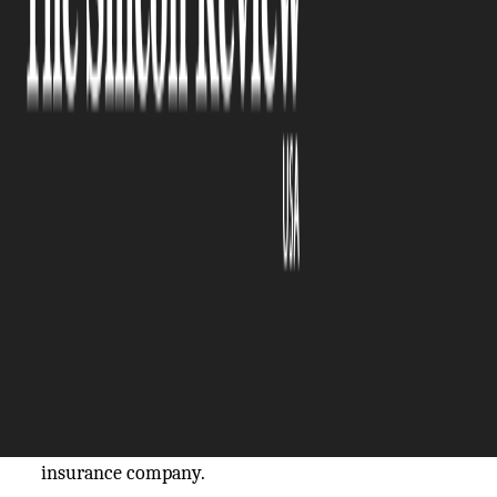
The Silicon Review
29 July, 2024
Author:
The Silicon Review Team
When you visit a healthcare professional you have
certain expectations. You expect to receive
adequate care and for your health conditions to be
properly diagnosed. Whether it’s an error with
your medications, diagnosis, or a mistake during
surgery, you may have grounds for a medical
malpractice claim.
However, the necessary
steps to navigate a medical
malpractice claim
can be confusing and you don’t
want to make a mistake. Even the slightest error
can result in your claim being denied by the
insurance company.