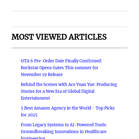
MOST VIEWED ARTICLES
GTA 6 Pre-Order Date Finally Confirmed:
Rockstar Opens Gates This summer for
November 19 Release
Behind the Scenes with Ace Yuan Yue: Producing
Stories for a New Era of Global Digital
Entertainment
5 Best Amazon Agency in the World - Top Picks
for 2025
From Legacy Systems to AI-Powered Tools:
Groundbreaking Innovations in Healthcare
Engineering