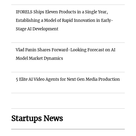
IFORELS Ships Eleven Products in a Single Year,
Establishing a Model of Rapid Innovation in Early-
Stage AI Development
Vlad Panin Shares Forward-Looking Forecast on AI
Model Market Dynamics
5 Elite AI Video Agents for Next Gen Media Production
Startups News