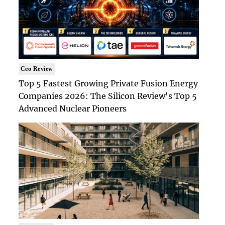
Ceo Review
Top 5 Fastest Growing Private Fusion Energy
Companies 2026: The Silicon Review's Top 5
Advanced Nuclear Pioneers