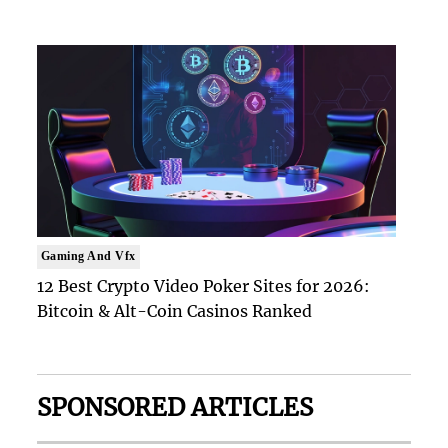
Gaming And Vfx
12 Best Crypto Video Poker Sites for 2026:
Bitcoin & Alt-Coin Casinos Ranked
SPONSORED ARTICLES