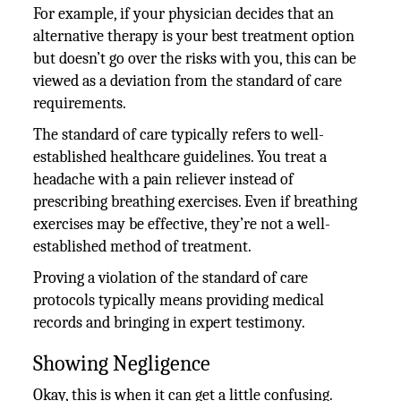
For example, if your physician decides that an
alternative therapy is your best treatment option
but doesn’t go over the risks with you, this can be
viewed as a deviation from the standard of care
requirements.
The standard of care typically refers to well-
established healthcare guidelines. You treat a
headache with a pain reliever instead of
prescribing breathing exercises. Even if breathing
exercises may be effective, they’re not a well-
established method of treatment.
Proving a violation of the standard of care
protocols typically means providing medical
records and bringing in expert testimony.
Showing Negligence
Okay, this is when it can get a little confusing.