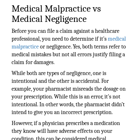
Medical Malpractice vs
Medical Negligence
Before you can file a claim against a healthcare
professional, you need to determine if it’s
medical
malpractice
or negligence. Yes, both terms refer to
medical mistakes but not all errors justify filing a
claim for damages.
While both are types of negligence, one is
intentional and the other is accidental. For
example, your pharmacist misreads the dosage on
your prescription. While this is an error, it’s not
intentional. In other words, the pharmacist didn’t
intend to give you an incorrect prescription.
However, if a physician prescribes a medication
they know will have adverse effects on your
condition, this can be considered medical