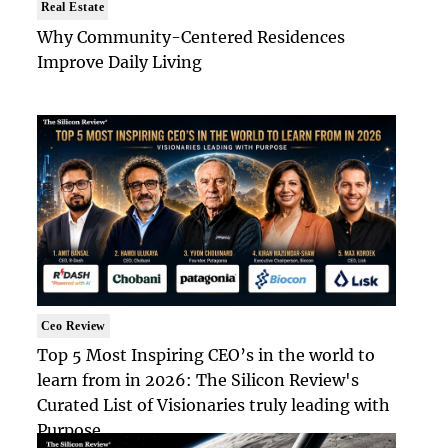
Real Estate
Why Community-Centered Residences
Improve Daily Living
Ceo Review
Top 5 Most Inspiring CEO’s in the world to
learn from in 2026: The Silicon Review's
Curated List of Visionaries truly leading with
Purpose