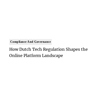
Compliance And Governance
How Dutch Tech Regulation Shapes the
Online Platform Landscape