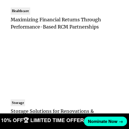
Healthcare
Maximizing Financial Returns Through
Performance-Based RCM Partnerships
Storage
Storage Solutions for Renovations &
Downsizing
ET 10% OFF
🏆 LIMITED TIME OFFER
Nominate Now →