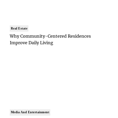
Real Estate
Why Community-Centered Residences
Improve Daily Living
Media And Entertainment