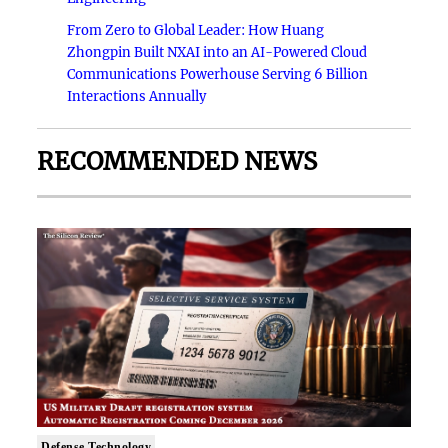
From Zero to Global Leader: How Huang
Zhongpin Built NXAI into an AI-Powered Cloud
Communications Powerhouse Serving 6 Billion
Interactions Annually
RECOMMENDED NEWS
Defense Technology