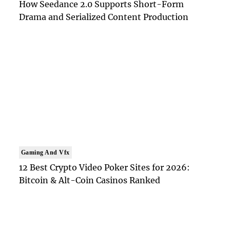
How Seedance 2.0 Supports Short-Form
Drama and Serialized Content Production
Gaming And Vfx
12 Best Crypto Video Poker Sites for 2026:
Bitcoin & Alt-Coin Casinos Ranked