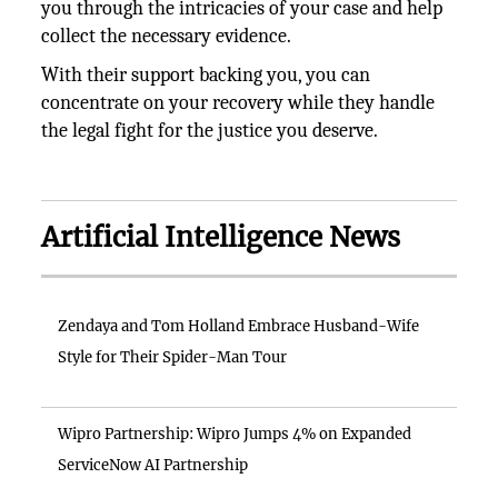
you through the intricacies of your case and help
collect the necessary evidence.
With their support backing you, you can
concentrate on your recovery while they handle
the legal fight for the justice you deserve.
Artificial Intelligence News
Zendaya and Tom Holland Embrace Husband-Wife
Style for Their Spider-Man Tour
Wipro Partnership: Wipro Jumps 4% on Expanded
ServiceNow AI Partnership