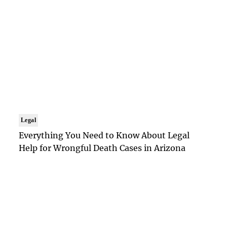
Legal
Everything You Need to Know About Legal
Help for Wrongful Death Cases in Arizona