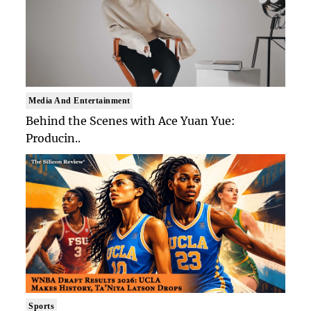
Media And Entertainment
Behind the Scenes with Ace Yuan Yue:
Producin..
Sports