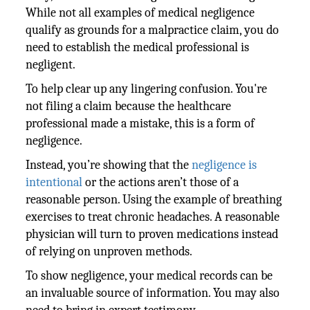
While not all examples of medical negligence
qualify as grounds for a malpractice claim, you do
need to establish the medical professional is
negligent.
To help clear up any lingering confusion. You're
not filing a claim because the healthcare
professional made a mistake, this is a form of
negligence.
Instead, you’re showing that the
negligence is
intentional
or the actions aren’t those of a
reasonable person. Using the example of breathing
exercises to treat chronic headaches. A reasonable
physician will turn to proven medications instead
of relying on unproven methods.
To show negligence, your medical records can be
an invaluable source of information. You may also