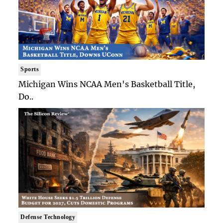
Sports
Michigan Wins NCAA Men's Basketball Title,
Do..
Defense Technology