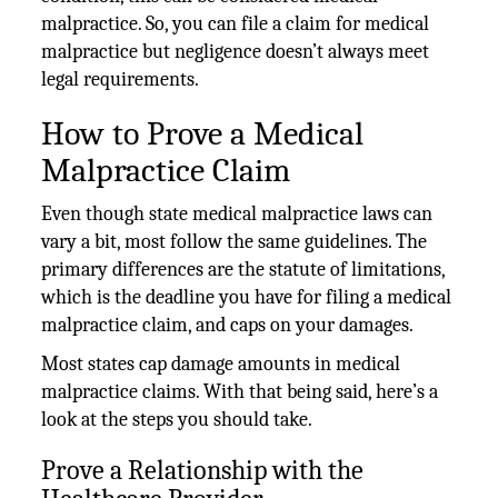
malpractice. So, you can file a claim for medical
malpractice but negligence doesn’t always meet
legal requirements.
How to Prove a Medical
Malpractice Claim
Even though state medical malpractice laws can
vary a bit, most follow the same guidelines. The
primary differences are the statute of limitations,
which is the deadline you have for filing a medical
malpractice claim, and caps on your damages.
Most states cap damage amounts in medical
malpractice claims. With that being said, here’s a
look at the steps you should take.
Prove a Relationship with the