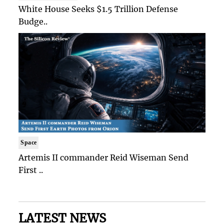
White House Seeks $1.5 Trillion Defense
Budge..
Space
Artemis II commander Reid Wiseman Send
First ..
LATEST NEWS