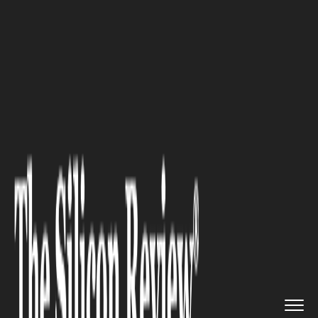
>>
>>
>>
Home
Industry
Healthcare
Proving a
Medical Malpractice ...
HEALTHCARE
Proving a Medical Malpractice
Claim? What You Should Know