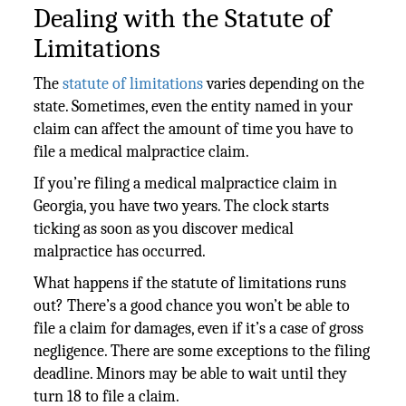
Dealing with the Statute of
Limitations
The
statute of limitations
varies depending on the
state. Sometimes, even the entity named in your
claim can affect the amount of time you have to
file a medical malpractice claim.
If you’re filing a medical malpractice claim in
Georgia, you have two years. The clock starts
ticking as soon as you discover medical
malpractice has occurred.
What happens if the statute of limitations runs
out? There’s a good chance you won’t be able to
file a claim for damages, even if it’s a case of gross
negligence. There are some exceptions to the filing
deadline. Minors may be able to wait until they
turn 18 to file a claim.