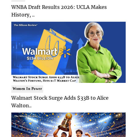
WNBA Draft Results 2026: UCLA Makes
History, ..
Women In Power
Walmart Stock Surge Adds $33B to Alice
Walton..