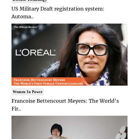
US Military Draft registration system:
Automa..
Women In Power
Francoise Bettencourt Meyers: The World's
Fir..