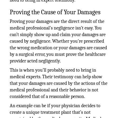
need to bring in expert testimony.
Proving the Cause of Your Damages
Proving your damages are the direct result of the
medical professional’s negligence isn’t easy. You
can’t simply show up and claim your damages are
caused by negligence. Whether you’re prescribed
the wrong medication or your damages are caused
by a surgical error, you must prove the healthcare
provider acted negligently.
This is when you’ll probably need to bring in
medical experts. Their testimony can help show
that your damages are caused by the actions of the
medical professional and their behavior is not
considered that of a reasonable person.
An example can be if your physician decides to
create a unique treatment plant that’s not