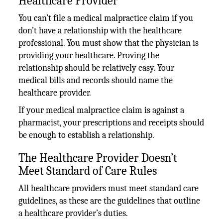
Healthcare Provider
You can’t file a medical malpractice claim if you
don’t have a relationship with the healthcare
professional. You must show that the physician is
providing your healthcare. Proving the
relationship should be relatively easy. Your
medical bills and records should name the
healthcare provider.
If your medical malpractice claim is against a
pharmacist, your prescriptions and receipts should
be enough to establish a relationship.
The Healthcare Provider Doesn’t
Meet Standard of Care Rules
All healthcare providers must meet standard care
guidelines, as these are the guidelines that outline
a healthcare provider’s duties.