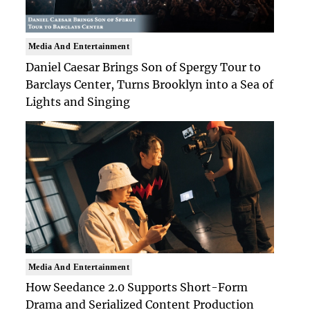
Media And Entertainment
Daniel Caesar Brings Son of Spergy Tour to
Barclays Center, Turns Brooklyn into a Sea of
Lights and Singing
Media And Entertainment
How Seedance 2.0 Supports Short-Form
Drama and Serialized Content Production