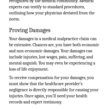
recognized by the medical community. Medical
experts can testify to standard procedures,
outlining how your physician deviated from the
norm.
Proving Damages
Your damages in a medical malpractice claim can
be extensive. Chances are, you have both economic
and non-economic damages. Your damages can
include injuries, lost wages, pain, suffering, and
mental anguish. You may even be experiencing a
loss of life enjoyment.
To receive compensation for your damages, you
must show that the healthcare provider’s
negligence is directly responsible for causing your
injuries. Once again, you’ll need your health
records and expert testimony.