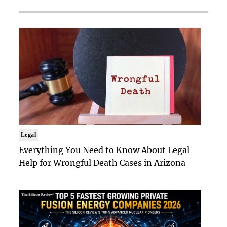
Legal
Everything You Need to Know About Legal
Help for Wrongful Death Cases in Arizona