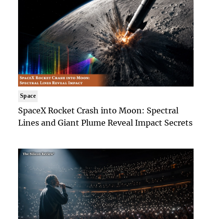
Space
SpaceX Rocket Crash into Moon: Spectral
Lines and Giant Plume Reveal Impact Secrets