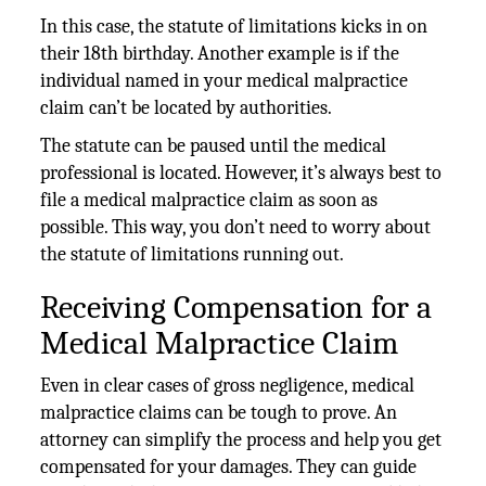
In this case, the statute of limitations kicks in on
their 18th birthday. Another example is if the
individual named in your medical malpractice
claim can’t be located by authorities.
The statute can be paused until the medical
professional is located. However, it’s always best to
file a medical malpractice claim as soon as
possible. This way, you don’t need to worry about
the statute of limitations running out.
Receiving Compensation for a
Medical Malpractice Claim
Even in clear cases of gross negligence, medical
malpractice claims can be tough to prove. An
attorney can simplify the process and help you get
compensated for your damages. They can guide