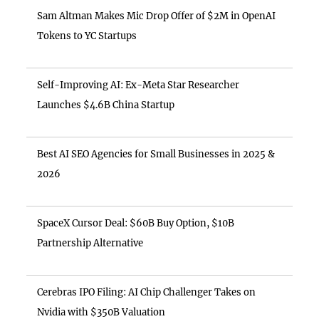
Sam Altman Makes Mic Drop Offer of $2M in OpenAI
Tokens to YC Startups
Self-Improving AI: Ex-Meta Star Researcher
Launches $4.6B China Startup
Best AI SEO Agencies for Small Businesses in 2025 &
2026
SpaceX Cursor Deal: $60B Buy Option, $10B
Partnership Alternative
Cerebras IPO Filing: AI Chip Challenger Takes on
Nvidia with $350B Valuation