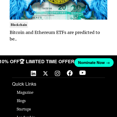
Blockchain
Bitcoin and Ethereum ETFs are predicted to
be..
 10% OFF
🏆 LIMITED TIME OFFER
Nominate Now →
Quick Links
Magazine
Blogs
Startups