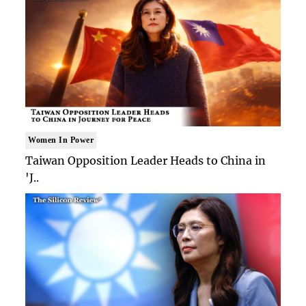
Women In Power
Taiwan Opposition Leader Heads to China in
'J..