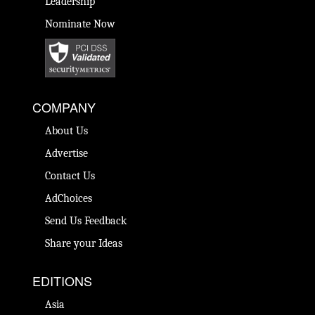
Leadership
Nominate Now
COMPANY
About Us
Advertise
Contact Us
AdChoices
Send Us Feedback
Share your Ideas
EDITIONS
Asia