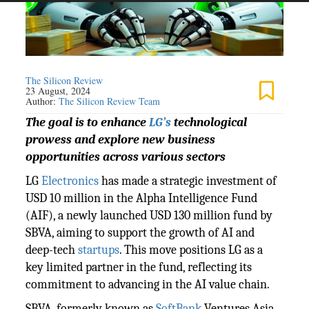
The Silicon Review
23 August, 2024
Author:
The Silicon Review Team
The goal is to enhance
LG’s
technological
prowess and explore new business
opportunities across various sectors
LG
Electronics
has made a strategic investment of
USD 10 million in the Alpha Intelligence Fund
(AIF), a newly launched USD 130 million fund by
SBVA, aiming to support the growth of AI and
deep-tech
startups
. This move positions LG as a
key limited partner in the fund, reflecting its
commitment to advancing in the AI value chain.
SBVA, formerly known as
SoftBank
Ventures Asia,