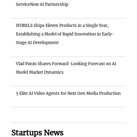
ServiceNow AI Partnership
IFORELS Ships Eleven Products in a Single Year,
Establishing a Model of Rapid Innovation in Early-
Stage AI Development
Vlad Panin Shares Forward-Looking Forecast on AI
Model Market Dynamics
5 Elite AI Video Agents for Next Gen Media Production
Startups News