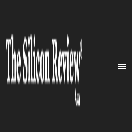
>>
>>
>>
Home
Industry
Startups
LG Invests
$10 Million in SBVA...
STARTUPS
LG Invests $10 Million in
SBVA's Alpha Intelligence Fund
to Boost AI Startups