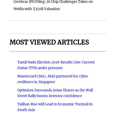
Cerebras IPO Filing: AI Chip Challenger Takes on
Nvidia with $350B Valuation
MOST VIEWED ARTICLES
Tamil Nadu Election 2026 Results Live: Current
Status |TVK under pressure
Mastercard (MA), MAS partnered for cyber
resilience in Singapore
Optimism Surrounds Asian Shares as the Wall
Street Rally boosts Investor confidence
Taliban Rise will Lead to Economic Turmoil in
South Asia