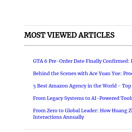
MOST VIEWED ARTICLES
GTA 6 Pre-Order Date Finally Confirmed:
Behind the Scenes with Ace Yuan Yue: Prod
5 Best Amazon Agency in the World - Top 
From Legacy Systems to AI-Powered Tools
From Zero to Global Leader: How Huang Z
Interactions Annually