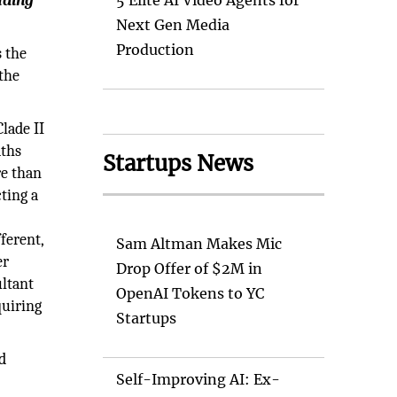
uding
5 Elite AI Video Agents for
Next Gen Media
Production
s the
the
lade II
aths
Startups News
re than
ting a
ferent,
Sam Altman Makes Mic
er
Drop Offer of $2M in
ultant
OpenAI Tokens to YC
quiring
Startups
d
Self-Improving AI: Ex-