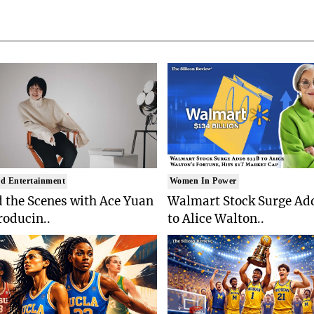
d Entertainment
Women In Power
 the Scenes with Ace Yuan
Walmart Stock Surge Ad
roducin..
to Alice Walton..