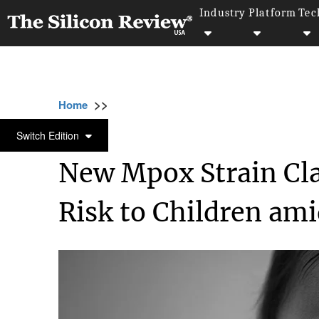
Industry
Platform
Tec
>>
>>
>>
Home
Industry
Healthcare
New Mpox S
HEALTHCARE
Switch Edition
New Mpox Strain Cla
Risk to Children am