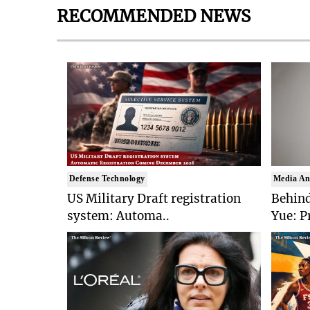
RECOMMENDED NEWS
Defense Technology
Media An
US Military Draft registration
Behind
system: Automa..
Yue: P