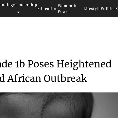
hnology
Leadership
Women in
Education
Lifestyle
Politics
S
Power
train Clade 1b Poses...
de 1b Poses Heightened
id African Outbreak