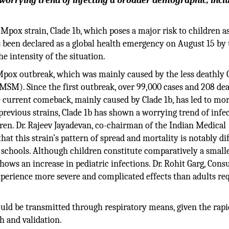
 worrying trend of infecting a broader demographic, incl
pox strain, Clade 1b, which poses a major risk to children a
s been declared as a global health emergency on August 15 by 
 intensity of the situation.
Mpox outbreak, which was mainly caused by the less deathly C
M). Since the first outbreak, over 99,000 cases and 208 de
e current comeback, mainly caused by Clade 1b, has led to mo
previous strains, Clade 1b has shown a worrying trend of infec
en. Dr. Rajeev Jayadevan, co-chairman of the Indian Medical
hat this strain’s pattern of spread and mortality is notably dif
 schools. Although children constitute comparatively a small
ows an increase in pediatric infections. Dr. Rohit Garg, Cons
xperience more severe and complicated effects than adults re
.
uld be transmitted through respiratory means, given the rapi
h and validation.