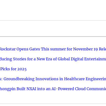
 Rockstar Opens Gates This summer for November 19 Rel
ucing Stories for a New Era of Global Digital Entertain
Picks for 2025
: Groundbreaking Innovations in Healthcare Engineeri
hongpin Built NXAI into an AI-Powered Cloud Communic