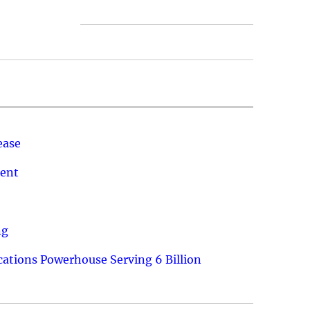
ease
ment
ng
ations Powerhouse Serving 6 Billion