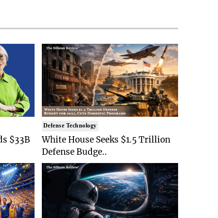
Defense Technology
ds $33B
White House Seeks $1.5 Trillion
Defense Budge..