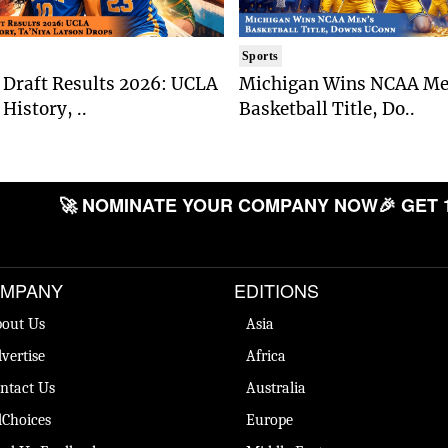
Sports
Draft Results 2026: UCLA
Michigan Wins NCAA Me
History, ..
Basketball Title, Do..
🚀 NOMINATE YOUR COMPANY NOW
🎉 GET 
MPANY
EDITIONS
out Us
Asia
vertise
Africa
ntact Us
Australia
Choices
Europe