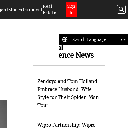
Real
Sign
ports
Entertainment
Estate
In
Artificial
Intelligence News
Zendaya and Tom Holland
Embrace Husband-Wife
Style for Their Spider-Man
Tour
Wipro Partnership: Wipro