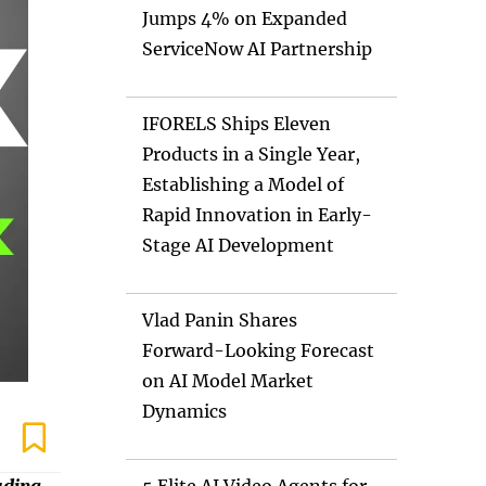
Jumps 4% on Expanded
ServiceNow AI Partnership
IFORELS Ships Eleven
Products in a Single Year,
Establishing a Model of
Rapid Innovation in Early-
Stage AI Development
Vlad Panin Shares
Forward-Looking Forecast
on AI Model Market
Dynamics