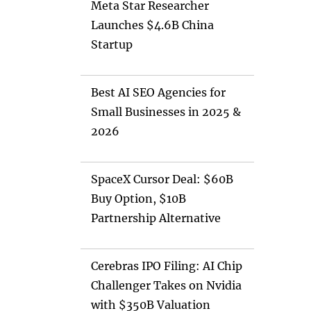
Meta Star Researcher
Launches $4.6B China
Startup
Best AI SEO Agencies for
Small Businesses in 2025 &
2026
SpaceX Cursor Deal: $60B
Buy Option, $10B
Partnership Alternative
Cerebras IPO Filing: AI Chip
Challenger Takes on Nvidia
with $350B Valuation