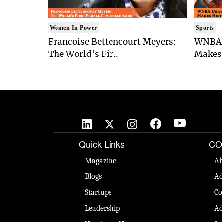
Women In Power
Sports
Francoise Bettencourt Meyers:
WNBA 
The World's Fir..
Makes 
Quick Links
CO
Magazine
Ab
Blogs
Ad
Startups
Co
Leadership
Ad