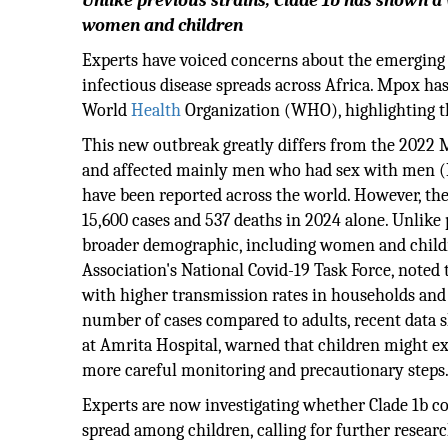
Unlike previous strains, Clade 1b has shown a
women and children
Experts have voiced concerns about the emerging M
infectious disease spreads across Africa. Mpox ha
World
Health
Organization (WHO), highlighting the
This new outbreak greatly differs from the 2022 
and affected mainly men who had sex with men (MS
have been reported across the world. However, th
15,600 cases and 537 deaths in 2024 alone. Unlike 
broader demographic, including women and childr
Association's National Covid-19 Task Force, noted t
with higher transmission rates in households and
number of cases compared to adults, recent data sh
at Amrita Hospital, warned that children might e
more careful monitoring and precautionary steps
Experts are now investigating whether Clade 1b co
spread among children, calling for further researc