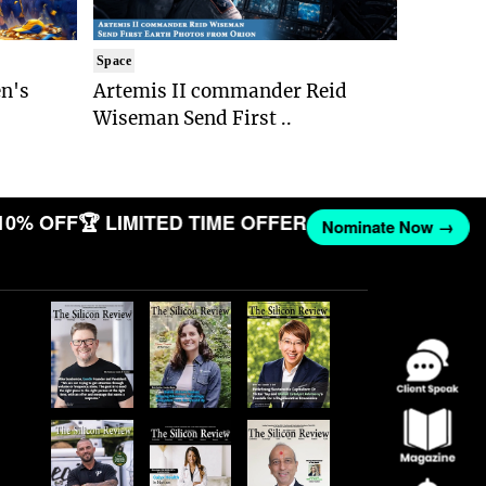
Space
n's
Artemis II commander Reid
Wiseman Send First ..
10% OFF
🏆 LIMITED TIME OFFER
Nominate Now →