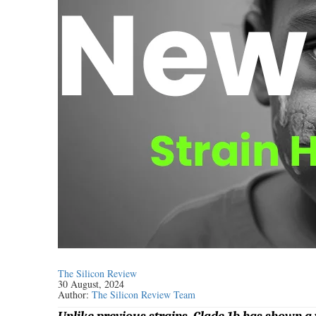
The Silicon Review
30 August, 2024
Author:
The Silicon Review Team