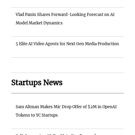
Vlad Panin Shares Forward-Looking Forecast on AI
Model Market Dynamics
5 Elite AI Video Agents for Next Gen Media Production
Startups News
Sam Altman Makes Mic Drop Offer of $2M in OpenAI
Tokens to YC Startups