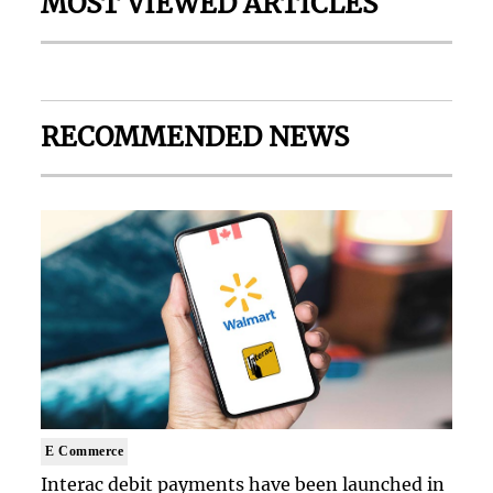
MOST VIEWED ARTICLES
RECOMMENDED NEWS
E Commerce
Interac debit payments have been launched in