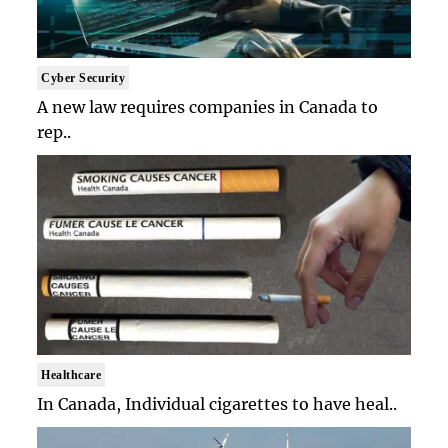
Cyber Security
A new law requires companies in Canada to
rep..
Healthcare
In Canada, Individual cigarettes to have heal..