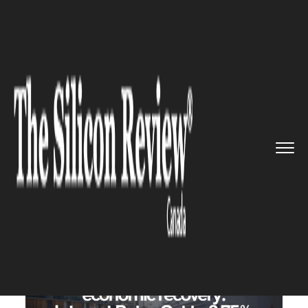
>>
>>
>>
Home
Industry
Banking and insurance
Bank of Canada Signals Economi...
BANKING AND INSURANCE
Bank of Canada Signals
Economic Recovery: Interest
Rates Cut to 3.75%