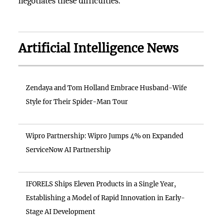
negotiates these difficulties.
Artificial Intelligence News
Zendaya and Tom Holland Embrace Husband-Wife
Style for Their Spider-Man Tour
Wipro Partnership: Wipro Jumps 4% on Expanded
ServiceNow AI Partnership
IFORELS Ships Eleven Products in a Single Year,
Establishing a Model of Rapid Innovation in Early-
Stage AI Development