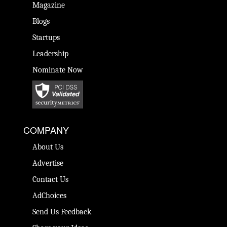
Magazine
Blogs
Startups
Leadership
Nominate Now
COMPANY
About Us
Advertise
Contact Us
AdChoices
Send Us Feedback