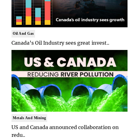
Oil And Gas
Canada’s Oil Industry sees great invest..
Metals And Mining
US and Canada announced collaboration on
redu..