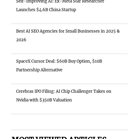
Self-Improving AI: Ex-Meta Star Researcher
Launches $4.6B China Startup
Best AI SEO Agencies for Small Businesses in 2025 &
2026
SpaceX Cursor Deal: $60B Buy Option, $10B
Partnership Alternative
Cerebras IPO Filing: AI Chip Challenger Takes on
Nvidia with $350B Valuation