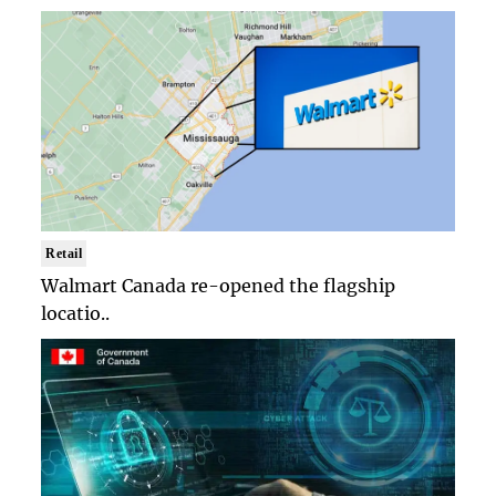
Retail
Walmart Canada re-opened the flagship
locatio..