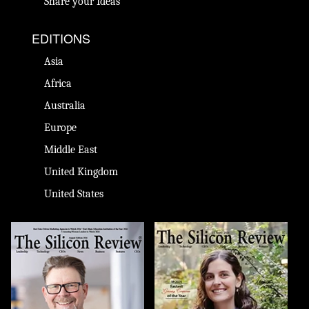
Share your Ideas
EDITIONS
Asia
Africa
Australia
Europe
Middle East
United Kingdom
United States