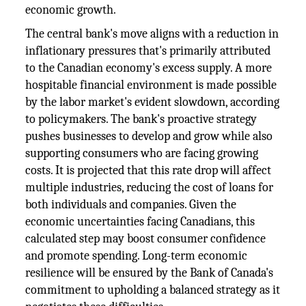
economic growth.
The central bank's move aligns with a reduction in
inflationary pressures that's primarily attributed
to the Canadian economy's excess supply. A more
hospitable financial environment is made possible
by the labor market's evident slowdown, according
to policymakers. The bank's proactive strategy
pushes businesses to develop and grow while also
supporting consumers who are facing growing
costs. It is projected that this rate drop will affect
multiple industries, reducing the cost of loans for
both individuals and companies. Given the
economic uncertainties facing Canadians, this
calculated step may boost consumer confidence
and promote spending. Long-term economic
resilience will be ensured by the Bank of Canada's
commitment to upholding a balanced strategy as it