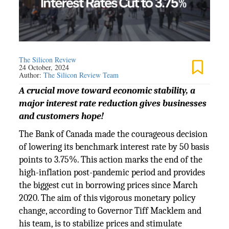
The Silicon Review
24 October, 2024
Author:
The Silicon Review Team
A crucial move toward economic stability, a
major interest rate reduction gives businesses
and customers hope!
The Bank of Canada made the courageous decision
of lowering its benchmark interest rate by 50 basis
points to 3.75%. This action marks the end of the
high-inflation post-pandemic period and provides
the biggest cut in borrowing prices since March
2020. The aim of this vigorous monetary policy
change, according to Governor Tiff Macklem and
his team, is to stabilize prices and stimulate