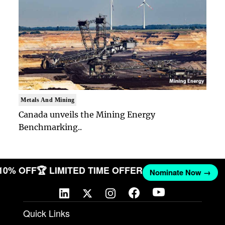
Metals And Mining
Canada unveils the Mining Energy
Benchmarking..
 10% OFF
🏆 LIMITED TIME OFFER
Nominate Now →
Quick Links