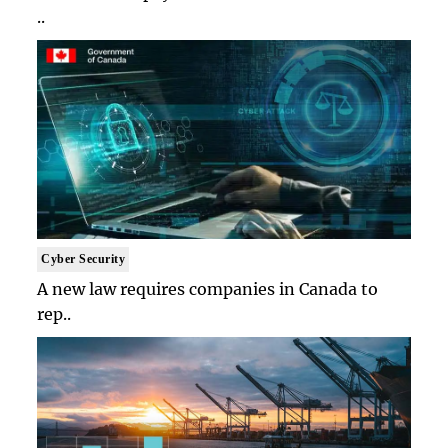
..
Cyber Security
A new law requires companies in Canada to
rep..