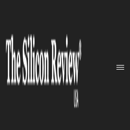
>>
>>
>>
Home
Industry
Lifestyle and fashion
Chanel Unveils Margot Robbie&r...
LIFESTYLE AND FASHION
Chanel Unveils Margot
Robbie’s Debut Campaign for
N°5 in Epic New Film