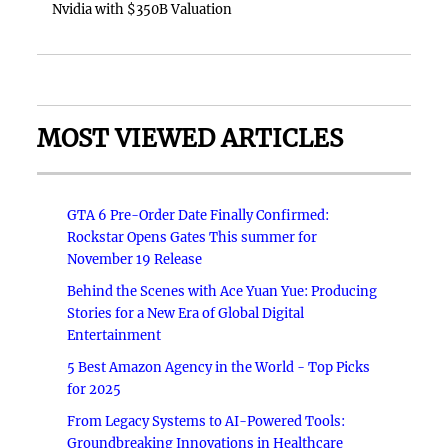
Nvidia with $350B Valuation
MOST VIEWED ARTICLES
GTA 6 Pre-Order Date Finally Confirmed:
Rockstar Opens Gates This summer for
November 19 Release
Behind the Scenes with Ace Yuan Yue: Producing
Stories for a New Era of Global Digital
Entertainment
5 Best Amazon Agency in the World - Top Picks
for 2025
From Legacy Systems to AI-Powered Tools:
Groundbreaking Innovations in Healthcare