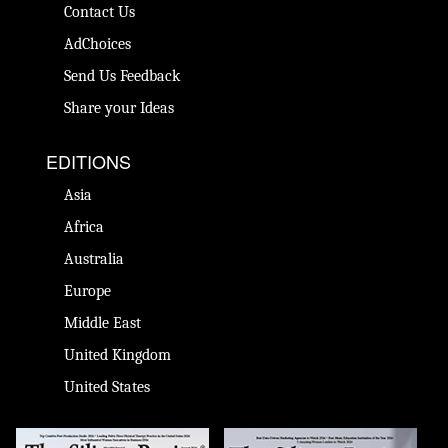
Contact Us
AdChoices
Send Us Feedback
Share your Ideas
EDITIONS
Asia
Africa
Australia
Europe
Middle East
United Kingdom
United States