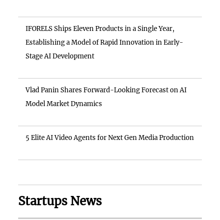
IFORELS Ships Eleven Products in a Single Year,
Establishing a Model of Rapid Innovation in Early-
Stage AI Development
Vlad Panin Shares Forward-Looking Forecast on AI
Model Market Dynamics
5 Elite AI Video Agents for Next Gen Media Production
Startups News