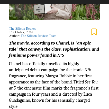
The Silicon Review
15 October, 2024
Author:
The Silicon Review Team
The movie, according to Chanel, is "an epic
tale" that conveys the class, sophistication, and
feminine power found in N°5
Chanel has officially unveiled its highly
anticipated debut campaign for the iconic N°5
fragrance, featuring Margot Robbie in her first
appearance as the face of the brand. Titled
See You
at 5
, the cinematic film marks the fragrance’s first
campaign in four years and is directed by Luca
Guadagnino, known for his sensually charged
style.