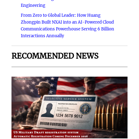
Engineering
From Zero to Global Leader: How Huang
Zhongpin Built NXAI into an AI-Powered Cloud
Communications Powerhouse Serving 6 Billion
Interactions Annually
RECOMMENDED NEWS