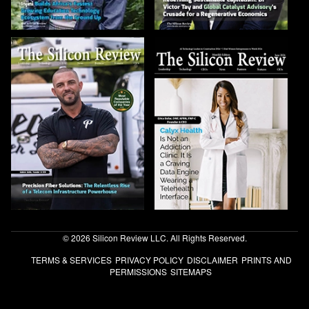
© 2026 Silicon Review LLC. All Rights Reserved.
TERMS & SERVICES
PRIVACY POLICY
DISCLAIMER
PRINTS AND
PERMISSIONS
SITEMAPS