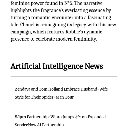
feminine power found in N°5. The narrative
highlights the fragrance's everlasting essence by
turning a romantic encounter into a fascinating
tale. Chanel is reimagining its legacy with this new
campaign, which features Robbie's dynamic
presence to celebrate modern femininity.
Artificial Intelligence News
Zendaya and Tom Holland Embrace Husband-Wife
Style for Their Spider-Man Tour
Wipro Partnership: Wipro Jumps 4% on Expanded
ServiceNow AI Partnership