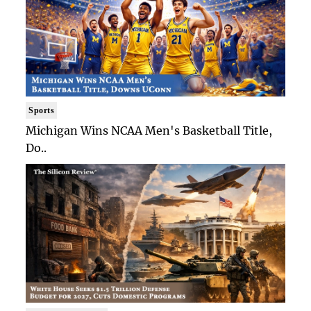
Sports
Michigan Wins NCAA Men's Basketball Title,
Do..