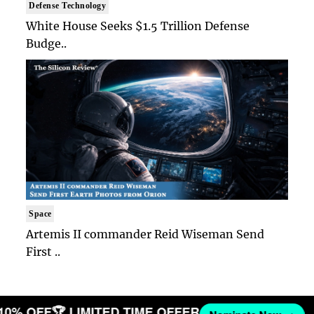
Defense Technology
White House Seeks $1.5 Trillion Defense
Budge..
Space
Artemis II commander Reid Wiseman Send
First ..
 10% OFF
🏆 LIMITED TIME OFFER