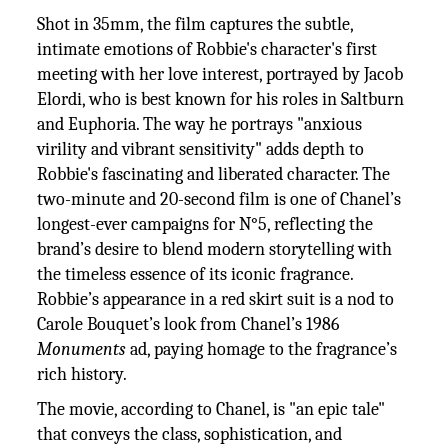
Shot in 35mm, the film captures the subtle,
intimate emotions of Robbie's character's first
meeting with her love interest, portrayed by Jacob
Elordi, who is best known for his roles in Saltburn
and Euphoria. The way he portrays "anxious
virility and vibrant sensitivity" adds depth to
Robbie's fascinating and liberated character. The
two-minute and 20-second film is one of Chanel’s
longest-ever campaigns for N°5, reflecting the
brand’s desire to blend modern storytelling with
the timeless essence of its iconic fragrance.
Robbie’s appearance in a red skirt suit is a nod to
Carole Bouquet’s look from Chanel’s 1986
Monuments
ad, paying homage to the fragrance’s
rich history.
The movie, according to Chanel, is "an epic tale"
that conveys the class, sophistication, and