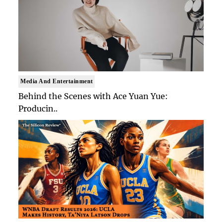
Media And Entertainment
Behind the Scenes with Ace Yuan Yue:
Producin..