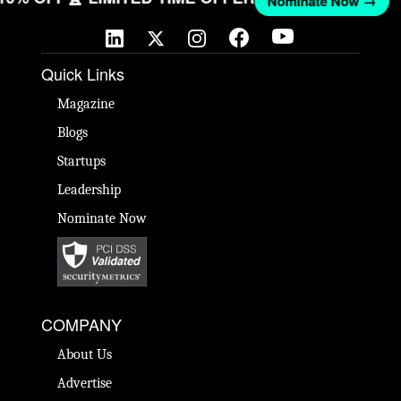
Nominate Now →
Quick Links
Magazine
Blogs
Startups
Leadership
Nominate Now
COMPANY
About Us
Advertise