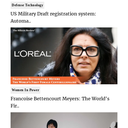
Defense Technology
US Military Draft registration system:
Automa..
Women In Power
Francoise Bettencourt Meyers: The World's
Fir..