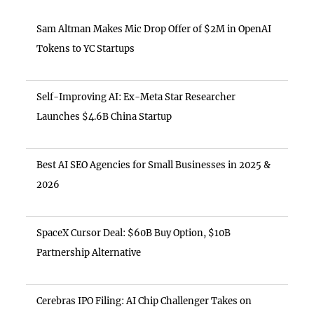
Sam Altman Makes Mic Drop Offer of $2M in OpenAI
Tokens to YC Startups
Self-Improving AI: Ex-Meta Star Researcher
Launches $4.6B China Startup
Best AI SEO Agencies for Small Businesses in 2025 &
2026
SpaceX Cursor Deal: $60B Buy Option, $10B
Partnership Alternative
Cerebras IPO Filing: AI Chip Challenger Takes on