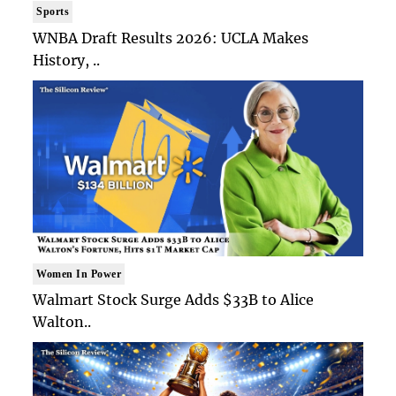
Sports
WNBA Draft Results 2026: UCLA Makes
History, ..
Women In Power
Walmart Stock Surge Adds $33B to Alice
Walton..