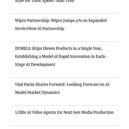
Style for Their Spider-Man Tour
Wipro Partnership: Wipro Jumps 4% on Expanded
ServiceNow AI Partnership
IFORELS Ships Eleven Products in a Single Year,
Establishing a Model of Rapid Innovation in Early-
Stage AI Development
Vlad Panin Shares Forward-Looking Forecast on AI
Model Market Dynamics
5 Elite AI Video Agents for Next Gen Media Production