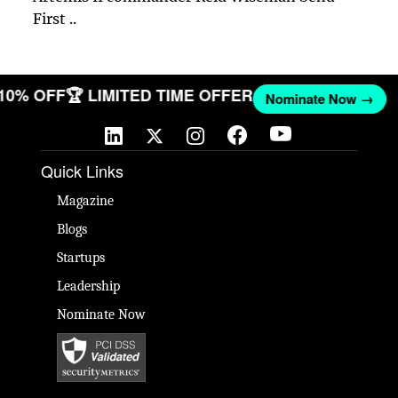
First ..
 10% OFF
🏆 LIMITED TIME OFFER
Nominate Now →
Quick Links
Magazine
Blogs
Startups
Leadership
Nominate Now