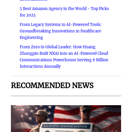
5 Best Amazon Agency in the World - Top Picks
for 2025
From Legacy Systems to AI-Powered Tools:
Groundbreaking Innovations in Healthcare
Engineering
From Zero to Global Leader: How Huang
Zhongpin Built NXAI into an AI-Powered Cloud
Communications Powerhouse Serving 6 Billion
Interactions Annually
RECOMMENDED NEWS