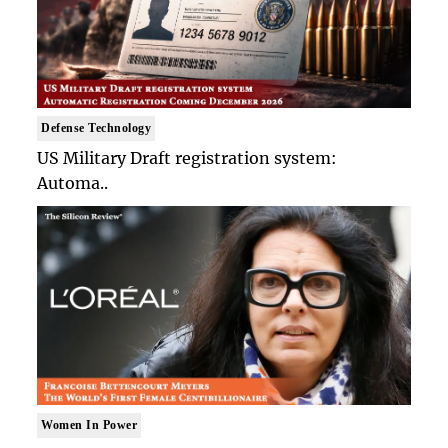
Defense Technology
US Military Draft registration system:
Automa..
Women In Power