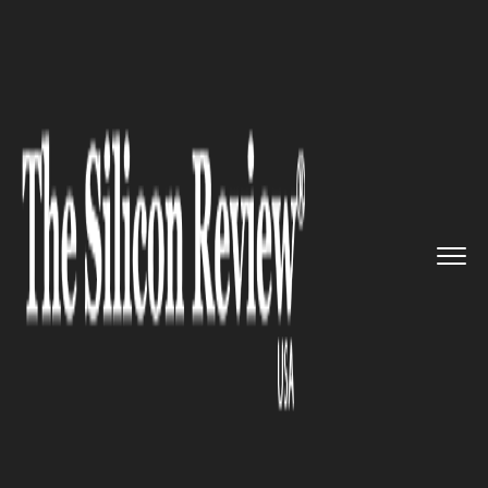
>>
>>
>>
Home
Industry
Food and beverages
Glovo Integrates Social Media ...
FOOD AND BEVERAGES
Glovo Integrates Social Media
with Food Discovery,
Launching Interactive Features
for Users