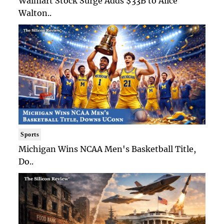
Walmart Stock Surge Adds $33B to Alice
Walton..
Sports
Michigan Wins NCAA Men's Basketball Title,
Do..