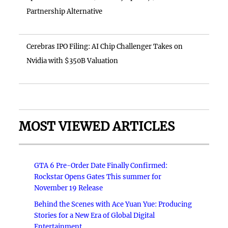
Partnership Alternative
Cerebras IPO Filing: AI Chip Challenger Takes on
Nvidia with $350B Valuation
MOST VIEWED ARTICLES
GTA 6 Pre-Order Date Finally Confirmed:
Rockstar Opens Gates This summer for
November 19 Release
Behind the Scenes with Ace Yuan Yue: Producing
Stories for a New Era of Global Digital
Entertainment