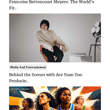
Francoise Bettencourt Meyers: The World's
Fir..
Media And Entertainment
Behind the Scenes with Ace Yuan Yue:
Producin..