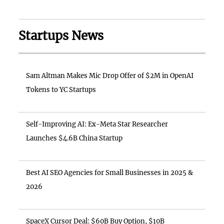
Startups News
Sam Altman Makes Mic Drop Offer of $2M in OpenAI
Tokens to YC Startups
Self-Improving AI: Ex-Meta Star Researcher
Launches $4.6B China Startup
Best AI SEO Agencies for Small Businesses in 2025 &
2026
SpaceX Cursor Deal: $60B Buy Option, $10B