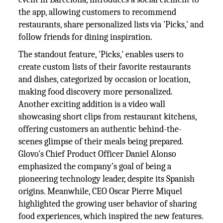
the app, allowing customers to recommend
restaurants, share personalized lists via 'Picks,' and
follow friends for dining inspiration.
The standout feature, 'Picks,' enables users to
create custom lists of their favorite restaurants
and dishes, categorized by occasion or location,
making food discovery more personalized.
Another exciting addition is a video wall
showcasing short clips from restaurant kitchens,
offering customers an authentic behind-the-
scenes glimpse of their meals being prepared.
Glovo's Chief Product Officer Daniel Alonso
emphasized the company’s goal of being a
pioneering technology leader, despite its Spanish
origins. Meanwhile, CEO Oscar Pierre Miquel
highlighted the growing user behavior of sharing
food experiences, which inspired the new features.