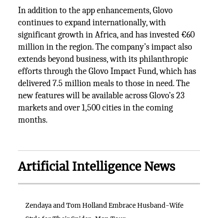
In addition to the app enhancements, Glovo
continues to expand internationally, with
significant growth in Africa, and has invested €60
million in the region. The company’s impact also
extends beyond business, with its philanthropic
efforts through the Glovo Impact Fund, which has
delivered 7.5 million meals to those in need. The
new features will be available across Glovo’s 23
markets and over 1,500 cities in the coming
months.
Artificial Intelligence News
Zendaya and Tom Holland Embrace Husband-Wife