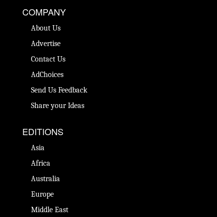
COMPANY
About Us
Advertise
Contact Us
AdChoices
Send Us Feedback
Share your Ideas
EDITIONS
Asia
Africa
Australia
Europe
Middle East