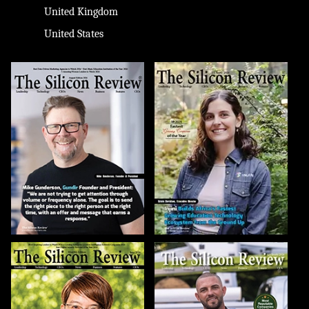
United Kingdom
United States