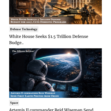
Defense Technology
White House Seeks $1.5 Trillion Defense
Budge..
Space
Artemis II commander Reid Wiseman Send