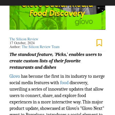
The Silicon Review
17 October, 2024
Author:
The Silicon Review Team
The standout feature, 'Picks,' enables users to
create custom lists of their favorite
restaurants and dishes
Glovo
has become the first in its industry to merge
social media features with
food
discovery,
unveiling a series of innovative updates that allow
users to connect, share, and explore food
experiences in a more interactive way. This major
product update, showcased at Glovo’s "Glovo Next"
event in Barcelona, introduces a social element to