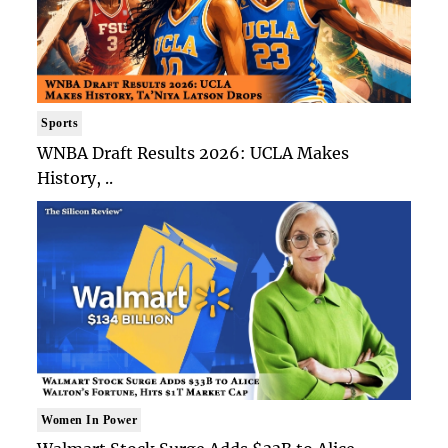
Sports
WNBA Draft Results 2026: UCLA Makes
History, ..
Women In Power