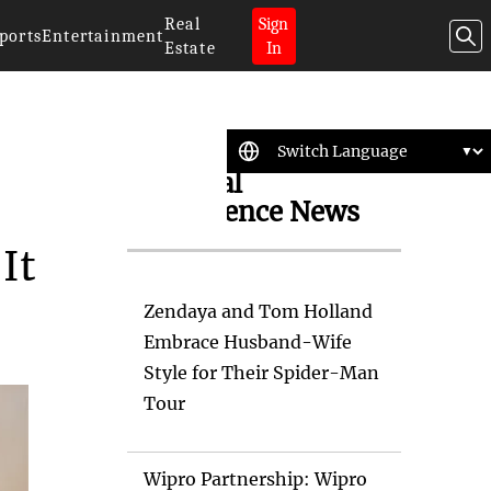
Real
Sign
ports
Entertainment
Estate
In
Artificial
Intelligence News
It
Zendaya and Tom Holland
Embrace Husband-Wife
Style for Their Spider-Man
Tour
Wipro Partnership: Wipro