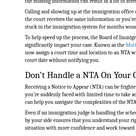
the missing information can result in a lot of stre
Calling and showing up at the immigration office c
the court receives the same information or you’re
stuck in the immigration system for months wonder
To help speed up the process, the Board of Immigr
significantly impact your case. Known as the
Matt
now assign a court time and location to an NTA wi
court date without notifying you.
Don’t Handle a NTA On Your
Receiving a Notice to Appear (NTA) can be frighte
you’re suddenly faced with limited time to take 
can help you navigate the complexities of the NTA
Even if an immigration judge is handling the sch
by your side ensures that you understand your ri
situation with more confidence and work toward 