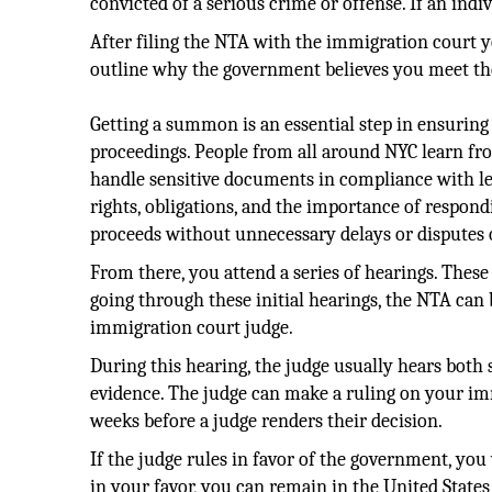
convicted of a serious crime or offense. If an indi
After filing the NTA with the immigration court 
outline why the government believes you meet th
Getting a summon is an essential step in ensuring
proceedings. People from all around NYC learn f
handle sensitive documents in compliance with le
rights, obligations, and the importance of respond
proceeds without unnecessary delays or disputes o
From there, you attend a series of hearings. These
going through these initial hearings, the NTA can 
immigration court judge.
During this hearing, the judge usually hears both 
evidence. The judge can make a ruling on your imm
weeks before a judge renders their decision.
If the judge rules in favor of the government, you 
in your favor, you can remain in the United Stat