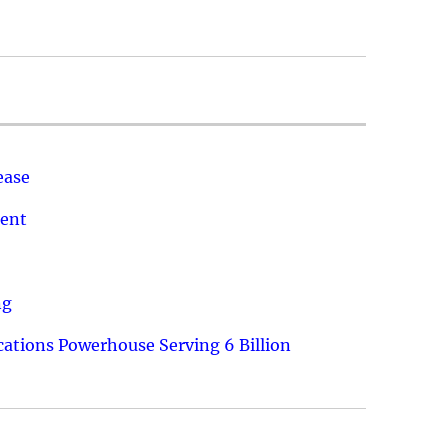
ease
ment
ng
ations Powerhouse Serving 6 Billion