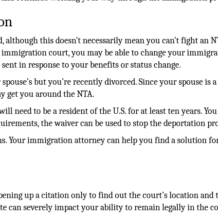
ion
ed, although this doesn’t necessarily mean you can’t fight an N
n immigration court, you may be able to change your immigra
s sent in response to your benefits or status change.
 spouse’s but you’re recently divorced. Since your spouse is a 
ay get you around the NTA.
ill need to be a resident of the U.S. for at least ten years. You
quirements, the waiver can be used to stop the deportation pr
ns. Your immigration attorney can help you find a solution fo
ening up a citation only to find out the court’s location and 
e can severely impact your ability to remain legally in the c