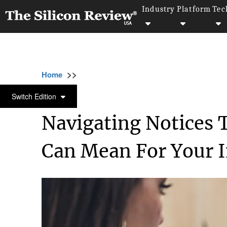
Industry
Platform
Tec
>>
>>
>>
Home
Industry
Legal
Navigating Noti
LEGAL
Switch Edition
Navigating Notices 
Can Mean For Your 