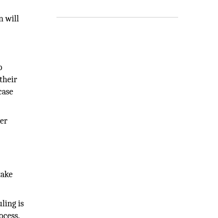
n will
o
their
case
ter
take
ling is
ocess.