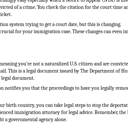
risingly easy especially when a Notice to Appear (NTA) is inv
victed of a crime. You check the citation for the court time a
icket.
ion system trying to get a court date, but this is changing.
crucial for your immigration case. These changes can even i
.
eaning you’re not a naturalized U.S. citizen and are convicte
ail. This is a legal document issued by The Department of H
e legal document.
n notifies you that the proceedings to have you legally remo
ur birth country, you can take legal steps to stop the deporta
ienced immigration attorney for legal advice. Remember, the 
ght a governmental agency alone.