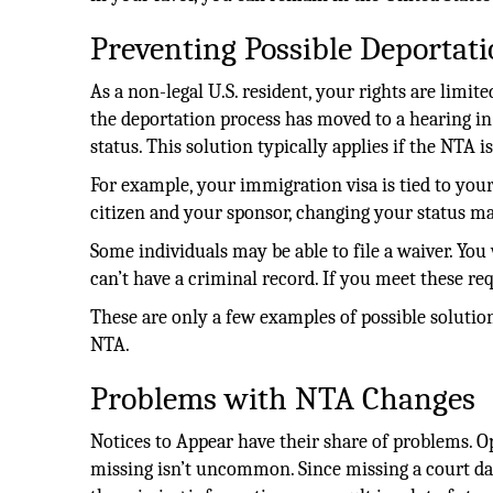
Preventing Possible Deportat
As a non-legal U.S. resident, your rights are limit
the deportation process has moved to a hearing i
status. This solution typically applies if the NTA i
For example, your immigration visa is tied to your
citizen and your sponsor, changing your status m
Some individuals may be able to file a waiver. You w
can’t have a criminal record. If you meet these re
These are only a few examples of possible solutio
NTA.
Problems with NTA Changes
Notices to Appear have their share of problems. Op
missing isn’t uncommon. Since missing a court dat