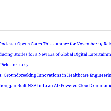
 Rockstar Opens Gates This summer for November 19 Rel
ucing Stories for a New Era of Global Digital Entertain
Picks for 2025
: Groundbreaking Innovations in Healthcare Engineeri
hongpin Built NXAI into an AI-Powered Cloud Communic