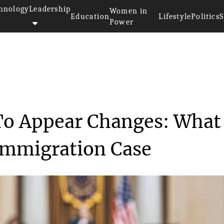
hnology
Leadership
Women in
Education
Lifestyle
Politics
S
Power
ces To Appear C...
To Appear Changes: What 
Immigration Case