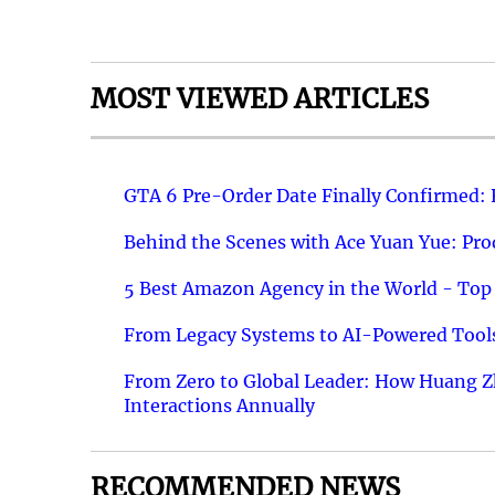
MOST VIEWED ARTICLES
GTA 6 Pre-Order Date Finally Confirmed:
Behind the Scenes with Ace Yuan Yue: Prod
5 Best Amazon Agency in the World - Top 
From Legacy Systems to AI-Powered Tools
From Zero to Global Leader: How Huang Z
Interactions Annually
RECOMMENDED NEWS