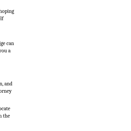
 hoping
lf
dge can
you a
n, and
torney
ocate
h the