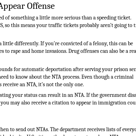
 Appear Offense
d of something a little more serious than a speeding ticket.
so this means your traffic tickets probably aren’t going to t
little differently. If you’re convicted of a felony, this can be
s to rape and home invasions. Drug offenses can also be a re
rounds for automatic deportation after serving your prison se
eed to know about the NTA process. Even though a criminal
receive an NTA, it’s not the only one.
sting your status can result in an NTA. If the government dis
, you may also receive a citation to appear in immigration cou
n to send out NTAs. The department receives lists of every