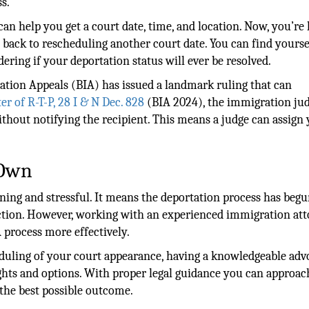
ss.
an help you get a court date, time, and location. Now, you’re
 back to rescheduling another court date. You can find yourse
ing if your deportation status will ever be resolved.
ation Appeals (BIA) has issued a landmark ruling that can
er of R-T-P, 28 I & N Dec. 828
(BIA 2024), the immigration ju
thout notifying the recipient. This means a judge can assign 
 Own
ning and stressful. It means the deportation process has begu
action. However, working with an experienced immigration at
 process more effectively.
eduling of your court appearance, having a knowledgeable adv
ghts and options. With proper legal guidance you can approac
the best possible outcome.