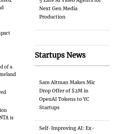
olved.
5 Elite AI Video Agents for
nd
Next Gen Media
Production
mpact
Startups News
d of a
omeland
Sam Altman Makes Mic
Drop Offer of $2M in
ved
OpenAI Tokens to YC
Startups
tion
NTA is
Self-Improving AI: Ex-