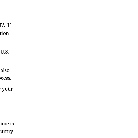
TA. If
tion
U.S.
 also
ocess.
r your
time is
ountry