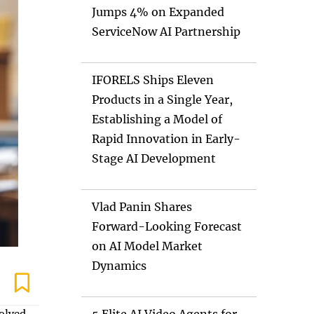
Jumps 4% on Expanded
ServiceNow AI Partnership
IFORELS Ships Eleven
Products in a Single Year,
Establishing a Model of
Rapid Innovation in Early-
Stage AI Development
Vlad Panin Shares
Forward-Looking Forecast
on AI Model Market
Dynamics