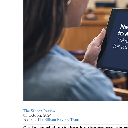
The Silicon Review
03 October, 2024
Author:
The Silicon Review Team