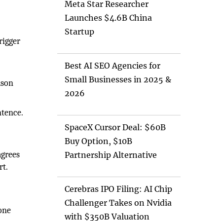
Meta Star Researcher
Launches $4.6B China
Startup
rigger
Best AI SEO Agencies for
Small Businesses in 2025 &
ason
2026
ntence.
SpaceX Cursor Deal: $60B
Buy Option, $10B
agrees
Partnership Alternative
rt.
Cerebras IPO Filing: AI Chip
Challenger Takes on Nvidia
one
with $350B Valuation