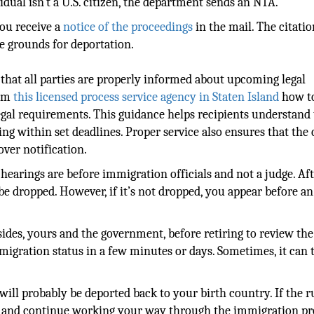
vidual isn’t a U.S. citizen, the department sends an NTA.
you receive a
notice of the proceedings
in the mail. The citatio
e grounds for deportation.
 that all parties are properly informed about upcoming legal
rom
this licensed process service agency in Staten Island
how t
gal requirements. This guidance helps recipients understand 
ing within set deadlines. Proper service also ensures that the 
ver notification.
 hearings are before immigration officials and not a judge. Af
be dropped. However, if it’s not dropped, you appear before an
sides, yours and the government, before retiring to review the
igration status in a few minutes or days. Sometimes, it can 
will probably be deported back to your birth country. If the ru
es and continue working your way through the immigration pr