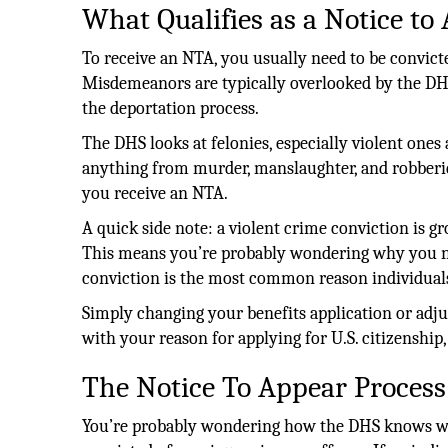
What Qualifies as a Notice to
To receive an NTA, you usually need to be convicte
Misdemeanors are typically overlooked by the DHS, 
the deportation process.
The DHS looks at felonies, especially violent ones a 
anything from murder, manslaughter, and robberie
you receive an NTA.
A quick side note: a violent crime conviction is g
This means you’re probably wondering why you n
conviction is the most common reason individuals 
Simply changing your benefits application or adju
with your reason for applying for U.S. citizenship
The Notice To Appear Process
You’re probably wondering how the DHS knows whe