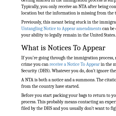
Getting snarled in the immigration process is surp
Typically, you only receive an NTA after being con
location but the information is missing from the t
Previously, this meant being stuck in the immigrat
Untangling Notice to Appear amendments
can be 
your ability to legally remain in the United States
What is Notices To Appear
If you’re going through the immigration process, m
crime you can
receive a Notice To Appear
in the m
Security (DHS). Whatever you do, don’t ignore th
A NTA is both a notice and a summons. The citatio
from the country have started.
Before you start packing your bags to return to yo
process. This probably means contacting an exper
filed by the DHS and you usually don’t want to fi