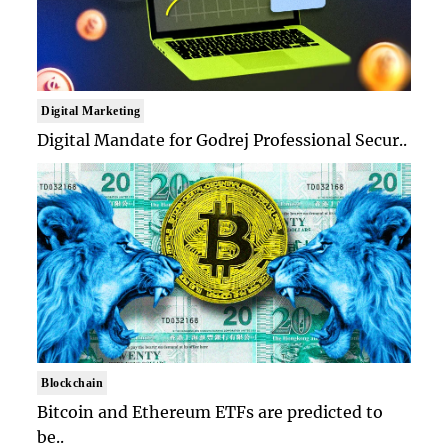
Digital Marketing
Digital Mandate for Godrej Professional Secur..
Blockchain
Bitcoin and Ethereum ETFs are predicted to
be..