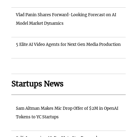
Vlad Panin Shares Forward-Looking Forecast on AI
Model Market Dynamics
5 Elite AI Video Agents for Next Gen Media Production
Startups News
Sam Altman Makes Mic Drop Offer of $2M in OpenAI
Tokens to YC Startups