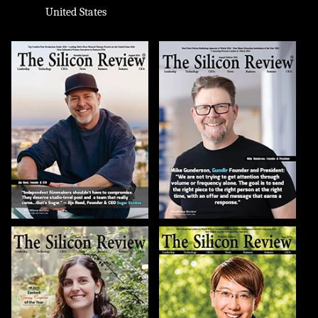
United States