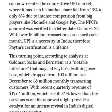
can now reenter the competitive UPI market,
where it has seen its market share fall from 13% to
only 8% due to intense competition from big
players like PhonePe and Google Pay. The NPCI's
approval was verified in a letter dated October 22.
With over 15 billion transactions processed each
month, UPI is a necessity in India; therefore
Paytm's certification is a lifeline.
This turning point, according to analysts at
Goldman Sachs and Bernstein, is a "notable
milestone" that may aid Paytm's declining user
base, which dropped from 100 million last
December to 68 million monthly transacting
customers. With recent quarterly revenue of
$197.4 million, which is still 34% lower than the
previous year, this approval might provide a
catalyst for an intense revival in India's digital