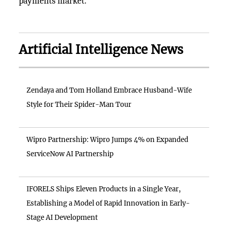
payments market.
Artificial Intelligence News
Zendaya and Tom Holland Embrace Husband-Wife
Style for Their Spider-Man Tour
Wipro Partnership: Wipro Jumps 4% on Expanded
ServiceNow AI Partnership
IFORELS Ships Eleven Products in a Single Year,
Establishing a Model of Rapid Innovation in Early-
Stage AI Development