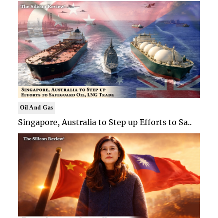
Oil And Gas
Singapore, Australia to Step up Efforts to Sa..