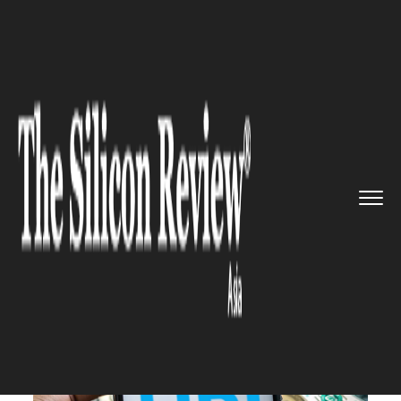
>>
>>
>>
Home
Industry
Banking and insurance
Paytm Soars Again: Regulatory ...
BANKING AND INSURANCE
Paytm Soars Again: Regulatory
Green Light Ignites UPI
Expansion