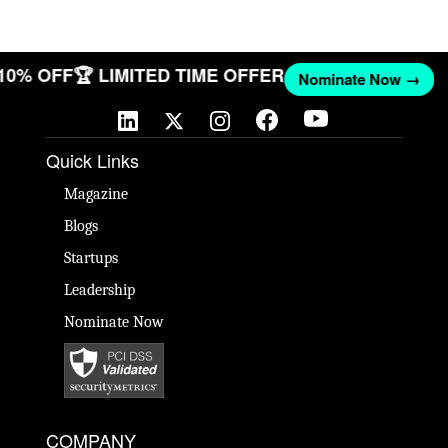
 10% OFF
🏆 LIMITED TIME OFFER
Nominate Now →
Quick Links
Magazine
Blogs
Startups
Leadership
Nominate Now
COMPANY