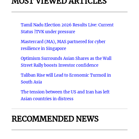
MOST VIEWED ARTICLES
Tamil Nadu Election 2026 Results Live: Current
Status |TVK under pressure
Mastercard (MA), MAS partnered for cyber
resilience in Singapore
Optimism Surrounds Asian Shares as the Wall
Street Rally boosts Investor confidence
Taliban Rise will Lead to Economic Turmoil in
South Asia
The tension between the US and Iran has left
Asian countries in distress
RECOMMENDED NEWS