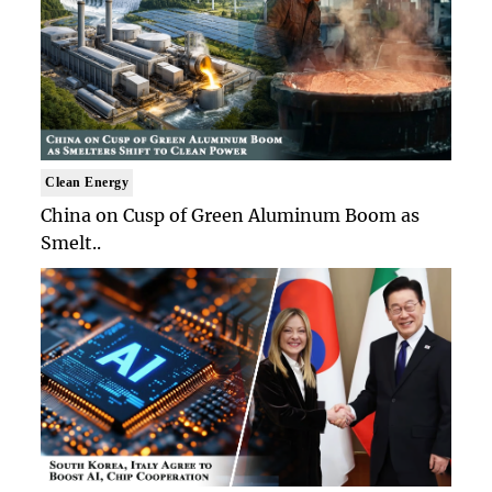
Clean Energy
China on Cusp of Green Aluminum Boom as
Smelt..