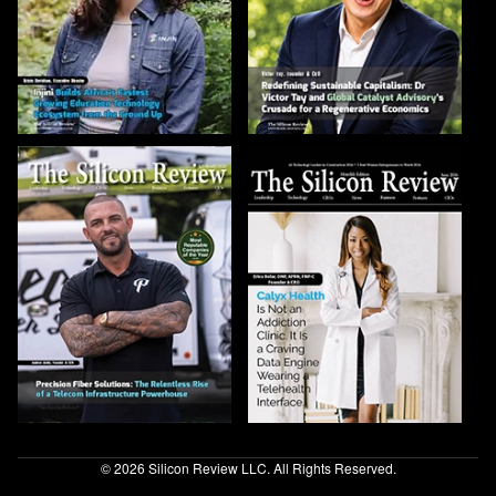
© 2026 Silicon Review LLC. All Rights Reserved.