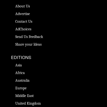
About Us
Advertise
Contact Us
AdChoices
Send Us Feedback
Share your Ideas
EDITIONS
Asia
Africa
Australia
Europe
Middle East
United Kingdom