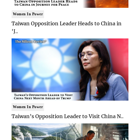
Women In Power
Taiwan Opposition Leader Heads to China in
'J..
Women In Power
Taiwan’s Opposition Leader to Visit China N..