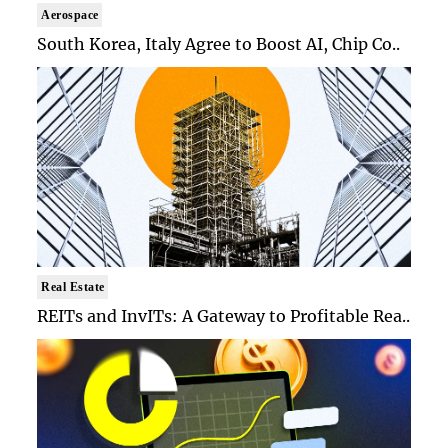
Aerospace
South Korea, Italy Agree to Boost AI, Chip Co..
Real Estate
REITs and InvITs: A Gateway to Profitable Rea..