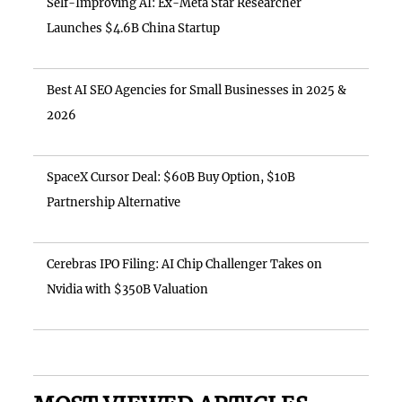
Self-Improving AI: Ex-Meta Star Researcher
Launches $4.6B China Startup
Best AI SEO Agencies for Small Businesses in 2025 &
2026
SpaceX Cursor Deal: $60B Buy Option, $10B
Partnership Alternative
Cerebras IPO Filing: AI Chip Challenger Takes on
Nvidia with $350B Valuation