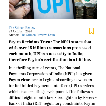
The Silicon Review
23 October, 2024
Author:
The Silicon Review Team
Paytm Reclaims Trust: The NPCI states that
with over 15 billion transactions processed
each month, UPI is a necessity in India;
therefore Paytm's certification is a lifeline.
In a thrilling turn of events, The National
Payments Corporation of India (NPCI) has given
Paytm clearance to begin onboarding new users
for its Unified Payments Interface (UPI) services,
which is an exciting development. This follows a
difficult eight-month break brought on by Reserve
Bank of India (RBI) regulatory constraints. Paytm