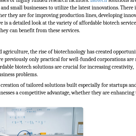
sses or highly funded research facilities.
Biotech
solutions a
and small businesses to utilize the latest innovations. There 
ther they are for improving production lines, developing innov
is a detailed look at the variety of affordable biotech service
they can benefit from these services.
 agriculture, the rise of biotechnology has created opportuni
re previously only practical for well-funded corporations are
rdable biotech solutions are crucial for increasing creativity,
siness problems.
eation of tailored solutions built especially for startups an
sinesses a competitive advantage, whether they are enhancing 
.