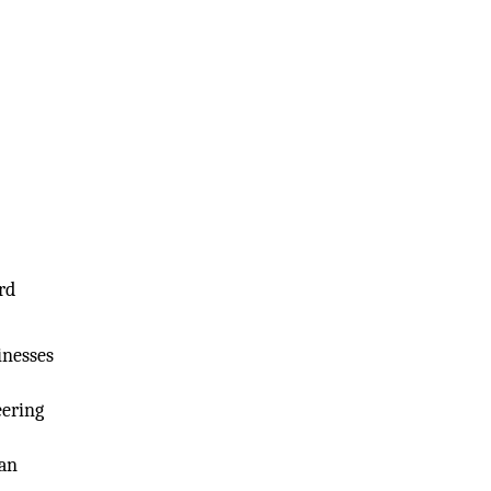
rd
inesses
eering
can