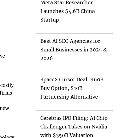
Meta Star Researcher
Launches $4.6B China
Startup
Best AI SEO Agencies for
Small Businesses in 2025 &
ive
2026
SpaceX Cursor Deal: $60B
 costly
Buy Option, $10B
 firms
Partnership Alternative
e new
Cerebras IPO Filing: AI Chip
Challenger Takes on Nvidia
with $350B Valuation
hnology