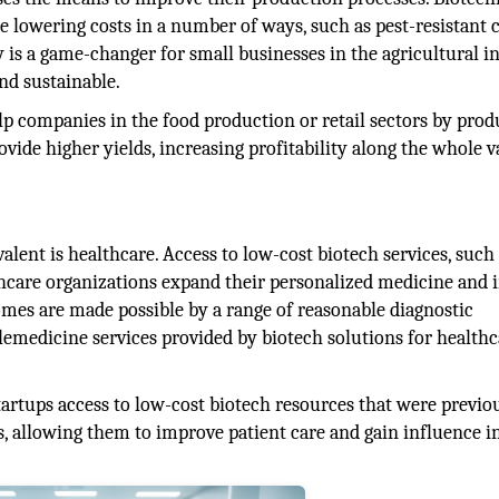
e lowering costs in a number of ways, such as pest-resistant c
y is a game-changer for small businesses in the agricultural i
nd sustainable.
p companies in the food production or retail sectors by prod
vide higher yields, increasing profitability along the whole v
lent is healthcare. Access to low-cost biotech services, such
thcare organizations expand their personalized medicine and
omes are made possible by a range of reasonable diagnostic
lemedicine services provided by biotech solutions for healthc
startups access to low-cost biotech resources that were previo
ies, allowing them to improve patient care and gain influence i