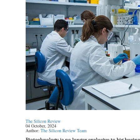
The Silicon Review
04 October, 2024
Author:
The Silicon Review Team