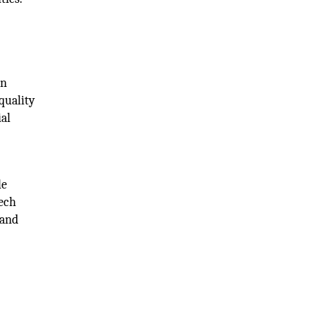
on
quality
ial
le
tech
 and