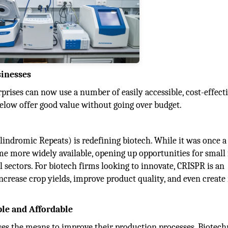
sinesses
prises can now use a number of easily accessible, cost-effect
below offer good value without going over budget.
indromic Repeats) is redefining biotech. While it was once a
ome more widely available, opening up opportunities for small
 sectors. For biotech firms looking to innovate, CRISPR is an
 increase crop yields, improve product quality, and even creat
ble and Affordable
ises the means to improve their production processes. Biotec