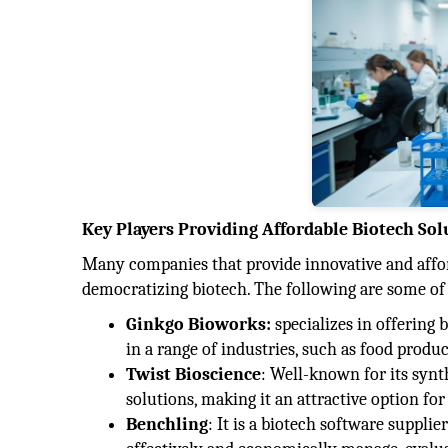
Key Players Providing Affordable Biotech Sol
Many companies that provide innovative and affo
democratizing biotech. The following are some of
Ginkgo Bioworks:
specializes in offering
in a range of industries, such as food produ
Twist Bioscience
: Well-known for its syn
solutions, making it an attractive option for
Benchling
: It is a biotech software suppli