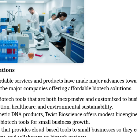
utions
rdable services and products have made major advances towa
 the major companies offering affordable biotech solutions:
 biotech tools that are both inexpensive and customized to bus
ction, healthcare, and environmental sustainability.
thetic DNA products, Twist Bioscience offers modest bioengin
 biotech tools for small business growth.
er that provides cloud-based tools to small businesses so they 