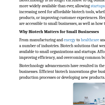
Biotechnology is no longer exclusive to big busine
more widely available than ever, allowing
startups
increasing need for affordable biotech tools, whe
products, or improving customer experiences. Here 
are accessible to small businesses, as well as how 
Why Biotech Matters for Small Businesses
From manufacturing and
energy
to
healthcare
and
a number of industries. Biotech solutions that we
available to small organizations and startups. Affo
improving efficiency, and overcoming common bu
Biotechnology advancements have resulted in the cr
businesses. Efficient biotech innovations give bu
production processes or developing new products