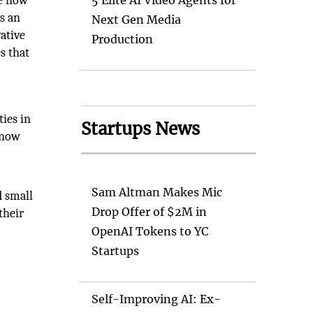
re now
5 Elite AI Video Agents for
is an
Next Gen Media
ative
Production
s that
ties in
Startups News
 now
Sam Altman Makes Mic
d small
Drop Offer of $2M in
their
OpenAI Tokens to YC
Startups
Self-Improving AI: Ex-