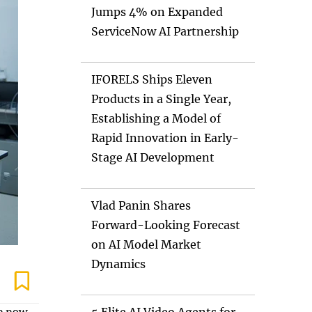
Jumps 4% on Expanded
ServiceNow AI Partnership
IFORELS Ships Eleven
Products in a Single Year,
Establishing a Model of
Rapid Innovation in Early-
Stage AI Development
Vlad Panin Shares
Forward-Looking Forecast
on AI Model Market
Dynamics