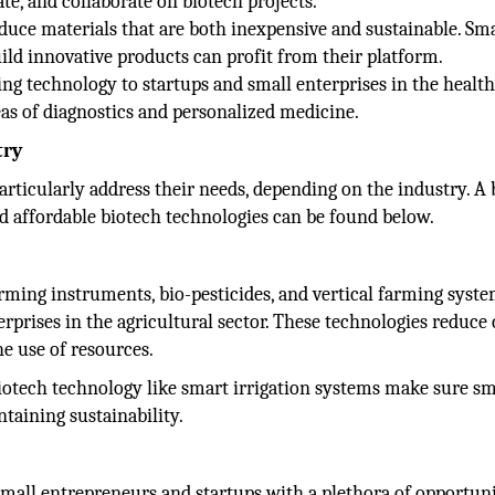
te, and collaborate on biotech projects.
oduce materials that are both inexpensive and sustainable. Sma
uild innovative products can profit from their platform.
ng technology to startups and small enterprises in the healt
eas of diagnostics and personalized medicine.
try
articularly address their needs, depending on the industry. A 
d affordable biotech technologies can be found below.
arming instruments, bio-pesticides, and vertical farming syste
rprises in the agricultural sector. These technologies reduce 
he use of resources.
 biotech technology like smart irrigation systems make sure sm
taining sustainability.
small entrepreneurs and startups with a plethora of opportuni