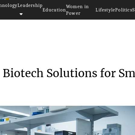
hnology
Leadership
Women in
Education
Lifestyle
Politics
S
Power
ordable Biotech So...
 Biotech Solutions for Sm