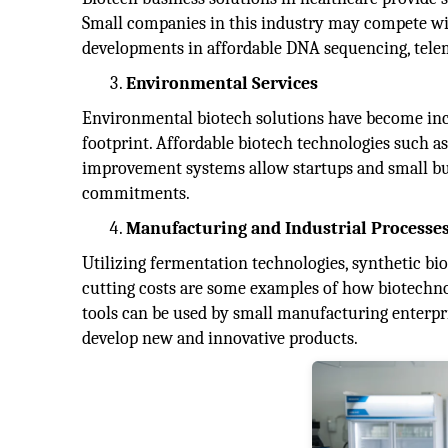
Small companies in this industry may compete with
developments in affordable DNA sequencing, telem
Environmental Services
Environmental biotech solutions have become incre
footprint. Affordable biotech technologies such as
improvement systems allow startups and small bus
commitments.
Manufacturing and Industrial Processe
Utilizing fermentation technologies, synthetic bi
cutting costs are some examples of how biotechno
tools can be used by small manufacturing enterpr
develop new and innovative products.