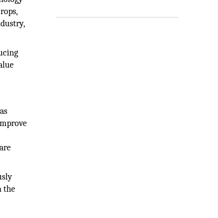
rops,
ndustry,
ucing
alue
 as
 improve
are
usly
n the