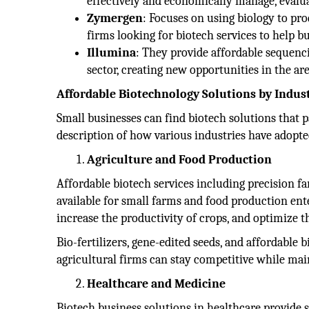
effectively and economically manage, evalua
Zymergen
: Focuses on using biology to pr
firms looking for biotech services to help b
Illumina
: They provide affordable sequenci
sector, creating new opportunities in the ar
Affordable Biotechnology Solutions by Indus
Small businesses can find biotech solutions that p
description of how various industries have adopte
Agriculture and Food Production
Affordable biotech services including precision f
available for small farms and food production ente
increase the productivity of crops, and optimize t
Bio-fertilizers, gene-edited seeds, and affordable
agricultural firms can stay competitive while main
Healthcare and Medicine
Biotech business solutions in healthcare provide 