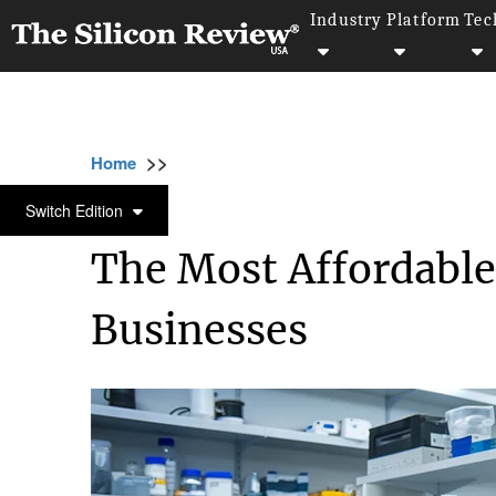
Industry
Platform
Tec
>>
>>
>>
Home
Industry
Bio tech
The Most Aff
BIO TECH
Switch Edition
The Most Affordable
Businesses