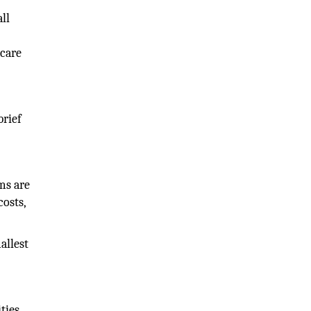
ll
hcare
brief
ms are
costs,
allest
ties.