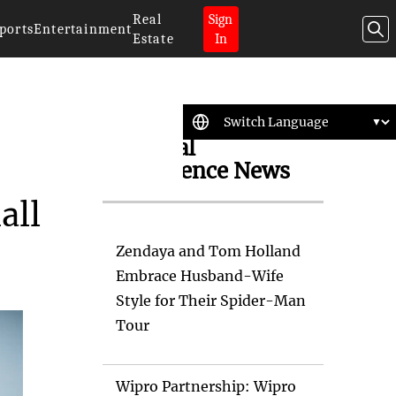
Real
Sign
ports
Entertainment
Estate
In
Artificial
Intelligence News
all
Zendaya and Tom Holland
Embrace Husband-Wife
Style for Their Spider-Man
Tour
Wipro Partnership: Wipro