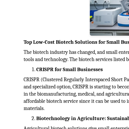
Top Low-Cost Biotech Solutions for Small Bu
The biotech industry has changed, and small enter
tools and technology. The biotech services listed 
CRISPR for Small Businesses
CRISPR (Clustered Regularly Interspaced Short Pal
and specialized option, CRISPR is starting to bec
in the biomanufacturing, medical, and agricultural
affordable biotech service since it can be used to
materials.
Biotechnology in Agriculture: Sustaina
Agricultural biotech solutions give small enterpr