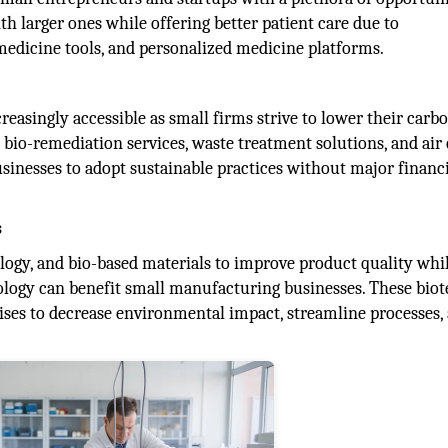
 larger ones while offering better patient care due to
edicine tools, and personalized medicine platforms.
asingly accessible as small firms strive to lower their carb
 bio-remediation services, waste treatment solutions, and air 
inesses to adopt sustainable practices without major financ
s
ology, and bio-based materials to improve product quality whi
logy can benefit small manufacturing businesses. These bio
ises to decrease environmental impact, streamline processes,