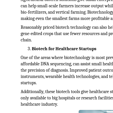
can help small-scale farmers increase output whil
bio-fertilizers, and vertical farming. Biotechnolog
making even the smallest farms more profitable a
Reasonably priced biotech technology can also hel
gene-edited crops that use fewer resources and pro
chain.
Biotech for Healthcare Startups
One of the areas where biotechnology is most preva
affordable DNA sequencing, can assist small heal
the precision of diagnosis. Improved patient outc
instruments, wearable health technologies, and te
startups.
Additionally, these biotech tools give healthcare 
only available to big hospitals or research facilit
healthcare industry.