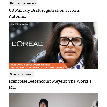
Defense Technology
US Military Draft registration system:
Automa..
Women In Power
Francoise Bettencourt Meyers: The World's
Fir..