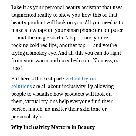
Take it as your personal beauty assistant that uses
augmented reality to show you how this or that
beauty product will look on you. All you need is to
make a few taps on your smartphone or computer
— and the magic starts. A tap — and you're
rocking bold red lips; another tap — and you're
trying a smokey eye. And all this you can do right
from your warm and cozy bedroom. No mess, no
fuss!
But here’s the best part:
virtual try-on
solutions
are all about inclusivity. By allowing
people to visualize how products will look on
them, virtual try-ons help everyone find their
perfect match, no matter their skin tone or
personal style.
Why Inclusivity Matters in Beauty