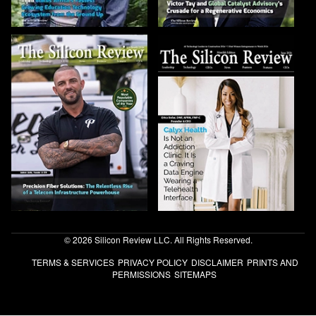
© 2026 Silicon Review LLC. All Rights Reserved.
TERMS & SERVICES
PRIVACY POLICY
DISCLAIMER
PRINTS AND
PERMISSIONS
SITEMAPS