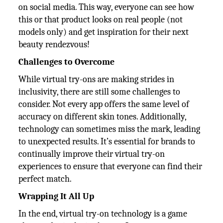
on social media. This way, everyone can see how
this or that product looks on real people (not
models only) and get inspiration for their next
beauty rendezvous!
Challenges to Overcome
While virtual try-ons are making strides in
inclusivity, there are still some challenges to
consider. Not every app offers the same level of
accuracy on different skin tones. Additionally,
technology can sometimes miss the mark, leading
to unexpected results. It’s essential for brands to
continually improve their virtual try-on
experiences to ensure that everyone can find their
perfect match.
Wrapping It All Up
In the end, virtual try-on technology is a game