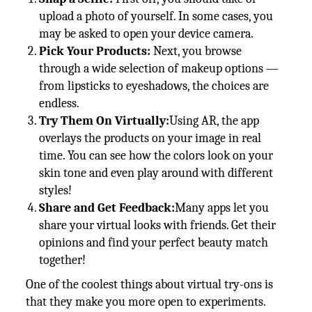
upload a photo of yourself. In some cases, you
may be asked to open your device camera.
Pick Your Products:
Next, you browse
through a wide selection of makeup options —
from lipsticks to eyeshadows, the choices are
endless.
Try Them On Virtually:
Using AR, the app
overlays the products on your image in real
time. You can see how the colors look on your
skin tone and even play around with different
styles!
Share and Get Feedback:
Many apps let you
share your virtual looks with friends. Get their
opinions and find your perfect beauty match
together!
One of the coolest things about virtual try-ons is
that they make you more open to experiments.