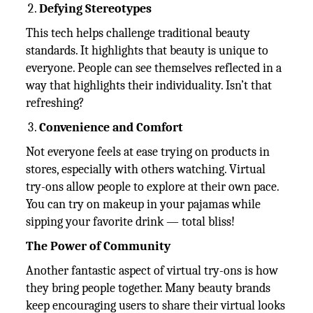
Defying Stereotypes
This tech helps challenge traditional beauty
standards. It highlights that beauty is unique to
everyone. People can see themselves reflected in a
way that highlights their individuality. Isn’t that
refreshing?
Convenience and Comfort
Not everyone feels at ease trying on products in
stores, especially with others watching. Virtual
try-ons allow people to explore at their own pace.
You can try on makeup in your pajamas while
sipping your favorite drink — total bliss!
The Power of Community
Another fantastic aspect of virtual try-ons is how
they bring people together. Many beauty brands
keep encouraging users to share their virtual looks