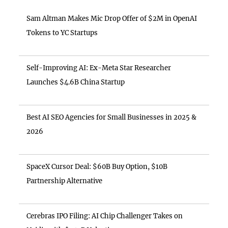
Sam Altman Makes Mic Drop Offer of $2M in OpenAI
Tokens to YC Startups
Self-Improving AI: Ex-Meta Star Researcher
Launches $4.6B China Startup
Best AI SEO Agencies for Small Businesses in 2025 &
2026
SpaceX Cursor Deal: $60B Buy Option, $10B
Partnership Alternative
Cerebras IPO Filing: AI Chip Challenger Takes on