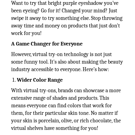
Want to try that bright purple eyeshadow you’ve
been eyeing? Go for it! Changed your mind? Just
swipe it away to try something else. Stop throwing
away time and money on products that just don’t
work for you!
A Game Changer for Everyone
However, virtual try-on technology is not just
some funny tool. It's also about making the beauty
industry accessible to everyone. Here’s how:
Wider Color Range
With virtual try-ons, brands can showcase a more
extensive range of shades and products. This
means everyone can find colors that work for
them, for their particular skin tone. No matter if
your skin is porcelain, olive, or rich chocolate, the
virtual shelves have something for you!