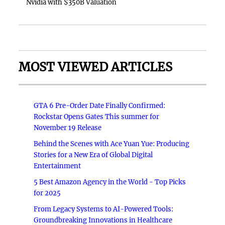
Nvidia with $350B Valuation
MOST VIEWED ARTICLES
GTA 6 Pre-Order Date Finally Confirmed:
Rockstar Opens Gates This summer for
November 19 Release
Behind the Scenes with Ace Yuan Yue: Producing
Stories for a New Era of Global Digital
Entertainment
5 Best Amazon Agency in the World - Top Picks
for 2025
From Legacy Systems to AI-Powered Tools:
Groundbreaking Innovations in Healthcare