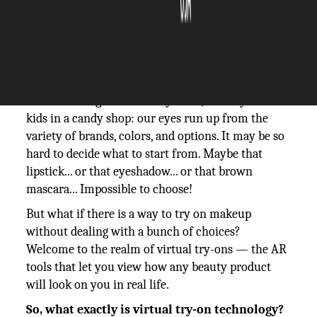
The Silicon Review
23 October, 2024
Author:
The Silicon Review Team
When walking into a beauty store, we may feel like
kids in a candy shop: our eyes run up from the
variety of brands, colors, and options. It may be so
hard to decide what to start from. Maybe that
lipstick... or that eyeshadow... or that brown
mascara... Impossible to choose!
But what if there is a way to try on makeup
without dealing with a bunch of choices?
Welcome to the realm of virtual try-ons — the AR
tools that let you view how any beauty product
will look on you in real life.
So, what exactly is virtual try-on technology?