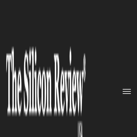
>>
>>
>>
Home
Industry
Lifestyle and fashion
Why Virtual Try-Ons Matter in ...
LIFESTYLE AND FASHION
Why Virtual Try-Ons Matter in
Beauty