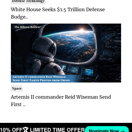
Defense Technology
White House Seeks $1.5 Trillion Defense
Budge..
Space
Artemis II commander Reid Wiseman Send
First ..
T 10% OFF
🏆 LIMITED TIME OFFER
Nominate Now →