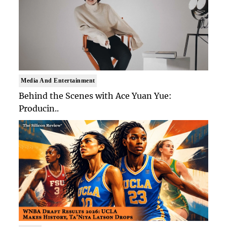
Media And Entertainment
Behind the Scenes with Ace Yuan Yue:
Producin..