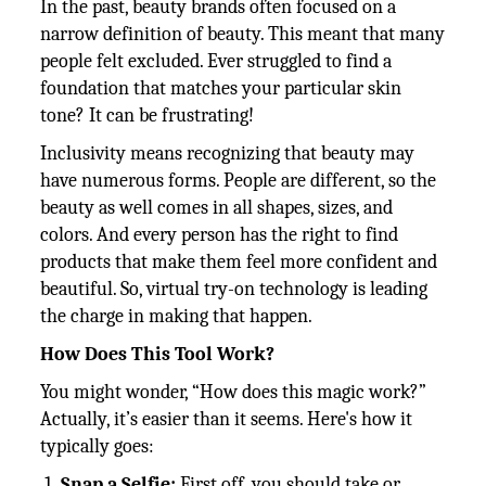
In the past, beauty brands often focused on a
narrow definition of beauty. This meant that many
people felt excluded. Ever struggled to find a
foundation that matches your particular skin
tone? It can be frustrating!
Inclusivity means recognizing that beauty may
have numerous forms. People are different, so the
beauty as well comes in all shapes, sizes, and
colors. And every person has the right to find
products that make them feel more confident and
beautiful. So, virtual try-on technology is leading
the charge in making that happen.
How Does This Tool Work?
You might wonder, “How does this magic work?”
Actually, it’s easier than it seems. Here's how it
typically goes:
Snap a Selfie:
First off, you should take or