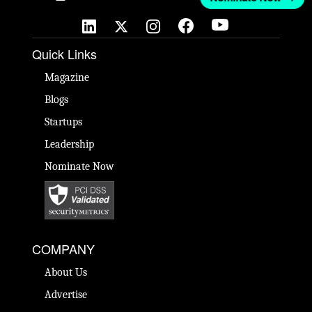
Quick Links
Magazine
Blogs
Startups
Leadership
Nominate Now
COMPANY
About Us
Advertise