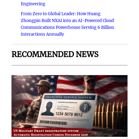
Engineering
From Zero to Global Leader: How Huang
Zhongpin Built NXAI into an AI-Powered Cloud
Communications Powerhouse Serving 6 Billion
Interactions Annually
RECOMMENDED NEWS