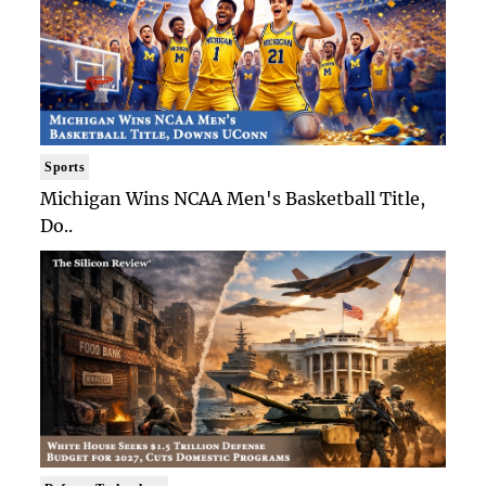
Sports
Michigan Wins NCAA Men's Basketball Title,
Do..