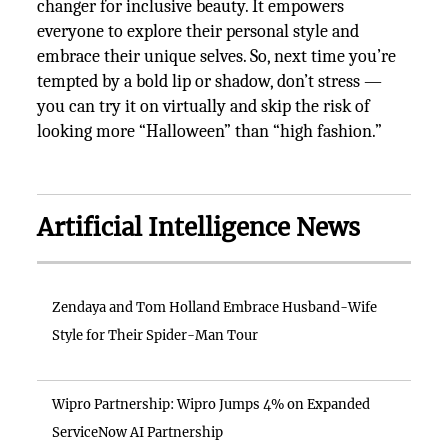
changer for inclusive beauty. It empowers
everyone to explore their personal style and
embrace their unique selves. So, next time you’re
tempted by a bold lip or shadow, don’t stress —
you can try it on virtually and skip the risk of
looking more “Halloween” than “high fashion.”
Artificial Intelligence News
Zendaya and Tom Holland Embrace Husband-Wife
Style for Their Spider-Man Tour
Wipro Partnership: Wipro Jumps 4% on Expanded
ServiceNow AI Partnership