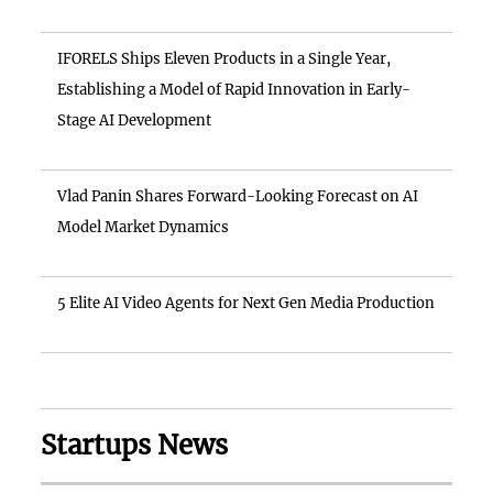
IFORELS Ships Eleven Products in a Single Year,
Establishing a Model of Rapid Innovation in Early-
Stage AI Development
Vlad Panin Shares Forward-Looking Forecast on AI
Model Market Dynamics
5 Elite AI Video Agents for Next Gen Media Production
Startups News