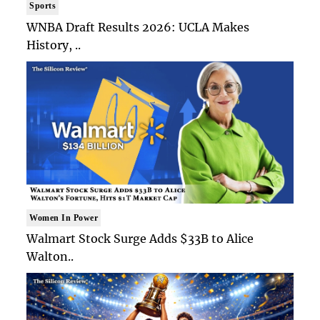
Sports
WNBA Draft Results 2026: UCLA Makes
History, ..
Women In Power
Walmart Stock Surge Adds $33B to Alice
Walton..