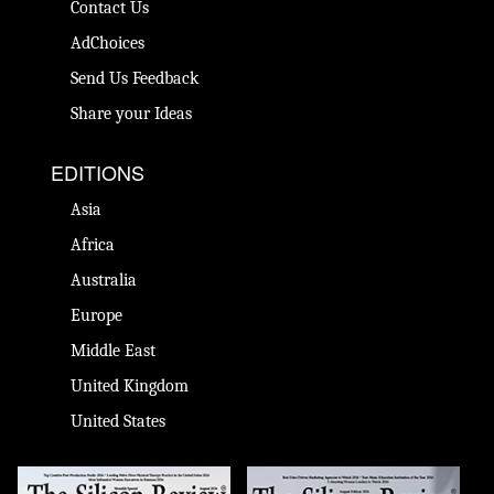
Contact Us
AdChoices
Send Us Feedback
Share your Ideas
EDITIONS
Asia
Africa
Australia
Europe
Middle East
United Kingdom
United States