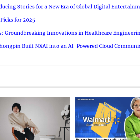
ucing Stories for a New Era of Global Digital Entertain
Picks for 2025
: Groundbreaking Innovations in Healthcare Engineeri
hongpin Built NXAI into an AI-Powered Cloud Communic