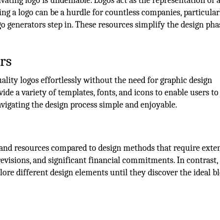
vating logo is undeniable. Logos act as the representation of 
ng a logo can be a hurdle for countless companies, particular
go generators step in. These resources simplify the design pha
rs
uality logos effortlessly without the need for graphic design
ide a variety of templates, fonts, and icons to enable users to
avigating the design process simple and enjoyable.
e and resources compared to design methods that require exte
evisions, and significant financial commitments. In contrast,
re different design elements until they discover the ideal b