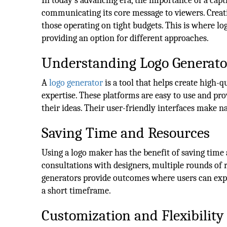
In today's advancing era, the importance of a capti
communicating its core message to viewers. Creati
those operating on tight budgets. This is where lo
providing an option for different approaches.
Understanding Logo Generato
A
l
ogo generator
is a tool that helps create high-q
expertise. These platforms are easy to use and prov
their ideas. Their user-friendly interfaces make n
Saving Time and Resources
Using a logo maker has the benefit of saving tim
consultations with designers, multiple rounds of r
generators provide outcomes where users can explo
a short timeframe.
Customization and Flexibility