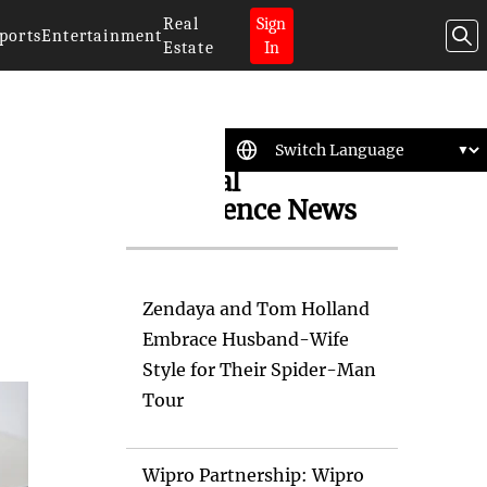
Real
Sign
ports
Entertainment
Estate
In
Artificial
Intelligence News
Zendaya and Tom Holland
Embrace Husband-Wife
Style for Their Spider-Man
Tour
Wipro Partnership: Wipro