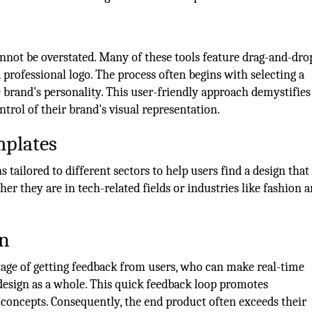
annot be overstated. Many of these tools feature drag-and-dro
 professional logo. The process often begins with selecting a
 brand's personality. This user-friendly approach demystifies
trol of their brand's visual representation.
mplates
tailored to different sectors to help users find a design that 
her they are in tech-related fields or industries like fashion 
.
on
tage of getting feedback from users, who can make real-time
esign as a whole. This quick feedback loop promotes
 concepts. Consequently, the end product often exceeds their