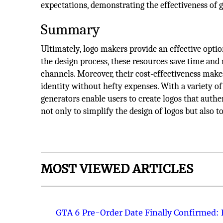
expectations, demonstrating the effectiveness of g
Summary
Ultimately, logo makers provide an effective opti
the design process, these resources save time and
channels. Moreover, their cost-effectiveness makes
identity without hefty expenses. With a variety of 
generators enable users to create logos that authe
not only to simplify the design of logos but also 
MOST VIEWED ARTICLES
GTA 6 Pre-Order Date Finally Confirmed: