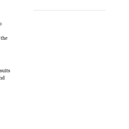
p
 the
suits
and