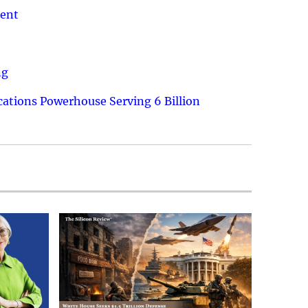
ment
ng
ations Powerhouse Serving 6 Billion