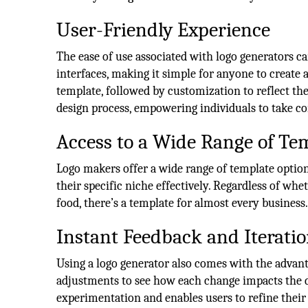
User-Friendly Experience
The ease of use associated with logo generators c
interfaces, making it simple for anyone to create a
template, followed by customization to reflect the
design process, empowering individuals to take con
Access to a Wide Range of Te
Logo makers offer a wide range of template options 
their specific niche effectively. Regardless of whet
food, there’s a template for almost every business
Instant Feedback and Iterati
Using a logo generator also comes with the advan
adjustments to see how each change impacts the d
experimentation and enables users to refine their