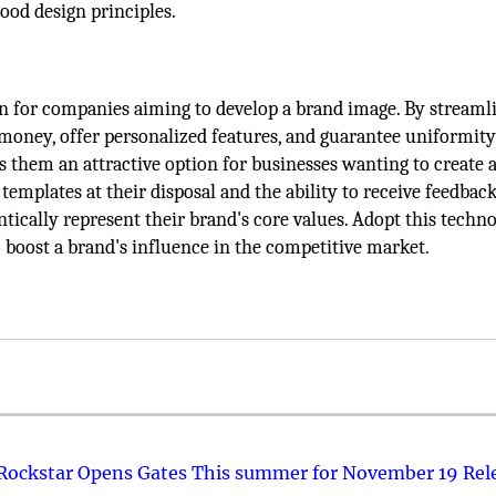
ood design principles.
on for companies aiming to develop a brand image. By streaml
 money, offer personalized features, and guarantee uniformity
 them an attractive option for businesses wanting to create a
templates at their disposal and the ability to receive feedback
ntically represent their brand's core values. Adopt this techn
to boost a brand's influence in the competitive market.
 Rockstar Opens Gates This summer for November 19 Rel