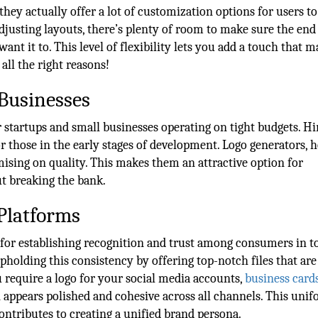
hey actually offer a lot of customization options for users to
justing layouts, there’s plenty of room to make sure the end 
nt it to. This level of flexibility lets you add a touch that 
all the right reasons!
 Businesses
 startups and small businesses operating on tight budgets. Hi
or those in the early stages of development. Logo generators, 
mising on quality. This makes them an attractive option for
ut breaking the bank.
Platforms
 for establishing recognition and trust among consumers in t
pholding this consistency by offering top-notch files that are
 require a logo for your social media accounts,
business card
n appears polished and cohesive across all channels. This uni
ontributes to creating a unified brand persona.