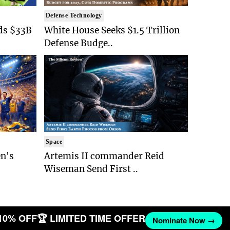
Defense Technology
ds $33B
White House Seeks $1.5 Trillion
Defense Budge..
Space
n's
Artemis II commander Reid
Wiseman Send First ..
10% OFF
🏆 LIMITED TIME OFFER
Nominate Now →