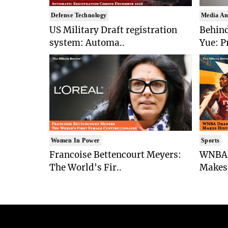
Defense Technology
Media An
US Military Draft registration
Behind
system: Automa..
Yue: P
Women In Power
Sports
Francoise Bettencourt Meyers:
WNBA 
The World's Fir..
Makes 