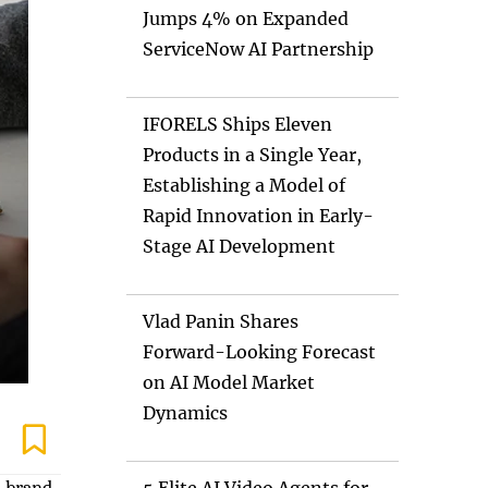
Jumps 4% on Expanded
ServiceNow AI Partnership
IFORELS Ships Eleven
Products in a Single Year,
Establishing a Model of
Rapid Innovation in Early-
Stage AI Development
Vlad Panin Shares
Forward-Looking Forecast
on AI Model Market
Dynamics