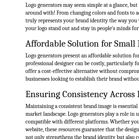
Logo generators may seem simple at a glance, but t
around with! From changing colors and fonts to ad
truly represents your brand identity the way you wa
your logo stand out and stay in people's minds for 
Affordable Solution for Small
Logo generators present an affordable solution for
professional designer can be costly, particularly f
offer a cost-effective alternative without compro
businesses looking to establish their brand witho
Ensuring Consistency Across 
Maintaining a consistent brand image is essential
market landscape. Logo generators play a role in u
compatible with different platforms. Whether you
website, these resources guarantee that the desig
not only strengthens the brand identity but also c