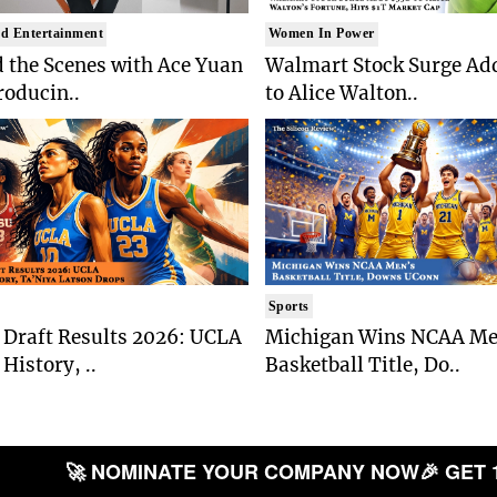
d Entertainment
Women In Power
 the Scenes with Ace Yuan
Walmart Stock Surge Ad
roducin..
to Alice Walton..
Sports
Draft Results 2026: UCLA
Michigan Wins NCAA Me
History, ..
Basketball Title, Do..
🚀 NOMINATE YOUR COMPANY NOW
🎉 GET 