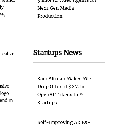
a brand,
5 Elite AI Video Agents for
ly
Next Gen Media
se,
Production
Startups News
 realize
Sam Altman Makes Mic
nsive
Drop Offer of $2M in
 logo
OpenAI Tokens to YC
lend in
Startups
Self-Improving AI: Ex-