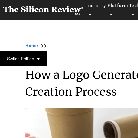
Industry
Platform
Tec
>>
>>
>>
Home
Industry
Digital marketing
How 
DIGITAL MARKETING
Switch Edition
How a Logo Generato
Creation Process