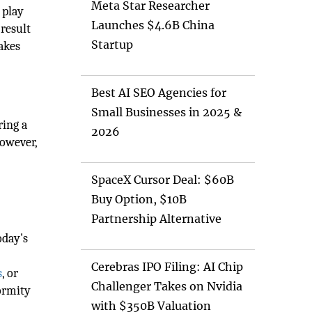
Meta Star Researcher
 play
Launches $4.6B China
result
Startup
makes
Best AI SEO Agencies for
Small Businesses in 2025 &
ring a
2026
however,
SpaceX Cursor Deal: $60B
Buy Option, $10B
Partnership Alternative
oday's
Cerebras IPO Filing: AI Chip
s
, or
Challenger Takes on Nvidia
formity
with $350B Valuation