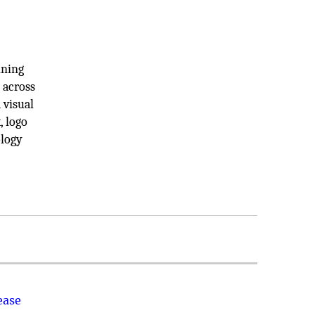
ining
 across
 visual
, logo
ology
ease