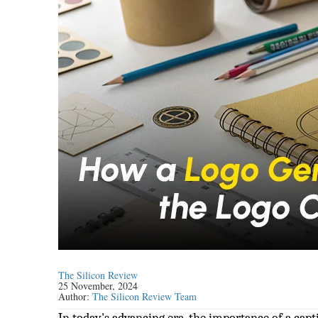
The Silicon Review
25 November, 2024
Author:
The Silicon Review Team