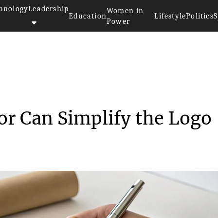
hnology
Leadership
Women in
Education
Lifestyle
Politics
S
Power
a Logo Generator Can Simpl...
r Can Simplify the Logo