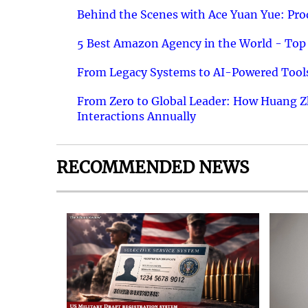
Behind the Scenes with Ace Yuan Yue: Prod
5 Best Amazon Agency in the World - Top 
From Legacy Systems to AI-Powered Tools
From Zero to Global Leader: How Huang Z
Interactions Annually
RECOMMENDED NEWS