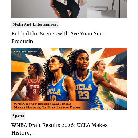
Media And Entertainment
Behind the Scenes with Ace Yuan Yue:
Producin..
Sports
WNBA Draft Results 2026: UCLA Makes
History, ..