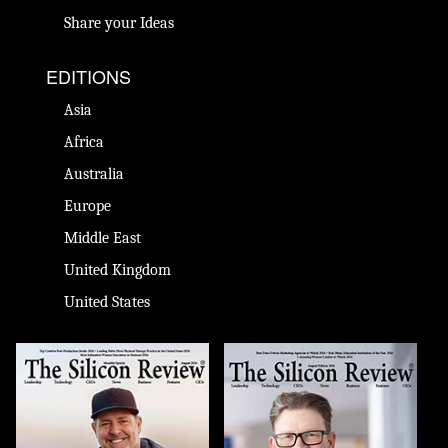
Share your Ideas
EDITIONS
Asia
Africa
Australia
Europe
Middle East
United Kingdom
United States