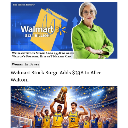
Women In Power
Walmart Stock Surge Adds $33B to Alice
Walton..