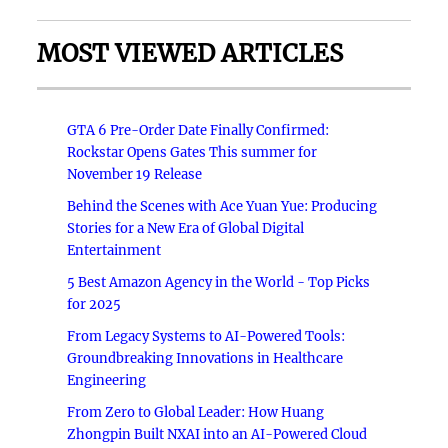
MOST VIEWED ARTICLES
GTA 6 Pre-Order Date Finally Confirmed:
Rockstar Opens Gates This summer for
November 19 Release
Behind the Scenes with Ace Yuan Yue: Producing
Stories for a New Era of Global Digital
Entertainment
5 Best Amazon Agency in the World - Top Picks
for 2025
From Legacy Systems to AI-Powered Tools:
Groundbreaking Innovations in Healthcare
Engineering
From Zero to Global Leader: How Huang
Zhongpin Built NXAI into an AI-Powered Cloud