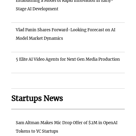
Establishing a Model of Rapid Innovation in Early-
Stage AI Development
Vlad Panin Shares Forward-Looking Forecast on AI
Model Market Dynamics
5 Elite AI Video Agents for Next Gen Media Production
Startups News
Sam Altman Makes Mic Drop Offer of $2M in OpenAI
Tokens to YC Startups