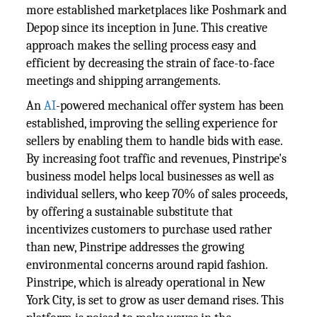
more established marketplaces like Poshmark and
Depop since its inception in June. This creative
approach makes the selling process easy and
efficient by decreasing the strain of face-to-face
meetings and shipping arrangements.
An
AI
-powered mechanical offer system has been
established, improving the selling experience for
sellers by enabling them to handle bids with ease.
By increasing foot traffic and revenues, Pinstripe's
business model helps local businesses as well as
individual sellers, who keep 70% of sales proceeds,
by offering a sustainable substitute that
incentivizes customers to purchase used rather
than new, Pinstripe addresses the growing
environmental concerns around rapid fashion.
Pinstripe, which is already operational in New
York City, is set to grow as user demand rises. This