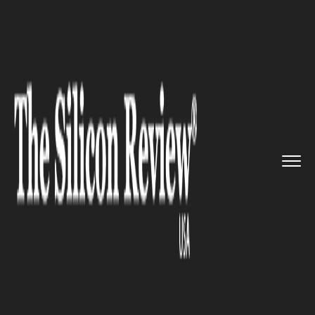
>>
>>
>>
Home
Industry
Retail
Pinstripe
Revolutionizes Secon...
RETAIL
Pinstripe Revolutionizes
Secondhand Clothing Sales
with Innovative Marketplace