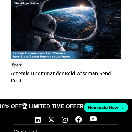
Space
Artemis II commander Reid Wiseman Send
First ..
 10% OFF
🏆 LIMITED TIME OFFER
Nominate Now →
Quick Links