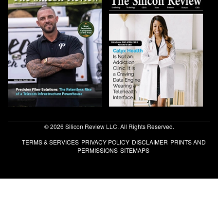
© 2026 Silicon Review LLC. All Rights Reserved.
TERMS & SERVICES
PRIVACY POLICY
DISCLAIMER
PRINTS AND
PERMISSIONS
SITEMAPS