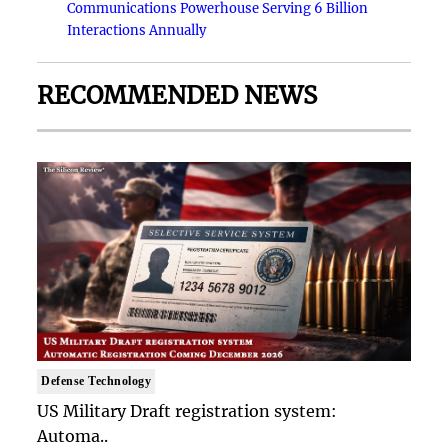
Communications Powerhouse Serving 6 Billion
Interactions Annually
RECOMMENDED NEWS
Defense Technology
US Military Draft registration system:
Automa..