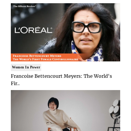
Women In Power
Francoise Bettencourt Meyers: The World's
Fir..