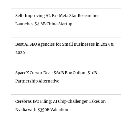
Self-Improving AI: Ex-Meta Star Researcher
Launches $4.6B China Startup
Best AI SEO Agencies for Small Businesses in 2025 &
2026
SpaceX Cursor Deal: $60B Buy Option, $10B
Partnership Alternative
Cerebras IPO Filing: AI Chip Challenger Takes on
Nvidia with $350B Valuation