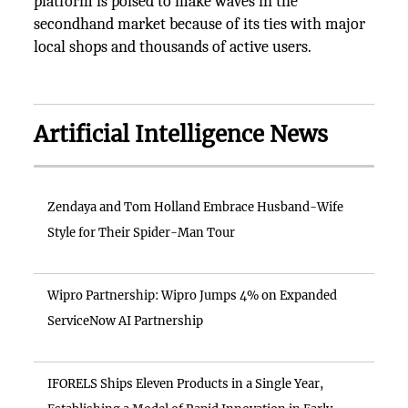
platform is poised to make waves in the
secondhand market because of its ties with major
local shops and thousands of active users.
Artificial Intelligence News
Zendaya and Tom Holland Embrace Husband-Wife
Style for Their Spider-Man Tour
Wipro Partnership: Wipro Jumps 4% on Expanded
ServiceNow AI Partnership
IFORELS Ships Eleven Products in a Single Year,