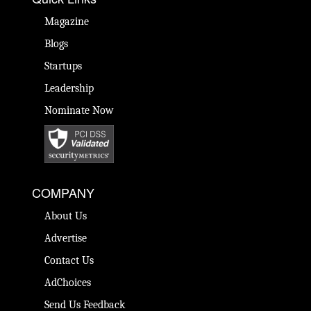
Magazine
Blogs
Startups
Leadership
Nominate Now
COMPANY
About Us
Advertise
Contact Us
AdChoices
Send Us Feedback