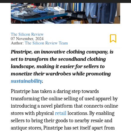
The Silicon Review
07 November, 2024
Author:
The Silicon Review Team
Pinstripe, an innovative clothing company, is
set to transform the secondhand clothing
landscape, making it easier for sellers to
monetize their wardrobes while promoting
sustainability
.
Pinstripe has taken a daring step towards
transforming the online selling of used apparel by
introducing a novel platform that connects online
stores with physical
retail
locations. By enabling
sellers to bring their goods to nearby resale and
antique stores, Pinstripe has set itself apart from