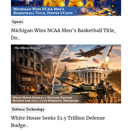
Sports
Michigan Wins NCAA Men's Basketball Title,
Do..
Defense Technology
White House Seeks $1.5 Trillion Defense
Budge..