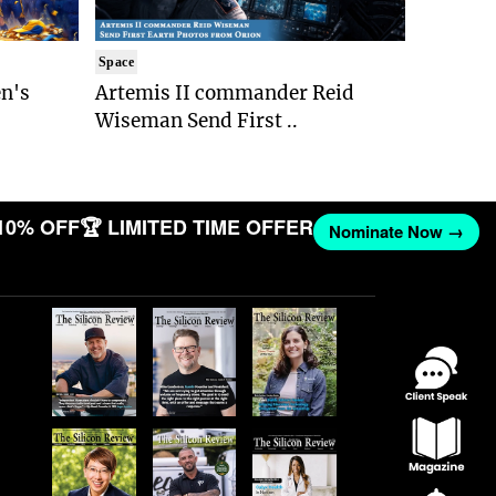
Space
n's
Artemis II commander Reid
Wiseman Send First ..
10% OFF
🏆 LIMITED TIME OFFER
Nominate Now →