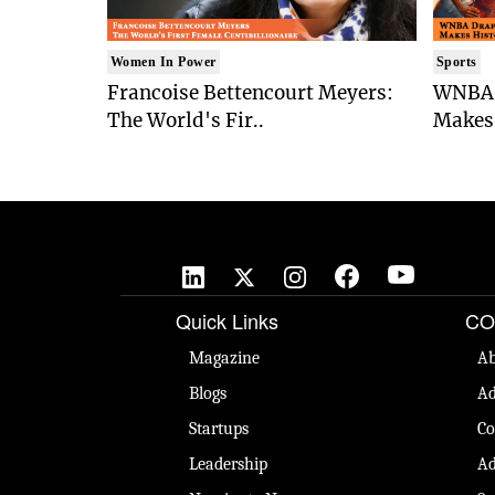
Women In Power
Sports
Francoise Bettencourt Meyers:
WNBA 
The World's Fir..
Makes 
Quick Links
CO
Magazine
Ab
Blogs
Ad
Startups
Co
Leadership
Ad