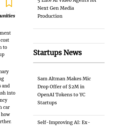
5 Elite AI Video Agents for
Next Gen Media
unities
Production
tment
 cost
n to
Startups News
tup
onary
ng
Sam Altman Makes Mic
s and
Drop Offer of $2M in
ush into
OpenAI Tokens to YC
ency
Startups
h car
s how
rther.
Self-Improving AI: Ex-