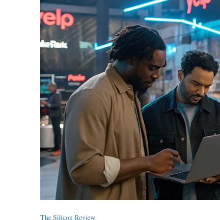
The Silicon Review