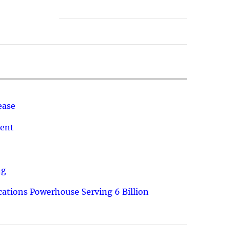
ease
ment
ng
ations Powerhouse Serving 6 Billion