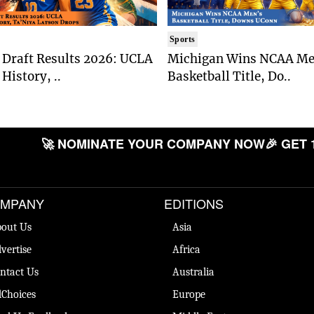
Sports
Draft Results 2026: UCLA
Michigan Wins NCAA Me
History, ..
Basketball Title, Do..
🚀 NOMINATE YOUR COMPANY NOW
🎉 GET 
MPANY
EDITIONS
out Us
Asia
vertise
Africa
ntact Us
Australia
Choices
Europe