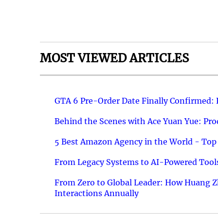
MOST VIEWED ARTICLES
GTA 6 Pre-Order Date Finally Confirmed:
Behind the Scenes with Ace Yuan Yue: Prod
5 Best Amazon Agency in the World - Top 
From Legacy Systems to AI-Powered Tools
From Zero to Global Leader: How Huang Z
Interactions Annually