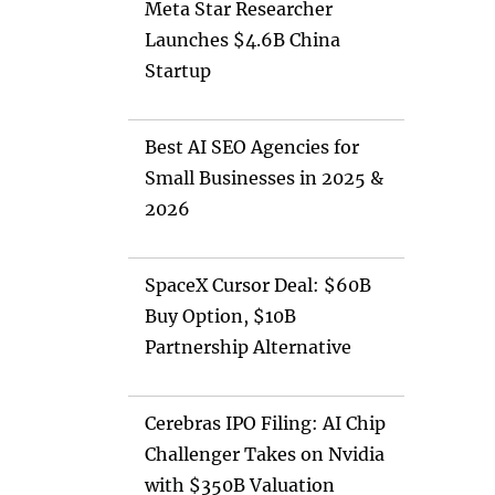
Meta Star Researcher
Launches $4.6B China
Startup
Best AI SEO Agencies for
Small Businesses in 2025 &
2026
SpaceX Cursor Deal: $60B
Buy Option, $10B
Partnership Alternative
Cerebras IPO Filing: AI Chip
Challenger Takes on Nvidia
with $350B Valuation