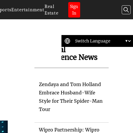
Real
Sign
ports
Entertainment
Estate
In
Artificial
Intelligence News
Zendaya and Tom Holland
Embrace Husband-Wife
Style for Their Spider-Man
Tour
Wipro Partnership: Wipro