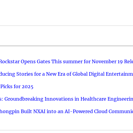
 Rockstar Opens Gates This summer for November 19 Rel
ucing Stories for a New Era of Global Digital Entertain
Picks for 2025
: Groundbreaking Innovations in Healthcare Engineeri
hongpin Built NXAI into an AI-Powered Cloud Communic