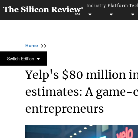
Industry
Platform
Tec
>>
>>
>>
Home
Industry
Startups
Yelp's $80 mi
STARTUPS
Switch Edition
Yelp's $80 million i
estimates: A game-c
entrepreneurs