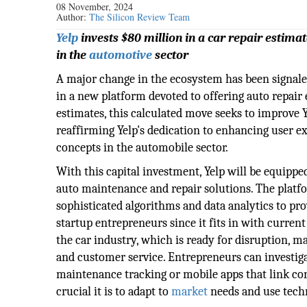
08 November, 2024
Author:
The Silicon Review Team
Yelp
invests $80 million in a car repair estima
in the
automotive
sector
A major change in the ecosystem has been signal
in a new platform devoted to offering auto repair 
estimates, this calculated move seeks to improve Ye
reaffirming Yelp's dedication to enhancing user e
concepts in the automobile sector.
With this capital investment, Yelp will be equippe
auto maintenance and repair solutions. The plat
sophisticated algorithms and data analytics to pro
startup entrepreneurs since it fits in with curren
the car industry, which is ready for disruption, 
and customer service. Entrepreneurs can investiga
maintenance tracking or mobile apps that link c
crucial it is to adapt to
market
needs and use techn