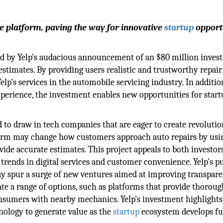
te platform, paving the way for innovative
startup
opport
ed by Yelp's audacious announcement of an $80 million inves
estimates. By providing users realistic and trustworthy repair
lp's services in the automobile servicing industry. In additio
xperience, the investment enables new opportunities for star
d to draw in tech companies that are eager to create revoluti
form may change how customers approach auto repairs by usi
vide accurate estimates. This project appeals to both investor
t trends in digital services and customer convenience. Yelp's p
may spur a surge of new ventures aimed at improving transpar
te a range of options, such as platforms that provide thoroug
onsumers with nearby mechanics. Yelp's investment highlight
ology to generate value as the
startup
ecosystem develops fu