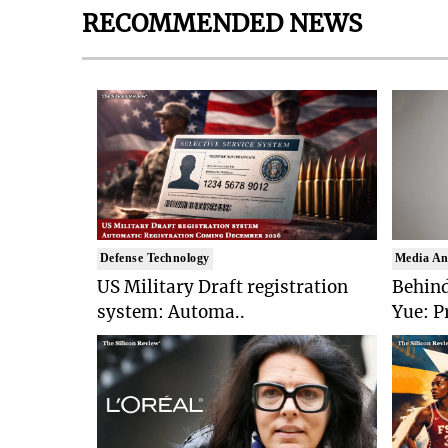
RECOMMENDED NEWS
Defense Technology
Media An
US Military Draft registration
Behind
system: Automa..
Yue: P