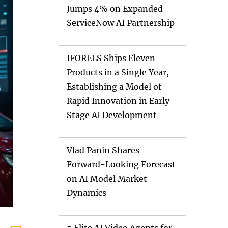
Jumps 4% on Expanded
ServiceNow AI Partnership
IFORELS Ships Eleven
Products in a Single Year,
Establishing a Model of
Rapid Innovation in Early-
Stage AI Development
Vlad Panin Shares
Forward-Looking Forecast
on AI Model Market
Dynamics