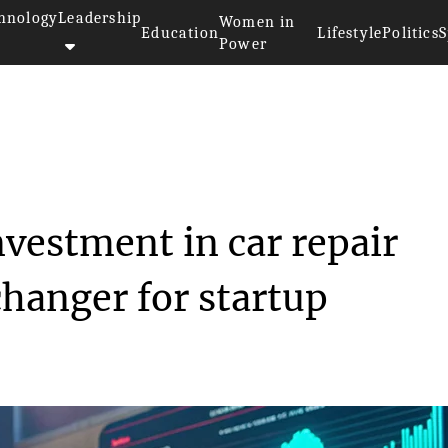
hnology
Leadership
Women in
Education
Lifestyle
Politics
S
Power
llion investment ...
nvestment in car repair
hanger for startup