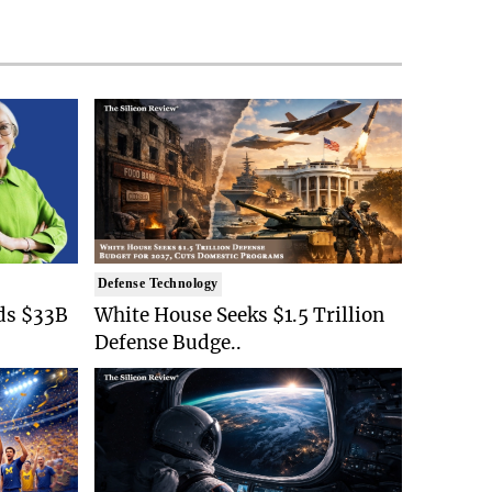
Defense Technology
ds $33B
White House Seeks $1.5 Trillion
Defense Budge..