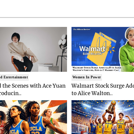
d Entertainment
Women In Power
 the Scenes with Ace Yuan
Walmart Stock Surge Ad
roducin..
to Alice Walton..