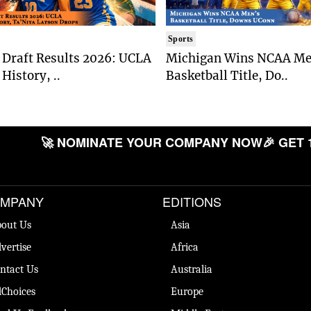
Sports
Draft Results 2026: UCLA
Michigan Wins NCAA Me
History, ..
Basketball Title, Do..
🚀 NOMINATE YOUR COMPANY NOW
🎉 GET 
MPANY
EDITIONS
out Us
Asia
vertise
Africa
ntact Us
Australia
Choices
Europe