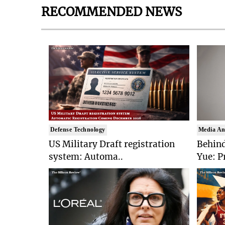
RECOMMENDED NEWS
Defense Technology
Media An
US Military Draft registration
Behind
system: Automa..
Yue: P