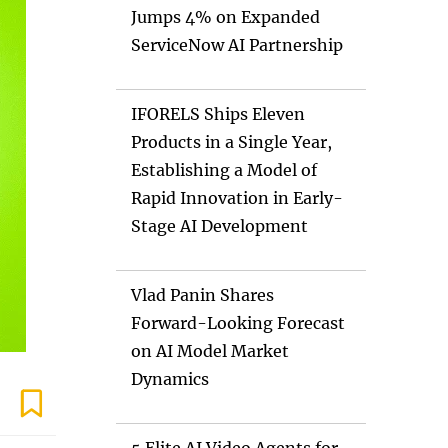
Jumps 4% on Expanded
ServiceNow AI Partnership
IFORELS Ships Eleven
Products in a Single Year,
Establishing a Model of
Rapid Innovation in Early-
Stage AI Development
Vlad Panin Shares
Forward-Looking Forecast
on AI Model Market
Dynamics