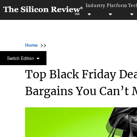
Industry
Platform
Tec
>>
>>
>>
Home
Technology
E commerce
Top B
E COMMERCE
Switch Edition
Top Black Friday De
Bargains You Can’t 