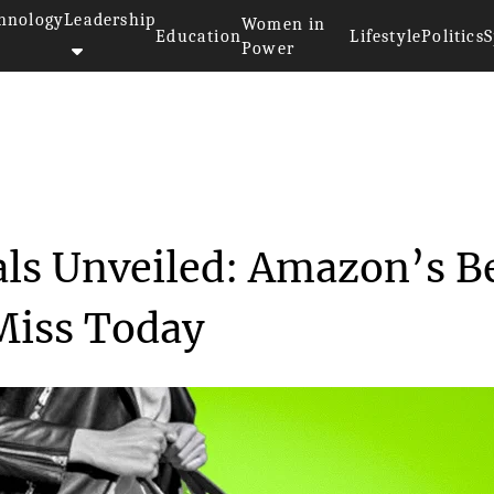
hnology
Leadership
Women in
Education
Lifestyle
Politics
S
Power
lack Friday Deals Unveile...
als Unveiled: Amazon’s B
Miss Today