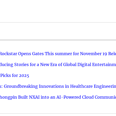
 Rockstar Opens Gates This summer for November 19 Rel
ucing Stories for a New Era of Global Digital Entertain
Picks for 2025
: Groundbreaking Innovations in Healthcare Engineeri
hongpin Built NXAI into an AI-Powered Cloud Communic