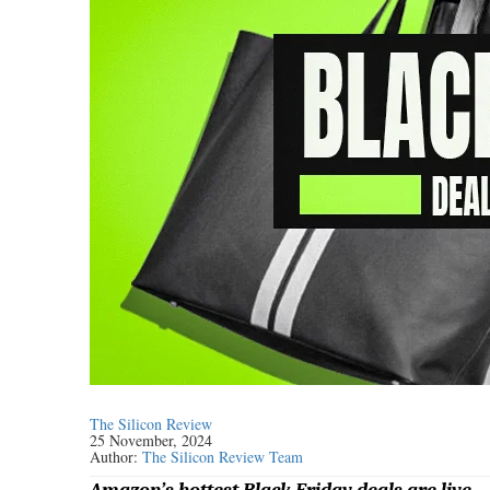
The Silicon Review
25 November, 2024
Author:
The Silicon Review Team