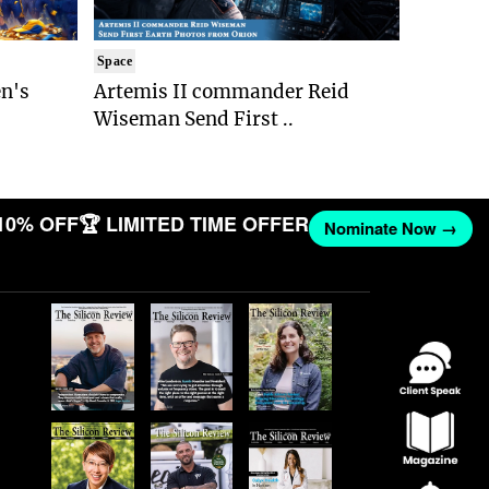
Space
n's
Artemis II commander Reid
Wiseman Send First ..
10% OFF
🏆 LIMITED TIME OFFER
Nominate Now →