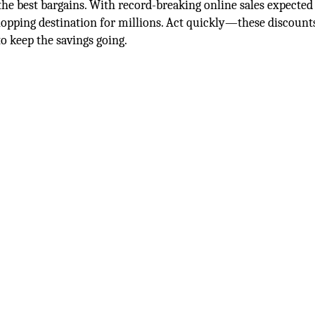
 the best bargains. With record-breaking online sales expected
opping destination for millions. Act quickly—these discount
 Monday surprises to keep the savings g