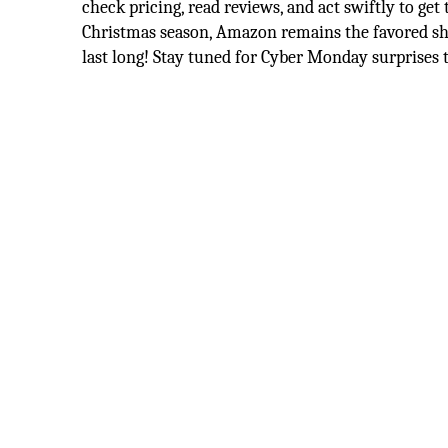
check pricing, read reviews, and act swiftly to get
Christmas season, Amazon remains the favored sh
last long! Stay tuned for Cyber