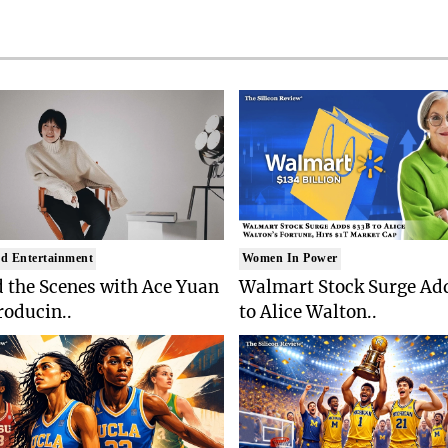
d Entertainment
Women In Power
 the Scenes with Ace Yuan
Walmart Stock Surge Ad
roducin..
to Alice Walton..