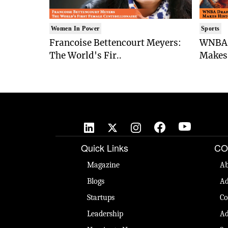
Women In Power
Sports
Francoise Bettencourt Meyers:
WNBA 
The World's Fir..
Makes 
Quick Links
CO
Magazine
Ab
Blogs
Ad
Startups
Co
Leadership
Ad