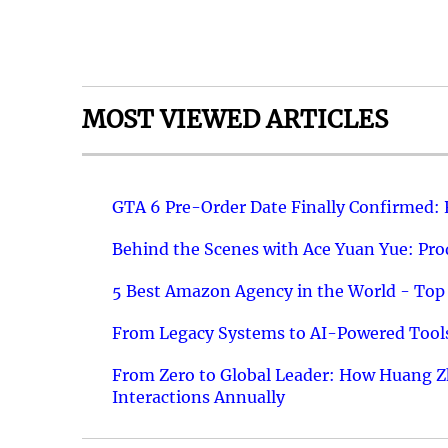
MOST VIEWED ARTICLES
GTA 6 Pre-Order Date Finally Confirmed:
Behind the Scenes with Ace Yuan Yue: Prod
5 Best Amazon Agency in the World - Top 
From Legacy Systems to AI-Powered Tools
From Zero to Global Leader: How Huang Z
Interactions Annually