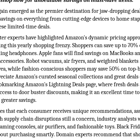
—shop now for unbeatable savings on must-have items.
ain emerged as the premier destination for jaw-dropping deal
g savings on everything from cutting-edge devices to home stap
ese limited-time deals.
ter experts have highlighted Amazon's dynamic pricing appro
ing this yearly shopping frenzy. Shoppers can save up to 70%
eling headphones. Apple fans will find savings on MacBooks a
accessories. Robot vacuums, air fryers, and weighted blankets
 area, while fashion-conscious shoppers may save 50% on top-
reciate Amazon's curated seasonal collections and great deals
kmarking Amazon's Lightning Deals page, where fresh deals
ccess to door buster discounts, making it an excellent time to
greater savings.
ees that each consumer receives unique recommendations, ass
 supply chain disruptions still a concern, industry analysts 
ming consoles, air purifiers, and fashionable toys. Black Frid
about purchasing smartly. Domain experts recommend that sh