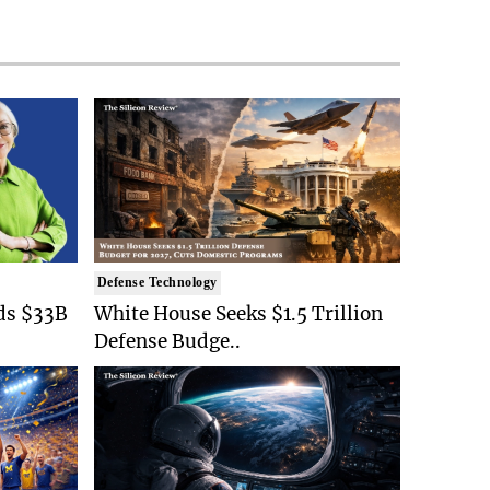
Defense Technology
ds $33B
White House Seeks $1.5 Trillion
Defense Budge..