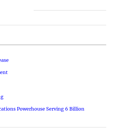
ease
ment
ng
ations Powerhouse Serving 6 Billion