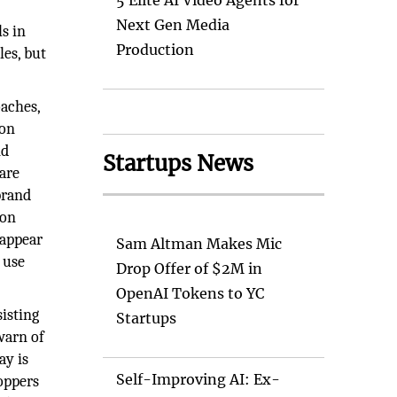
5 Elite AI Video Agents for
Next Gen Media
s in
Production
les, but
aches,
 on
nd
Startups News
 are
brand
 on
 appear
Sam Altman Makes Mic
 use
Drop Offer of $2M in
OpenAI Tokens to YC
isting
Startups
warn of
ay is
Self-Improving AI: Ex-
oppers