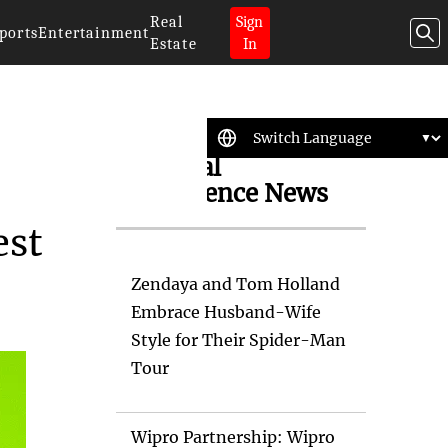
Real
Sign
ports
Entertainment
Estate
In
Artificial
Intelligence News
est
Zendaya and Tom Holland
Embrace Husband-Wife
Style for Their Spider-Man
Tour
Wipro Partnership: Wipro