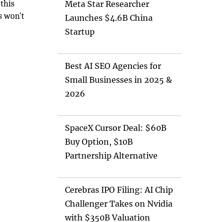
 this
Meta Star Researcher
s won't
Launches $4.6B China
oing.
Startup
Best AI SEO Agencies for
Small Businesses in 2025 &
2026
SpaceX Cursor Deal: $60B
Buy Option, $10B
Partnership Alternative
Cerebras IPO Filing: AI Chip
Challenger Takes on Nvidia
with $350B Valuation