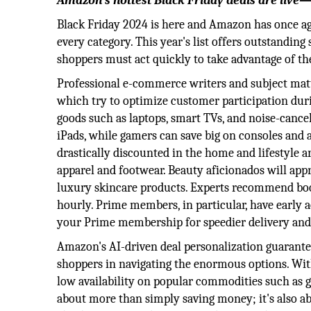
Amazon’s hottest Black Friday deals are live
Black Friday 2024 is here and Amazon has once ag
every category. This year's list offers outstandin
shoppers must act quickly to take advantage of th
Professional e-commerce writers and subject mat
which try to optimize customer participation dur
goods such as laptops, smart TVs, and noise-canc
iPads, while gamers can save big on consoles and 
drastically discounted in the home and lifestyle
apparel and footwear. Beauty aficionados will app
luxury skincare products. Experts recommend boo
hourly. Prime members, in particular, have early a
your Prime membership for speedier delivery and 
Amazon's AI-driven deal personalization guarant
shoppers in navigating the enormous options. With
low availability on popular commodities such as ga
about more than simply saving money; it's also 