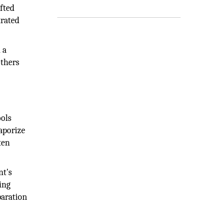
fted
trated
 a
others
ools
vaporize
ten
nt's
ing
paration