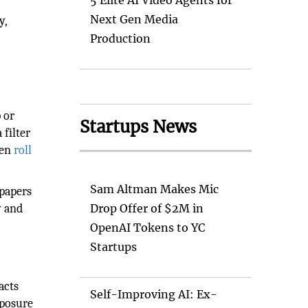
5 Elite AI Video Agents for
Next Gen Media
y,
Production
 or
Startups News
 filter
hen
roll
Sam Altman Makes Mic
 papers
y and
Drop Offer of $2M in
OpenAI Tokens to YC
Startups
acts
Self-Improving AI: Ex-
xposure