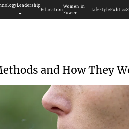
hnology
Leadership
Women in
Education
Lifestyle
Politics
S
Power
Cannabis Smoking Methods and H...
Methods and How They W