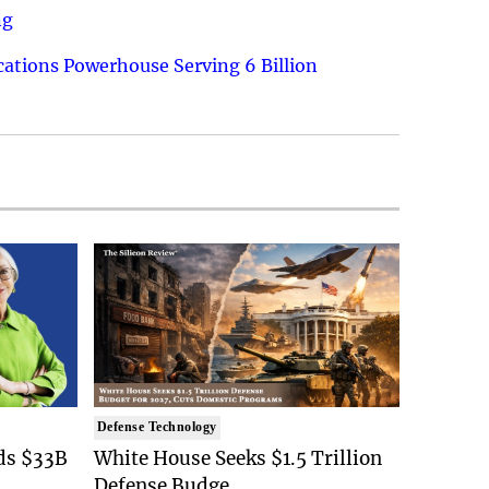
ng
ations Powerhouse Serving 6 Billion
Defense Technology
ds $33B
White House Seeks $1.5 Trillion
Defense Budge..