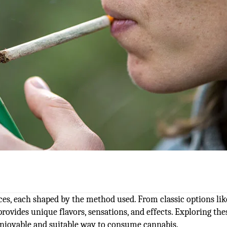
es, each shaped by the method used. From classic options lik
provides unique flavors, sensations, and effects. Exploring the
enjoyable and suitable way to consume cannabis.