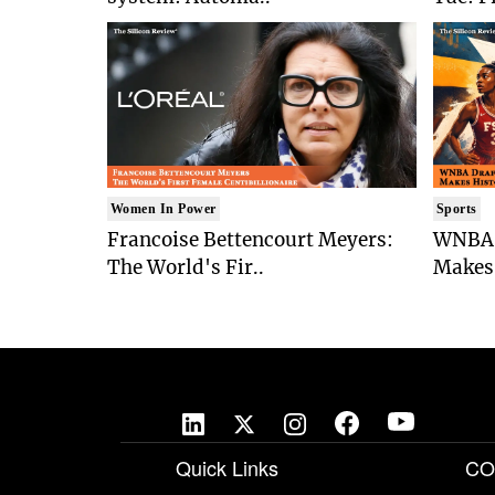
Women In Power
Sports
Francoise Bettencourt Meyers:
WNBA 
The World's Fir..
Makes 
Quick Links
CO