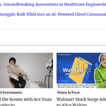
: Groundbreaking Innovations in Healthcare Engineeri
hongpin Built NXAI into an AI-Powered Cloud Communic
d Entertainment
Women In Power
 the Scenes with Ace Yuan
Walmart Stock Surge Ad
roducin..
to Alice Walton..