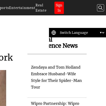
Real
Sign
ports
Entertainment
Estate
In
Artificial
Intelligence News
ork
Zendaya and Tom Holland
Embrace Husband-Wife
Style for Their Spider-Man
Tour
Wipro Partnership: Wipro