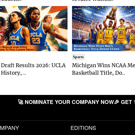
Sports
Draft Results 2026: UCLA
Michigan Wins NCAA Me
History, ..
Basketball Title, Do..
🚀 NOMINATE YOUR COMPANY NOW
🎉 GET 
MPANY
EDITIONS