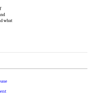
f
and
ind what
ease
ment