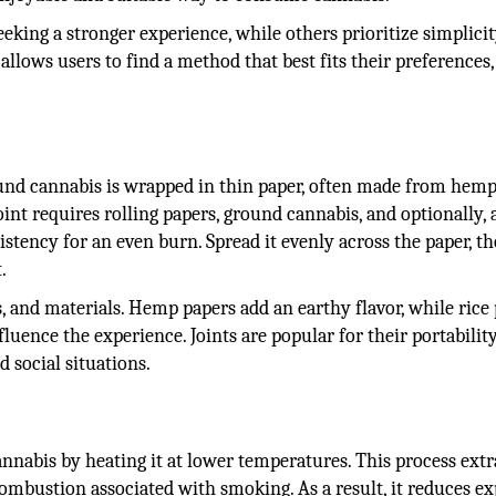
seeking a stronger experience, while others prioritize simplicit
 allows users to find a method that best fits their preferences,
und cannabis is wrapped in thin paper, often made from hemp
int requires rolling papers, ground cannabis, and optionally, a
sistency for an even burn. Spread it evenly across the paper, t
.
s, and materials. Hemp papers add an earthy flavor, while rice
fluence the experience. Joints are popular for their portabilit
 social situations.
nnabis by heating it at lower temperatures. This process extr
mbustion associated with smoking. As a result, it reduces e