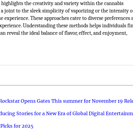
ighlights the creativity and variety within the cannabis
joint to the sleek simplicity of vaporizing or the intensity o
ue experience. These approaches cater to diverse preferences 
 experience. Understanding these methods helps individuals f
n reveal the ideal balance of flavor, effect, and enjoyment,
 Rockstar Opens Gates This summer for November 19 Rel
ucing Stories for a New Era of Global Digital Entertain
Picks for 2025