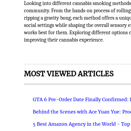
Looking into different cannabis smoking methods h
community. From the hands-on process of rolling a 
ripping a gravity bong, each method offers a uniq
social settings while shaping the overall sensory
works best for them. Exploring different options ca
improving their cannabis experience.
MOST VIEWED ARTICLES
GTA 6 Pre-Order Date Finally Confirmed:
Behind the Scenes with Ace Yuan Yue: Prod
5 Best Amazon Agency in the World - Top 