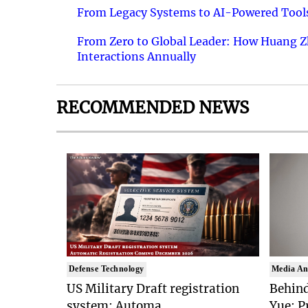
From Legacy Systems to AI-Powered Tools
From Zero to Global Leader: How Huang Z
Interactions Annually
RECOMMENDED NEWS
Defense Technology
Media An
US Military Draft registration
Behind
system: Automa..
Yue: P