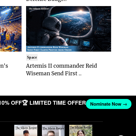
Space
n's
Artemis II commander Reid
Wiseman Send First ..
10% OFF
🏆 LIMITED TIME OFFER
Nominate Now →