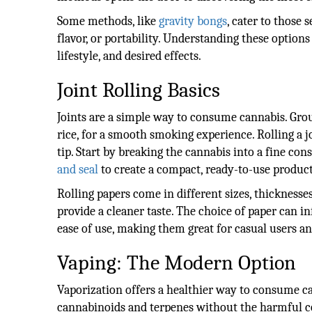
Some methods, like
gravity bongs
, cater to those 
flavor, or portability. Understanding these options
lifestyle, and desired effects.
Joint Rolling Basics
Joints are a simple way to consume cannabis. Gro
rice, for a smooth smoking experience. Rolling a jo
tip. Start by breaking the cannabis into a fine con
and seal
to create a compact, ready-to-use product
Rolling papers come in different sizes, thicknesse
provide a cleaner taste. The choice of paper can in
ease of use, making them great for casual users and
Vaping: The Modern Option
Vaporization offers a healthier way to consume ca
cannabinoids and terpenes without the harmful co