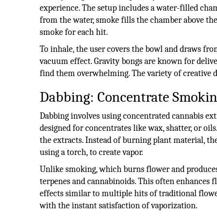
experience. The setup includes a water-filled cha
from the water, smoke fills the chamber above the
smoke for each hit.
To inhale, the user covers the bowl and draws fro
vacuum effect. Gravity bongs are known for delive
find them overwhelming. The variety of creative de
Dabbing: Concentrate Smoki
Dabbing involves using concentrated cannabis extra
designed for concentrates like wax, shatter, or oils
the extracts. Instead of burning plant material, th
using a torch, to create vapor.
Unlike smoking, which burns flower and produces 
terpenes and cannabinoids. This often enhances f
effects similar to multiple hits of traditional fl
with the instant satisfaction of vaporization.