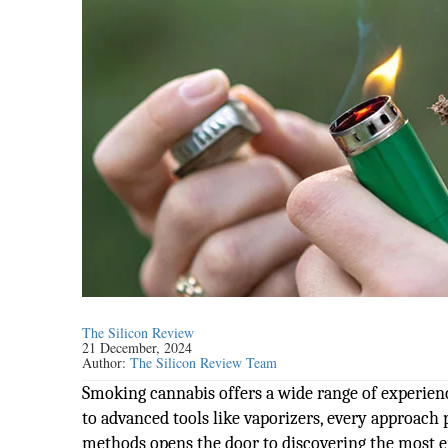
The Silicon Review
21 December, 2024
Author:
The Silicon Review Team
Smoking cannabis offers a wide range of experienc
to advanced tools like vaporizers, every approach 
methods opens the door to discovering the most 