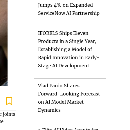
Jumps 4% on Expanded
ServiceNow AI Partnership
IFORELS Ships Eleven
Products in a Single Year,
Establishing a Model of
Rapid Innovation in Early-
Stage AI Development
Vlad Panin Shares
Forward-Looking Forecast
on AI Model Market
Dynamics
e joints
se