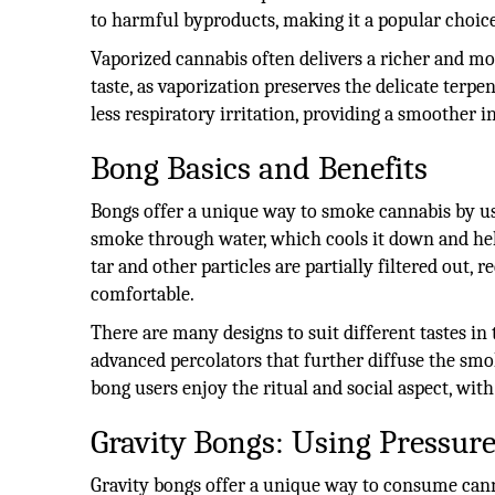
to harmful byproducts, making it a popular choice
Vaporized cannabis often delivers a richer and m
taste, as vaporization preserves the delicate terpen
less respiratory irritation, providing a smoother i
Bong Basics and Benefits
Bongs offer a unique way to smoke cannabis by us
smoke through water, which cools it down and he
tar and other particles are partially filtered out
comfortable.
There are many designs to suit different tastes i
advanced percolators that further diffuse the sm
bong users enjoy the ritual and social aspect, wit
Gravity Bongs: Using Pressure
Gravity bongs offer a unique way to consume cann