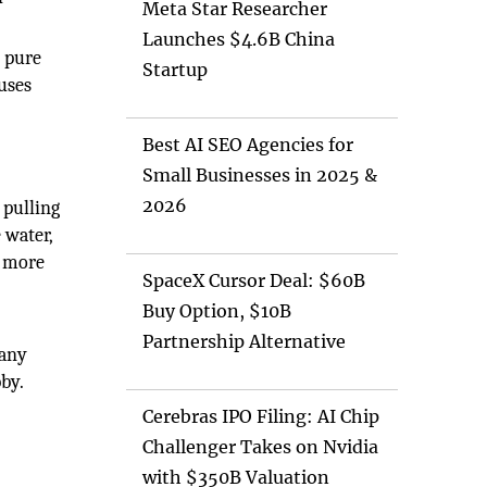
Meta Star Researcher
Launches $4.6B China
e pure
Startup
auses
Best AI SEO Agencies for
Small Businesses in 2025 &
2026
 pulling
 water,
d more
SpaceX Cursor Deal: $60B
Buy Option, $10B
Partnership Alternative
Many
bby.
Cerebras IPO Filing: AI Chip
Challenger Takes on Nvidia
with $350B Valuation