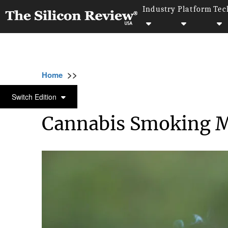
Industry
Platform
Tec
>>
>>
>>
Home
Industry
Lifestyle and fashion
LIFESTYLE AND FASHION
Switch Edition
Cannabis Smoking 