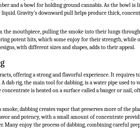
mber and a bowl for holding ground cannabis. As the bowl is li
 liquid. Gravity’s downward pull helps produce thick, concen
m the mouthpiece, pulling the smoke into their lungs through
ring potent hits, which some enjoy for their strength, while 
signs, with different sizes and shapes, adds to their appeal.
ng
cts, offering a strong and flavorful experience. It requires t
. A dab rig, the main tool for dabbing, is a water pipe used to 
e concentrate is heated on a surface called a banger or nail, of
smoke, dabbing creates vapor that preserves more of the pla
lavor and potency, with a small amount of concentrate provid
ower. Many enjoy the process of dabbing, combining careful pre