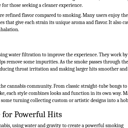
 for those seeking a cleaner experience.
ore refined flavor compared to smoking. Many users enjoy th
es that give each strain its unique aroma and flavor. It also c
nhalation.
ing water filtration to improve the experience. They work by
lps remove some impurities. As the smoke passes through the
, reducing throat irritation and making larger hits smoother an
n the cannabis community. From classic straight-tube bongs to
oke, each style combines looks and function in its own way. 
h some turning collecting custom or artistic designs into a ho
 for Powerful Hits
abis, using water and gravity to create a powerful smoking