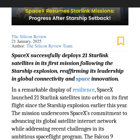
The Silicon Review
21 January, 2025
Author:
The Silicon Review Team
SpaceX successfully deploys 21 Starlink
satellites in its first mission following the
Starship explosion, reaffirming its leadership
in global connectivity and
space
innovation.
In a remarkable display of
resilience
, SpaceX
launched 21 Starlink satellites into orbit on its first
flight since the Starship explosion earlier this year.
The mission underscores SpaceX’s commitment to
advancing its global satellite internet network
while addressing recent challenges in its
ambitious spaceflight program. The Falcon 9