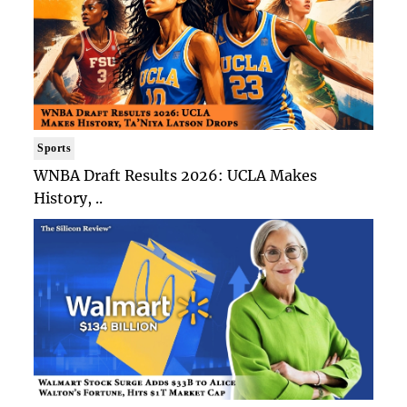
Sports
WNBA Draft Results 2026: UCLA Makes
History, ..