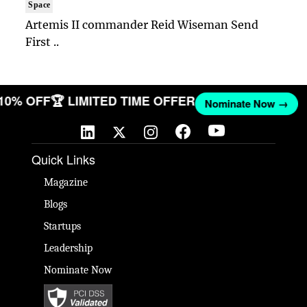
Space
Artemis II commander Reid Wiseman Send
First ..
 10% OFF
🏆 LIMITED TIME OFFER
Nominate Now →
Quick Links
Magazine
Blogs
Startups
Leadership
Nominate Now