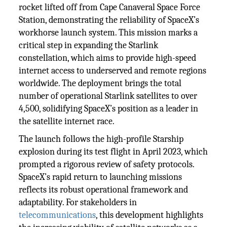
rocket lifted off from Cape Canaveral Space Force
Station, demonstrating the reliability of SpaceX’s
workhorse launch system. This mission marks a
critical step in expanding the Starlink
constellation, which aims to provide high-speed
internet access to underserved and remote regions
worldwide. The deployment brings the total
number of operational Starlink satellites to over
4,500, solidifying SpaceX’s position as a leader in
the satellite internet race.
The launch follows the high-profile Starship
explosion during its test flight in April 2023, which
prompted a rigorous review of safety protocols.
SpaceX’s rapid return to launching missions
reflects its robust operational framework and
adaptability. For stakeholders in
telecommunications
, this development highlights