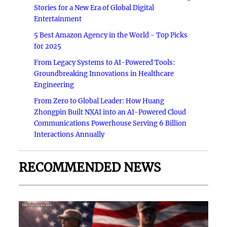
Stories for a New Era of Global Digital
Entertainment
5 Best Amazon Agency in the World - Top Picks
for 2025
From Legacy Systems to AI-Powered Tools:
Groundbreaking Innovations in Healthcare
Engineering
From Zero to Global Leader: How Huang
Zhongpin Built NXAI into an AI-Powered Cloud
Communications Powerhouse Serving 6 Billion
Interactions Annually
RECOMMENDED NEWS