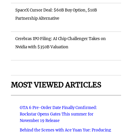
SpaceX Cursor Deal: $60B Buy Option, $10B
Partnership Alternative
Cerebras IPO Filing: AI Chip Challenger Takes on
Nvidia with $350B Valuation
MOST VIEWED ARTICLES
GTA 6 Pre-Order Date Finally Confirmed:
Rockstar Opens Gates This summer for
November 19 Release
Behind the Scenes with Ace Yuan Yue: Producing