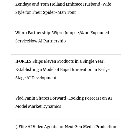
Zendaya and Tom Holland Embrace Husband-Wife
Style for Their Spider-Man Tour
Wipro Partnership: Wipro Jumps 4% on Expanded
ServiceNow AI Partnership
IFORELS Ships Eleven Products in a Single Year,
Establishing a Model of Rapid Innovation in Early-
Stage AI Development
Vlad Panin Shares Forward-Looking Forecast on AI
Model Market Dynamics
5 Elite AI Video Agents for Next Gen Media Production