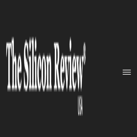
>>
>>
>>
Home
Industry
Space
SpaceX
Restarts Starlink Missi...
SPACE
SpaceX Restarts Starlink
Missions: A Leap Forward
Post-Starship Setback