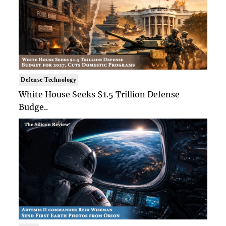
Defense Technology
White House Seeks $1.5 Trillion Defense
Budge..