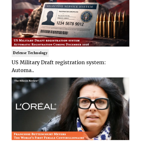
Defense Technology
US Military Draft registration system:
Automa..