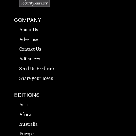
COMPANY
About Us
Advertise
Contact Us
AdChoices
Send Us Feedback
Share your Ideas
EDITIONS
Asia
Africa
Australia
Europe