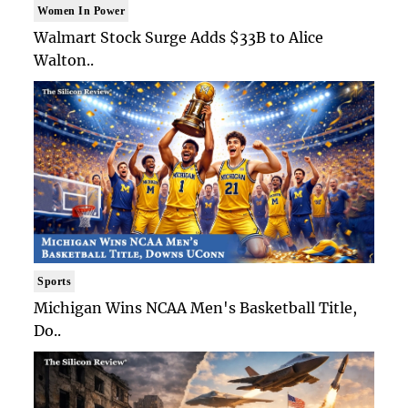
Women In Power
Walmart Stock Surge Adds $33B to Alice
Walton..
Sports
Michigan Wins NCAA Men's Basketball Title,
Do..