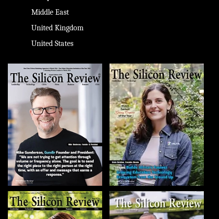
Middle East
United Kingdom
United States