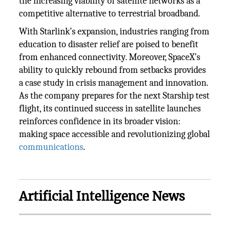
the increasing viability of satellite networks as a
competitive alternative to terrestrial broadband.
With Starlink’s expansion, industries ranging from
education to disaster relief are poised to benefit
from enhanced connectivity. Moreover, SpaceX’s
ability to quickly rebound from setbacks provides
a case study in crisis management and innovation.
As the company prepares for the next Starship test
flight, its continued success in satellite launches
reinforces confidence in its broader vision:
making space accessible and revolutionizing global
communications
.
Artificial Intelligence News