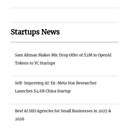
Startups News
Sam Altman Makes Mic Drop Offer of $2M in OpenAI
Tokens to YC Startups
Self-Improving AI: Ex-Meta Star Researcher
Launches $4.6B China Startup
Best AI SEO Agencies for Small Businesses in 2025 &
2026