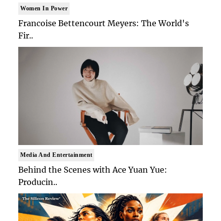
Women In Power
Francoise Bettencourt Meyers: The World's
Fir..
Media And Entertainment
Behind the Scenes with Ace Yuan Yue:
Producin..