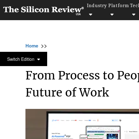
Industry
Platform
Tec
>>
>>
>
Home
Technology
Artificial intelligence
ARTIFICIAL INTELLIGENCE
Switch Edition
From Process to Peo
Future of Work