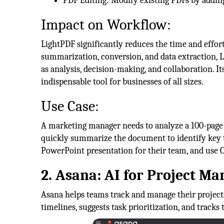
PDF Editing: Modify existing PDFs by adding
Impact on Workflow:
LightPDF significantly reduces the time and effo
summarization, conversion, and data extraction, L
as analysis, decision-making, and collaboration. It
indispensable tool for businesses of all sizes.
Use Case:
A marketing manager needs to analyze a 100-page 
quickly summarize the document to identify key tr
PowerPoint presentation for their team, and use O
2. Asana: AI for Project M
Asana helps teams track and manage their projects
timelines, suggests task prioritization, and tracks