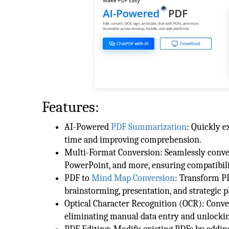
Features:
AI-Powered
PDF Summarization
: Quickly 
time and improving comprehension.
Multi-Format Conversion: Seamlessly conve
PowerPoint, and more, ensuring compatibilit
PDF to
Mind Map Conversion
: Transform P
brainstorming, presentation, and strategic p
Optical Character Recognition (OCR): Conve
eliminating manual data entry and unlockin