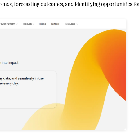
rends, forecasting outcomes, and identifying opportunities fo