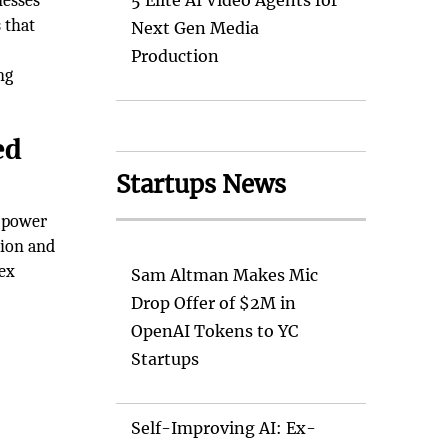
nesses
5 Elite AI Video Agents for
 that
Next Gen Media
Production
ng
ed
Startups News
e power
sion and
ex
Sam Altman Makes Mic
Drop Offer of $2M in
OpenAI Tokens to YC
Startups
Self-Improving AI: Ex-