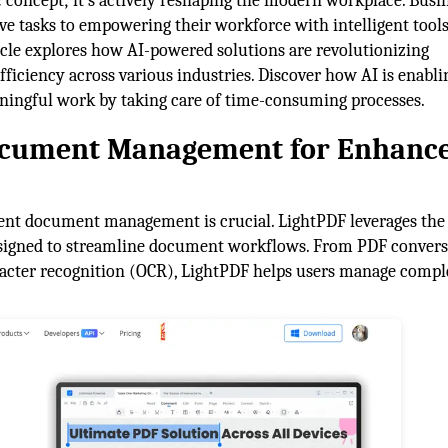
tic concept; it's actively reshaping the modern workplace. Busi
ve tasks to empowering their workforce with intelligent tools
ticle explores how AI-powered solutions are revolutionizing
fficiency across various industries. Discover how AI is enabli
aningful work by taking care of time-consuming processes.
Document Management for Enhanc
cient document management is crucial. LightPDF leverages th
 designed to streamline document workflows. From PDF conver
acter recognition (OCR), LightPDF helps users manage compl