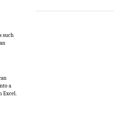
s such
 an
can
nto a
n Excel.