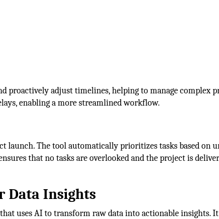
and proactively adjust timelines, helping to manage complex p
delays, enabling a more streamlined workflow.
t launch. The tool automatically prioritizes tasks based on u
ensures that no tasks are overlooked and the project is delive
or Data Insights
that uses AI to transform raw data into actionable insights. It