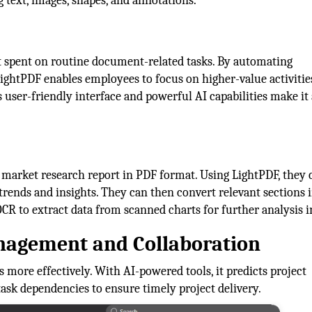
 text, images, shapes, and annotations.
rt spent on routine document-related tasks. By automating
ightPDF enables employees to focus on higher-value activitie
s user-friendly interface and powerful AI capabilities make it
market research report in PDF format. Using LightPDF, they 
ends and insights. They can then convert relevant sections i
CR to extract data from scanned charts for further analysis i
anagement and Collaboration
 more effectively. With AI-powered tools, it predicts project
 task dependencies to ensure timely project delivery.