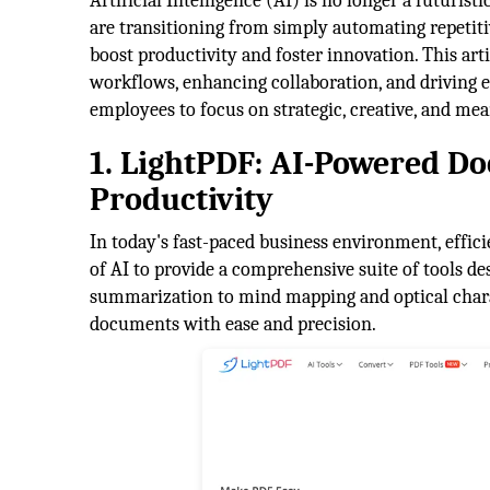
Artificial Intelligence (AI) is no longer a futuris
are transitioning from simply automating repetiti
boost productivity and foster innovation. This ar
workflows, enhancing collaboration, and driving e
employees to focus on strategic, creative, and me
1. LightPDF: AI-Powered 
Productivity
In today's fast-paced business environment, effi
of AI to provide a comprehensive suite of tools
summarization to mind mapping and optical char
documents with ease and precision.