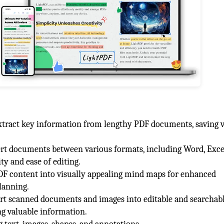
extract key information from lengthy PDF documents, saving 
rt documents between various formats, including Word, Exce
y and ease of editing.
DF content into visually appealing mind maps for enhanced
lanning.
rt scanned documents and images into editable and searchabl
g valuable information.