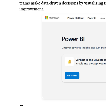
teams make data-driven decisions by visualizing t
improvement.