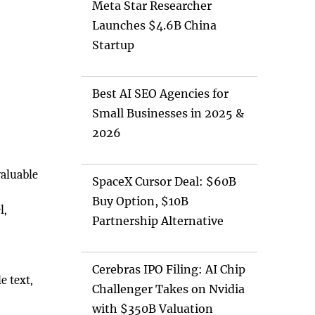
Meta Star Researcher
Launches $4.6B China
Startup
Best AI SEO Agencies for
Small Businesses in 2025 &
2026
valuable
SpaceX Cursor Deal: $60B
Buy Option, $10B
l,
Partnership Alternative
Cerebras IPO Filing: AI Chip
e text,
Challenger Takes on Nvidia
with $350B Valuation