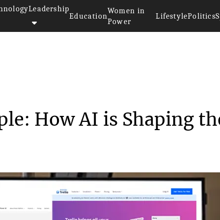
hnology
Leadership
Women in
Education
Lifestyle
Politics
S
Power
>
From Process to People: How AI...
ple: How AI is Shaping th