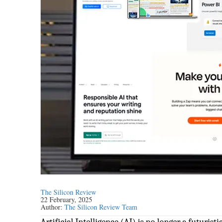
The Silicon Review
22 February, 2025
Author:
The Silicon Review Team