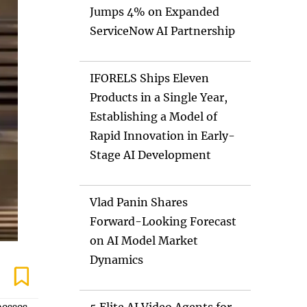
Jumps 4% on Expanded
ServiceNow AI Partnership
IFORELS Ships Eleven
Products in a Single Year,
Establishing a Model of
Rapid Innovation in Early-
Stage AI Development
Vlad Panin Shares
Forward-Looking Forecast
on AI Model Market
Dynamics