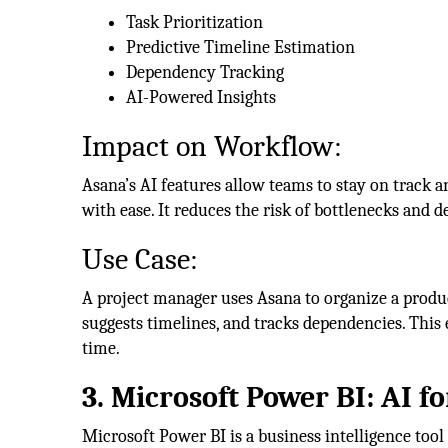
Task Prioritization
Predictive Timeline Estimation
Dependency Tracking
AI-Powered Insights
Impact on Workflow:
Asana’s AI features allow teams to stay on track 
with ease. It reduces the risk of bottlenecks and 
Use Case:
A project manager uses Asana to organize a produc
suggests timelines, and tracks dependencies. This 
time.
3. Microsoft Power BI: AI f
Microsoft Power BI is a business intelligence tool 