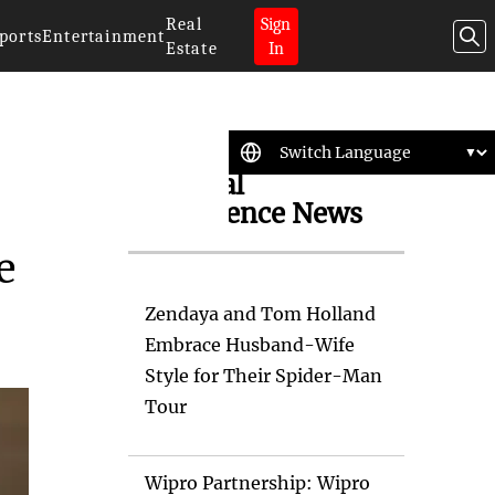
Real
Sign
ports
Entertainment
Estate
In
Artificial
Intelligence News
e
Zendaya and Tom Holland
Embrace Husband-Wife
Style for Their Spider-Man
Tour
Wipro Partnership: Wipro