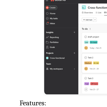
Features: