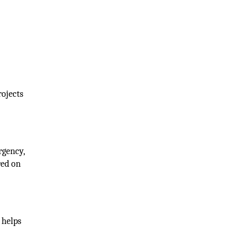
rojects
rgency,
red on
 helps