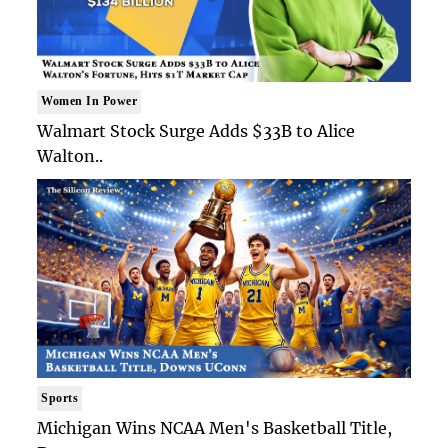
Women In Power
Walmart Stock Surge Adds $33B to Alice
Walton..
Sports
Michigan Wins NCAA Men's Basketball Title,