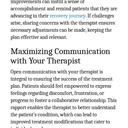
improvements can instill a sense of
accomplishment and remind patients that they are
advancing in their
recovery journey
. If challenges
arise, sharing concerns with the therapist ensures
necessary adjustments can be made, keeping the
plan effective and relevant.
Maximizing Communication
with Your Therapist
Open communication with your therapist is
integral to ensuring the success of the treatment
plan. Patients should feel empowered to express
feelings regarding discomfort, frustration, or
progress to foster a collaborative relationship. This
rapport enables the therapist to better understand
the patient’s condition, which can lead to
improved treatment modifications that cater to