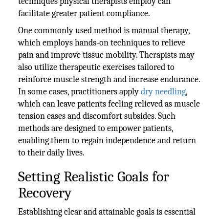
techniques physical therapists employ can
facilitate greater patient compliance.
One commonly used method is manual therapy,
which employs hands-on techniques to relieve
pain and improve tissue mobility. Therapists may
also utilize therapeutic exercises tailored to
reinforce muscle strength and increase endurance.
In some cases, practitioners apply
dry needling
,
which can leave patients feeling relieved as muscle
tension eases and discomfort subsides. Such
methods are designed to empower patients,
enabling them to regain independence and return
to their daily lives.
Setting Realistic Goals for
Recovery
Establishing clear and attainable goals is essential