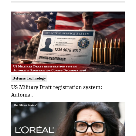
Defense Technology
US Military Draft registration system:
Automa..