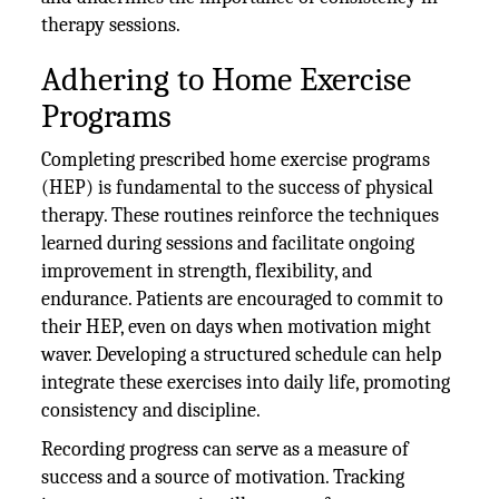
therapy sessions.
Adhering to Home Exercise
Programs
Completing prescribed home exercise programs
(HEP) is fundamental to the success of physical
therapy. These routines reinforce the techniques
learned during sessions and facilitate ongoing
improvement in strength, flexibility, and
endurance. Patients are encouraged to commit to
their HEP, even on days when motivation might
waver. Developing a structured schedule can help
integrate these exercises into daily life, promoting
consistency and discipline.
Recording progress can serve as a measure of
success and a source of motivation. Tracking