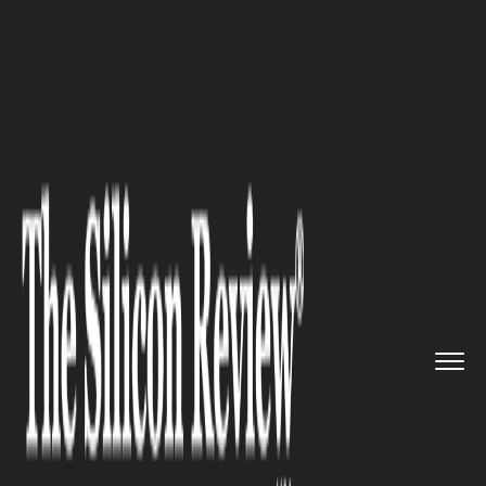
>>
>>
>>
Home
Industry
Healthcare
Physical
Therapy & Care: Essen...
HEALTHCARE
Physical Therapy & Care:
Essential Tips You Need to
Hear About