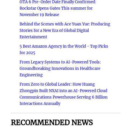
GTA 6 Pre-Order Date Finally Confirmed:
Rockstar Opens Gates This summer for
November 19 Release
Behind the Scenes with Ace Yuan Yue: Producing
Stories for a New Era of Global Digital
Entertainment
5 Best Amazon Agency in the World - Top Picks
for 2025
From Legacy Systems to AI-Powered Tools:
Groundbreaking Innovations in Healthcare
Engineering
From Zero to Global Leader: How Huang
Zhongpin Built NXAI into an AI-Powered Cloud
Communications Powerhouse Serving 6 Billion
Interactions Annually
RECOMMENDED NEWS