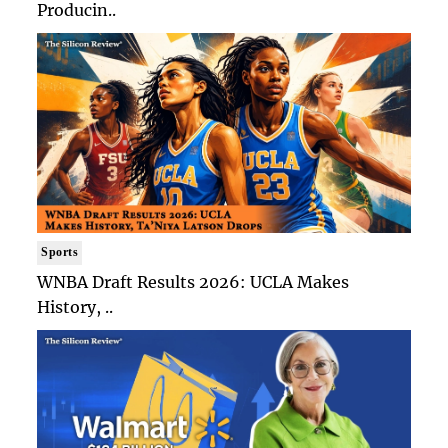
Producin..
Sports
WNBA Draft Results 2026: UCLA Makes
History, ..