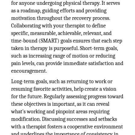
for anyone undergoing physical therapy. It serves
as a roadmap, guiding efforts and providing
motivation throughout the recovery process.
Collaborating with your therapist to define
specific, measurable, achievable, relevant, and
time-bound (SMART) goals ensures that each step
taken in therapy is purposeful. Short-term goals,
such as increasing range of motion or reducing
pain levels, can provide immediate satisfaction and
encouragement.
Long-term goals, such as returning to work or
resuming favorite activities, help create a vision
for the future. Regularly assessing progress toward
these objectives is important, as it can reveal
what's working and pinpoint areas requiring
modification. Discussing successes and setbacks
with a therapist fosters a cooperative environment
and underlines the importance of consistency in