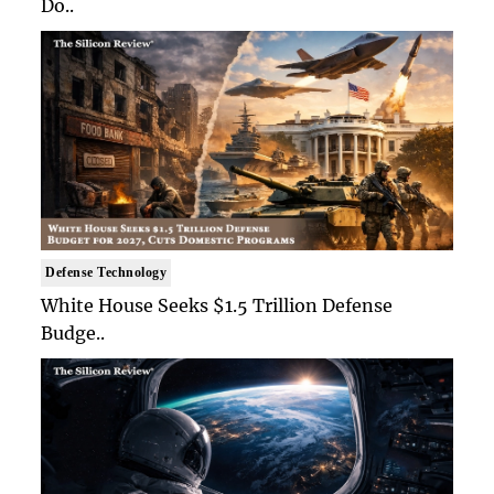
Do..
Defense Technology
White House Seeks $1.5 Trillion Defense
Budge..