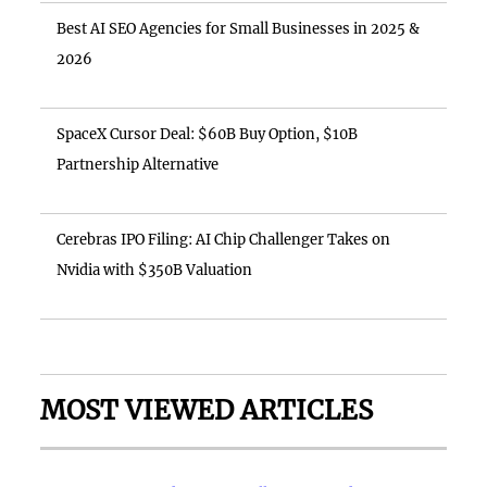
Best AI SEO Agencies for Small Businesses in 2025 &
2026
SpaceX Cursor Deal: $60B Buy Option, $10B
Partnership Alternative
Cerebras IPO Filing: AI Chip Challenger Takes on
Nvidia with $350B Valuation
MOST VIEWED ARTICLES