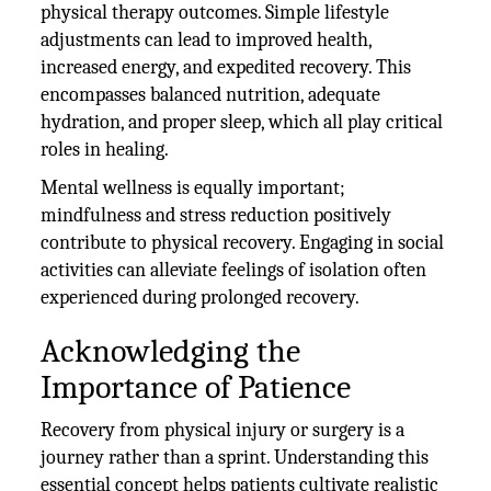
physical therapy outcomes. Simple lifestyle
adjustments can lead to improved health,
increased energy, and expedited recovery. This
encompasses balanced nutrition, adequate
hydration, and proper sleep, which all play critical
roles in healing.
Mental wellness is equally important;
mindfulness and stress reduction positively
contribute to physical recovery. Engaging in social
activities can alleviate feelings of isolation often
experienced during prolonged recovery.
Acknowledging the
Importance of Patience
Recovery from physical injury or surgery is a
journey rather than a sprint. Understanding this
essential concept helps patients cultivate realistic