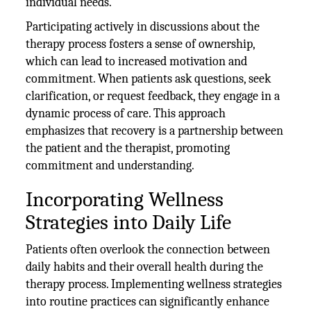
individual needs.
Participating actively in discussions about the
therapy process fosters a sense of ownership,
which can lead to increased motivation and
commitment. When patients ask questions, seek
clarification, or request feedback, they engage in a
dynamic process of care. This approach
emphasizes that recovery is a partnership between
the patient and the therapist, promoting
commitment and understanding.
Incorporating Wellness
Strategies into Daily Life
Patients often overlook the connection between
daily habits and their overall health during the
therapy process. Implementing wellness strategies
into routine practices can significantly enhance