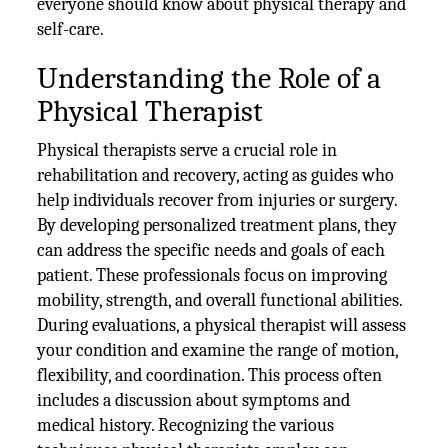
everyone should know about physical therapy and
self-care.
Understanding the Role of a
Physical Therapist
Physical therapists serve a crucial role in
rehabilitation and recovery, acting as guides who
help individuals recover from injuries or surgery.
By developing personalized treatment plans, they
can address the specific needs and goals of each
patient. These professionals focus on improving
mobility, strength, and overall functional abilities.
During evaluations, a physical therapist will assess
your condition and examine the range of motion,
flexibility, and coordination. This process often
includes a discussion about symptoms and
medical history. Recognizing the various