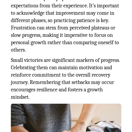
expectations from their experience. It’s important
to acknowledge that improvement may come in
different phases, so practicing patience is key.
Frustration can stem from perceived plateaus or
slow progress, making it imperative to focus on
personal growth rather than comparing oneself to
others.
Small victories are significant markers of progress.
Celebrating them can maintain motivation and
reinforce commitment to the overall recovery
journey. Remembering that setbacks may occur
encourages resilience and fosters a growth
mindset.