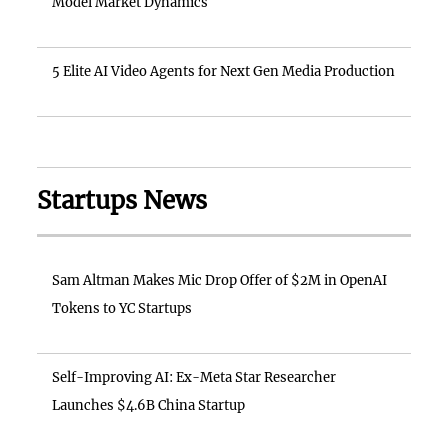
Model Market Dynamics
5 Elite AI Video Agents for Next Gen Media Production
Startups News
Sam Altman Makes Mic Drop Offer of $2M in OpenAI
Tokens to YC Startups
Self-Improving AI: Ex-Meta Star Researcher
Launches $4.6B China Startup