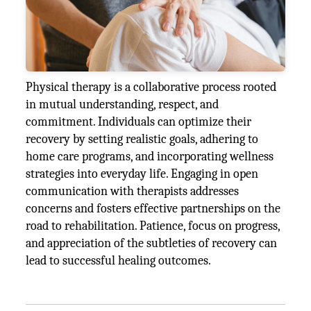
Physical therapy is a collaborative process rooted
in mutual understanding, respect, and
commitment. Individuals can optimize their
recovery by setting realistic goals, adhering to
home care programs, and incorporating wellness
strategies into everyday life. Engaging in open
communication with therapists addresses
concerns and fosters effective partnerships on the
road to rehabilitation. Patience, focus on progress,
and appreciation of the subtleties of recovery can
lead to successful healing outcomes.