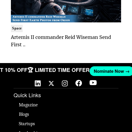
Space
Artemis II commander Reid Wiseman Send
First ..
 GET 10% OFF
🏆 LIMITED TIME OFFER
Nominate Now
Quick Links
Magazine
Blogs
Startups