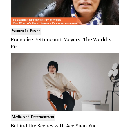
Women In Power
Francoise Bettencourt Meyers: The World's
Fir..
Media And Entertainment
Behind the Scenes with Ace Yuan Yue: