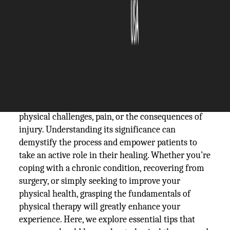
The Silicon Review
19 February, 2025
Author:
The Silicon Review Team
Physical therapy is a vital component in the
journey to recovery for many individuals facing
physical challenges, pain, or the consequences of
injury. Understanding its significance can
demystify the process and empower patients to
take an active role in their healing. Whether you’re
coping with a chronic condition, recovering from
surgery, or simply seeking to improve your
physical health, grasping the fundamentals of
physical therapy will greatly enhance your
experience. Here, we explore essential tips that