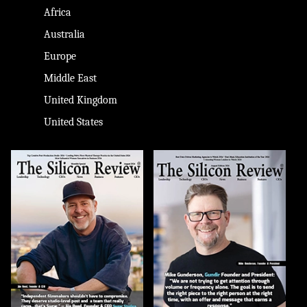
Africa
Australia
Europe
Middle East
United Kingdom
United States