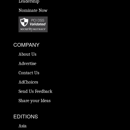
Leadership
Nominate Now
COMPANY
About Us
Advertise
Contact Us
AdChoices
Send Us Feedback
Share your Ideas
EDITIONS
Asia