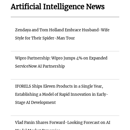
Artificial Intelligence News
Zendaya and Tom Holland Embrace Husband-Wife
Style for Their Spider-Man Tour
Wipro Partnership: Wipro Jumps 4% on Expanded
ServiceNow AI Partnership
IFORELS Ships Eleven Products in a Single Year,
Establishing a Model of Rapid Innovation in Early-
Stage AI Development
Vlad Panin Shares Forward-Looking Forecast on AI