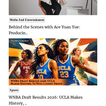
Media And Entertainment
Behind the Scenes with Ace Yuan Yue:
Producin..
Sports
WNBA Draft Results 2026: UCLA Makes
History, ..