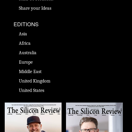
Share your Ideas
EDITIONS
Asia
Africa
Australia
Europe
Middle East
United Kingdom
United States