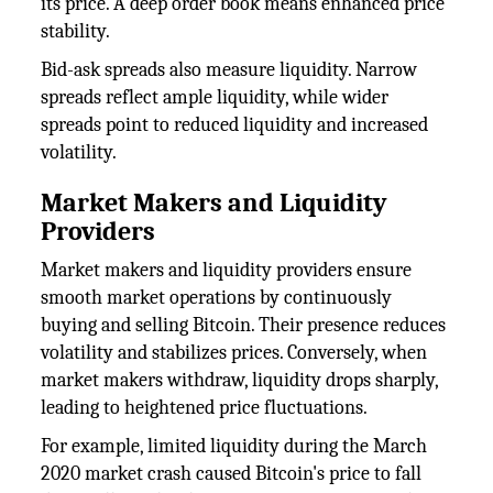
its price. A deep order book means enhanced price
stability.
Bid-ask spreads also measure liquidity. Narrow
spreads reflect ample liquidity, while wider
spreads point to reduced liquidity and increased
volatility.
Market Makers and Liquidity
Providers
Market makers and liquidity providers ensure
smooth market operations by continuously
buying and selling Bitcoin. Their presence reduces
volatility and stabilizes prices. Conversely, when
market makers withdraw, liquidity drops sharply,
leading to heightened price fluctuations.
For example, limited liquidity during the March
2020 market crash caused Bitcoin's price to fall