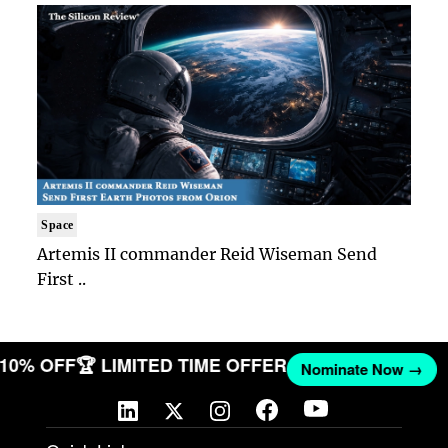
Space
Artemis II commander Reid Wiseman Send
First ..
T 10% OFF
🏆 LIMITED TIME OFFER
Nominate Now →