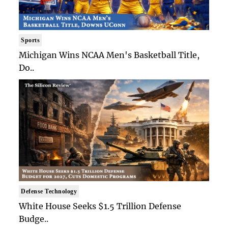
Sports
Michigan Wins NCAA Men's Basketball Title,
Do..
Defense Technology
White House Seeks $1.5 Trillion Defense
Budge..