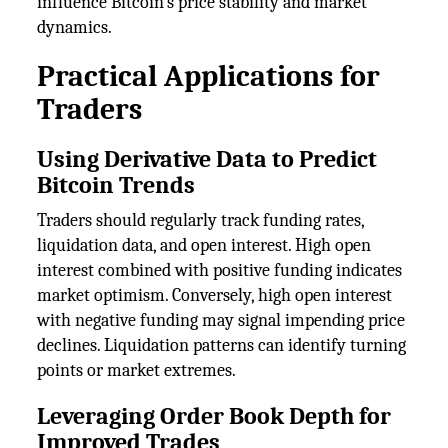
influence Bitcoin's price stability and market
dynamics.
Practical Applications for
Traders
Using Derivative Data to Predict
Bitcoin Trends
Traders should regularly track funding rates,
liquidation data, and open interest. High open
interest combined with positive funding indicates
market optimism. Conversely, high open interest
with negative funding may signal impending price
declines. Liquidation patterns can identify turning
points or market extremes.
Leveraging Order Book Depth for
Improved Trades