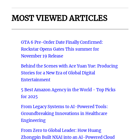
MOST VIEWED ARTICLES
GTA 6 Pre-Order Date Finally Confirmed:
Rockstar Opens Gates This summer for
November 19 Release
Behind the Scenes with Ace Yuan Yue: Producing
Stories for a New Era of Global Digital
Entertainment
5 Best Amazon Agency in the World - Top Picks
for 2025
From Legacy Systems to AI-Powered Tools:
Groundbreaking Innovations in Healthcare
Engineering
From Zero to Global Leader: How Huang
Zhongpin Built NXAI into an AI-Powered Cloud