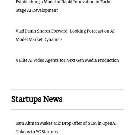
Establishing a Model of Rapid Innovation in Early-
Stage AI Development
Vlad Panin Shares Forward-Looking Forecast on AI
Model Market Dynamics
5 Elite AI Video Agents for Next Gen Media Production
Startups News
Sam Altman Makes Mic Drop Offer of $2M in OpenAI
Tokens to YC Startups