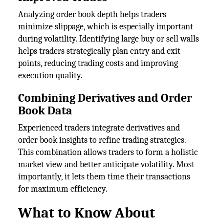
Analyzing order book depth helps traders
minimize slippage, which is especially important
during volatility. Identifying large buy or sell walls
helps traders strategically plan entry and exit
points, reducing trading costs and improving
execution quality.
Combining Derivatives and Order
Book Data
Experienced traders integrate derivatives and
order book insights to refine trading strategies.
This combination allows traders to form a holistic
market view and better anticipate volatility. Most
importantly, it lets them time their transactions
for maximum efficiency.
What to Know About