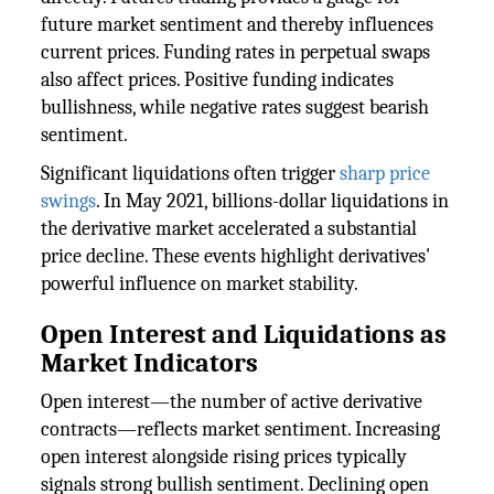
future market sentiment and thereby influences
current prices. Funding rates in perpetual swaps
also affect prices. Positive funding indicates
bullishness, while negative rates suggest bearish
sentiment.
Significant liquidations often trigger
sharp price
swings
. In May 2021, billions-dollar liquidations in
the derivative market accelerated a substantial
price decline. These events highlight derivatives'
powerful influence on market stability.
Open Interest and Liquidations as
Market Indicators
Open interest—the number of active derivative
contracts—reflects market sentiment. Increasing
open interest alongside rising prices typically
signals strong bullish sentiment. Declining open