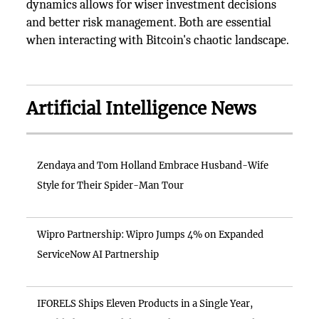
dynamics allows for wiser investment decisions
and better risk management. Both are essential
when interacting with Bitcoin's chaotic landscape.
Artificial Intelligence News
Zendaya and Tom Holland Embrace Husband-Wife
Style for Their Spider-Man Tour
Wipro Partnership: Wipro Jumps 4% on Expanded
ServiceNow AI Partnership
IFORELS Ships Eleven Products in a Single Year,