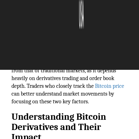
The Silicon Review
21 March, 2025
Author:
The Silicon Review Team
Price discovery helps investors know an asset's
actual value. For Bitcoin, this process is different
from that of traditional markets, as it depends
heavily on derivatives trading and order book
depth. Traders who closely track the
Bitcoin price
can better understand market movements by
focusing on these two key factors.
Understanding Bitcoin
Derivatives and Their
Impact