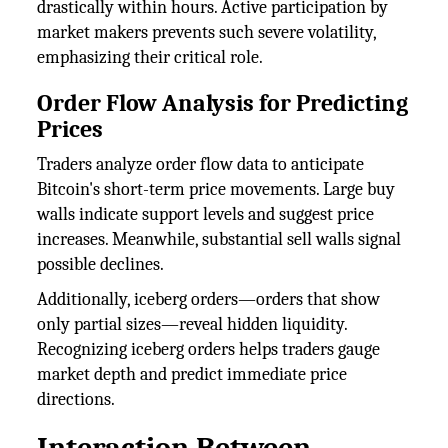
drastically within hours. Active participation by
market makers prevents such severe volatility,
emphasizing their critical role.
Order Flow Analysis for Predicting
Prices
Traders analyze order flow data to anticipate
Bitcoin's short-term price movements. Large buy
walls indicate support levels and suggest price
increases. Meanwhile, substantial sell walls signal
possible declines.
Additionally, iceberg orders—orders that show
only partial sizes—reveal hidden liquidity.
Recognizing iceberg orders helps traders gauge
market depth and predict immediate price
directions.