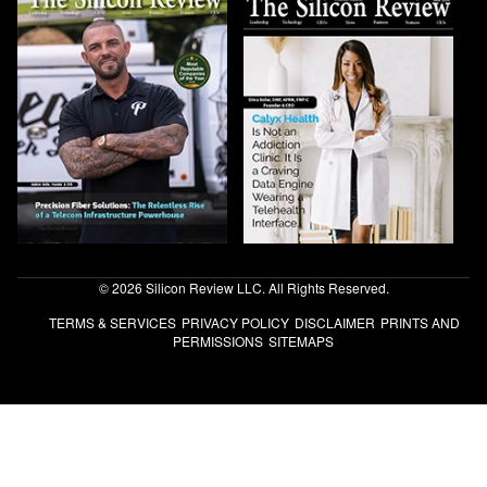
© 2026 Silicon Review LLC. All Rights Reserved.
TERMS & SERVICES
PRIVACY POLICY
DISCLAIMER
PRINTS AND
PERMISSIONS
SITEMAPS