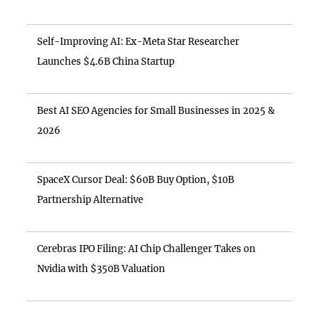
Self-Improving AI: Ex-Meta Star Researcher
Launches $4.6B China Startup
Best AI SEO Agencies for Small Businesses in 2025 &
2026
SpaceX Cursor Deal: $60B Buy Option, $10B
Partnership Alternative
Cerebras IPO Filing: AI Chip Challenger Takes on
Nvidia with $350B Valuation