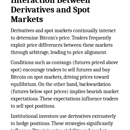
Interaction Between
Derivatives and Spot
Markets
Derivatives and spot markets continually interact
to determine Bitcoin's price. Traders frequently
exploit price differences between these markets
through arbitrage, leading to price alignment.
Conditions such as contango (futures priced above
spot) encourage traders to sell futures and buy
Bitcoin on spot markets, driving prices toward
equilibrium. On the other hand, backwardation
(futures below spot prices) implies bearish market
expectations. These expectations influence traders
to sell spot positions.
Institutional investors use derivatives extensively
to hedge positions. These strategies significantly