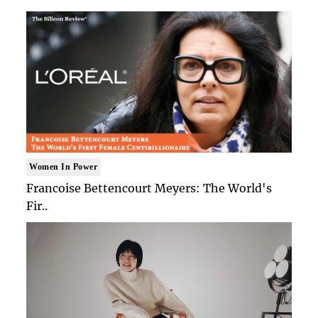
Women In Power
Francoise Bettencourt Meyers: The World's
Fir..