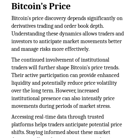
Bitcoin’s Price
Bitcoin's price discovery depends significantly on
derivatives trading and order book depth.
Understanding these dynamics allows traders and
investors to anticipate market movements better
and manage risks more effectively.
The continued involvement of institutional
traders will further shape Bitcoin's price trends.
Their active participation can provide enhanced
liquidity and potentially reduce price volatility
over the long term. However, increased
institutional presence can also intensify price
movements during periods of market stress.
Accessing real-time data through trusted
platforms helps traders anticipate potential price
shifts. Staying informed about these market