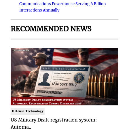
Communications Powerhouse Serving 6 Billion
Interactions Annually
RECOMMENDED NEWS
Defense Technology
US Military Draft registration system:
Automa..