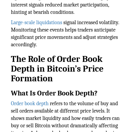
interest signals reduced market participation,
hinting at bearish conditions.
Large-scale liquidations
signal increased volatility.
Monitoring these events helps traders anticipate
significant price movements and adjust strategies
accordingly.
The Role of Order Book
Depth in Bitcoin’s Price
Formation
What Is Order Book Depth?
Order book depth
refers to the volume of buy and
sell orders available at different price levels. It
shows market liquidity and how easily traders can
buy or sell Bitcoin without dramatically affecting