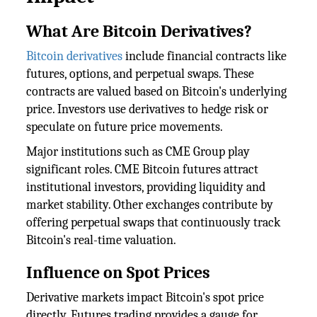
What Are Bitcoin Derivatives?
Bitcoin derivatives
include financial contracts like
futures, options, and perpetual swaps. These
contracts are valued based on Bitcoin's underlying
price. Investors use derivatives to hedge risk or
speculate on future price movements.
Major institutions such as CME Group play
significant roles. CME Bitcoin futures attract
institutional investors, providing liquidity and
market stability. Other exchanges contribute by
offering perpetual swaps that continuously track
Bitcoin's real-time valuation.
Influence on Spot Prices
Derivative markets impact Bitcoin's spot price
directly. Futures trading provides a gauge for