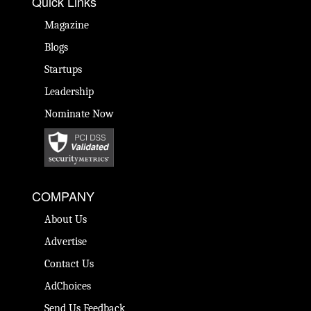
Quick Links
Magazine
Blogs
Startups
Leadership
Nominate Now
COMPANY
About Us
Advertise
Contact Us
AdChoices
Send Us Feedback