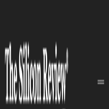
>>
>>
>>
Home
Industry
Cryptocurrency
Bitcoin Price Discovery: The H...
CRYPTOCURRENCY
Bitcoin Price Discovery: The
Hidden Role of Derivatives,
Order Book Depth