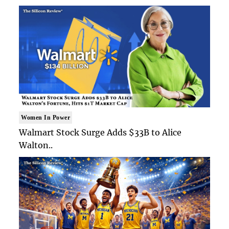
Women In Power
Walmart Stock Surge Adds $33B to Alice
Walton..