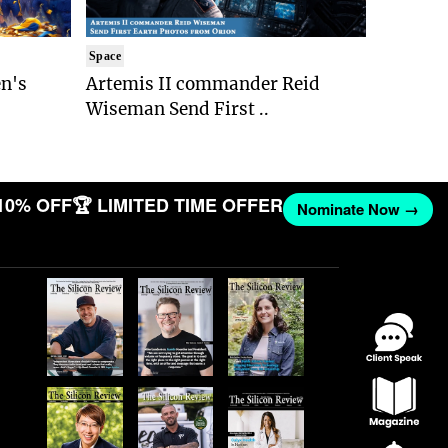
Space
n's
Artemis II commander Reid
Wiseman Send First ..
10% OFF
🏆 LIMITED TIME OFFER
Nominate Now →