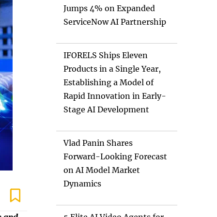
Jumps 4% on Expanded
ServiceNow AI Partnership
IFORELS Ships Eleven
Products in a Single Year,
Establishing a Model of
Rapid Innovation in Early-
Stage AI Development
Vlad Panin Shares
Forward-Looking Forecast
on AI Model Market
Dynamics