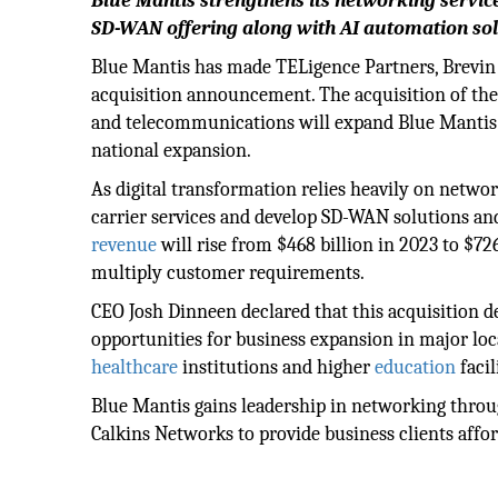
Blue Mantis strengthens its networking servic
SD-WAN offering along with AI automation sol
Blue Mantis has made TELigence Partners, Brevin 
acquisition announcement. The acquisition of th
and telecommunications will expand Blue Mantis' c
national expansion.
As digital transformation relies heavily on networ
carrier services and develop SD-WAN solutions an
revenue
will rise from $468 billion in 2023 to $72
multiply customer requirements.
CEO Josh Dinneen declared that this acquisition 
opportunities for business expansion in major lo
healthcare
institutions and higher
education
facil
Blue Mantis gains leadership in networking throu
Calkins Networks to provide business clients affor