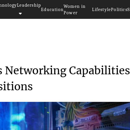
hnology
Leadership
Women in
Education
Lifestyle
Politics
S
Power
antis Expands Networking...
 Networking Capabilitie
sitions