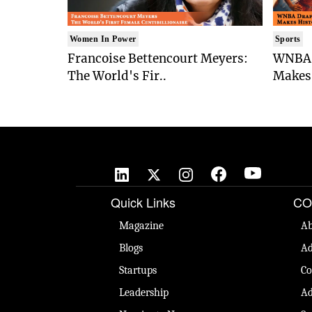
Women In Power
Sports
Francoise Bettencourt Meyers:
WNBA 
The World's Fir..
Makes 
Quick Links
CO
Magazine
Ab
Blogs
Ad
Startups
Co
Leadership
Ad