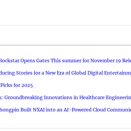
 Rockstar Opens Gates This summer for November 19 Rel
ucing Stories for a New Era of Global Digital Entertain
Picks for 2025
: Groundbreaking Innovations in Healthcare Engineeri
hongpin Built NXAI into an AI-Powered Cloud Communic