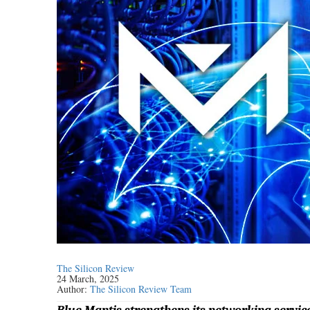
The Silicon Review
24 March, 2025
Author:
The Silicon Review Team