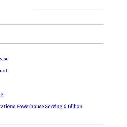
ease
ment
ng
ations Powerhouse Serving 6 Billion