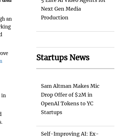
s and
5 Elite AI Video Agents for
Next Gen Media
Production
ugh an
rking
d
rove
Startups News
m
Sam Altman Makes Mic
Drop Offer of $2M in
 in
OpenAI Tokens to YC
Startups
d
s.
Self-Improving AI: Ex-