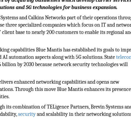
es by acquiring businesses which develop carrier service
utions and 5G technologies for business expansion.
Systems and Calkins Networks part of their operations thro
ese three specialized companies which focus on IT and netwo
lient base to nearly 200 customers to enable its regional an
king capabilities Blue Mantis has established its goals to imp
d AI automation aspects along with 5G solutions. State
teleco
6 billion by 2030 because network security technologies will
delivers enhanced networking capabilities and opens new
cations. Through this move Blue Mantis enhances its presence
ities.
gh its combination of TELigence Partners, Brevin Systems an
dability,
security
and scalability in their networking solution