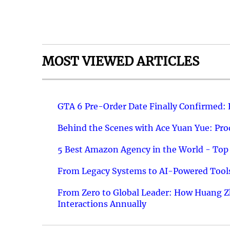
MOST VIEWED ARTICLES
GTA 6 Pre-Order Date Finally Confirmed:
Behind the Scenes with Ace Yuan Yue: Prod
5 Best Amazon Agency in the World - Top 
From Legacy Systems to AI-Powered Tools
From Zero to Global Leader: How Huang Z
Interactions Annually