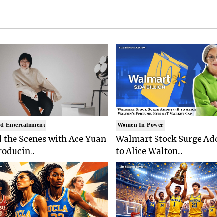
d Entertainment
Women In Power
 the Scenes with Ace Yuan
Walmart Stock Surge Ad
roducin..
to Alice Walton..