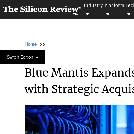
Industry
Platform
Tec
>>
>>
>>
Home
Technology
Networking
Blue M
NETWORKING
Switch Edition
Blue Mantis Expands
with Strategic Acqui