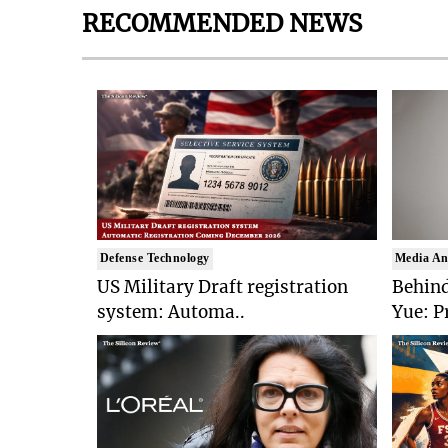
RECOMMENDED NEWS
Defense Technology
Media An
US Military Draft registration
Behind
system: Automa..
Yue: P