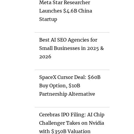
Meta Star Researcher
Launches $4.6B China
Startup
Best AI SEO Agencies for
Small Businesses in 2025 &
2026
SpaceX Cursor Deal: $60B
Buy Option, $10B
Partnership Alternative
Cerebras IPO Filing: AI Chip
Challenger Takes on Nvidia
with $350B Valuation