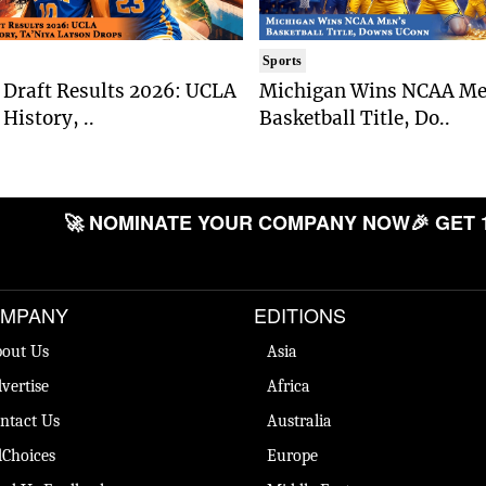
Sports
Draft Results 2026: UCLA
Michigan Wins NCAA Me
History, ..
Basketball Title, Do..
🚀 NOMINATE YOUR COMPANY NOW
🎉 GET 
MPANY
EDITIONS
out Us
Asia
vertise
Africa
ntact Us
Australia
Choices
Europe