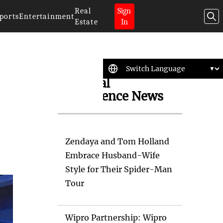
Real
Sign
ports
Entertainment
Estate
In
Artificial
Intelligence News
s
Zendaya and Tom Holland
Embrace Husband-Wife
Style for Their Spider-Man
Tour
Wipro Partnership: Wipro