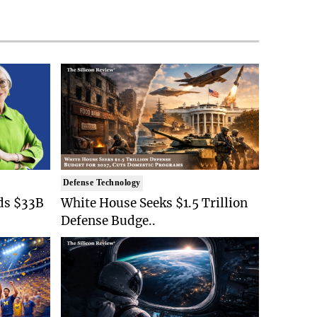
Defense Technology
ds $33B
White House Seeks $1.5 Trillion
Defense Budge..