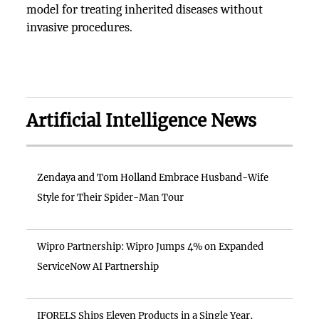
model for treating inherited diseases without
invasive procedures.
Artificial Intelligence News
Zendaya and Tom Holland Embrace Husband-Wife
Style for Their Spider-Man Tour
Wipro Partnership: Wipro Jumps 4% on Expanded
ServiceNow AI Partnership
IFORELS Ships Eleven Products in a Single Year,