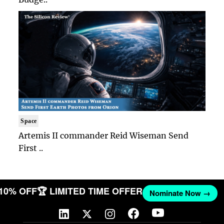
Space
Artemis II commander Reid Wiseman Send
First ..
 10% OFF
🏆 LIMITED TIME OFFER
Nominate Now →