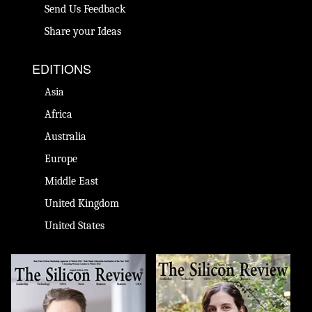
Send Us Feedback
Share your Ideas
EDITIONS
Asia
Africa
Australia
Europe
Middle East
United Kingdom
United States