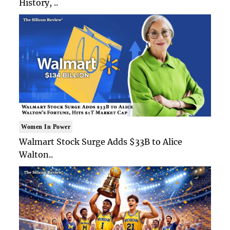
History, ..
Women In Power
Walmart Stock Surge Adds $33B to Alice
Walton..