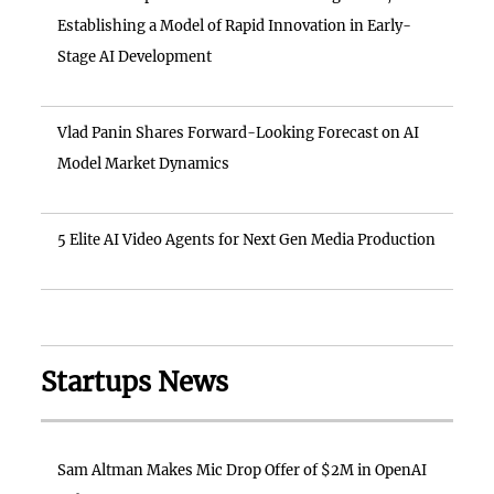
Establishing a Model of Rapid Innovation in Early-
Stage AI Development
Vlad Panin Shares Forward-Looking Forecast on AI
Model Market Dynamics
5 Elite AI Video Agents for Next Gen Media Production
Startups News
Sam Altman Makes Mic Drop Offer of $2M in OpenAI