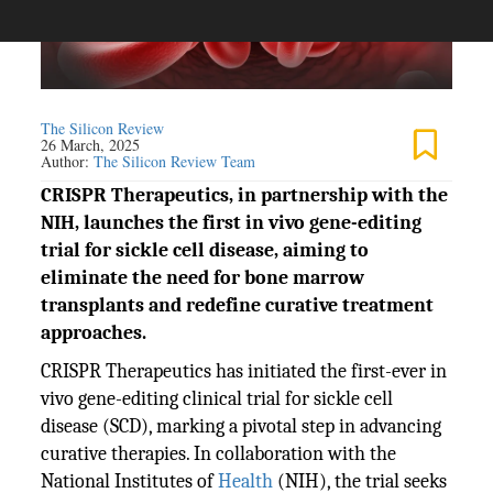
The Silicon Review
26 March, 2025
Author:
The Silicon Review Team
CRISPR Therapeutics, in partnership with the
NIH, launches the first in vivo gene-editing
trial for sickle cell disease, aiming to
eliminate the need for bone marrow
transplants and redefine curative treatment
approaches.
CRISPR Therapeutics has initiated the first-ever in
vivo gene-editing clinical trial for sickle cell
disease (SCD), marking a pivotal step in advancing
curative therapies. In collaboration with the
National Institutes of
Health
(NIH), the trial seeks