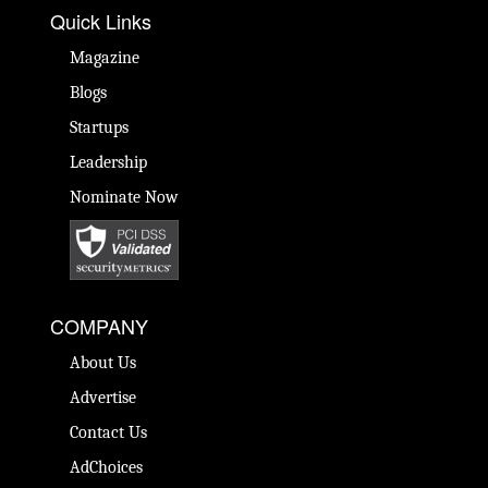
Quick Links
Magazine
Blogs
Startups
Leadership
Nominate Now
COMPANY
About Us
Advertise
Contact Us
AdChoices