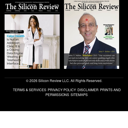
© 2026 Silicon Review LLC. All Rights Reserved.
TERMS & SERVICES
PRIVACY POLICY
DISCLAIMER
PRINTS AND
PERMISSIONS
SITEMAPS