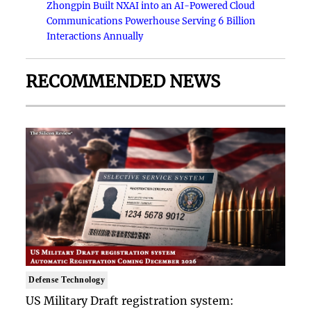
Zhongpin Built NXAI into an AI-Powered Cloud
Communications Powerhouse Serving 6 Billion
Interactions Annually
RECOMMENDED NEWS
Defense Technology
US Military Draft registration system: