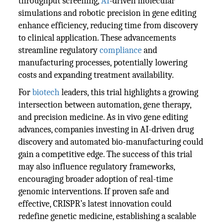
throughput screening,
AI
-driven molecular
simulations and robotic precision in gene editing
enhance efficiency, reducing time from discovery
to clinical application. These advancements
streamline regulatory
compliance
and
manufacturing processes, potentially lowering
costs and expanding treatment availability.
For
biotech
leaders, this trial highlights a growing
intersection between automation, gene therapy,
and precision medicine. As in vivo gene editing
advances, companies investing in AI-driven drug
discovery and automated bio-manufacturing could
gain a competitive edge. The success of this trial
may also influence regulatory frameworks,
encouraging broader adoption of real-time
genomic interventions. If proven safe and
effective, CRISPR’s latest innovation could
redefine genetic medicine, establishing a scalable