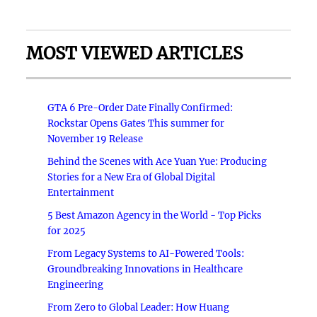
MOST VIEWED ARTICLES
GTA 6 Pre-Order Date Finally Confirmed:
Rockstar Opens Gates This summer for
November 19 Release
Behind the Scenes with Ace Yuan Yue: Producing
Stories for a New Era of Global Digital
Entertainment
5 Best Amazon Agency in the World - Top Picks
for 2025
From Legacy Systems to AI-Powered Tools:
Groundbreaking Innovations in Healthcare
Engineering
From Zero to Global Leader: How Huang