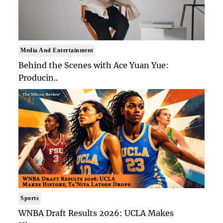
Media And Entertainment
Behind the Scenes with Ace Yuan Yue:
Producin..
Sports
WNBA Draft Results 2026: UCLA Makes