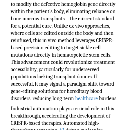
to modify the defective hemoglobin gene directly
within the patient’s body, eliminating reliance on
bone marrow transplants—the current standard
for a potential cure. Unlike ex vivo approaches,
where cells are edited outside the body and then
reinfused, this in vivo method leverages CRISPR-
based precision editing to target sickle cell
mutations directly in hematopoietic stem cells.
This advancement could revolutionize treatment
accessibility, particularly for underserved
populations lacking transplant donors. If
successful, it may signal a paradigm shift toward
gene-editing solutions for hereditary blood
disorders, reducing long-term
healthcare
burdens.
Industrial automation plays a crucial role in this
breakthrough, accelerating the development of
CRISPR-based therapies. Automated high-