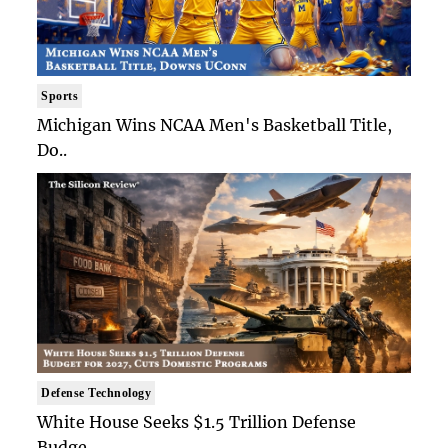
Sports
Michigan Wins NCAA Men's Basketball Title,
Do..
Defense Technology
White House Seeks $1.5 Trillion Defense
Budge..