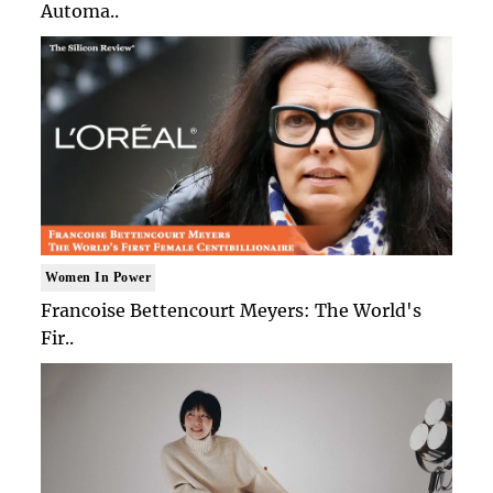
Automa..
Women In Power
Francoise Bettencourt Meyers: The World's
Fir..