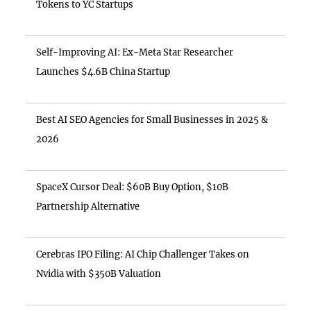
Tokens to YC Startups
Self-Improving AI: Ex-Meta Star Researcher
Launches $4.6B China Startup
Best AI SEO Agencies for Small Businesses in 2025 &
2026
SpaceX Cursor Deal: $60B Buy Option, $10B
Partnership Alternative
Cerebras IPO Filing: AI Chip Challenger Takes on
Nvidia with $350B Valuation