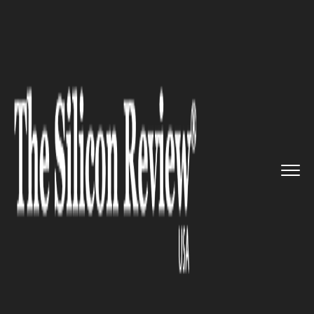
>>
>>
>>
Home
Industry
Bio tech
CRISPR
Therapeutics Begins Lan...
BIO TECH
CRISPR Therapeutics Begins
Landmark in Vivo Gene-
Editing Trial for Sickle Cell