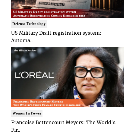
Defense Technology
US Military Draft registration system:
Automa..
Women In Power
Francoise Bettencourt Meyers: The World's
Fir..