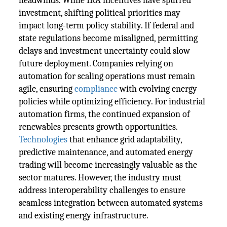
headwinds. While IRA incentives have spurred
investment, shifting political priorities may
impact long-term policy stability. If federal and
state regulations become misaligned, permitting
delays and investment uncertainty could slow
future deployment. Companies relying on
automation for scaling operations must remain
agile, ensuring
compliance
with evolving energy
policies while optimizing efficiency. For industrial
automation firms, the continued expansion of
renewables presents growth opportunities.
Technologies
that enhance grid adaptability,
predictive maintenance, and automated energy
trading will become increasingly valuable as the
sector matures. However, the industry must
address interoperability challenges to ensure
seamless integration between automated systems
and existing energy infrastructure.