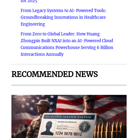
for 2025
From Legacy Systems to AI-Powered Tools:
Groundbreaking Innovations in Healthcare
Engineering
From Zero to Global Leader: How Huang
Zhongpin Built NXAI into an AI-Powered Cloud
Communications Powerhouse Serving 6 Billion
Interactions Annually
RECOMMENDED NEWS