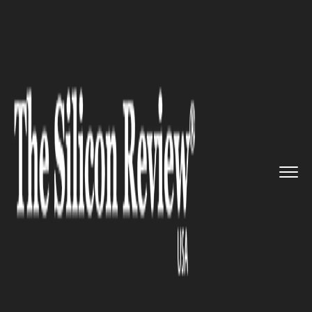
>>
>>
Home
Industry
Environmental
>>
sustainability
U.S. Renewable Energy Growth
S...
ENVIRONMENTAL SUSTAINABILITY
U.S. Renewable Energy Growth
Surges, But Automation
Challenges Remain