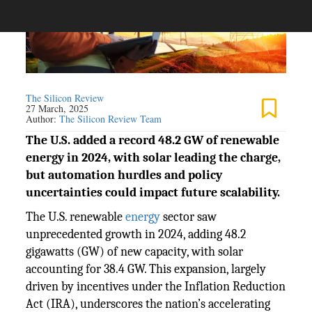
The Silicon Review
27 March, 2025
Author:
The Silicon Review Team
The U.S. added a record 48.2 GW of renewable
energy in 2024, with solar leading the charge,
but automation hurdles and policy
uncertainties could impact future scalability.
The U.S. renewable
energy
sector saw
unprecedented growth in 2024, adding 48.2
gigawatts (GW) of new capacity, with solar
accounting for 38.4 GW. This expansion, largely
driven by incentives under the Inflation Reduction
Act (IRA), underscores the nation’s accelerating