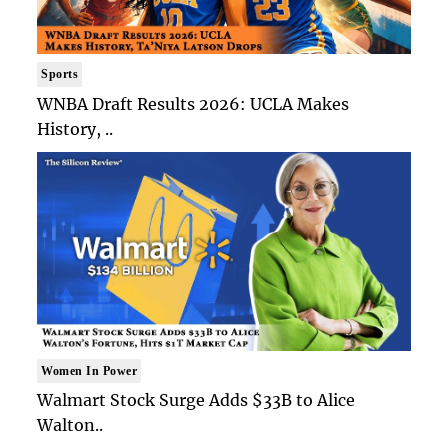
Sports
WNBA Draft Results 2026: UCLA Makes
History, ..
Women In Power
Walmart Stock Surge Adds $33B to Alice
Walton..