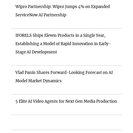
Wipro Partnership: Wipro Jumps 4% on Expanded
ServiceNow AI Partnership
IFORELS Ships Eleven Products in a Single Year,
Establishing a Model of Rapid Innovation in Early-
Stage AI Development
Vlad Panin Shares Forward-Looking Forecast on AI
Model Market Dynamics
5 Elite AI Video Agents for Next Gen Media Production