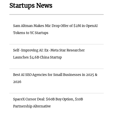
Startups News
Sam Altman Makes Mic Drop Offer of $2M in OpenAI
Tokens to YC Startups
Self-Improving AI: Ex-Meta Star Researcher
Launches $4.6B China Startup
Best AI SEO Agencies for Small Businesses in 2025 &
2026
SpaceX Cursor Deal: $60B Buy Option, $10B
Partnership Alternative