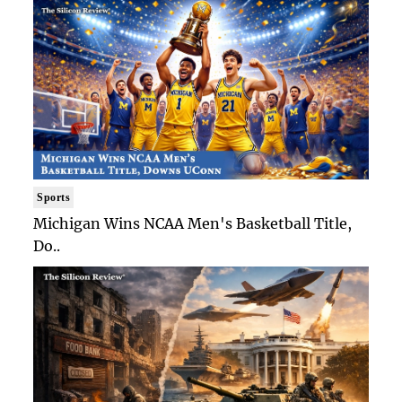
Sports
Michigan Wins NCAA Men's Basketball Title,
Do..