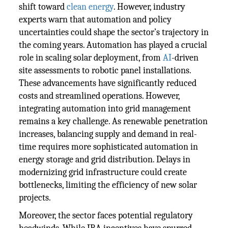
shift toward
clean energy
. However, industry
experts warn that automation and policy
uncertainties could shape the sector’s trajectory in
the coming years. Automation has played a crucial
role in scaling solar deployment, from
AI
-driven
site assessments to robotic panel installations.
These advancements have significantly reduced
costs and streamlined operations. However,
integrating automation into grid management
remains a key challenge. As renewable penetration
increases, balancing supply and demand in real-
time requires more sophisticated automation in
energy storage and grid distribution. Delays in
modernizing grid infrastructure could create
bottlenecks, limiting the efficiency of new solar
projects.
Moreover, the sector faces potential regulatory