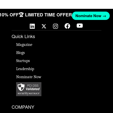
 10% OFF
🏆 LIMITED TIME OFFER
Nominate Now →
Quick Links
Magazine
Blogs
Startups
Leadership
Nominate Now
COMPANY