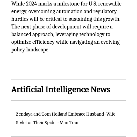
While 2024 marks a milestone for U.S. renewable
energy, overcoming automation and regulatory
hurdles will be critical to sustaining this growth.
The next phase of development will require a
balanced approach, leveraging technology to
optimize efficiency while navigating an evolving
policy landscape.
Artificial Intelligence News
Zendaya and Tom Holland Embrace Husband-Wife
Style for Their Spider-Man Tour