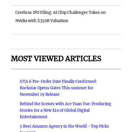
Cerebras IPO Filing: AI Chip Challenger Takes on
Nvidia with $350B Valuation
MOST VIEWED ARTICLES
GTA 6 Pre-Order Date Finally Confirmed:
Rockstar Opens Gates This summer for
November 19 Release
Behind the Scenes with Ace Yuan Yue: Producing
Stories for a New Era of Global Digital
Entertainment
5 Best Amazon Agency in the World - Top Picks