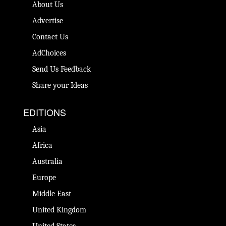
About Us
Advertise
Contact Us
AdChoices
Send Us Feedback
Share your Ideas
EDITIONS
Asia
Africa
Australia
Europe
Middle East
United Kingdom
United States