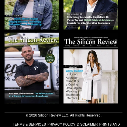
© 2026 Silicon Review LLC. All Rights Reserved.
TERMS & SERVICES
PRIVACY POLICY
DISCLAIMER
PRINTS AND