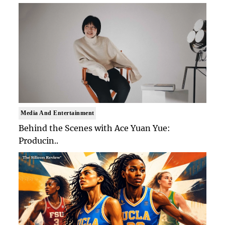
Media And Entertainment
Behind the Scenes with Ace Yuan Yue:
Producin..