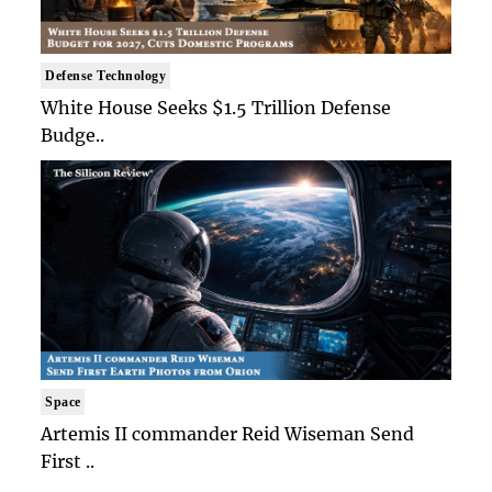
Defense Technology
White House Seeks $1.5 Trillion Defense
Budge..
Space
Artemis II commander Reid Wiseman Send
First ..