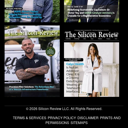
© 2026 Silicon Review LLC. All Rights Reserved.
TERMS & SERVICES
PRIVACY POLICY
DISCLAIMER
PRINTS AND
PERMISSIONS
SITEMAPS