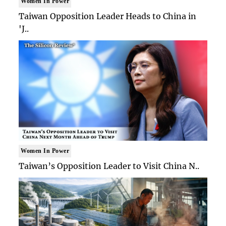
Women In Power
Taiwan Opposition Leader Heads to China in
'J..
Women In Power
Taiwan’s Opposition Leader to Visit China N..