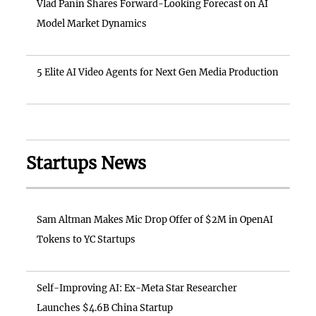
Vlad Panin Shares Forward-Looking Forecast on AI
Model Market Dynamics
5 Elite AI Video Agents for Next Gen Media Production
Startups News
Sam Altman Makes Mic Drop Offer of $2M in OpenAI
Tokens to YC Startups
Self-Improving AI: Ex-Meta Star Researcher
Launches $4.6B China Startup