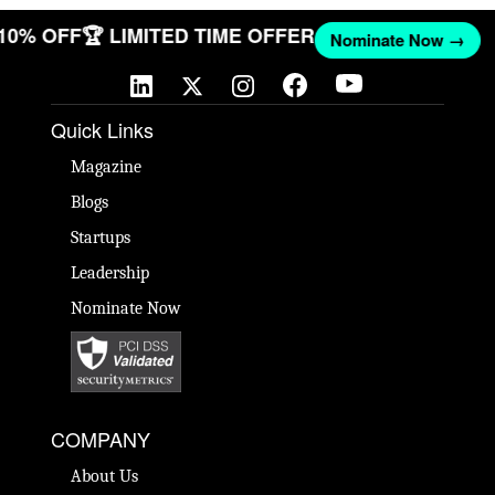
 10% OFF
🏆 LIMITED TIME OFFER
Nominate Now →
Quick Links
Magazine
Blogs
Startups
Leadership
Nominate Now
COMPANY
About Us