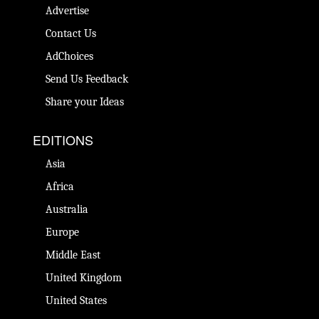
Advertise
Contact Us
AdChoices
Send Us Feedback
Share your Ideas
EDITIONS
Asia
Africa
Australia
Europe
Middle East
United Kingdom
United States