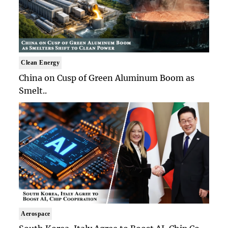
Clean Energy
China on Cusp of Green Aluminum Boom as
Smelt..
Aerospace