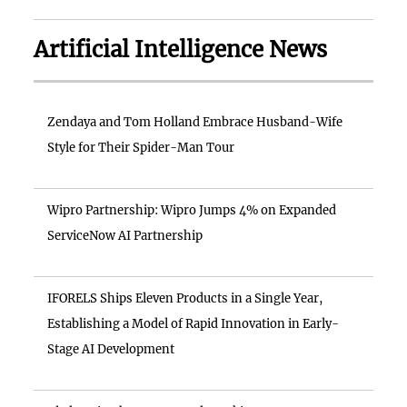
Artificial Intelligence News
Zendaya and Tom Holland Embrace Husband-Wife
Style for Their Spider-Man Tour
Wipro Partnership: Wipro Jumps 4% on Expanded
ServiceNow AI Partnership
IFORELS Ships Eleven Products in a Single Year,
Establishing a Model of Rapid Innovation in Early-
Stage AI Development