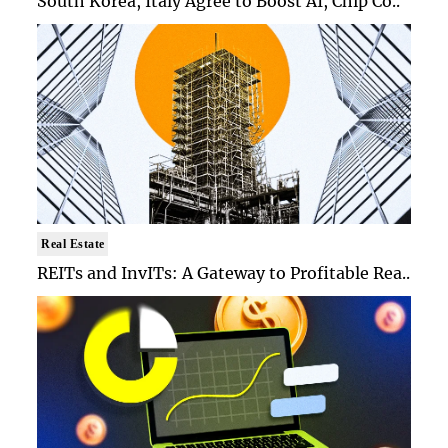
South Korea, Italy Agree to Boost AI, Chip Co..
Real Estate
REITs and InvITs: A Gateway to Profitable Rea..