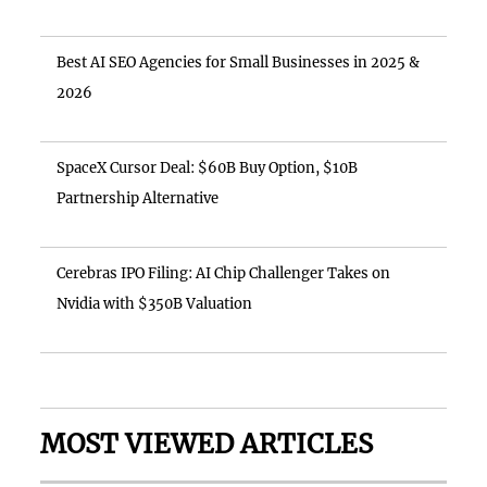
Best AI SEO Agencies for Small Businesses in 2025 &
2026
SpaceX Cursor Deal: $60B Buy Option, $10B
Partnership Alternative
Cerebras IPO Filing: AI Chip Challenger Takes on
Nvidia with $350B Valuation
MOST VIEWED ARTICLES