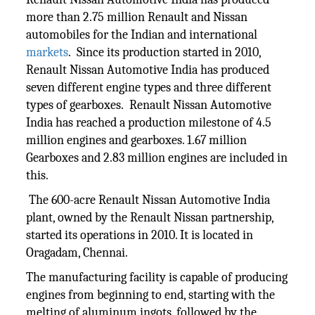
more than 2.75 million Renault and Nissan
automobiles for the Indian and international
markets
. Since its production started in 2010,
Renault Nissan Automotive India has produced
seven different engine types and three different
types of gearboxes. Renault Nissan Automotive
India has reached a production milestone of 4.5
million engines and gearboxes. 1.67 million
Gearboxes and 2.83 million engines are included in
this.
The 600-acre Renault Nissan Automotive India
plant, owned by the Renault Nissan partnership,
started its operations in 2010. It is located in
Oragadam, Chennai.
The manufacturing facility is capable of producing
engines from beginning to end, starting with the
melting of aluminum ingots, followed by the