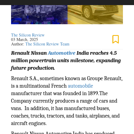
The Silicon Review
03 March, 2025
Author:
The Silicon Review Team
Renault Nissan
Automotive
India reaches 4.5
million powertrain units milestone, expanding
future production.
Renault S.A., sometimes known as Groupe Renault,
is a multinational French
automobile
manufacturer that was founded in 1899.The
Company currently produces a range of cars and
vans. In addition, it has manufactured buses,
coaches, trucks, tractors, and tanks, airplanes, and
aircraft engines.
Renault Nissan Automotive India has produced