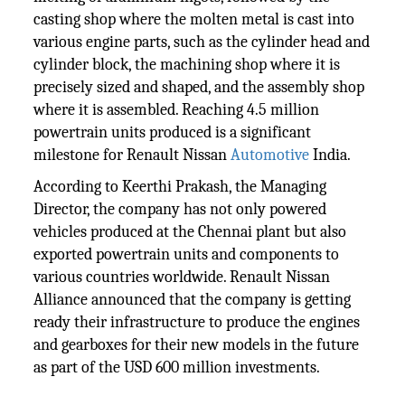
casting shop where the molten metal is cast into
various engine parts, such as the cylinder head and
cylinder block, the machining shop where it is
precisely sized and shaped, and the assembly shop
where it is assembled. Reaching 4.5 million
powertrain units produced is a significant
milestone for Renault Nissan
Automotive
India.
According to Keerthi Prakash, the Managing
Director, the company has not only powered
vehicles produced at the Chennai plant but also
exported powertrain units and components to
various countries worldwide. Renault Nissan
Alliance announced that the company is getting
ready their infrastructure to produce the engines
and gearboxes for their new models in the future
as part of the USD 600 million investments.