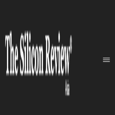
>>
>>
>>
Home
Industry
Automotive
Renault
Nissan Automotive Indi...
AUTOMOTIVE
Renault Nissan Automotive
India achieves 4.5 Million
Powertrain Units Milestone