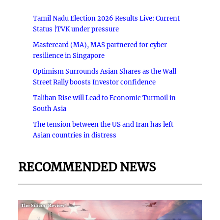
Tamil Nadu Election 2026 Results Live: Current
Status |TVK under pressure
Mastercard (MA), MAS partnered for cyber
resilience in Singapore
Optimism Surrounds Asian Shares as the Wall
Street Rally boosts Investor confidence
Taliban Rise will Lead to Economic Turmoil in
South Asia
The tension between the US and Iran has left
Asian countries in distress
RECOMMENDED NEWS