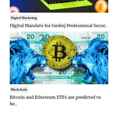
Digital Marketing
Digital Mandate for Godrej Professional Secur..
Blockchain
Bitcoin and Ethereum ETFs are predicted to
be..