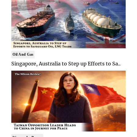
Oil And Gas
Singapore, Australia to Step up Efforts to Sa..