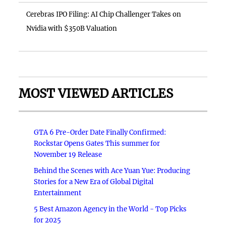
Cerebras IPO Filing: AI Chip Challenger Takes on
Nvidia with $350B Valuation
MOST VIEWED ARTICLES
GTA 6 Pre-Order Date Finally Confirmed:
Rockstar Opens Gates This summer for
November 19 Release
Behind the Scenes with Ace Yuan Yue: Producing
Stories for a New Era of Global Digital
Entertainment
5 Best Amazon Agency in the World - Top Picks
for 2025