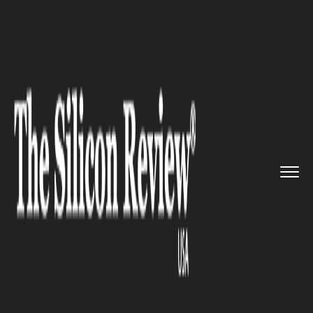
>>
>>
>>
Home
Industry
Retail
Amazon Unveils
AI-Powered Cash...
RETAIL
Amazon Unveils AI-Powered
Cashier-Less Supermarket in
Seattle, Reshaping Retail
Automation