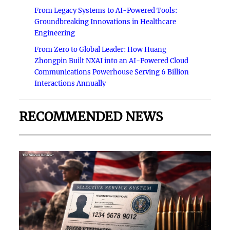
From Legacy Systems to AI-Powered Tools:
Groundbreaking Innovations in Healthcare
Engineering
From Zero to Global Leader: How Huang
Zhongpin Built NXAI into an AI-Powered Cloud
Communications Powerhouse Serving 6 Billion
Interactions Annually
RECOMMENDED NEWS