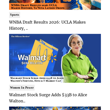
Sports
WNBA Draft Results 2026: UCLA Makes
History, ..
Women In Power
Walmart Stock Surge Adds $33B to Alice
Walton..