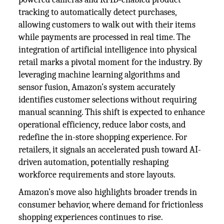
tracking to automatically detect purchases,
allowing customers to walk out with their items
while payments are processed in real time. The
integration of artificial intelligence into physical
retail marks a pivotal moment for the industry. By
leveraging machine learning algorithms and
sensor fusion, Amazon’s system accurately
identifies customer selections without requiring
manual scanning. This shift is expected to enhance
operational efficiency, reduce labor costs, and
redefine the in-store shopping experience. For
retailers, it signals an accelerated push toward AI-
driven automation, potentially reshaping
workforce requirements and store layouts.
Amazon’s move also highlights broader trends in
consumer behavior, where demand for frictionless
shopping experiences continues to rise.