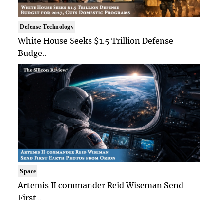
Defense Technology
White House Seeks $1.5 Trillion Defense
Budge..
Space
Artemis II commander Reid Wiseman Send
First ..