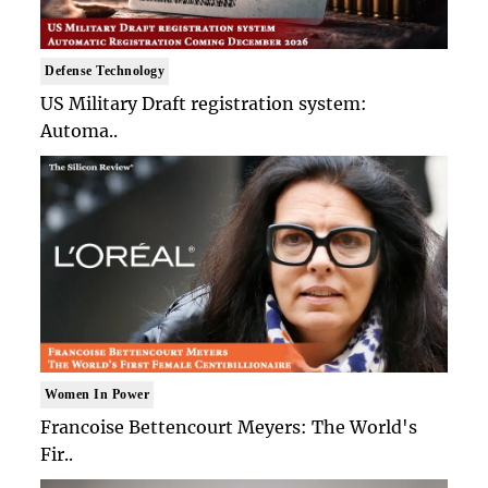
Defense Technology
US Military Draft registration system:
Automa..
Women In Power
Francoise Bettencourt Meyers: The World's
Fir..