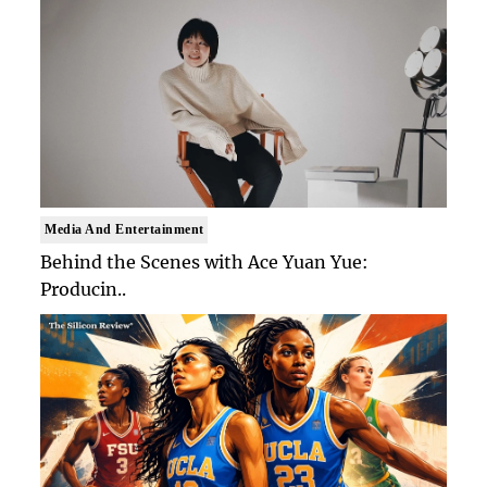
Media And Entertainment
Behind the Scenes with Ace Yuan Yue:
Producin..