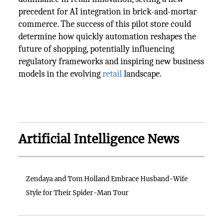
precedent for AI integration in brick-and-mortar
commerce. The success of this pilot store could
determine how quickly automation reshapes the
future of shopping, potentially influencing
regulatory frameworks and inspiring new business
models in the evolving
retail
landscape.
Artificial Intelligence News
Zendaya and Tom Holland Embrace Husband-Wife
Style for Their Spider-Man Tour