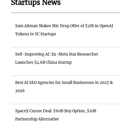
Startups News
Sam Altman Makes Mic Drop Offer of $2M in OpenAI
Tokens to YC Startups
Self-Improving AI: Ex-Meta Star Researcher
Launches $4.6B China Startup
Best AI SEO Agencies for Small Businesses in 2025 &
2026
SpaceX Cursor Deal: $60B Buy Option, $10B
Partnership Alternative