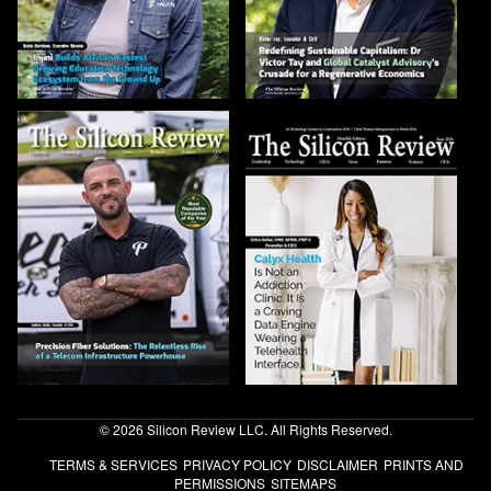
© 2026 Silicon Review LLC. All Rights Reserved.
TERMS & SERVICES
PRIVACY POLICY
DISCLAIMER
PRINTS AND
PERMISSIONS
SITEMAPS