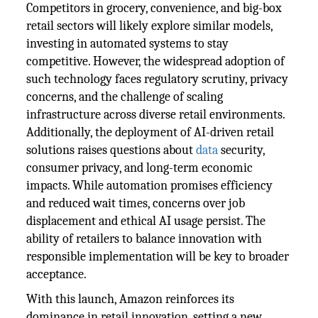
Competitors in grocery, convenience, and big-box
retail sectors will likely explore similar models,
investing in automated systems to stay
competitive. However, the widespread adoption of
such technology faces regulatory scrutiny, privacy
concerns, and the challenge of scaling
infrastructure across diverse retail environments.
Additionally, the deployment of AI-driven retail
solutions raises questions about
data
security,
consumer privacy, and long-term economic
impacts. While automation promises efficiency
and reduced wait times, concerns over job
displacement and ethical AI usage persist. The
ability of retailers to balance innovation with
responsible implementation will be key to broader
acceptance.
With this launch, Amazon reinforces its
dominance in retail innovation, setting a new