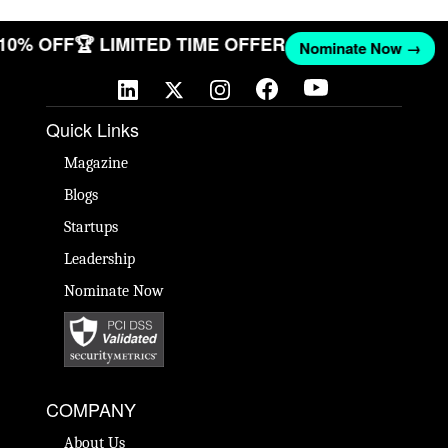
 10% OFF
🏆 LIMITED TIME OFFER
Nominate Now →
Quick Links
Magazine
Blogs
Startups
Leadership
Nominate Now
COMPANY
About Us