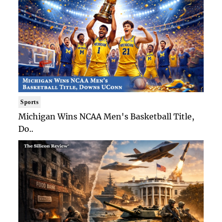
Sports
Michigan Wins NCAA Men's Basketball Title,
Do..