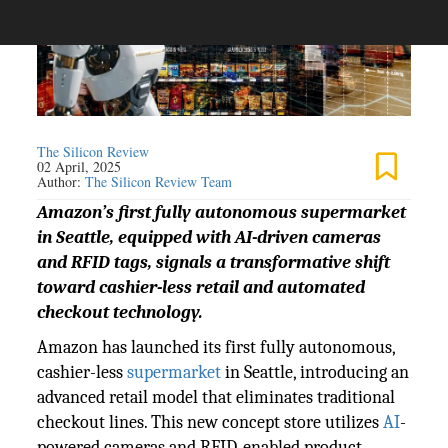
The Silicon Review
02 April, 2025
Author:
The Silicon Review Team
Amazon’s first fully autonomous supermarket
in Seattle, equipped with AI-driven cameras
and RFID tags, signals a transformative shift
toward cashier-less retail and automated
checkout technology.
Amazon has launched its first fully autonomous,
cashier-less
supermarket
in Seattle, introducing an
advanced retail model that eliminates traditional
checkout lines. This new concept store utilizes
AI
-
powered cameras and RFID-enabled product