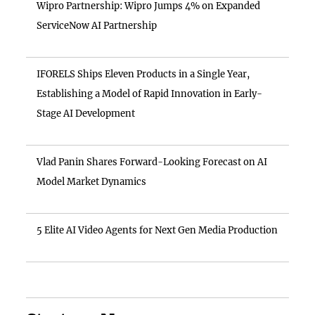
Wipro Partnership: Wipro Jumps 4% on Expanded
ServiceNow AI Partnership
IFORELS Ships Eleven Products in a Single Year,
Establishing a Model of Rapid Innovation in Early-
Stage AI Development
Vlad Panin Shares Forward-Looking Forecast on AI
Model Market Dynamics
5 Elite AI Video Agents for Next Gen Media Production