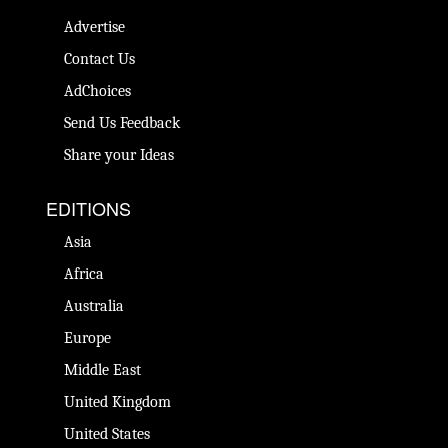
Advertise
Contact Us
AdChoices
Send Us Feedback
Share your Ideas
EDITIONS
Asia
Africa
Australia
Europe
Middle East
United Kingdom
United States