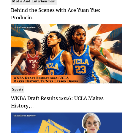
Media And Entertainment
Behind the Scenes with Ace Yuan Yue:
Producin..
Sports
WNBA Draft Results 2026: UCLA Makes
History, ..