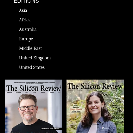
EDITIONS
Asia
Africa
Australia
Europe
Middle East
United Kingdom
United States