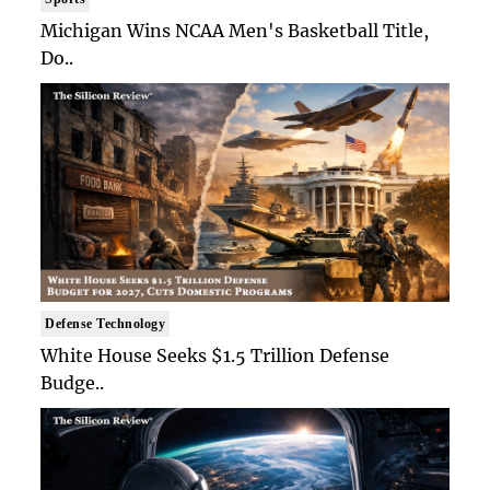
Michigan Wins NCAA Men's Basketball Title,
Do..
Defense Technology
White House Seeks $1.5 Trillion Defense
Budge..