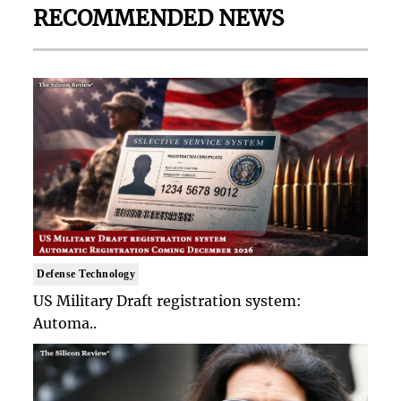
RECOMMENDED NEWS
Defense Technology
US Military Draft registration system:
Automa..