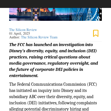
The Silicon Review
01 April, 2025
Author:
The Silicon Review Team
The FCC has launched an investigation into
Disney’s diversity, equity, and inclusion (DEI)
practices, raising critical questions about
media governance, regulatory oversight, and
the future of corporate DEI policies in
entertainment.
The Federal Communications Commission (FCC)
has initiated an inquiry into Disney and its
subsidiary ABC over their diversity, equity, and
inclusion (DEI) initiatives, following complaints
alleging potential discriminatory hiring and