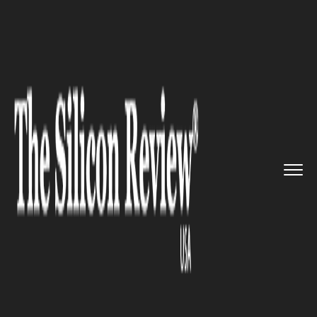
>>
>>
Home
Industry
Media and entertainment
>>
Disney under FCC Scrutiny as D...
MEDIA AND ENTERTAINMENT
Disney under FCC Scrutiny as
DEI Practices Face Regulatory
Review