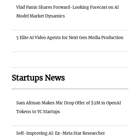
Vlad Panin Shares Forward-Looking Forecast on AI
Model Market Dynamics
5 Elite AI Video Agents for Next Gen Media Production
Startups News
Sam Altman Makes Mic Drop Offer of $2M in OpenAI
Tokens to YC Startups
Self-Improving AI: Ex-Meta Star Researcher