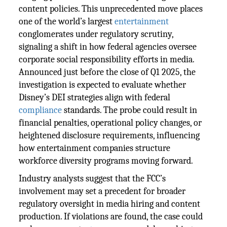
content policies. This unprecedented move places
one of the world’s largest
entertainment
conglomerates under regulatory scrutiny,
signaling a shift in how federal agencies oversee
corporate social responsibility efforts in media.
Announced just before the close of Q1 2025, the
investigation is expected to evaluate whether
Disney’s DEI strategies align with federal
compliance
standards. The probe could result in
financial penalties, operational policy changes, or
heightened disclosure requirements, influencing
how entertainment companies structure
workforce diversity programs moving forward.
Industry analysts suggest that the FCC’s
involvement may set a precedent for broader
regulatory oversight in media hiring and content
production. If violations are found, the case could