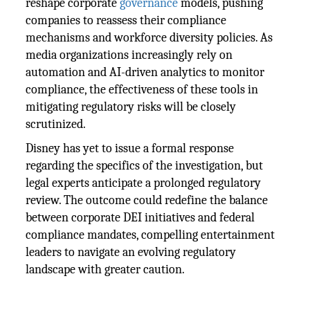
reshape corporate
governance
models, pushing
companies to reassess their compliance
mechanisms and workforce diversity policies. As
media organizations increasingly rely on
automation and AI-driven analytics to monitor
compliance, the effectiveness of these tools in
mitigating regulatory risks will be closely
scrutinized.
Disney has yet to issue a formal response
regarding the specifics of the investigation, but
legal experts anticipate a prolonged regulatory
review. The outcome could redefine the balance
between corporate DEI initiatives and federal
compliance mandates, compelling entertainment
leaders to navigate an evolving regulatory
landscape with greater caution.