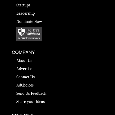
Startups
Leadership
Nominate Now
COMPANY
About Us
Advertise
Contact Us
AdChoices
Send Us Feedback
Share your Ideas