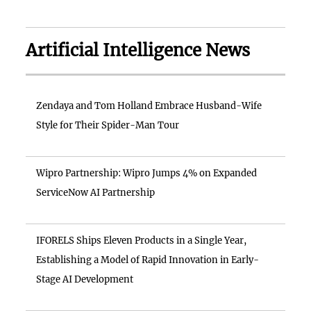
Artificial Intelligence News
Zendaya and Tom Holland Embrace Husband-Wife
Style for Their Spider-Man Tour
Wipro Partnership: Wipro Jumps 4% on Expanded
ServiceNow AI Partnership
IFORELS Ships Eleven Products in a Single Year,
Establishing a Model of Rapid Innovation in Early-
Stage AI Development