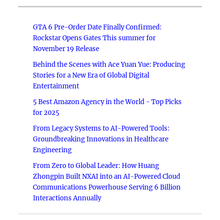
GTA 6 Pre-Order Date Finally Confirmed:
Rockstar Opens Gates This summer for
November 19 Release
Behind the Scenes with Ace Yuan Yue: Producing
Stories for a New Era of Global Digital
Entertainment
5 Best Amazon Agency in the World - Top Picks
for 2025
From Legacy Systems to AI-Powered Tools:
Groundbreaking Innovations in Healthcare
Engineering
From Zero to Global Leader: How Huang
Zhongpin Built NXAI into an AI-Powered Cloud
Communications Powerhouse Serving 6 Billion
Interactions Annually