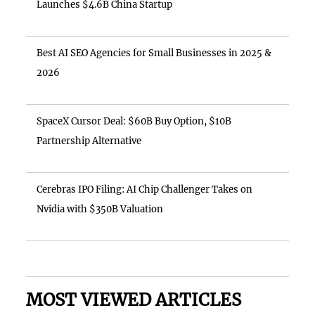
Launches $4.6B China Startup
Best AI SEO Agencies for Small Businesses in 2025 &
2026
SpaceX Cursor Deal: $60B Buy Option, $10B
Partnership Alternative
Cerebras IPO Filing: AI Chip Challenger Takes on
Nvidia with $350B Valuation
MOST VIEWED ARTICLES