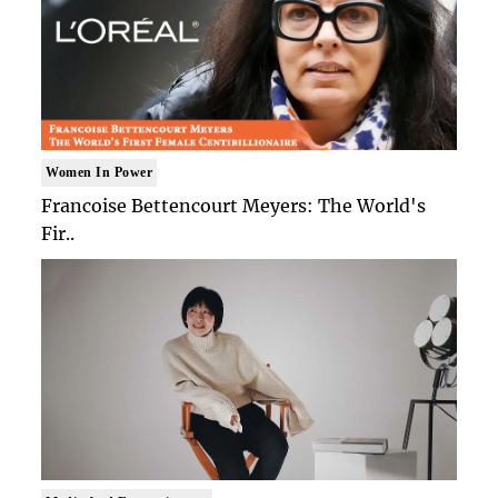
Women In Power
Francoise Bettencourt Meyers: The World's
Fir..