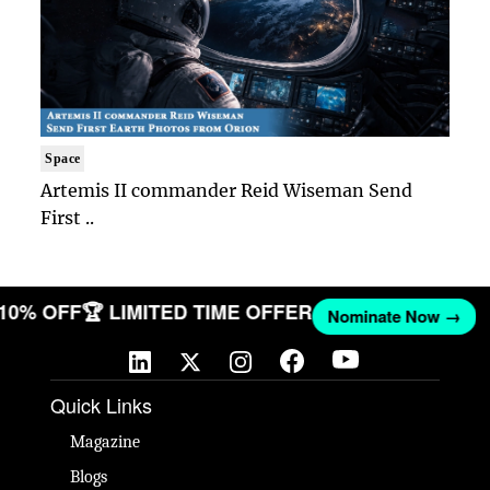
Space
Artemis II commander Reid Wiseman Send
First ..
 10% OFF
🏆 LIMITED TIME OFFER
Nominate Now →
Quick Links
Magazine
Blogs