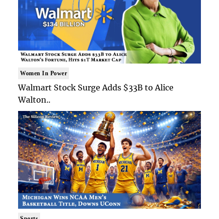
Women In Power
Walmart Stock Surge Adds $33B to Alice
Walton..
Sports