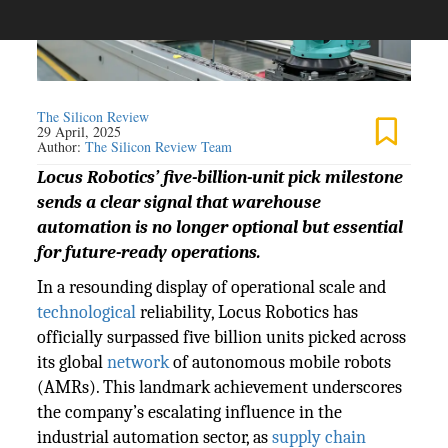
The Silicon Review
29 April, 2025
Author:
The Silicon Review Team
Locus Robotics’ five-billion-unit pick milestone
sends a clear signal that warehouse
automation is no longer optional but essential
for future-ready operations.
In a resounding display of operational scale and
technological
reliability, Locus Robotics has
officially surpassed five billion units picked across
its global
network
of autonomous mobile robots
(AMRs). This landmark achievement underscores
the company’s escalating influence in the
industrial automation sector, as
supply chain