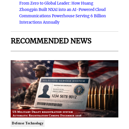
From Zero to Global Leader: How Huang
Zhongpin Built NXAI into an AI-Powered Cloud
Communications Powerhouse Serving 6 Billion
Interactions Annually
RECOMMENDED NEWS
Defense Technology