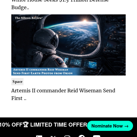
Budge..
Space
Artemis II commander Reid Wiseman Send
First ..
 10% OFF
🏆 LIMITED TIME OFFER
Nominate Now →