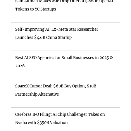
Sam Altman Makes Mic Drop Offer of $2M in OpenAI
Tokens to YC Startups
Self-Improving AI: Ex-Meta Star Researcher
Launches $4.6B China Startup
Best AI SEO Agencies for Small Businesses in 2025 &
2026
SpaceX Cursor Deal: $60B Buy Option, $10B
Partnership Alternative
Cerebras IPO Filing: AI Chip Challenger Takes on
Nvidia with $350B Valuation