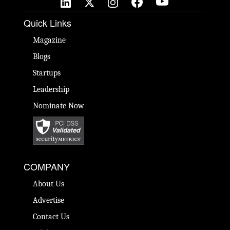
Quick Links
Magazine
Blogs
Startups
Leadership
Nominate Now
COMPANY
About Us
Advertise
Contact Us