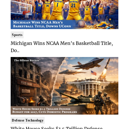
Sports
Michigan Wins NCAA Men's Basketball Title,
Do..
Defense Technology
White House Seeks $1.5 Trillion Defense