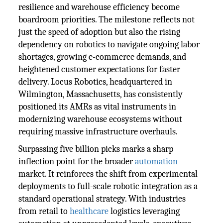
resilience and warehouse efficiency become
boardroom priorities. The milestone reflects not
just the speed of adoption but also the rising
dependency on robotics to navigate ongoing labor
shortages, growing e-commerce demands, and
heightened customer expectations for faster
delivery. Locus Robotics, headquartered in
Wilmington, Massachusetts, has consistently
positioned its AMRs as vital instruments in
modernizing warehouse ecosystems without
requiring massive infrastructure overhauls.
Surpassing five billion picks marks a sharp
inflection point for the broader
automation
market. It reinforces the shift from experimental
deployments to full-scale robotic integration as a
standard operational strategy. With industries
from retail to
healthcare
logistics leveraging