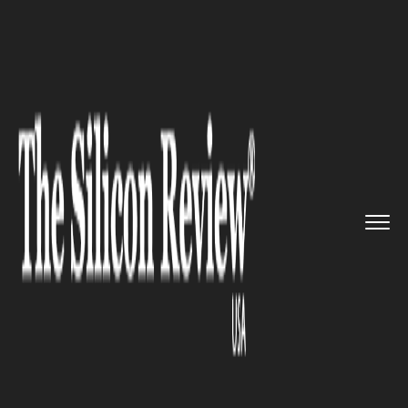
>>
>>
>>
Home
Industry
Industrial Automation
Locus Robotics Hits New Milest...
INDUSTRIAL AUTOMATION
Locus Robotics Hits New
Milestone, Signaling Deeper
Automation Shifts