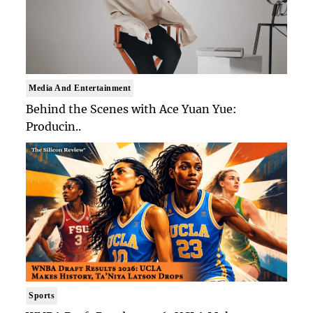
Media And Entertainment
Behind the Scenes with Ace Yuan Yue:
Producin..
Sports