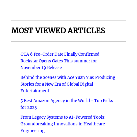
MOST VIEWED ARTICLES
GTA 6 Pre-Order Date Finally Confirmed:
Rockstar Opens Gates This summer for
November 19 Release
Behind the Scenes with Ace Yuan Yue: Producing
Stories for a New Era of Global Digital
Entertainment
5 Best Amazon Agency in the World - Top Picks
for 2025
From Legacy Systems to AI-Powered Tools:
Groundbreaking Innovations in Healthcare
Engineering