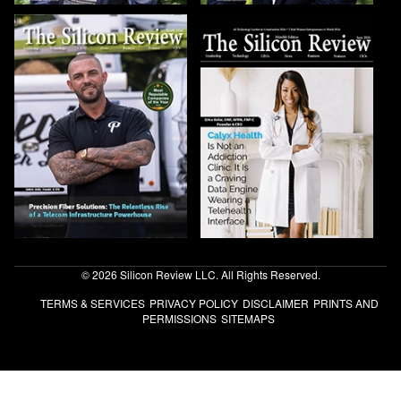
© 2026 Silicon Review LLC. All Rights Reserved.
TERMS & SERVICES
PRIVACY POLICY
DISCLAIMER
PRINTS AND
PERMISSIONS
SITEMAPS