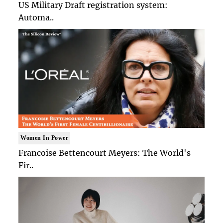
US Military Draft registration system:
Automa..
Women In Power
Francoise Bettencourt Meyers: The World's
Fir..