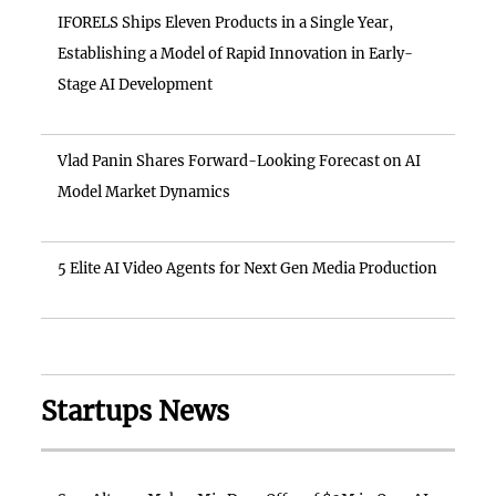
IFORELS Ships Eleven Products in a Single Year,
Establishing a Model of Rapid Innovation in Early-
Stage AI Development
Vlad Panin Shares Forward-Looking Forecast on AI
Model Market Dynamics
5 Elite AI Video Agents for Next Gen Media Production
Startups News