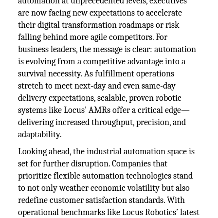
automation at unprecedented levels, executives
are now facing new expectations to accelerate
their digital transformation roadmaps or risk
falling behind more agile competitors. For
business leaders, the message is clear: automation
is evolving from a competitive advantage into a
survival necessity. As fulfillment operations
stretch to meet next-day and even same-day
delivery expectations, scalable, proven robotic
systems like Locus’ AMRs offer a critical edge—
delivering increased throughput, precision, and
adaptability.
Looking ahead, the industrial automation space is
set for further disruption. Companies that
prioritize flexible automation technologies stand
to not only weather economic volatility but also
redefine customer satisfaction standards. With
operational benchmarks like Locus Robotics’ latest