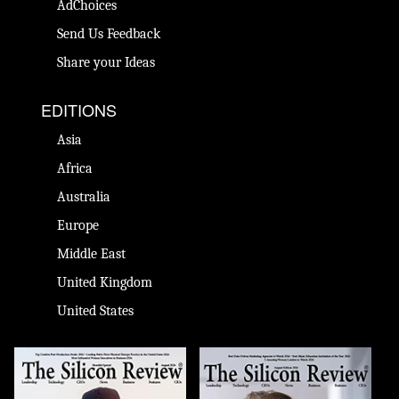
AdChoices
Send Us Feedback
Share your Ideas
EDITIONS
Asia
Africa
Australia
Europe
Middle East
United Kingdom
United States