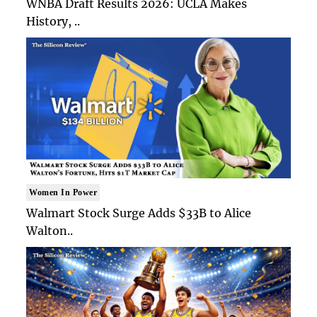
WNBA Draft Results 2026: UCLA Makes
History, ..
Women In Power
Walmart Stock Surge Adds $33B to Alice
Walton..