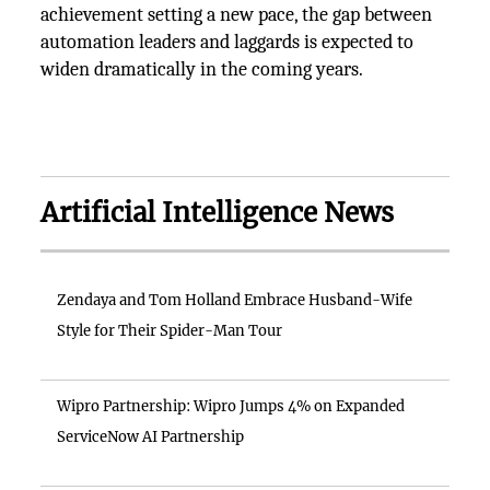
achievement setting a new pace, the gap between
automation leaders and laggards is expected to
widen dramatically in the coming years.
Artificial Intelligence News
Zendaya and Tom Holland Embrace Husband-Wife
Style for Their Spider-Man Tour
Wipro Partnership: Wipro Jumps 4% on Expanded
ServiceNow AI Partnership