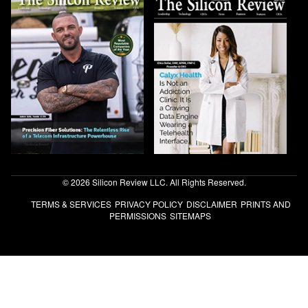
© 2026 Silicon Review LLC. All Rights Reserved.
TERMS & SERVICES
PRIVACY POLICY
DISCLAIMER
PRINTS AND
PERMISSIONS
SITEMAPS