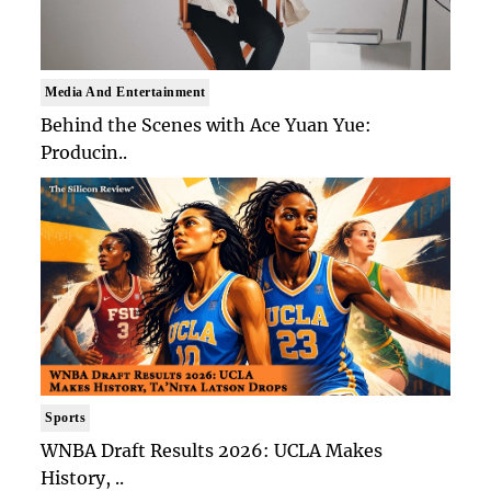
Media And Entertainment
Behind the Scenes with Ace Yuan Yue:
Producin..
Sports
WNBA Draft Results 2026: UCLA Makes
History, ..