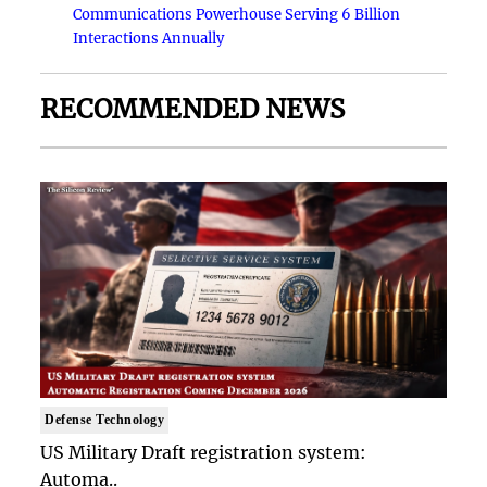
Communications Powerhouse Serving 6 Billion
Interactions Annually
RECOMMENDED NEWS
Defense Technology
US Military Draft registration system:
Automa..