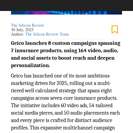
The Silicon Review
30 July, 2025
Author:
The Silicon Review Team
Geico launches 8 custom campaigns spanning
7 insurance products, using 164 video, audio,
and social assets to boost reach and deepen
personalization.
Geico has launched one of its most ambitious
marketing drives for 2025, rolling out a multi-
tiered well calculated strategy that spans eight
campaigns across seven core insurance products.
The initiative includes 60 video ads, 54 tailored
social media pieces, and 50 audio placements each
and every piece is crafted for distinct audience
profiles. This expansive multichannel campaign