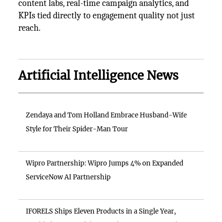
content labs, real-time campaign analytics, and
KPIs tied directly to engagement quality not just
reach.
Artificial Intelligence News
Zendaya and Tom Holland Embrace Husband-Wife
Style for Their Spider-Man Tour
Wipro Partnership: Wipro Jumps 4% on Expanded
ServiceNow AI Partnership
IFORELS Ships Eleven Products in a Single Year,