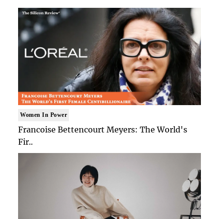
Women In Power
Francoise Bettencourt Meyers: The World's
Fir..