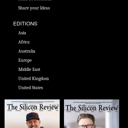
Share your Ideas
EDITIONS
Asia
Africa
Australia
Europe
Middle East
United Kingdom
United States