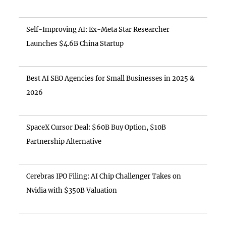
Self-Improving AI: Ex-Meta Star Researcher
Launches $4.6B China Startup
Best AI SEO Agencies for Small Businesses in 2025 &
2026
SpaceX Cursor Deal: $60B Buy Option, $10B
Partnership Alternative
Cerebras IPO Filing: AI Chip Challenger Takes on
Nvidia with $350B Valuation