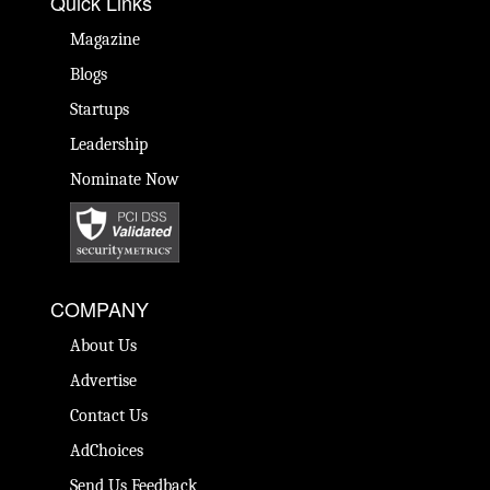
Quick Links
Magazine
Blogs
Startups
Leadership
Nominate Now
COMPANY
About Us
Advertise
Contact Us
AdChoices
Send Us Feedback