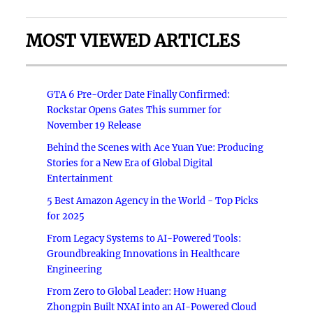
MOST VIEWED ARTICLES
GTA 6 Pre-Order Date Finally Confirmed:
Rockstar Opens Gates This summer for
November 19 Release
Behind the Scenes with Ace Yuan Yue: Producing
Stories for a New Era of Global Digital
Entertainment
5 Best Amazon Agency in the World - Top Picks
for 2025
From Legacy Systems to AI-Powered Tools:
Groundbreaking Innovations in Healthcare
Engineering
From Zero to Global Leader: How Huang
Zhongpin Built NXAI into an AI-Powered Cloud