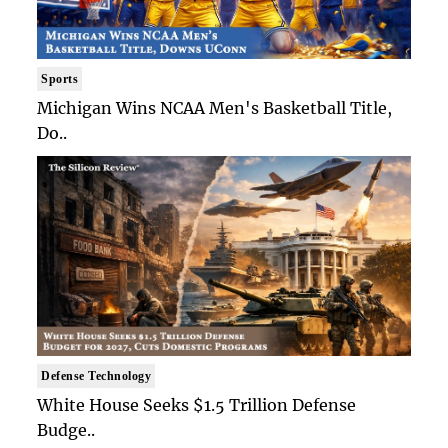
Sports
Michigan Wins NCAA Men's Basketball Title,
Do..
Defense Technology
White House Seeks $1.5 Trillion Defense
Budge..