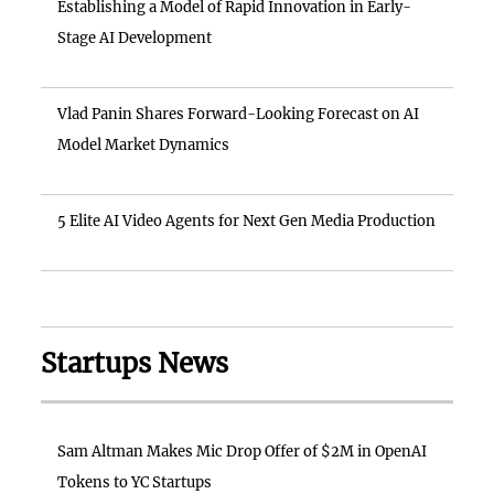
Establishing a Model of Rapid Innovation in Early-
Stage AI Development
Vlad Panin Shares Forward-Looking Forecast on AI
Model Market Dynamics
5 Elite AI Video Agents for Next Gen Media Production
Startups News
Sam Altman Makes Mic Drop Offer of $2M in OpenAI
Tokens to YC Startups