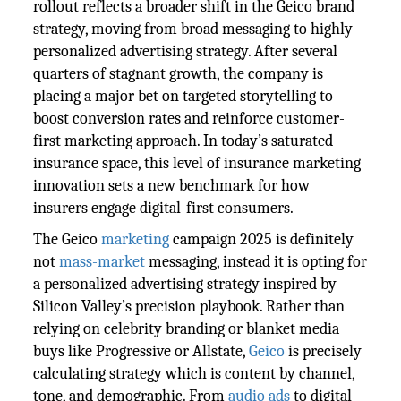
rollout reflects a broader shift in the Geico brand
strategy, moving from broad messaging to highly
personalized advertising strategy. After several
quarters of stagnant growth, the company is
placing a major bet on targeted storytelling to
boost conversion rates and reinforce customer-
first marketing approach. In today’s saturated
insurance space, this level of insurance marketing
innovation sets a new benchmark for how
insurers engage digital-first consumers.
The Geico
marketing
campaign 2025 is definitely
not
mass-market
messaging, instead it is opting for
a personalized advertising strategy inspired by
Silicon Valley’s precision playbook. Rather than
relying on celebrity branding or blanket media
buys like Progressive or Allstate,
Geico
is precisely
calculating strategy which is content by channel,
tone, and demographic. From
audio ads
to digital