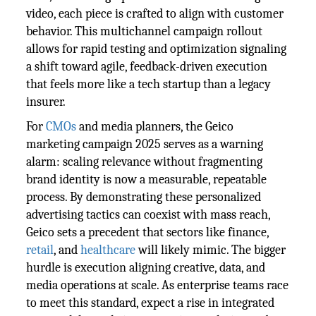
video, each piece is crafted to align with customer
behavior. This multichannel campaign rollout
allows for rapid testing and optimization signaling
a shift toward agile, feedback-driven execution
that feels more like a tech startup than a legacy
insurer.
For
CMOs
and media planners, the Geico
marketing campaign 2025 serves as a warning
alarm: scaling relevance without fragmenting
brand identity is now a measurable, repeatable
process. By demonstrating these personalized
advertising tactics can coexist with mass reach,
Geico sets a precedent that sectors like finance,
retail
, and
healthcare
will likely mimic. The bigger
hurdle is execution aligning creative, data, and
media operations at scale. As enterprise teams race
to meet this standard, expect a rise in integrated