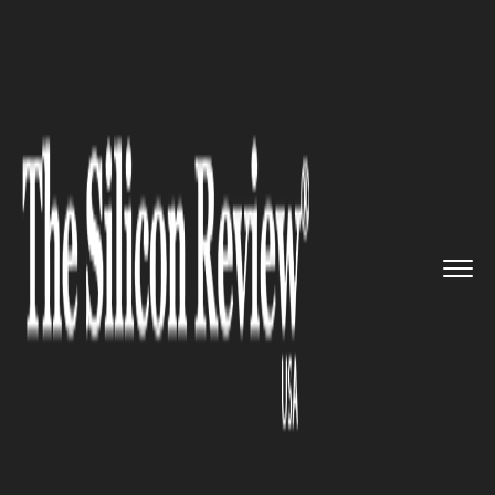
>>
>>
Home
Industry
Marketing and advertising
>>
Geico Launches 8-Campaign Blit...
MARKETING AND ADVERTISING
Geico Launches 8-Campaign
Blitz to Dominate Market Share