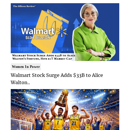
Women In Power
Walmart Stock Surge Adds $33B to Alice
Walton..