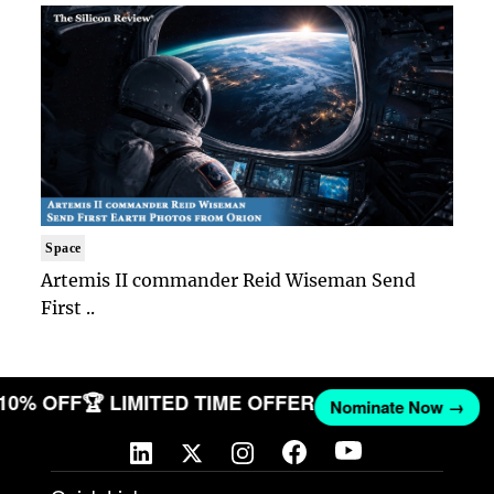
Space
Artemis II commander Reid Wiseman Send
First ..
 10% OFF
🏆 LIMITED TIME OFFER
Nominate Now →