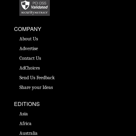
COMPANY
About Us
Advertise
Contact Us
AdChoices
Send Us Feedback
Share your Ideas
EDITIONS
Asia
Africa
Australia