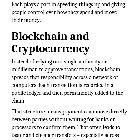
Each plays a part in speeding things up and giving
people control over how they spend and move
their money.
Blockchain and
Cryptocurrency
Instead of relying on a single authority or
middleman to approve transactions, blockchain
spreads that responsibility across a network of
computers. Each transaction is recorded in a
public ledger and then permanently added to the
chain.
That structure means payments can move directly
between parties without waiting for banks or
processors to confirm them. That often leads to
faster and cheaper transfers – especially across