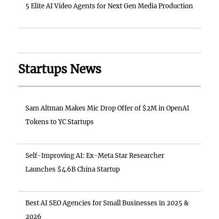
5 Elite AI Video Agents for Next Gen Media Production
Startups News
Sam Altman Makes Mic Drop Offer of $2M in OpenAI
Tokens to YC Startups
Self-Improving AI: Ex-Meta Star Researcher
Launches $4.6B China Startup
Best AI SEO Agencies for Small Businesses in 2025 &
2026