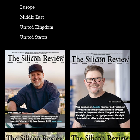
Europe
Middle East
United Kingdom
United States