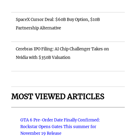
SpaceX Cursor Deal: $60B Buy Option, $10B
Partnership Alternative
Cerebras IPO Filing: AI Chip Challenger Takes on
Nvidia with $350B Valuation
MOST VIEWED ARTICLES
GTA 6 Pre-Order Date Finally Confirmed:
Rockstar Opens Gates This summer for
November 19 Release