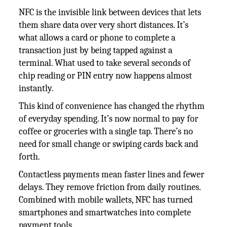
NFC is the invisible link between devices that lets
them share data over very short distances. It’s
what allows a card or phone to complete a
transaction just by being tapped against a
terminal. What used to take several seconds of
chip reading or PIN entry now happens almost
instantly.
This kind of convenience has changed the rhythm
of everyday spending. It’s now normal to pay for
coffee or groceries with a single tap. There’s no
need for small change or swiping cards back and
forth.
Contactless payments mean faster lines and fewer
delays. They remove friction from daily routines.
Combined with mobile wallets, NFC has turned
smartphones and smartwatches into complete
payment tools.