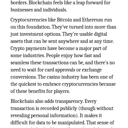
borders. Blockchain feels like a leap forward for
businesses and individuals.
Cryptocurrencies like Bitcoin and Ethereum run
on this foundation. They’ve turned into more than
just investment options. They’re usable digital
assets that can be sent anywhere and at any time.
Crypto payments have become a major part of
some industries. People enjoy how fast and
seamless these transactions can be, and there’s no
need to wait for card approvals or exchange
conversions. The casino industry has been one of
the quickest to embrace cryptocurrencies because
of these benefits for players.
Blockchain also adds transparency. Every
transaction is recorded publicly (though without
revealing personal information). It makes it
difficult for data to be manipulated. That sense of