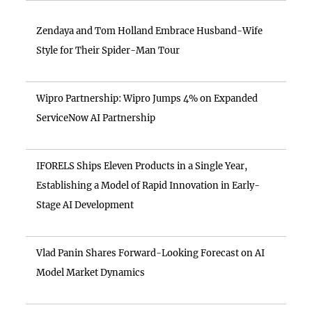
Zendaya and Tom Holland Embrace Husband-Wife
Style for Their Spider-Man Tour
Wipro Partnership: Wipro Jumps 4% on Expanded
ServiceNow AI Partnership
IFORELS Ships Eleven Products in a Single Year,
Establishing a Model of Rapid Innovation in Early-
Stage AI Development
Vlad Panin Shares Forward-Looking Forecast on AI
Model Market Dynamics