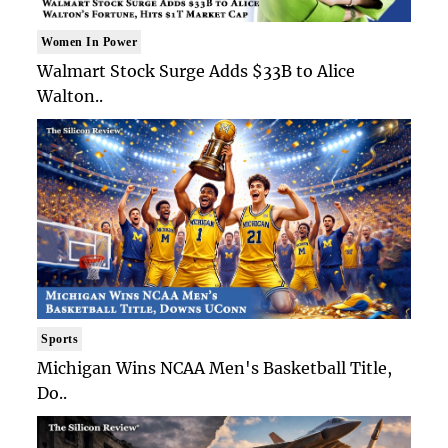
Women In Power
Walmart Stock Surge Adds $33B to Alice
Walton..
Sports
Michigan Wins NCAA Men's Basketball Title,
Do..