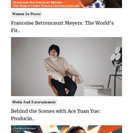
Women In Power
Francoise Bettencourt Meyers: The World's
Fir..
Media And Entertainment
Behind the Scenes with Ace Yuan Yue:
Producin..