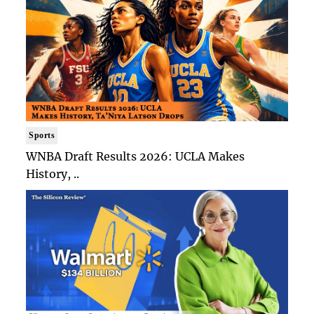
Sports
WNBA Draft Results 2026: UCLA Makes
History, ..