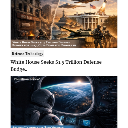
Defense Technology
White House Seeks $1.5 Trillion Defense
Budge..