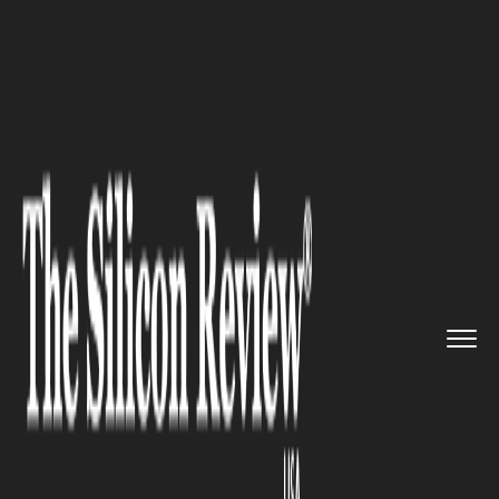
>>
>>
>>
Home
Industry
Cryptocurrency
Three
Technologies Changing Pa...
CRYPTOCURRENCY
Three Technologies Changing
Payment Speed and
Convenience