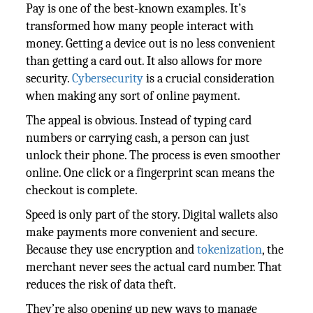
Pay is one of the best-known examples. It’s
transformed how many people interact with
money. Getting a device out is no less convenient
than getting a card out. It also allows for more
security.
Cybersecurity
is a crucial consideration
when making any sort of online payment.
The appeal is obvious. Instead of typing card
numbers or carrying cash, a person can just
unlock their phone. The process is even smoother
online. One click or a fingerprint scan means the
checkout is complete.
Speed is only part of the story. Digital wallets also
make payments more convenient and secure.
Because they use encryption and
tokenization
, the
merchant never sees the actual card number. That
reduces the risk of data theft.
They’re also opening up new ways to manage