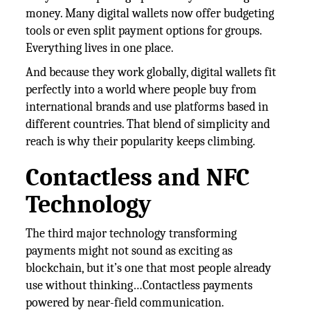
money. Many digital wallets now offer budgeting
tools or even split payment options for groups.
Everything lives in one place.
And because they work globally, digital wallets fit
perfectly into a world where people buy from
international brands and use platforms based in
different countries. That blend of simplicity and
reach is why their popularity keeps climbing.
Contactless and NFC
Technology
The third major technology transforming
payments might not sound as exciting as
blockchain, but it’s one that most people already
use without thinking…Contactless payments
powered by near-field communication.