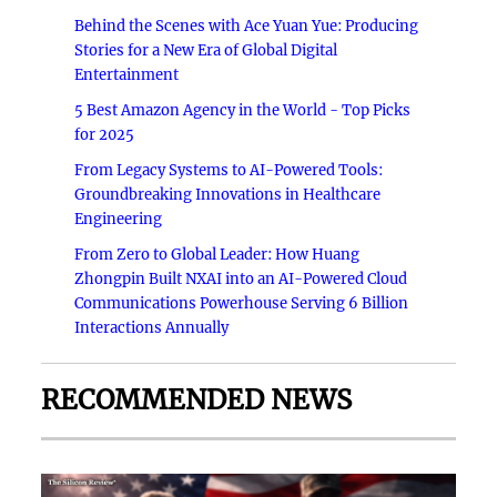
Behind the Scenes with Ace Yuan Yue: Producing
Stories for a New Era of Global Digital
Entertainment
5 Best Amazon Agency in the World - Top Picks
for 2025
From Legacy Systems to AI-Powered Tools:
Groundbreaking Innovations in Healthcare
Engineering
From Zero to Global Leader: How Huang
Zhongpin Built NXAI into an AI-Powered Cloud
Communications Powerhouse Serving 6 Billion
Interactions Annually
RECOMMENDED NEWS