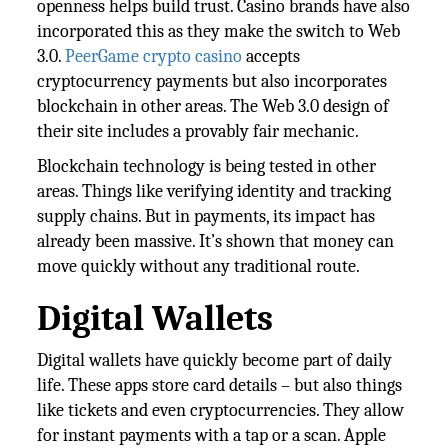
openness helps build trust. Casino brands have also
incorporated this as they make the switch to Web
3.0.
PeerGame crypto casino
accepts
cryptocurrency payments but also incorporates
blockchain in other areas. The Web 3.0 design of
their site includes a provably fair mechanic.
Blockchain technology is being tested in other
areas. Things like verifying identity and tracking
supply chains. But in payments, its impact has
already been massive. It’s shown that money can
move quickly without any traditional route.
Digital Wallets
Digital wallets have quickly become part of daily
life. These apps store card details – but also things
like tickets and even cryptocurrencies. They allow
for instant payments with a tap or a scan. Apple