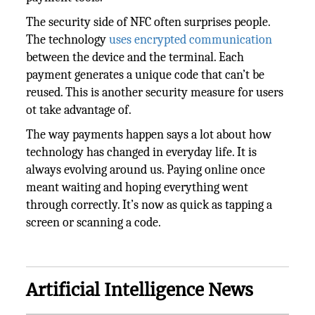
The security side of NFC often surprises people.
The technology
uses encrypted communication
between the device and the terminal. Each
payment generates a unique code that can’t be
reused. This is another security measure for users
ot take advantage of.
The way payments happen says a lot about how
technology has changed in everyday life. It is
always evolving around us. Paying online once
meant waiting and hoping everything went
through correctly. It’s now as quick as tapping a
screen or scanning a code.
Artificial Intelligence News