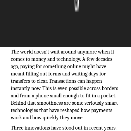
The Silicon Review
28 October, 2025
Author:
The Silicon Review Team
The world doesn’t wait around anymore when it
comes to money and technology. A few decades
ago, paying for something online might have
meant filling out forms and waiting days for
transfers to clear. Transactions can happen
instantly now. This is even possible across borders
and from a phone small enough to fit in a pocket.
Behind that smoothness are some seriously smart
technologies that have reshaped how payments
work and how quickly they move.
Three innovations have stood out in recent years.