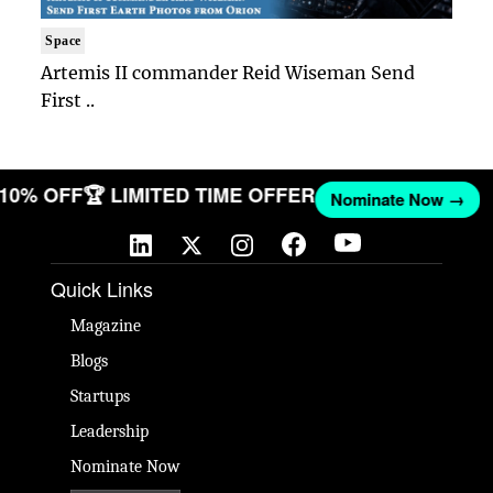
Space
Artemis II commander Reid Wiseman Send
First ..
T 10% OFF
🏆 LIMITED TIME OFFER
Nominate Now →
Quick Links
Magazine
Blogs
Startups
Leadership
Nominate Now