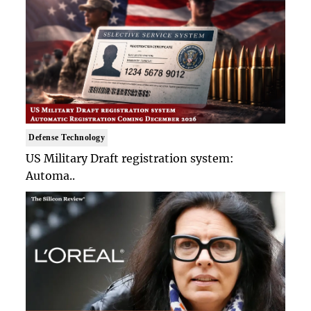
Defense Technology
US Military Draft registration system:
Automa..