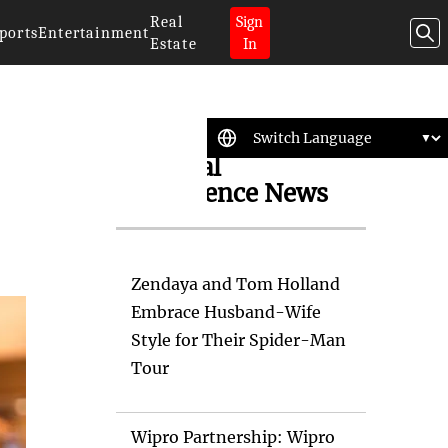
Real
Sign
ports
Entertainment
Estate
In
Artificial
Intelligence News
Zendaya and Tom Holland
Embrace Husband-Wife
Style for Their Spider-Man
Tour
Wipro Partnership: Wipro