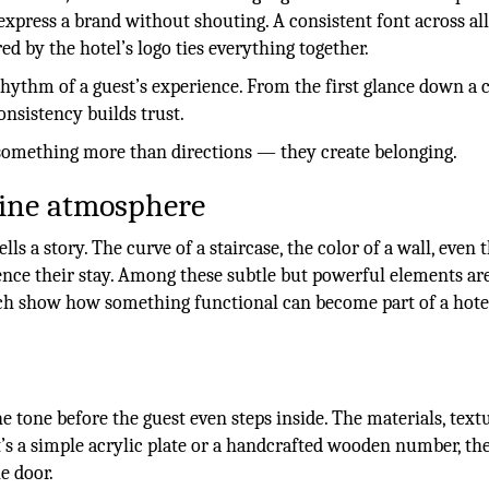
express a brand without shouting. A consistent font across all 
ed by the hotel’s logo ties everything together.
hythm of a guest’s experience. From the first glance down a 
onsistency builds trust.
 something more than directions — they create belonging.
fine atmosphere
lls a story. The curve of a staircase, the color of a wall, even 
ence their stay. Among these subtle but powerful elements ar
hich show how something functional can become part of a hote
e tone before the guest even steps inside. The materials, text
t’s a simple acrylic plate or a handcrafted wooden number, the
e door.