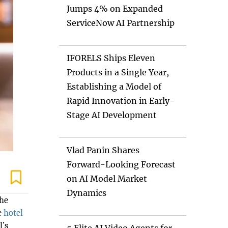
Jumps 4% on Expanded
ServiceNow AI Partnership
IFORELS Ships Eleven
Products in a Single Year,
Establishing a Model of
Rapid Innovation in Early-
Stage AI Development
Vlad Panin Shares
Forward-Looking Forecast
on AI Model Market
Dynamics
the
e
hotel
l’s