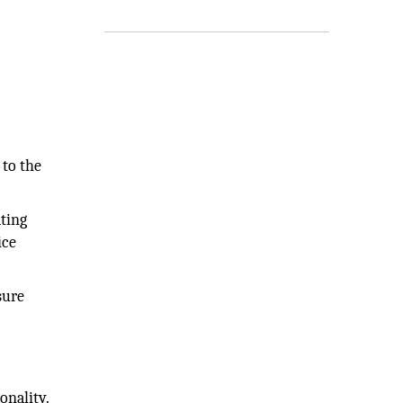
 to the
ating
ice
sure
onality.