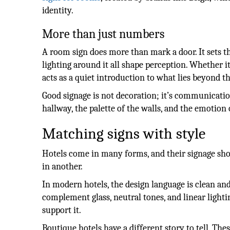
identity.
More than just numbers
A room sign does more than mark a door. It sets th
lighting around it all shape perception. Whether i
acts as a quiet introduction to what lies beyond th
Good signage is not decoration; it’s communicatio
hallway, the palette of the walls, and the emotion 
Matching signs with style
Hotels come in many forms, and their signage shou
in another.
In modern hotels, the design language is clean and
complement glass, neutral tones, and linear lighti
support it.
Boutique hotels have a different story to tell. The