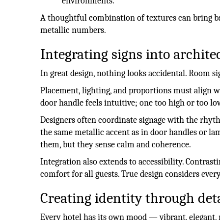
environments.
A thoughtful combination of textures can bring b
metallic numbers.
Integrating signs into archite
In great design, nothing looks accidental. Room s
Placement, lighting, and proportions must align wi
door handle feels intuitive; one too high or too lo
Designers often coordinate signage with the rhyt
the same metallic accent as in door handles or la
them, but they sense calm and coherence.
Integration also extends to accessibility. Contrast
comfort for all guests. True design considers ever
Creating identity through deta
Every hotel has its own mood — vibrant, elegant, 