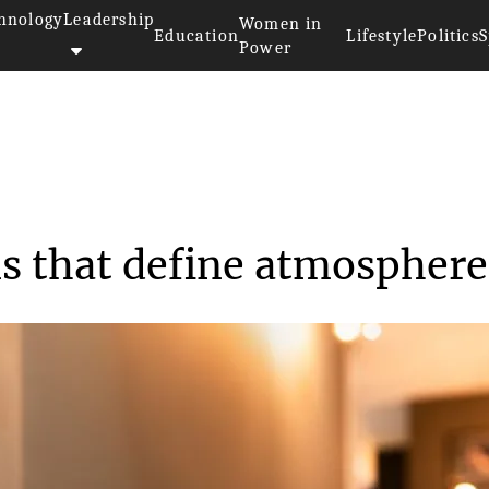
hnology
Leadership
Women in
Education
Lifestyle
Politics
S
Power
Hotel signs for rooms that def...
ms that define atmosphere