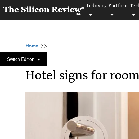
Industry
Platform
Tec
>>
>>
>>
Home
Industry
Travel and hospitality
TRAVEL AND HOSPITALITY
Switch Edition
Hotel signs for roo