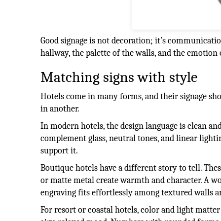
Good signage is not decoration; it’s communicatio
hallway, the palette of the walls, and the emotion 
Matching signs with style
Hotels come in many forms, and their signage shou
in another.
In modern hotels, the design language is clean and
complement glass, neutral tones, and linear lighti
support it.
Boutique hotels have a different story to tell. The
or matte metal create warmth and character. A woo
engraving fits effortlessly among textured walls a
For resort or coastal hotels, color and light matt