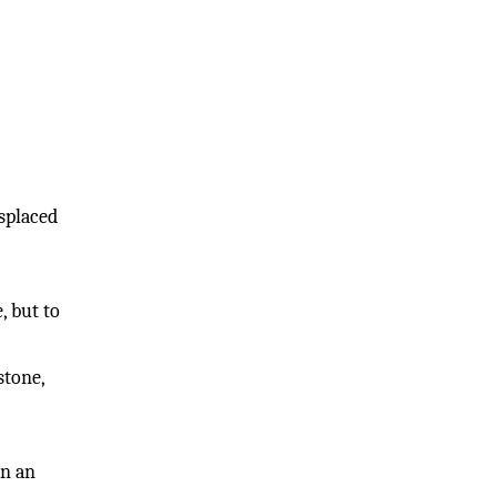
isplaced
, but to
stone,
in an