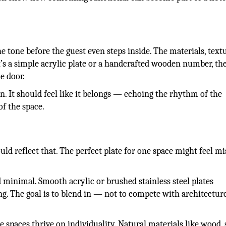
e tone before the guest even steps inside. The materials, text
t’s a simple acrylic plate or a handcrafted wooden number, the
e door.
n. It should feel like it belongs — echoing the rhythm of the
of the space.
ld reflect that. The perfect plate for one space might feel m
 minimal. Smooth acrylic or brushed stainless steel plates
ng. The goal is to blend in — not to compete with architecture
se spaces thrive on individuality. Natural materials like wood, 