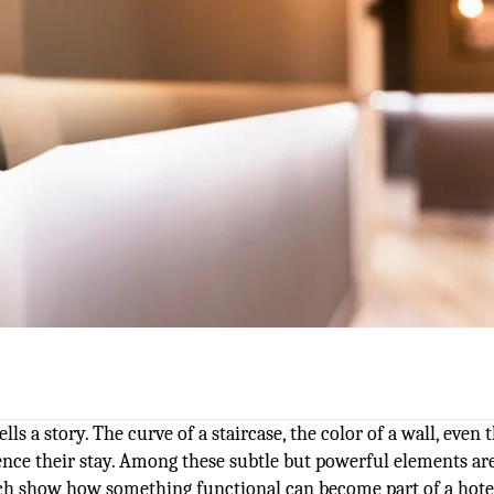
lls a story. The curve of a staircase, the color of a wall, even 
ence their stay. Among these subtle but powerful elements ar
hich show how something functional can become part of a hote