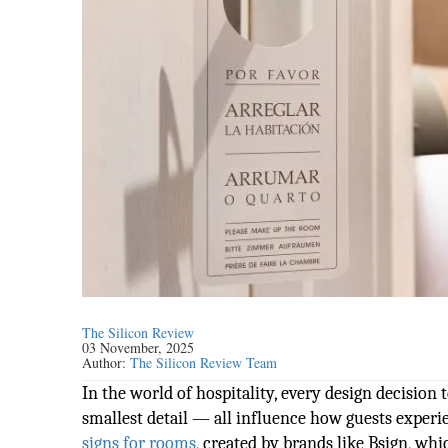
The Silicon Review
03 November, 2025
Author:
The Silicon Review Team
In the world of hospitality, every design decision te
smallest detail — all influence how guests experi
signs for rooms
, created by brands like Bsign, w