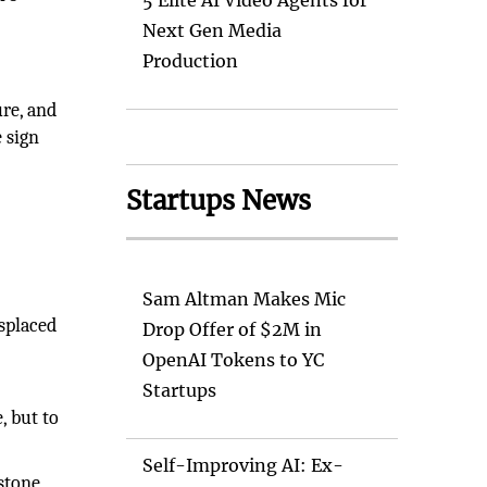
5 Elite AI Video Agents for
Next Gen Media
Production
ure, and
 sign
Startups News
Sam Altman Makes Mic
isplaced
Drop Offer of $2M in
OpenAI Tokens to YC
Startups
, but to
Self-Improving AI: Ex-
stone,