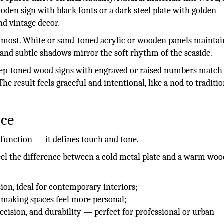
den sign with black fonts or a dark steel plate with golden
nd vintage decor.
ter most. White or sand-toned acrylic or wooden panels maintai
nd subtle shadows mirror the soft rhythm of the seaside.
 Deep-toned wood signs with engraved or raised numbers match
he result feels graceful and intentional, like a nod to traditi
nce
 function — it defines touch and tone.
feel the difference between a cold metal plate and a warm wo
ion, ideal for contemporary interiors;
 making spaces feel more personal;
ecision, and durability — perfect for professional or urban