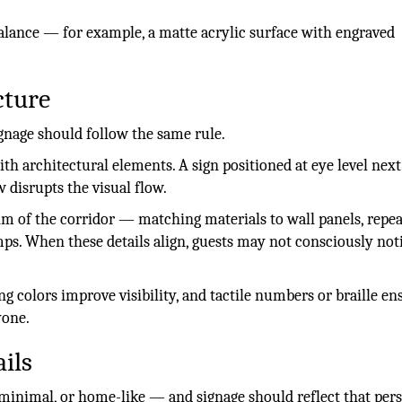
alance — for example, a matte acrylic surface with engraved
cture
ignage should follow the same rule.
th architectural elements. A sign positioned at eye level next
w disrupts the visual flow.
hm of the corridor — matching materials to wall panels, repe
mps. When these details align, guests may not consciously not
ing colors improve visibility, and tactile numbers or braille en
yone.
ils
minimal, or home-like — and signage should reflect that pers