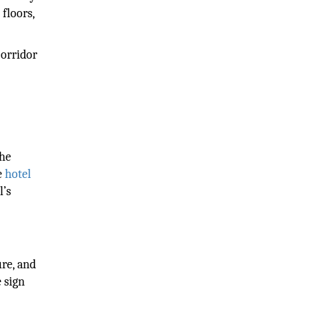
floors,
corridor
the
e
hotel
l’s
ure, and
 sign