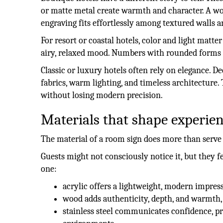
or matte metal create warmth and character. A woo
engraving fits effortlessly among textured walls a
For resort or coastal hotels, color and light mat
airy, relaxed mood. Numbers with rounded forms a
Classic or luxury hotels often rely on elegance.
fabrics, warm lighting, and timeless architecture. T
without losing modern precision.
Materials that shape experie
The material of a room sign does more than serve
Guests might not consciously notice it, but they 
one:
acrylic offers a lightweight, modern impress
wood adds authenticity, depth, and warmth,
stainless steel communicates confidence, pr