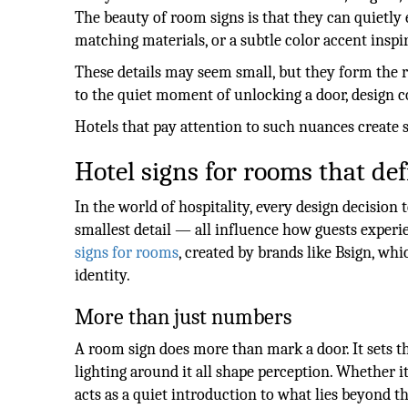
The beauty of room signs is that they can quietly 
matching materials, or a subtle color accent inspir
These details may seem small, but they form the r
to the quiet moment of unlocking a door, design c
Hotels that pay attention to such nuances create
Hotel signs for rooms that de
In the world of hospitality, every design decision te
smallest detail — all influence how guests experi
signs for rooms
, created by brands like Bsign, w
identity.
More than just numbers
A room sign does more than mark a door. It sets th
lighting around it all shape perception. Whether i
acts as a quiet introduction to what lies beyond th