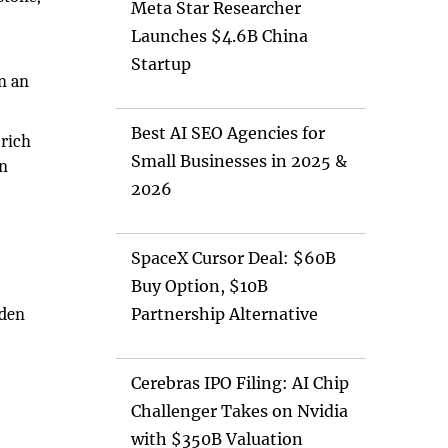
Meta Star Researcher
Launches $4.6B China
Startup
n an
Best AI SEO Agencies for
 rich
Small Businesses in 2025 &
on
2026
SpaceX Cursor Deal: $60B
Buy Option, $10B
oden
Partnership Alternative
Cerebras IPO Filing: AI Chip
Challenger Takes on Nvidia
with $350B Valuation