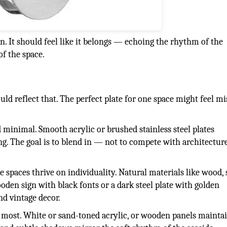
n. It should feel like it belongs — echoing the rhythm of the
of the space.
ld reflect that. The perfect plate for one space might feel m
 minimal. Smooth acrylic or brushed stainless steel plates
ng. The goal is to blend in — not to compete with architecture
se spaces thrive on individuality. Natural materials like wood, 
den sign with black fonts or a dark steel plate with golden
nd vintage decor.
er most. White or sand-toned acrylic, or wooden panels mainta