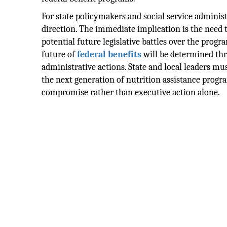
For state policymakers and social service administr
direction. The immediate implication is the need
potential future legislative battles over the prog
future of
federal benefits
will be determined thr
administrative actions. State and local leaders m
the next generation of nutrition assistance progra
compromise rather than executive action alone.