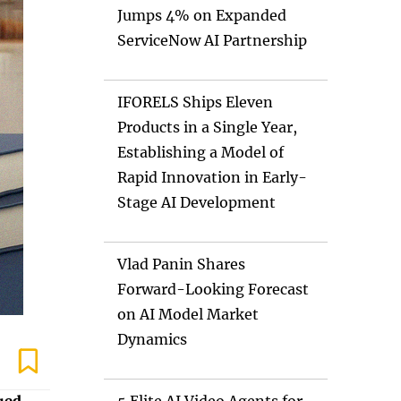
Jumps 4% on Expanded
ServiceNow AI Partnership
IFORELS Ships Eleven
Products in a Single Year,
Establishing a Model of
Rapid Innovation in Early-
Stage AI Development
Vlad Panin Shares
Forward-Looking Forecast
on AI Model Market
Dynamics