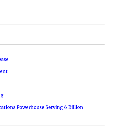
ease
ment
ng
ations Powerhouse Serving 6 Billion