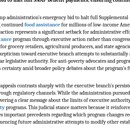
id to halt full SNAP benefit payments, ensuring contin
ump administration's emergency bid to halt full Supplemental
g continued
food assistance
for millions of low-income Ame
 action represents a significant setback for administrative eff
tance
program through executive action rather than congres
 for grocery retailers, agricultural producers, and state agenci
skepticism toward executive branch attempts to substantially 
ar legislative authority. For anti-poverty advocates and prog
rm certainty amid broader policy debates about the program's 
 appeals contrasts sharply with the executive branch's persist
ough regulatory channels. While the administration pursue
ivering a clear message about the limits of executive authorit
ety
programs. This judicial stance matters because it reinforce
hes important precedents regarding which program changes re
nfluencing future administrative attempts to modify other esta