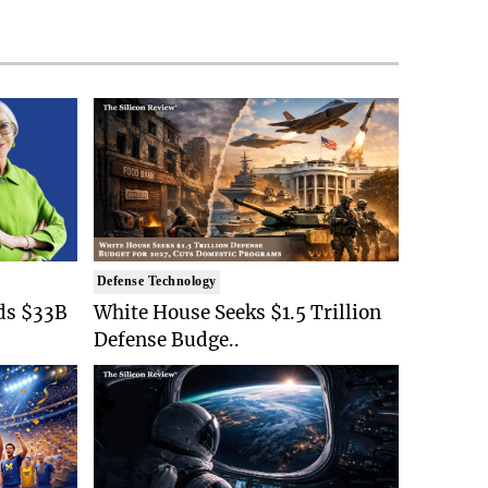
Defense Technology
ds $33B
White House Seeks $1.5 Trillion
Defense Budge..