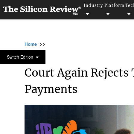
Industry
Platform
Tec
>>
>>
>>
Home
Other
Politics
Court Again Reje
POLITICS
Switch Edition
Court Again Rejects
Payments