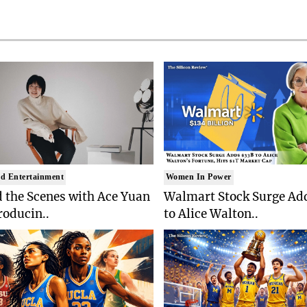
d Entertainment
Women In Power
 the Scenes with Ace Yuan
Walmart Stock Surge Ad
roducin..
to Alice Walton..