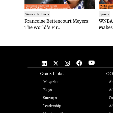
Women In Power
Sports
Francoise Bettencourt Meyers:
WNBA 
The World's Fir..
Makes 
Quick Links
CO
Magazine
Ab
Blogs
Ad
Startups
Co
Leadership
Ad