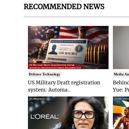
RECOMMENDED NEWS
Defense Technology
Media An
US Military Draft registration
Behind
system: Automa..
Yue: P