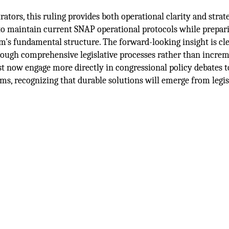
ators, this ruling provides both operational clarity and strat
 to maintain current SNAP operational protocols while prepar
ram's fundamental structure. The forward-looking insight is cle
ough comprehensive legislative processes rather than incre
ust now engage more directly in congressional policy debates 
ms, recognizing that durable solutions will emerge from legis