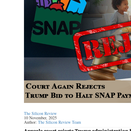
The Silicon Review
10 November, 2025
Author:
The Silicon Review Team