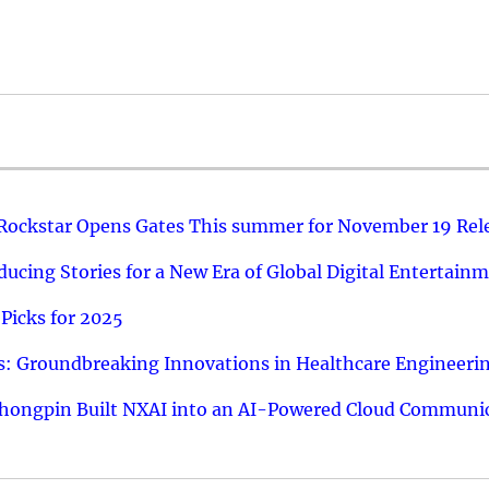
 Rockstar Opens Gates This summer for November 19 Rel
ucing Stories for a New Era of Global Digital Entertain
Picks for 2025
: Groundbreaking Innovations in Healthcare Engineeri
hongpin Built NXAI into an AI-Powered Cloud Communic