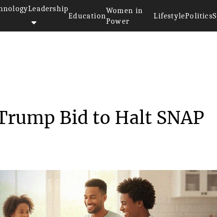
hnology
Leadership
Women in
Education
Lifestyle
Politics
S
Power
cts Trump Bid ...
 Trump Bid to Halt SNAP