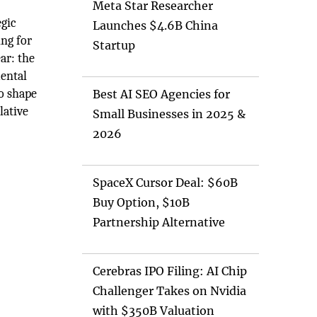
Meta Star Researcher
egic
Launches $4.6B China
ing for
Startup
ar: the
mental
to shape
Best AI SEO Agencies for
lative
Small Businesses in 2025 &
2026
SpaceX Cursor Deal: $60B
Buy Option, $10B
Partnership Alternative
Cerebras IPO Filing: AI Chip
Challenger Takes on Nvidia
with $350B Valuation