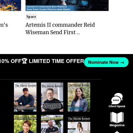
Space
n's
Artemis II commander Reid
Wiseman Send First ..
10% OFF
🏆 LIMITED TIME OFFER
Nominate Now →