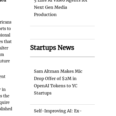
ued
5 Elite AI Video Agents for
Next Gen Media
Production
ricans
orts to
sional
es that
Startups News
alter
ram
future
Sam Altman Makes Mic
ent
Drop Offer of $2M in
d
OpenAI Tokens to YC
y in
Startups
s the
quire
blished
Self-Improving AI: Ex-