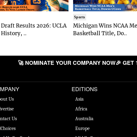
Sports
Draft Results 2026: UCLA
Michigan Wins NCAA Me
History, ..
Basketball Title, Do..
🚀 NOMINATE YOUR COMPANY NOW
🎉 GET 
MPANY
EDITIONS
out Us
Asia
vertise
Africa
ntact Us
Australia
Choices
Europe