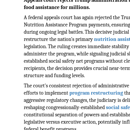
Appeals court rejects Trump administration b
food assistance for millions.
A federal appeals court has again rejected the Tr
Nutrition Assistance Program payments, ensurin
during ongoing legal battles. This decisive judicial
restructure the nation's primary
nutrition assis
legislation. The ruling creates immediate stability
administer the program, while signaling judicial 
established social safety net programs without cle
recipients, the decision provides crucial near-te
structure and funding levels.
The court's consistent rejection of administrative
efforts to implement
program restructuring
thr
aggressive regulatory changes, the judiciary is del
reshaping congressionally-established
social saf
constitutional separation of powers and establis
legislative versus executive action, potentially i
federal benefit programs.