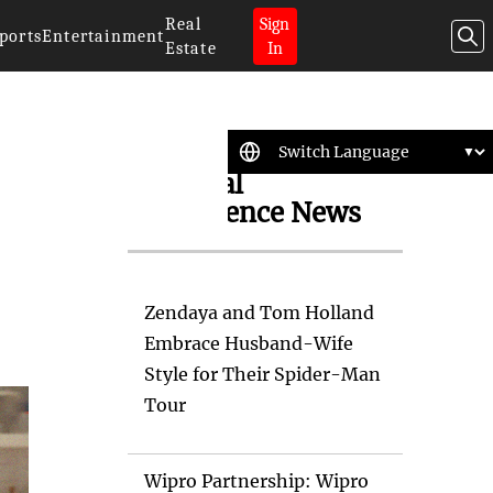
Real
Sign
ports
Entertainment
Estate
In
Artificial
Intelligence News
Zendaya and Tom Holland
Embrace Husband-Wife
Style for Their Spider-Man
Tour
Wipro Partnership: Wipro