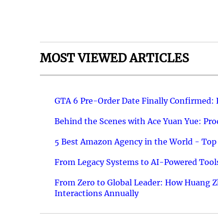
MOST VIEWED ARTICLES
GTA 6 Pre-Order Date Finally Confirmed:
Behind the Scenes with Ace Yuan Yue: Prod
5 Best Amazon Agency in the World - Top 
From Legacy Systems to AI-Powered Tools
From Zero to Global Leader: How Huang Z
Interactions Annually