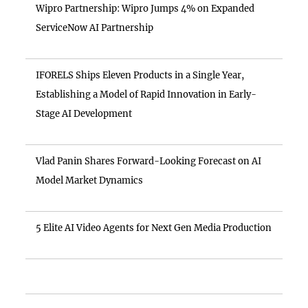
Wipro Partnership: Wipro Jumps 4% on Expanded
ServiceNow AI Partnership
IFORELS Ships Eleven Products in a Single Year,
Establishing a Model of Rapid Innovation in Early-
Stage AI Development
Vlad Panin Shares Forward-Looking Forecast on AI
Model Market Dynamics
5 Elite AI Video Agents for Next Gen Media Production