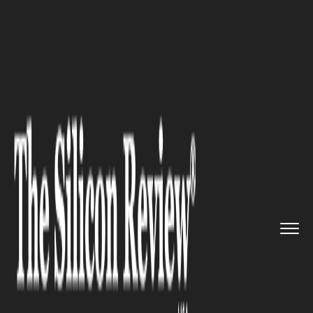
>>
>>
Home
Industry
Media and entertainment
>>
Paolo Cerrino: Italian‑Born ...
MEDIA AND ENTERTAINMENT
Paolo Cerrino: Italian‑Born
Director and Art Director
Leading Award‑Winning
Projects in Los Angeles