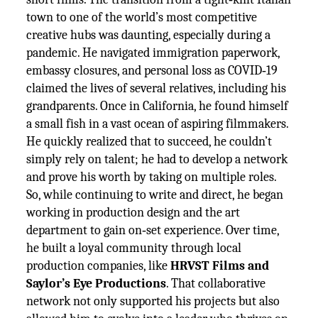
town to one of the world’s most competitive
creative hubs was daunting, especially during a
pandemic. He navigated immigration paperwork,
embassy closures, and personal loss as COVID‑19
claimed the lives of several relatives, including his
grandparents. Once in California, he found himself
a small fish in a vast ocean of aspiring filmmakers.
He quickly realized that to succeed, he couldn’t
simply rely on talent; he had to develop a network
and prove his worth by taking on multiple roles.
So, while continuing to write and direct, he began
working in production design and the art
department to gain on‑set experience. Over time,
he built a loyal community through local
production companies, like
HRVST Films and
Saylor’s Eye Productions
. That collaborative
network not only supported his projects but also