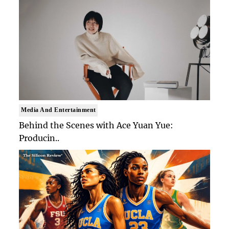
Media And Entertainment
Behind the Scenes with Ace Yuan Yue:
Producin..