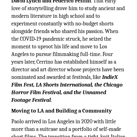
David Lynch and Federico Fellini
. That early
love of storytelling drove him to study ancient and
modern literature in high school and to
experiment constantly with no‑budget shorts
alongside friends who shared his passion. When
the COVID‑19 pandemic struck, he seized the
moment to uproot his life and move to Los
Angeles to pursue filmmaking full-time. Four
years later, Cerrino has established himself as a
director and art director whose projects have been
nominated and awarded at festivals, like
IndieX
Film Fest, LA Shorts International, the Chicago
Horror Film Festival, and the Unnamed
Footage Festival
.
Moving to LA and Building a Community
Paolo arrived in Los Angeles in 2020 with little
more than a suitcase and a portfolio of self‑made
short films. The transition from a tight‑knit Italian