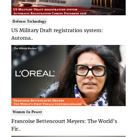
Defense Technology
US Military Draft registration system:
Automa..
Women In Power
Francoise Bettencourt Meyers: The World's
Fir..