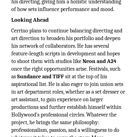
his directing, giving him a holistic understanding
of how sets influence performance and mood.
Looking Ahead
Cerrino plans to continue balancing directing and
art direction to broaden his portfolio and deepen
his network of collaborators. He has several
feature‑length scripts in development and hopes
to shoot them with studios like
Neon and A24
once the right opportunities arise. Festivals, such
as
Sundance and TIFF
sit at the top of his
aspirational list. He is also eager to join union sets
in art department roles, whether as a set dresser or
art assistant, to gain experience on larger
productions and further establish himself within
Hollywood’s professional circles. Whatever the
project, he brings the same philosophy:
professionalism, passion, and a willingness to do