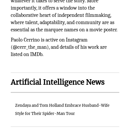
whatever it takes to serve the story. More
importantly, it offers a window into the
collaborative heart of independent filmmaking,
where talent, adaptability, and community are as
essential as the marquee names on a movie poster.
Paolo Cerrino is active on Instagram
(@cerr_the_man), and details of his work are
listed on IMDb.
Artificial Intelligence News
Zendaya and Tom Holland Embrace Husband-Wife
Style for Their Spider-Man Tour