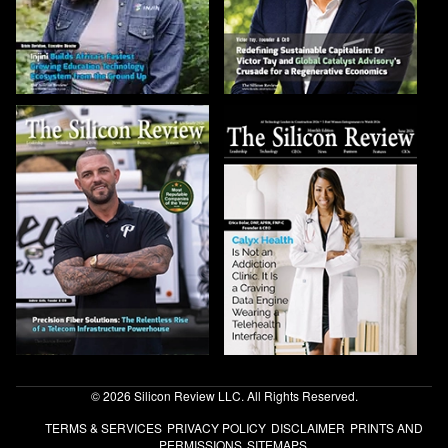
© 2026 Silicon Review LLC. All Rights Reserved.
TERMS & SERVICES
PRIVACY POLICY
DISCLAIMER
PRINTS AND
PERMISSIONS
SITEMAPS