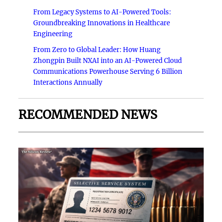
From Legacy Systems to AI-Powered Tools:
Groundbreaking Innovations in Healthcare
Engineering
From Zero to Global Leader: How Huang
Zhongpin Built NXAI into an AI-Powered Cloud
Communications Powerhouse Serving 6 Billion
Interactions Annually
RECOMMENDED NEWS