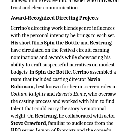
allowed him to evolve into a leader who thrives on
trust and clear communication.
Award‑Recognized Directing Projects
Cerrino’s directing work blends genre influences
with the personal intensity he brings to each set.
His short films
Spin the Bottle
and
Restrung
have circulated on the festival circuit, earning
nominations and awards while showcasing his
ability to craft suspenseful narratives on modest
budgets. In
Spin the Bottle
, Cerrino assembled a
team that included casting director
Navia
Robinson,
best known for her on‑screen roles in
Gotham Knights
and
Raven’s Home
, who oversaw
the casting process and worked with him to find
talent that could carry the story’s emotional
weight. On
Restrung
, he collaborated with actor
Steve Crawford
, familiar to audiences from the
HBO series
Legion of Exorcists
and the comedy