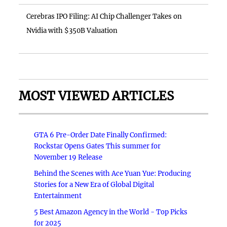
Cerebras IPO Filing: AI Chip Challenger Takes on
Nvidia with $350B Valuation
MOST VIEWED ARTICLES
GTA 6 Pre-Order Date Finally Confirmed:
Rockstar Opens Gates This summer for
November 19 Release
Behind the Scenes with Ace Yuan Yue: Producing
Stories for a New Era of Global Digital
Entertainment
5 Best Amazon Agency in the World - Top Picks
for 2025