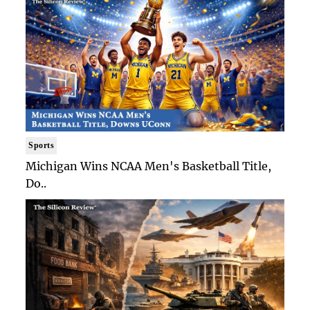
Sports
Michigan Wins NCAA Men's Basketball Title,
Do..