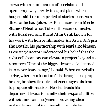
crews with a combination of precision and
openness, always ready to adjust plans when
budgets shift or unexpected obstacles arise. As a
director he has guided performances from
Merle
Shane O’Neal
, a YouTube influencer connected
with Buzzfeed, and
David Alan Graf
, known for
his work with horror filmmaker Ari Aster. On
Spin
the Bottle
, his partnership with
Navia Robinson
as casting director underscored his belief that the
right collaborators can elevate a project beyond its
resources. “One of the biggest lessons I’ve learned
is to never fear change,” he said. When curveballs
arrive, whether a location falls through or a prop
breaks, he stays flexible and encourages his team
to propose alternatives. He also trusts his
department heads to handle their responsibilities
without micromanagement, providing clear
materials and making himself available for