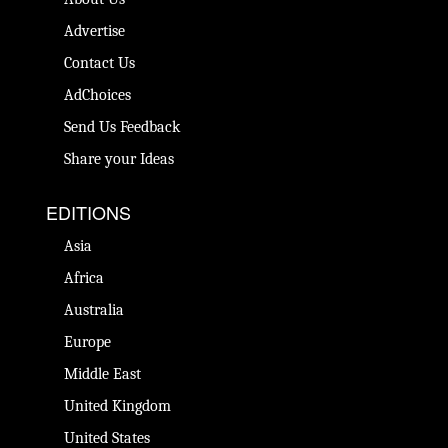
Advertise
Contact Us
AdChoices
Send Us Feedback
Share your Ideas
EDITIONS
Asia
Africa
Australia
Europe
Middle East
United Kingdom
United States