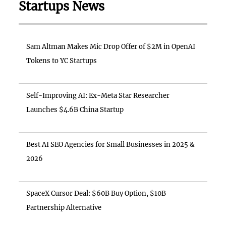
Startups News
Sam Altman Makes Mic Drop Offer of $2M in OpenAI
Tokens to YC Startups
Self-Improving AI: Ex-Meta Star Researcher
Launches $4.6B China Startup
Best AI SEO Agencies for Small Businesses in 2025 &
2026
SpaceX Cursor Deal: $60B Buy Option, $10B
Partnership Alternative