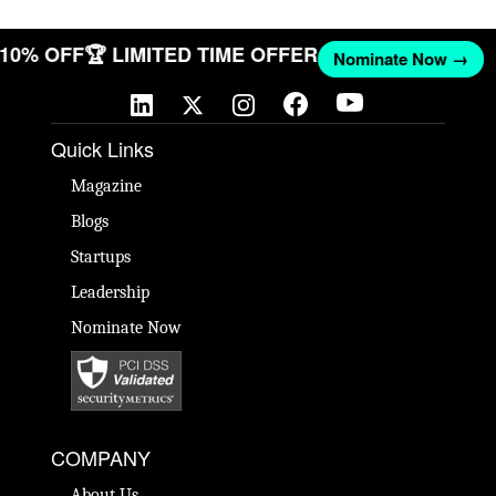
T 10% OFF
🏆 LIMITED TIME OFFER
Nominate Now →
Quick Links
Magazine
Blogs
Startups
Leadership
Nominate Now
COMPANY
About Us