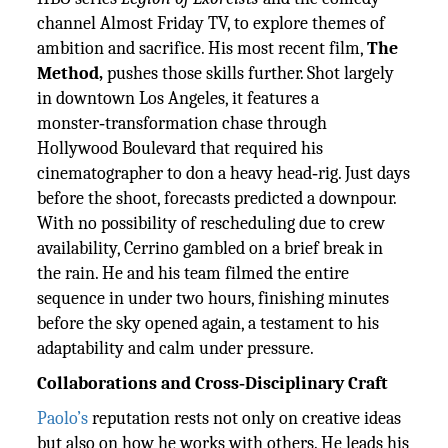
channel Almost Friday TV, to explore themes of
ambition and sacrifice. His most recent film,
The
Method,
pushes those skills further. Shot largely
in downtown Los Angeles, it features a
monster‑transformation chase through
Hollywood Boulevard that required his
cinematographer to don a heavy head‑rig. Just days
before the shoot, forecasts predicted a downpour.
With no possibility of rescheduling due to crew
availability, Cerrino gambled on a brief break in
the rain. He and his team filmed the entire
sequence in under two hours, finishing minutes
before the sky opened again, a testament to his
adaptability and calm under pressure.
Collaborations and Cross‑Disciplinary Craft
Paolo’s
reputation rests not only on creative ideas
but also on how he works with others. He leads his