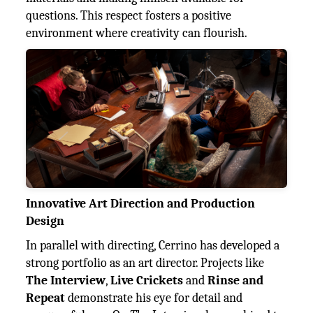
questions. This respect fosters a positive
environment where creativity can flourish.
Innovative Art Direction and Production
Design
In parallel with directing, Cerrino has developed a
strong portfolio as an art director. Projects like
The Interview
,
Live Crickets
and
Rinse and
Repeat
demonstrate his eye for detail and