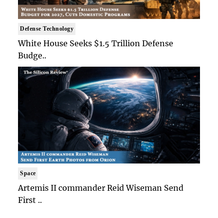
Defense Technology
White House Seeks $1.5 Trillion Defense
Budge..
Space
Artemis II commander Reid Wiseman Send
First ..