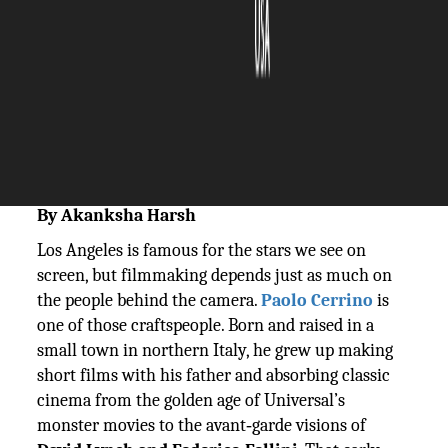
The Silicon Review
03 December, 2025
Author:
The Silicon Review Team
By Akanksha Harsh
Los Angeles is famous for the stars we see on
screen, but filmmaking depends just as much on
the people behind the camera.
Paolo Cerrino
is
one of those craftspeople. Born and raised in a
small town in northern Italy, he grew up making
short films with his father and absorbing classic
cinema from the golden age of Universal’s
monster movies to the avant‑garde visions of