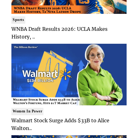
Sports
WNBA Draft Results 2026: UCLA Makes
History, ..
Women In Power
Walmart Stock Surge Adds $33B to Alice
Walton..