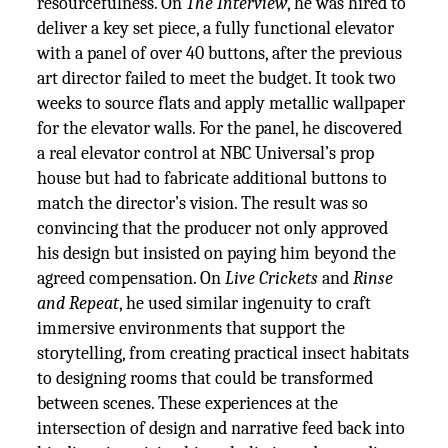
resourcefulness. On
The Interview
, he was hired to
deliver a key set piece, a fully functional elevator
with a panel of over 40 buttons, after the previous
art director failed to meet the budget. It took two
weeks to source flats and apply metallic wallpaper
for the elevator walls. For the panel, he discovered
a real elevator control at NBC Universal’s prop
house but had to fabricate additional buttons to
match the director’s vision. The result was so
convincing that the producer not only approved
his design but insisted on paying him beyond the
agreed compensation. On
Live Crickets
and
Rinse
and Repeat
, he used similar ingenuity to craft
immersive environments that support the
storytelling, from creating practical insect habitats
to designing rooms that could be transformed
between scenes. These experiences at the
intersection of design and narrative feed back into