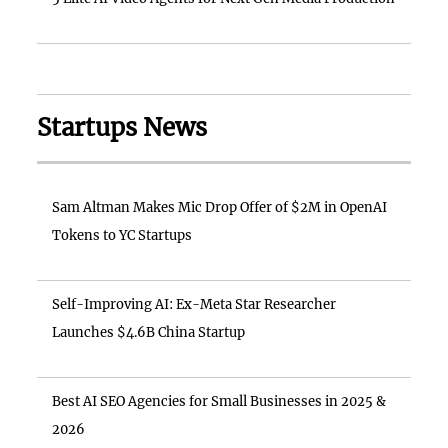
Startups News
Sam Altman Makes Mic Drop Offer of $2M in OpenAI
Tokens to YC Startups
Self-Improving AI: Ex-Meta Star Researcher
Launches $4.6B China Startup
Best AI SEO Agencies for Small Businesses in 2025 &
2026