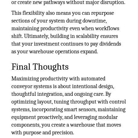
or create new pathways without major disruption.
This flexibility also means you can repurpose
sections of your system during downtime,
maintaining productivity even when workflows
shift. Ultimately, building in scalability ensures
that your investment continues to pay dividends
as your warehouse operations expand.
Final Thoughts
Maximizing productivity with automated
conveyor systems is about intentional design,
thoughtful integration, and ongoing care. By
optimizing layout, tuning throughput with control
systems, incorporating smart sensors, maintaining
equipment proactively, and leveraging modular
components, you create a warehouse that moves
with purpose and precision.