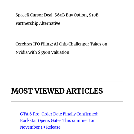
SpaceX Cursor Deal: $60B Buy Option, $10B
Partnership Alternative
Cerebras IPO Filing: AI Chip Challenger Takes on
Nvidia with $350B Valuation
MOST VIEWED ARTICLES
GTA 6 Pre-Order Date Finally Confirmed:
Rockstar Opens Gates This summer for
November 19 Release