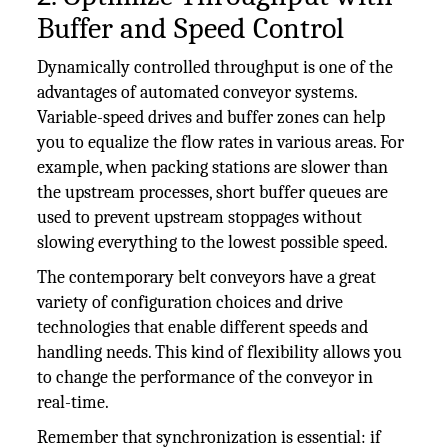
Buffer and Speed Control
Dynamically controlled throughput is one of the
advantages of automated conveyor systems.
Variable-speed drives and buffer zones can help
you to equalize the flow rates in various areas. For
example, when packing stations are slower than
the upstream processes, short buffer queues are
used to prevent upstream stoppages without
slowing everything to the lowest possible speed.
The contemporary belt conveyors have a great
variety of configuration choices and drive
technologies that enable different speeds and
handling needs. This kind of flexibility allows you
to change the performance of the conveyor in
real-time.
Remember that synchronization is essential: if