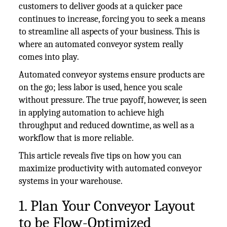
customers to deliver goods at a quicker pace
continues to increase, forcing you to seek a means
to streamline all aspects of your business. This is
where an automated conveyor system really
comes into play.
Automated conveyor systems ensure products are
on the go; less labor is used, hence you scale
without pressure. The true payoff, however, is seen
in applying automation to achieve high
throughput and reduced downtime, as well as a
workflow that is more reliable.
This article reveals five tips on how you can
maximize productivity with automated conveyor
systems in your warehouse.
1. Plan Your Conveyor Layout
to be Flow-Optimized