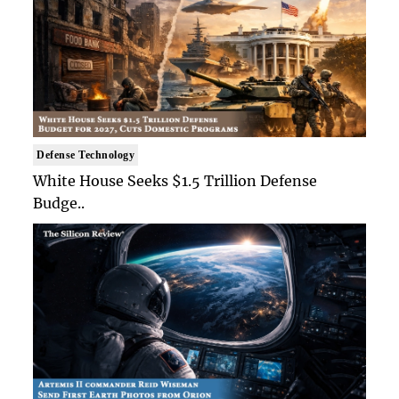
Defense Technology
White House Seeks $1.5 Trillion Defense
Budge..