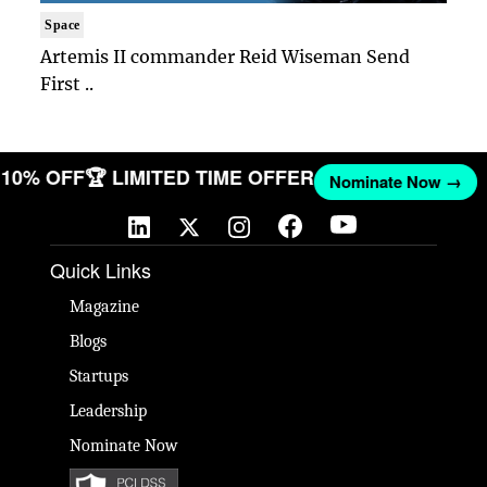
Space
Artemis II commander Reid Wiseman Send
First ..
ET 10% OFF
🏆 LIMITED TIME OFFER
Nominate Now →
Quick Links
Magazine
Blogs
Startups
Leadership
Nominate Now