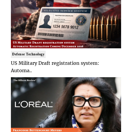
Defense Technology
US Military Draft registration system:
Automa..