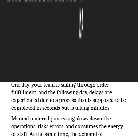
The Silicon Review
13 January, 2026
Author:
The Silicon Review Team
All warehouse managers are familiar with the pain
of bottlenecks.
One day, your team is sailing through order
fulfillment, and the following day, delays are
experienced due to a process that is supposed to be
completed in seconds but is taking minutes.
Manual material processing slows down the
operations, risks errors, and consumes the energy
of staff. At the same time, the demand of