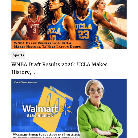
Sports
WNBA Draft Results 2026: UCLA Makes
History, ..