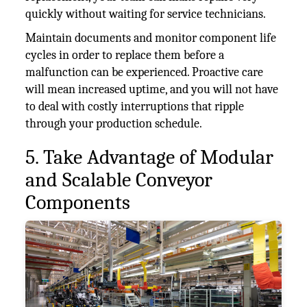
quickly without waiting for service technicians.
Maintain documents and monitor component life
cycles in order to replace them before a
malfunction can be experienced. Proactive care
will mean increased uptime, and you will not have
to deal with costly interruptions that ripple
through your production schedule.
5. Take Advantage of Modular
and Scalable Conveyor
Components