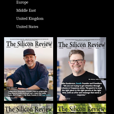
Europe
Middle East
United Kingdom
United States