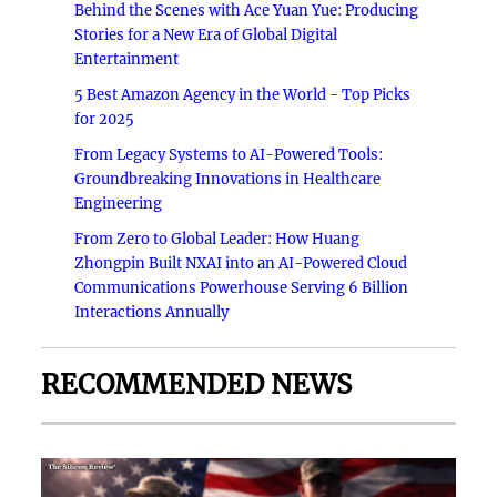
Behind the Scenes with Ace Yuan Yue: Producing
Stories for a New Era of Global Digital
Entertainment
5 Best Amazon Agency in the World - Top Picks
for 2025
From Legacy Systems to AI-Powered Tools:
Groundbreaking Innovations in Healthcare
Engineering
From Zero to Global Leader: How Huang
Zhongpin Built NXAI into an AI-Powered Cloud
Communications Powerhouse Serving 6 Billion
Interactions Annually
RECOMMENDED NEWS