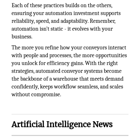
Each of these practices builds on the others,
ensuring your automation investment supports
reliability, speed, and adaptability. Remember,
automation isn't static - it evolves with your
business.
The more you refine how your conveyors interact
with people and processes, the more opportunities
you unlock for efficiency gains. With the right
strategies, automated conveyor systems become
the backbone of a warehouse that meets demand
confidently, keeps workflow seamless, and scales
without compromise.
Artificial Intelligence News