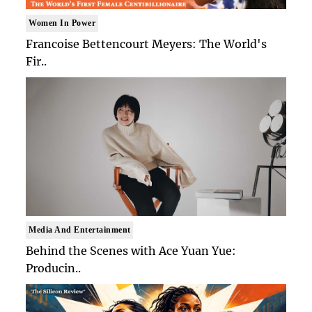
Women In Power
Francoise Bettencourt Meyers: The World's
Fir..
Media And Entertainment
Behind the Scenes with Ace Yuan Yue:
Producin..