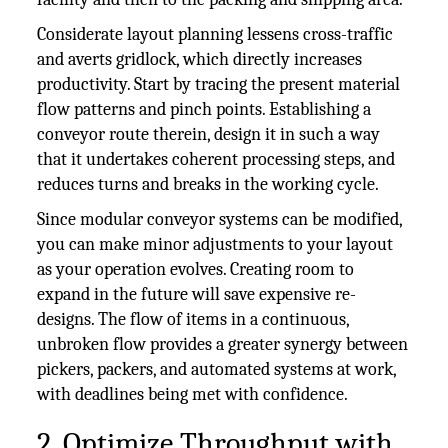
Considerate layout planning lessens cross-traffic
and averts gridlock, which directly increases
productivity. Start by tracing the present material
flow patterns and pinch points. Establishing a
conveyor route therein, design it in such a way
that it undertakes coherent processing steps, and
reduces turns and breaks in the working cycle.
Since modular conveyor systems can be modified,
you can make minor adjustments to your layout
as your operation evolves. Creating room to
expand in the future will save expensive re-
designs. The flow of items in a continuous,
unbroken flow provides a greater synergy between
pickers, packers, and automated systems at work,
with deadlines being met with confidence.
2. Optimize Throughput with