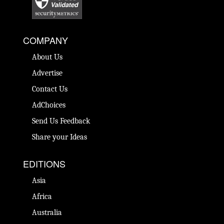
COMPANY
About Us
Advertise
Contact Us
AdChoices
Send Us Feedback
Share your Ideas
EDITIONS
Asia
Africa
Australia