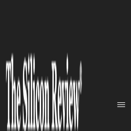
>>
>>
Home
Industry
Supply chain management
>>
5 Tips For Maximizing Producti...
SUPPLY CHAIN MANAGEMENT
5 Tips For Maximizing
Productivity With Automated
Conveyor Systems In
Warehousing