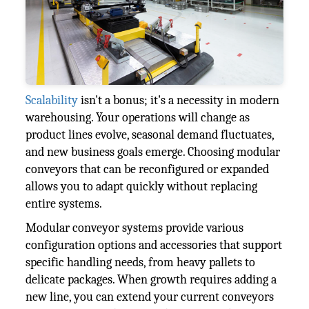
Scalability
isn't a bonus; it's a necessity in modern
warehousing. Your operations will change as
product lines evolve, seasonal demand fluctuates,
and new business goals emerge. Choosing modular
conveyors that can be reconfigured or expanded
allows you to adapt quickly without replacing
entire systems.
Modular conveyor systems provide various
configuration options and accessories that support
specific handling needs, from heavy pallets to
delicate packages. When growth requires adding a
new line, you can extend your current conveyors