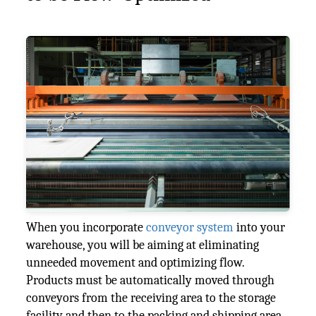
When you incorporate
conveyor system
into your
warehouse, you will be aiming at eliminating
unneeded movement and optimizing flow.
Products must be automatically moved through
conveyors from the receiving area to the storage
facility and then to the packing and shipping area.