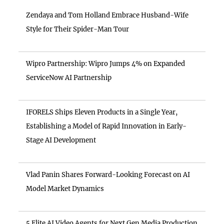
Zendaya and Tom Holland Embrace Husband-Wife
Style for Their Spider-Man Tour
Wipro Partnership: Wipro Jumps 4% on Expanded
ServiceNow AI Partnership
IFORELS Ships Eleven Products in a Single Year,
Establishing a Model of Rapid Innovation in Early-
Stage AI Development
Vlad Panin Shares Forward-Looking Forecast on AI
Model Market Dynamics
5 Elite AI Video Agents for Next Gen Media Production