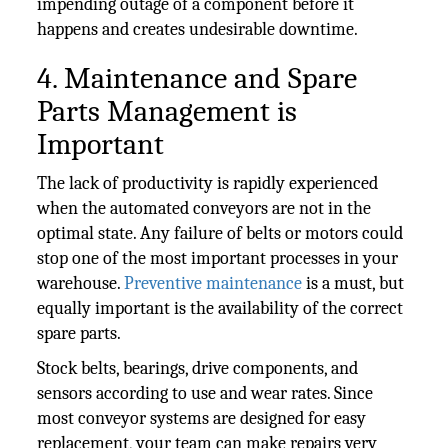
impending outage of a component before it
happens and creates undesirable downtime.
4. Maintenance and Spare
Parts Management is
Important
The lack of productivity is rapidly experienced
when the automated conveyors are not in the
optimal state. Any failure of belts or motors could
stop one of the most important processes in your
warehouse.
Preventive maintenance
is a must, but
equally important is the availability of the correct
spare parts.
Stock belts, bearings, drive components, and
sensors according to use and wear rates. Since
most conveyor systems are designed for easy
replacement, your team can make repairs very