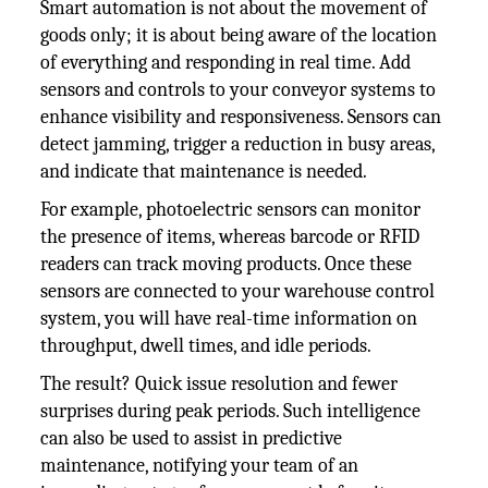
Smart automation is not about the movement of
goods only; it is about being aware of the location
of everything and responding in real time. Add
sensors and controls to your conveyor systems to
enhance visibility and responsiveness. Sensors can
detect jamming, trigger a reduction in busy areas,
and indicate that maintenance is needed.
For example, photoelectric sensors can monitor
the presence of items, whereas barcode or RFID
readers can track moving products. Once these
sensors are connected to your warehouse control
system, you will have real-time information on
throughput, dwell times, and idle periods.
The result? Quick issue resolution and fewer
surprises during peak periods. Such intelligence
can also be used to assist in predictive
maintenance, notifying your team of an