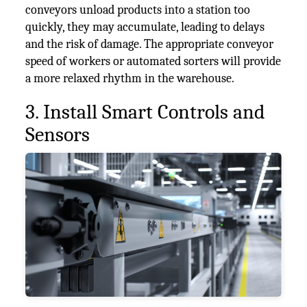
conveyors unload products into a station too
quickly, they may accumulate, leading to delays
and the risk of damage. The appropriate conveyor
speed of workers or automated sorters will provide
a more relaxed rhythm in the warehouse.
3. Install Smart Controls and
Sensors