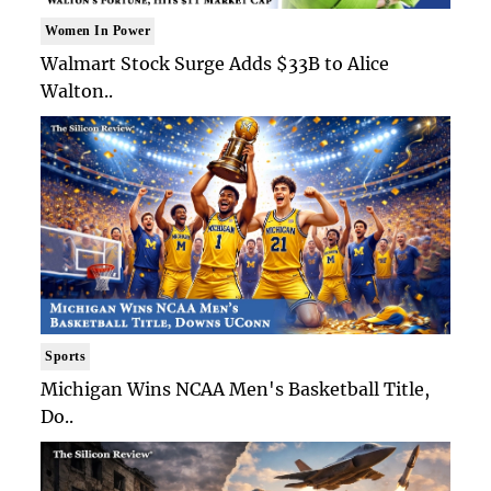
Women In Power
Walmart Stock Surge Adds $33B to Alice
Walton..
Sports
Michigan Wins NCAA Men's Basketball Title,
Do..