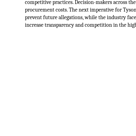
competitive practices. Decision-makers across the
procurement costs. The next imperative for Tyso
prevent future allegations, while the industry face
increase transparency and competition in the high