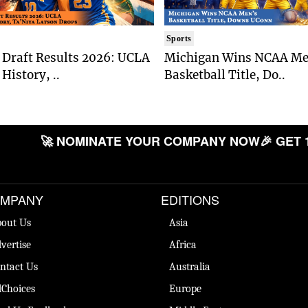
Sports
Draft Results 2026: UCLA
Michigan Wins NCAA Me
History, ..
Basketball Title, Do..
🚀 NOMINATE YOUR COMPANY NOW
🎉 GET 
MPANY
EDITIONS
out Us
Asia
vertise
Africa
ntact Us
Australia
Choices
Europe