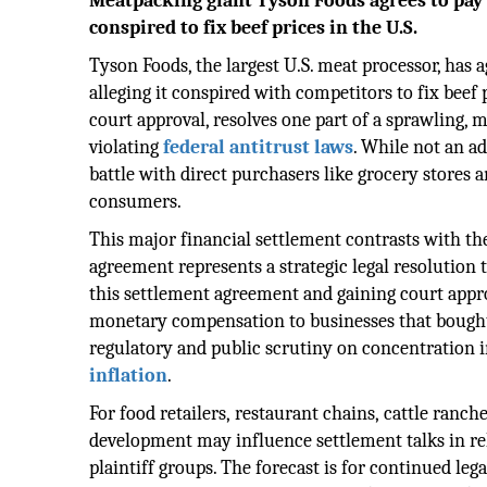
Meatpacking giant Tyson Foods agrees to pay $
conspired to fix beef prices in the U.S.
Tyson Foods, the largest U.S. meat processor, has a
alleging it conspired with competitors to fix beef
court approval, resolves one part of a sprawling, 
violating
federal antitrust laws
. While not an ad
battle with direct purchasers like grocery stores
consumers.
This major financial settlement contrasts with th
agreement represents a strategic legal resolution 
this settlement agreement and gaining court approva
monetary compensation to businesses that bought
regulatory and public scrutiny on concentration i
inflation
.
For food retailers, restaurant chains, cattle ranche
development may influence settlement talks in re
plaintiff groups. The forecast is for continued le