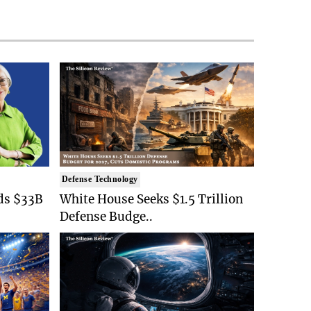
Defense Technology
ds $33B
White House Seeks $1.5 Trillion
Defense Budge..