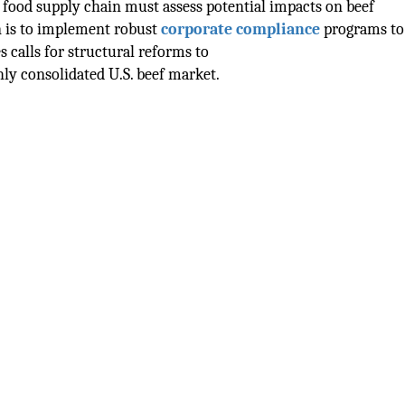
 food supply chain must assess potential impacts on beef
n is to implement robust
corporate compliance
programs to
s calls for structural reforms to
ly consolidated U.S. beef market.