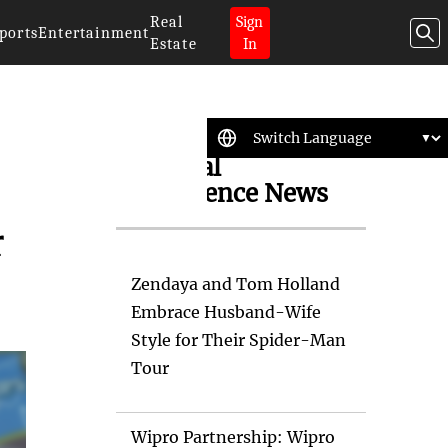
Real
Sign
ports
Entertainment
Estate
In
Artificial
Intelligence News
r
Zendaya and Tom Holland
Embrace Husband-Wife
Style for Their Spider-Man
Tour
Wipro Partnership: Wipro