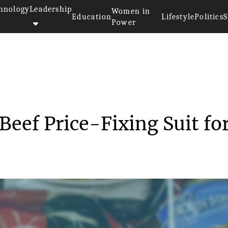
hnology
Leadership
Women in
Education
Lifestyle
Politics
S
Power
yson Foods Settles Beef Price...
Beef Price-Fixing Suit fo