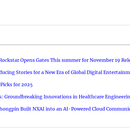
 Rockstar Opens Gates This summer for November 19 Rel
ucing Stories for a New Era of Global Digital Entertain
Picks for 2025
: Groundbreaking Innovations in Healthcare Engineeri
hongpin Built NXAI into an AI-Powered Cloud Communic