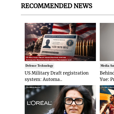
RECOMMENDED NEWS
Defense Technology
Media An
US Military Draft registration
Behind
system: Automa..
Yue: P