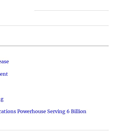
ease
ment
ng
ations Powerhouse Serving 6 Billion