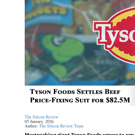
The Silicon Review
05 January, 2026
Author:
The Silicon Review Team