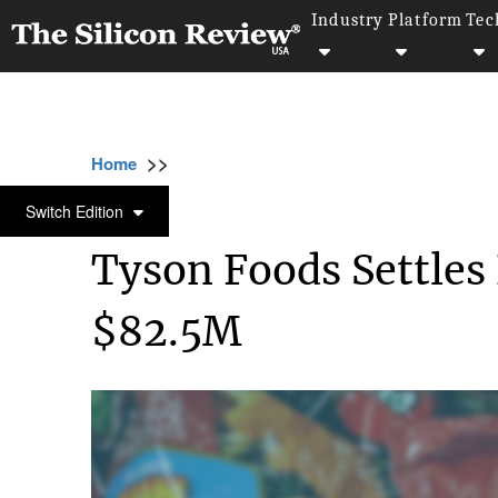
Industry
Platform
Tec
>>
>>
>>
Home
Industry
Food and beverages
T
FOOD AND BEVERAGES
Switch Edition
Tyson Foods Settles 
$82.5M