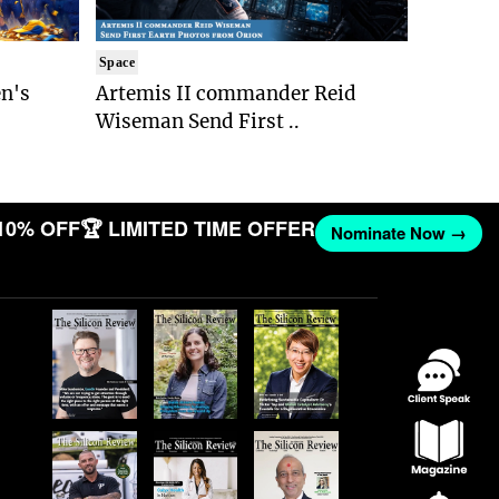
Space
n's
Artemis II commander Reid
Wiseman Send First ..
10% OFF
🏆 LIMITED TIME OFFER
Nominate Now →