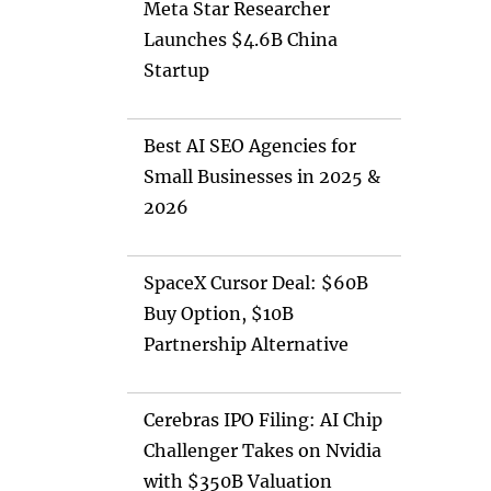
Meta Star Researcher
Launches $4.6B China
Startup
Best AI SEO Agencies for
Small Businesses in 2025 &
2026
SpaceX Cursor Deal: $60B
Buy Option, $10B
Partnership Alternative
Cerebras IPO Filing: AI Chip
Challenger Takes on Nvidia
with $350B Valuation