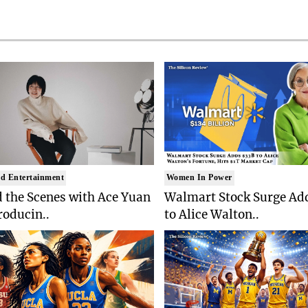
d Entertainment
Women In Power
 the Scenes with Ace Yuan
Walmart Stock Surge Ad
roducin..
to Alice Walton..