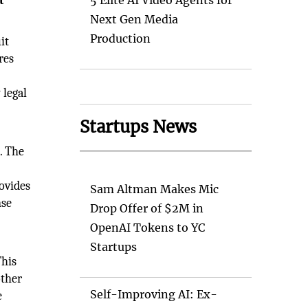
t
5 Elite AI Video Agents for
Next Gen Media
Production
it
res
 legal
Startups News
. The
rovides
Sam Altman Makes Mic
nse
Drop Offer of $2M in
OpenAI Tokens to YC
Startups
This
other
Self-Improving AI: Ex-
e