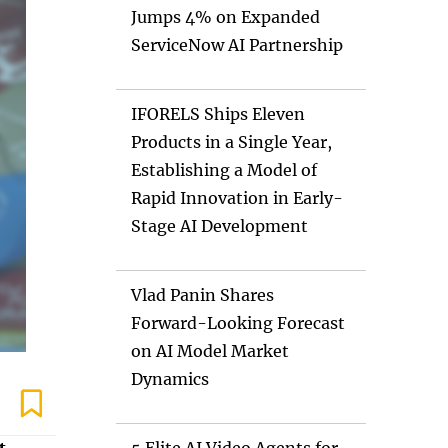
Jumps 4% on Expanded
ServiceNow AI Partnership
IFORELS Ships Eleven
Products in a Single Year,
Establishing a Model of
Rapid Innovation in Early-
Stage AI Development
Vlad Panin Shares
Forward-Looking Forecast
on AI Model Market
Dynamics