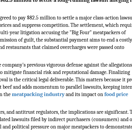
82.5 million to settle a long-running lawsuit alleging i
greed to pay $82.5 million to settle a major class-action lawsu
 prices and suppress competition. The settlement, which requi
multi-year litigation accusing the "Big Four" meatpackers of
mission of guilt, the substantial payment aims to end a costly
 and restaurants that claimed overcharges were passed onto
e company's previous vigorous defense against the allegations
to mitigate financial risk and reputational damage. Finalizing
l is the critical legal deliverable. This matters because it p
 beef and adds momentum to parallel lawsuits, keeping inte
n the
meatpacking industry
and its impact on
food price
rs, and antitrust regulators, the implications are significant. 
lated lawsuits filed by indirect purchasers (consumers) and 
gal and political pressure on major meatpackers to demonstrat