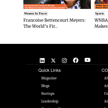
Women In Power
Sports
Francoise Bettencourt Meyers:
WNBA 
The World's Fir..
Makes 
Quick Links
CO
Magazine
Ab
Blogs
Ad
Startups
Co
Leadership
Ad