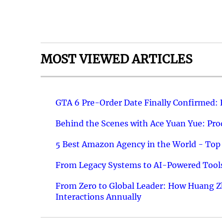
MOST VIEWED ARTICLES
GTA 6 Pre-Order Date Finally Confirmed:
Behind the Scenes with Ace Yuan Yue: Prod
5 Best Amazon Agency in the World - Top 
From Legacy Systems to AI-Powered Tools
From Zero to Global Leader: How Huang Z
Interactions Annually