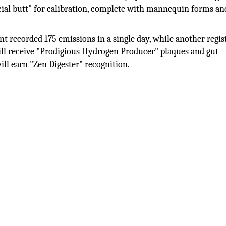
icial butt" for calibration, complete with mannequin forms an
ant recorded 175 emissions in a single day, while another regis
will receive "Prodigious Hydrogen Producer" plaques and gut
ll earn "Zen Digester" recognition.