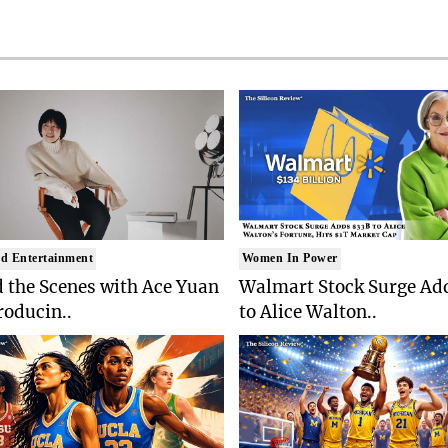
d Entertainment
Women In Power
 the Scenes with Ace Yuan
Walmart Stock Surge Ad
roducin..
to Alice Walton..