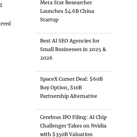
Meta Star Researcher
d
Launches $4.6B China
Startup
tered
Best AI SEO Agencies for
Small Businesses in 2025 &
2026
SpaceX Cursor Deal: $60B
Buy Option, $10B
Partnership Alternative
Cerebras IPO Filing: AI Chip
Challenger Takes on Nvidia
with $350B Valuation