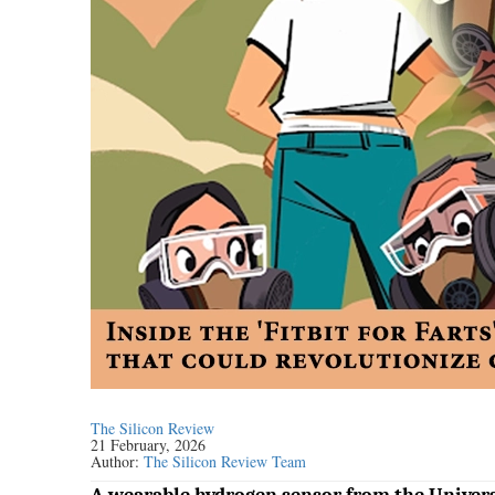
The Silicon Review
21 February, 2026
Author:
The Silicon Review Team