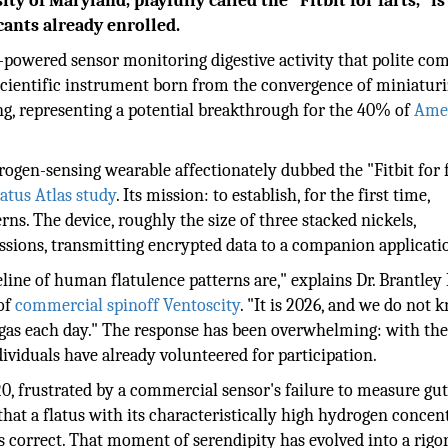
 of Maryland, playfully called the "Fitbit for farts," is
cants already enrolled.
ry-powered sensor monitoring digestive activity that polite c
 a scientific instrument born from the convergence of miniaturi
g, representing a potential breakthrough for the 40% of
Ame
drogen-sensing wearable affectionately dubbed the "Fitbit for 
tus Atlas study
. Its mission: to establish, for the first time,
ns. The device, roughly the size of three stacked nickels,
sions, transmitting encrypted data to a companion applicati
ine of human flatulence patterns are," explains Dr. Brantley 
 of
commercial spinoff Ventoscity
. "It is 2026, and we do not 
as each day." The response has been overwhelming: with the 
ividuals have already volunteered for participation.
20, frustrated by a commercial sensor's failure to measure gu
hat a flatus with its characteristically high hydrogen concen
 correct. That moment of serendipity has evolved into a rigo