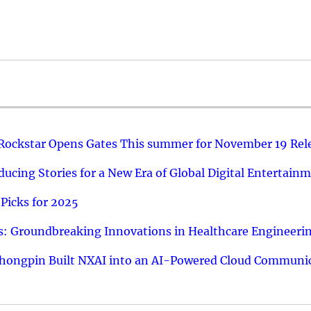
 Rockstar Opens Gates This summer for November 19 Rel
ucing Stories for a New Era of Global Digital Entertain
Picks for 2025
: Groundbreaking Innovations in Healthcare Engineeri
hongpin Built NXAI into an AI-Powered Cloud Communic