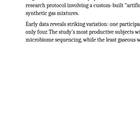
research protocol involving a custom-built "artif
synthetic gas mixtures.
Early data reveals striking variation: one particip
only four. The study's most productive subjects 
microbiome sequencing, while the least gaseous wi