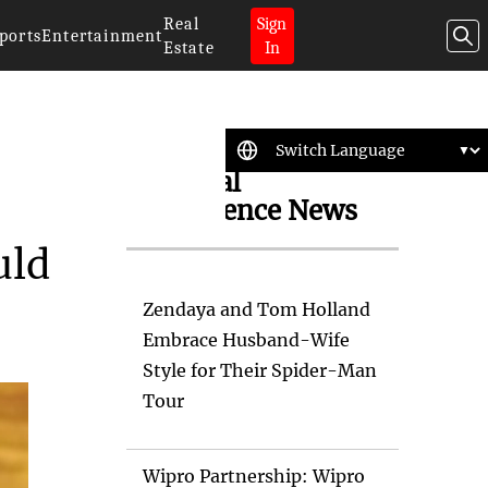
Real
Sign
ports
Entertainment
Estate
In
Artificial
Intelligence News
uld
Zendaya and Tom Holland
Embrace Husband-Wife
Style for Their Spider-Man
Tour
Wipro Partnership: Wipro