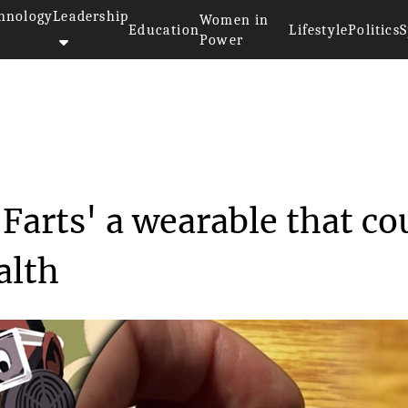
hnology
Leadership
Women in
Education
Lifestyle
Politics
S
Power
>>
y
Inside the 'Fitbit for Farts' ...
r Farts' a wearable that co
alth