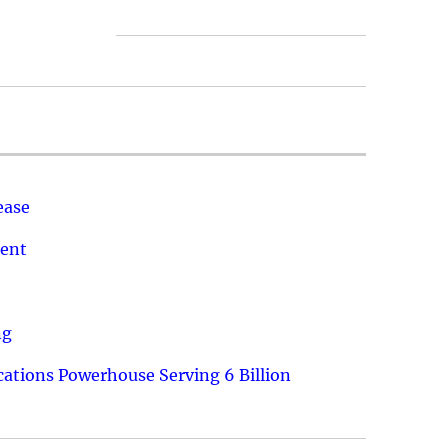
ease
ment
ng
ations Powerhouse Serving 6 Billion