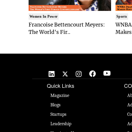
Women In Power
Sports
Francoise Bettencourt Meyers:
WNBA 
The World's Fir..
Makes 
Quick Links
CO
Magazine
Ab
Blogs
Ad
Startups
Co
Leadership
Ad