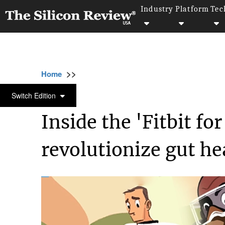
Industry
Platform
Tec
>>
>>
Home
Technology
Science and technolog
SCIENCE AND TECHNOLOGY
Switch Edition
Inside the 'Fitbit fo
revolutionize gut he