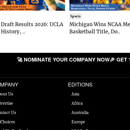
Sports
Draft Results 2026: UCLA
Michigan Wins NCAA Me
History, ..
Basketball Title, Do..
🚀 NOMINATE YOUR COMPANY NOW
🎉 GET 
MPANY
EDITIONS
out Us
Asia
vertise
Africa
ntact Us
Australia
Choices
Europe