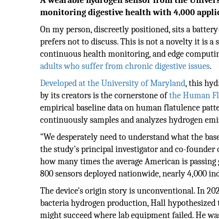
A wearable hydrogen sensor from the University
monitoring digestive health with 4,000 appli
On my person, discreetly positioned, sits a batte
prefers not to discuss. This is not a novelty it is
continuous health monitoring, and edge computin
adults who suffer from chronic digestive issues
.
Developed at the University of Maryland
, this hy
by its creators is the cornerstone of
the Human Fla
empirical baseline data on human flatulence patter
continuously samples and analyzes hydrogen emis
"We desperately need to understand what the basel
the study's principal investigator and co-founder
how many times the average American is passing g
800 sensors deployed nationwide, nearly 4,000 ind
The device's origin story is unconventional. In 20
bacteria hydrogen production, Hall hypothesized t
might succeed where lab equipment failed. He was