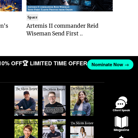
Space
n's
Artemis II commander Reid
Wiseman Send First ..
10% OFF
🏆 LIMITED TIME OFFER
Nominate Now →