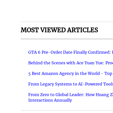
MOST VIEWED ARTICLES
GTA 6 Pre-Order Date Finally Confirmed:
Behind the Scenes with Ace Yuan Yue: Prod
5 Best Amazon Agency in the World - Top 
From Legacy Systems to AI-Powered Tools
From Zero to Global Leader: How Huang Z
Interactions Annually