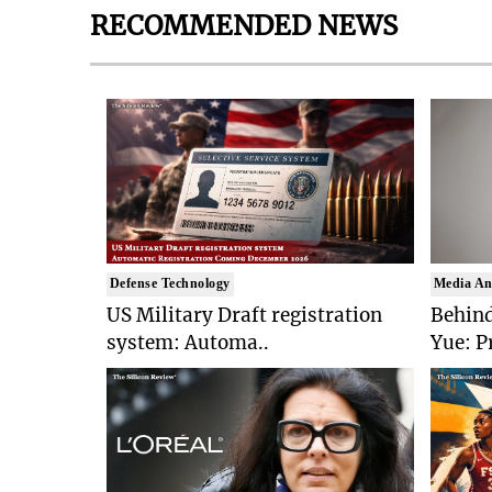
RECOMMENDED NEWS
Defense Technology
Media An
US Military Draft registration
Behind
system: Automa..
Yue: P