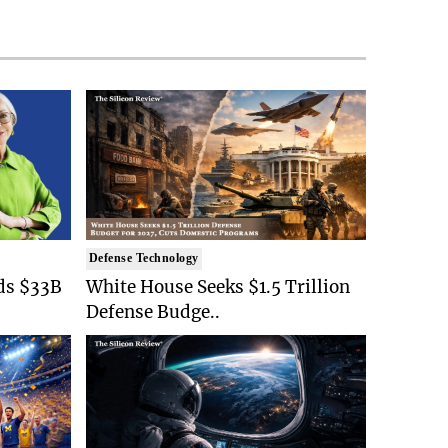
Defense Technology
ds $33B
White House Seeks $1.5 Trillion
Defense Budge..