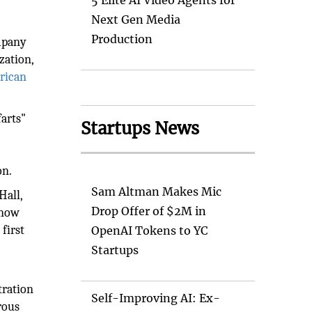
5 Elite AI Video Agents for
Next Gen Media
Production
ompany
zation,
rican
farts"
Startups News
on.
Sam Altman Makes Mic
Hall,
Drop Offer of $2M in
know
first
OpenAI Tokens to YC
Startups
t
tration
Self-Improving AI: Ex-
rous