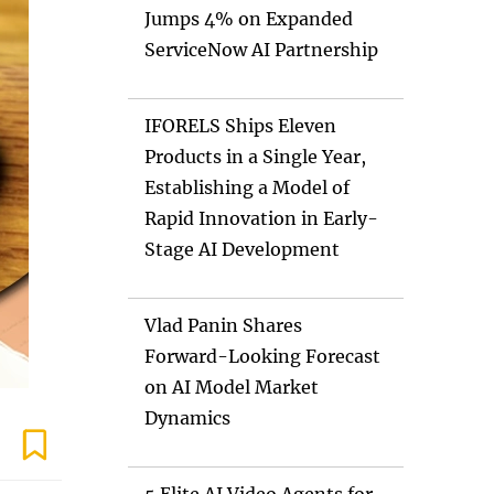
Jumps 4% on Expanded
ServiceNow AI Partnership
IFORELS Ships Eleven
Products in a Single Year,
Establishing a Model of
Rapid Innovation in Early-
Stage AI Development
Vlad Panin Shares
Forward-Looking Forecast
on AI Model Market
Dynamics