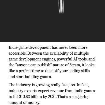
The Silicon Review
21 February, 2026
Author:
The Silicon Review Team
https://unsplash.com/photos/a-person-playing-
a-video-game-on-a-laptop-auf3GwpVaOM
Indie game development has never been more
accessible. Between the availability of multiple
game development engines, powerful AI tools, and
the "anyone can publish" nature of Steam, it looks
like a perfect time to dust off your coding skills
and start building games.
The industry is growing really fast, too. In fact,
industry experts expect revenue from indie games
to hit $10.83 billion by 2031. That’s a staggering
amount of money.