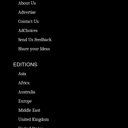
About Us
Advertise
Contact Us
AdChoices
Send Us Feedback
Share your Ideas
EDITIONS
Asia
Africa
Australia
Europe
Middle East
United Kingdom