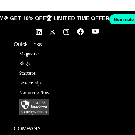
 NOW
🎉 GET 10% OFF
🏆 LIMITED TIME OFFER
Nomi
Quick Links
Magazine
Blogs
Startups
Leadership
Nominate Now
COMPANY