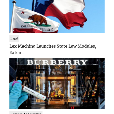
Legal
Lex Machina Launches State Law Modules,
Exten..
Lifestyle And Fashion