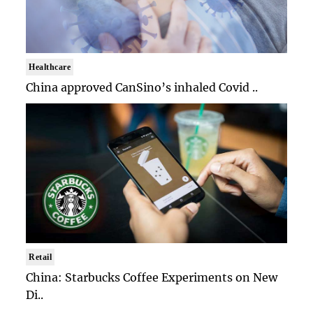
Healthcare
China approved CanSino’s inhaled Covid ..
Retail
China: Starbucks Coffee Experiments on New
Di..