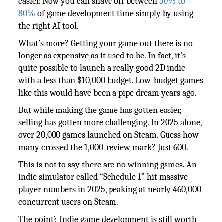
easier. Now you can shave off between
50% to
80%
of game development time simply by using
the right AI tool.
What’s more? Getting your game out there is no
longer as expensive as it used to be. In fact, it's
quite possible to launch a really good 2D indie
with a less than $10,000 budget. Low-budget games
like this would have been a pipe dream years ago.
But while making the game has gotten easier,
selling has gotten more challenging. In 2025 alone,
over 20,000 games launched on Steam. Guess how
many crossed the 1,000-review mark? Just 600.
This is not to say there are no winning games. An
indie simulator called “Schedule 1” hit massive
player numbers in 2025, peaking at nearly 460,000
concurrent users on Steam.
The point? Indie game development is still worth