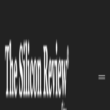
>>
>>
>>
Home
Industry
Gaming and vfx
Is
Indie Game Development Real...
GAMING AND VFX
Is Indie Game Development
Really Worth It in 2026?