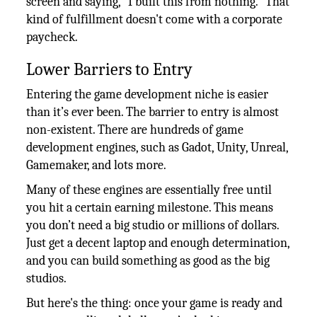
screen and saying, "I built this from nothing." That
kind of fulfillment doesn't come with a corporate
paycheck.
Lower Barriers to Entry
Entering the game development niche is easier
than it’s ever been. The barrier to entry is almost
non-existent. There are hundreds of game
development engines, such as Gadot, Unity, Unreal,
Gamemaker, and lots more.
Many of these engines are essentially free until
you hit a certain earning milestone. This means
you don’t need a big studio or millions of dollars.
Just get a decent laptop and enough determination,
and you can build something as good as the big
studios.
But here's the thing: once your game is ready and