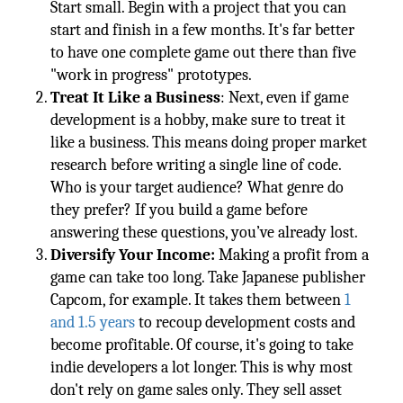
Start small. Begin with a project that you can
start and finish in a few months. It's far better
to have one complete game out there than five
"work in progress" prototypes.
Treat It Like a Business
: Next, even if game
development is a hobby, make sure to treat it
like a business. This means doing proper market
research before writing a single line of code.
Who is your target audience? What genre do
they prefer? If you build a game before
answering these questions, you’ve already lost.
Diversify Your Income:
Making a profit from a
game can take too long. Take Japanese publisher
Capcom, for example. It takes them between
1
and 1.5 years
to recoup development costs and
become profitable. Of course, it's going to take
indie developers a lot longer. This is why most
don't rely on game sales only. They sell asset