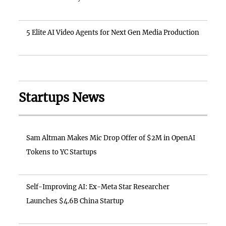
5 Elite AI Video Agents for Next Gen Media Production
Startups News
Sam Altman Makes Mic Drop Offer of $2M in OpenAI
Tokens to YC Startups
Self-Improving AI: Ex-Meta Star Researcher
Launches $4.6B China Startup