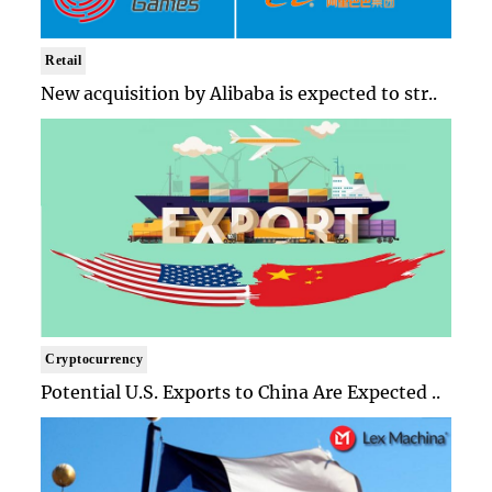
Retail
New acquisition by Alibaba is expected to str..
Cryptocurrency
Potential U.S. Exports to China Are Expected ..