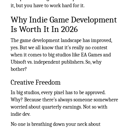
it, but you have to work hard for it.
Why Indie Game Development
Is Worth It In 2026
The game development landscape has improved,
yes. But we all know that it’s really no contest
when it comes to big studios like EA Games and
Ubisoft vs. independent publishers. So, why
bother?
Creative Freedom
In big studios, every pixel has to be approved.
Why? Because there’s always someone somewhere
worried about quarterly earnings. Not so with
indie dev.
No one is breathing down your neck about