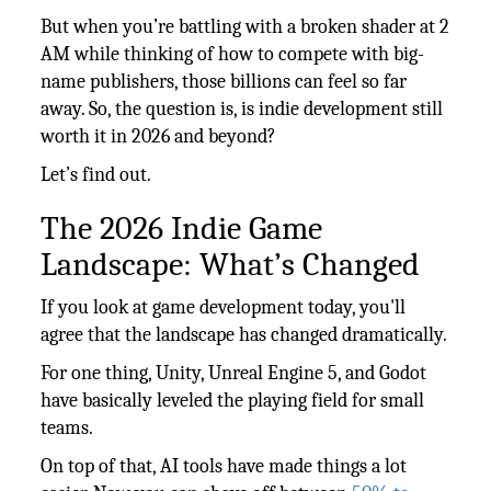
But when you’re battling with a broken shader at 2
AM while thinking of how to compete with big-
name publishers, those billions can feel so far
away. So, the question is, is indie development still
worth it in 2026 and beyond?
Let’s find out.
The 2026 Indie Game
Landscape: What’s Changed
If you look at game development today, you'll
agree that the landscape has changed dramatically.
For one thing, Unity, Unreal Engine 5, and Godot
have basically leveled the playing field for small
teams.
On top of that, AI tools have made things a lot