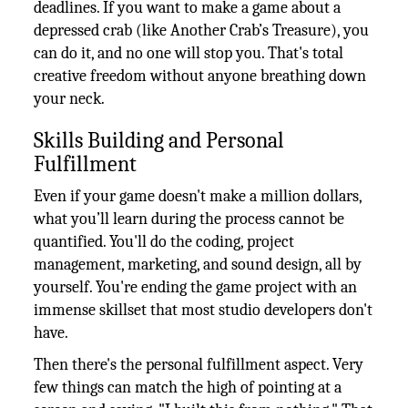
deadlines. If you want to make a game about a
depressed crab (like Another Crab’s Treasure), you
can do it, and no one will stop you. That's total
creative freedom without anyone breathing down
your neck.
Skills Building and Personal
Fulfillment
Even if your game doesn't make a million dollars,
what you’ll learn during the process cannot be
quantified. You'll do the coding, project
management, marketing, and sound design, all by
yourself. You're ending the game project with an
immense skillset that most studio developers don't
have.
Then there's the personal fulfillment aspect. Very
few things can match the high of pointing at a