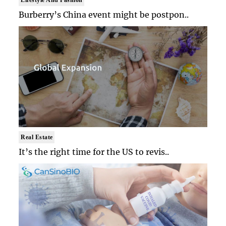
Burberry’s China event might be postpon..
Real Estate
It’s the right time for the US to revis..