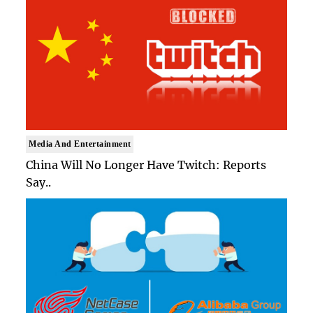
Media And Entertainment
China Will No Longer Have Twitch: Reports
Say..