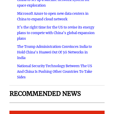
space exploration
Microsoft Azure to open new data centers in
China to expand cloud network
It’s the right time for the US to revise its energy
plans to compete with China’s global expansion
plans
The Trump Administration Convinces India to
Hold China's Huawei Out Of 5G Networks in
India
National Security Technology Between The US
And China Is Pushing Other Countries To Take
Sides
RECOMMENDED NEWS