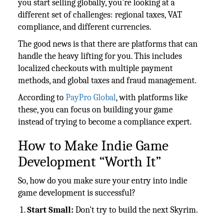
you start selling globally, you’re looking at a
different set of challenges: regional taxes, VAT
compliance, and different currencies.
The good news is that there are platforms that can
handle the heavy lifting for you. This includes
localized checkouts with multiple payment
methods, and global taxes and fraud management.
According to
PayPro Global
, with platforms like
these, you can focus on building your game
instead of trying to become a compliance expert.
How to Make Indie Game
Development “Worth It”
So, how do you make sure your entry into indie
game development is successful?
Start Small:
Don't try to build the next Skyrim.