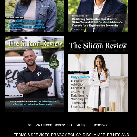
© 2026 Silicon Review LLC. All Rights Reserved.
TERMS & SERVICES
PRIVACY POLICY
DISCLAIMER
PRINTS AND