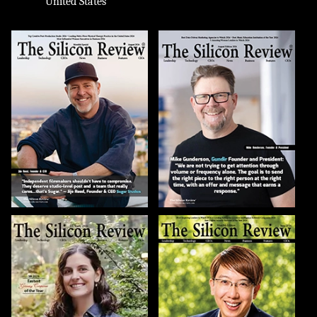
United States