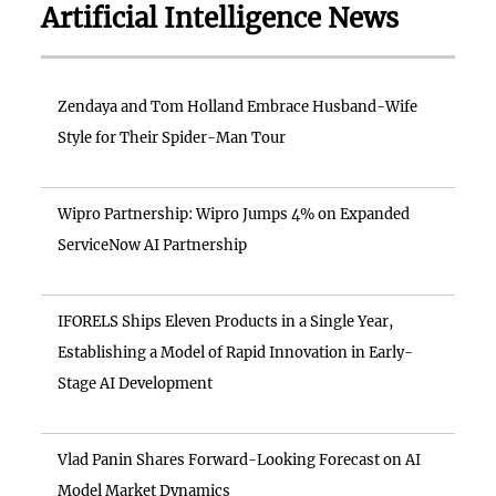
Artificial Intelligence News
Zendaya and Tom Holland Embrace Husband-Wife
Style for Their Spider-Man Tour
Wipro Partnership: Wipro Jumps 4% on Expanded
ServiceNow AI Partnership
IFORELS Ships Eleven Products in a Single Year,
Establishing a Model of Rapid Innovation in Early-
Stage AI Development
Vlad Panin Shares Forward-Looking Forecast on AI
Model Market Dynamics