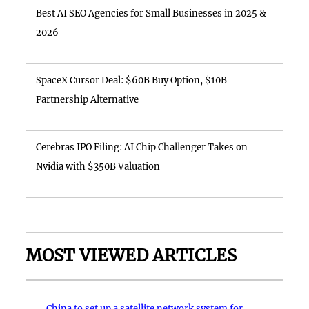
Best AI SEO Agencies for Small Businesses in 2025 &
2026
SpaceX Cursor Deal: $60B Buy Option, $10B
Partnership Alternative
Cerebras IPO Filing: AI Chip Challenger Takes on
Nvidia with $350B Valuation
MOST VIEWED ARTICLES
China to set up a satellite network system for