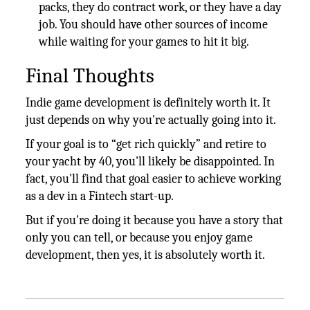
packs, they do contract work, or they have a day
job. You should have other sources of income
while waiting for your games to hit it big.
Final Thoughts
Indie game development is definitely worth it. It
just depends on why you're actually going into it.
If your goal is to “get rich quickly” and retire to
your yacht by 40, you'll likely be disappointed. In
fact, you'll find that goal easier to achieve working
as a dev in a Fintech start-up.
But if you're doing it because you have a story that
only you can tell, or because you enjoy game
development, then yes, it is absolutely worth it.