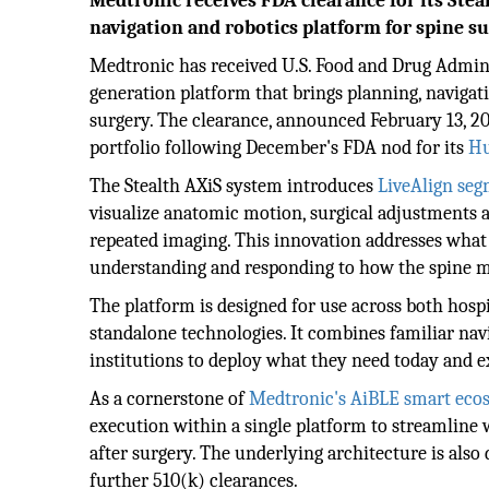
Medtronic receives FDA clearance for its Steal
navigation and robotics platform for spine su
Medtronic has received U.S. Food and Drug Admini
generation platform that brings planning, navigati
surgery. The clearance, announced February 13, 20
portfolio following December's FDA nod for its
Hu
The Stealth AXiS system introduces
LiveAlign seg
visualize anatomic motion, surgical adjustments 
repeated imaging. This innovation addresses what 
understanding and responding to how the spine m
The platform is designed for use across both hosp
standalone technologies. It combines familiar na
institutions to deploy what they need today and e
As a cornerstone of
Medtronic's AiBLE smart eco
execution within a single platform to streamline 
after surgery. The underlying architecture is also
further 510(k) clearances.