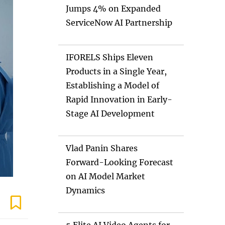
Jumps 4% on Expanded
ServiceNow AI Partnership
IFORELS Ships Eleven
Products in a Single Year,
Establishing a Model of
Rapid Innovation in Early-
Stage AI Development
Vlad Panin Shares
Forward-Looking Forecast
on AI Model Market
Dynamics