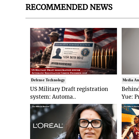
RECOMMENDED NEWS
Defense Technology
Media An
US Military Draft registration
Behind
system: Automa..
Yue: P