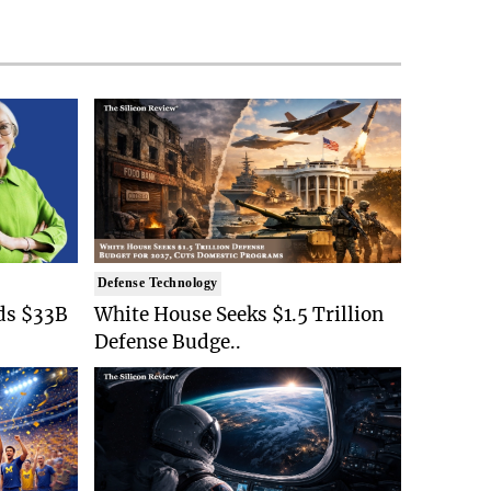
Defense Technology
ds $33B
White House Seeks $1.5 Trillion
Defense Budge..