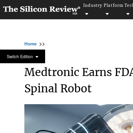
Industry
Platform
Tec
>>
>>
>>
Home
Industry
Robotics
Medtronic E
ROBOTICS
Switch Edition
Medtronic Earns FDA
Spinal Robot