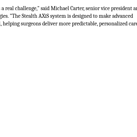
a real challenge," said Michael Carter, senior vice president 
gies. "The Stealth AXiS system is designed to make advanced
 helping surgeons deliver more predictable, personalized car