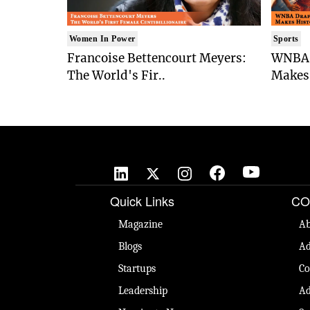
Women In Power
Sports
Francoise Bettencourt Meyers:
WNBA 
The World's Fir..
Makes 
Quick Links
CO
Magazine
Ab
Blogs
Ad
Startups
Co
Leadership
Ad