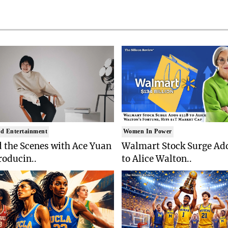
d Entertainment
Women In Power
 the Scenes with Ace Yuan
Walmart Stock Surge Ad
roducin..
to Alice Walton..