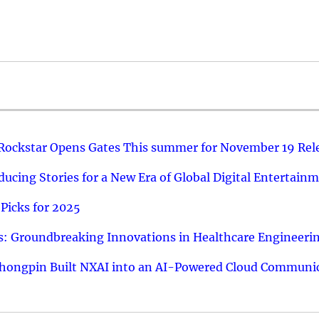
 Rockstar Opens Gates This summer for November 19 Rel
ucing Stories for a New Era of Global Digital Entertain
Picks for 2025
: Groundbreaking Innovations in Healthcare Engineeri
hongpin Built NXAI into an AI-Powered Cloud Communic