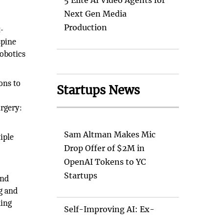
5 Elite AI Video Agents for
Next Gen Media
Production
t-
spine
robotics
eons to
Startups News
urgery:
Sam Altman Makes Mic
iple
Drop Offer of $2M in
OpenAI Tokens to YC
Startups
and
g and
ding
Self-Improving AI: Ex-