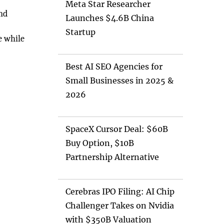
Meta Star Researcher
and
Launches $4.6B China
Startup
e while
Best AI SEO Agencies for
Small Businesses in 2025 &
2026
SpaceX Cursor Deal: $60B
Buy Option, $10B
Partnership Alternative
Cerebras IPO Filing: AI Chip
Challenger Takes on Nvidia
with $350B Valuation