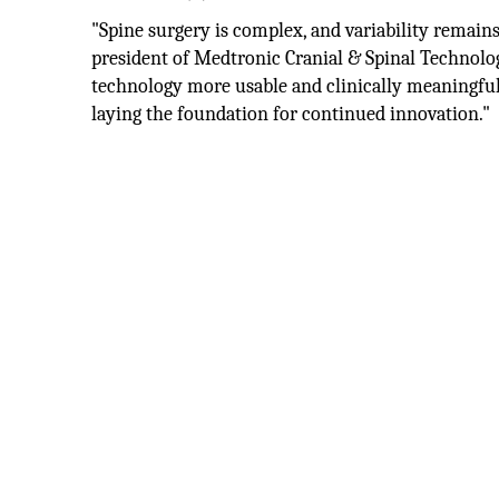
"Spine surgery is complex, and variability remains 
president of Medtronic Cranial & Spinal Technolo
technology more usable and clinically meaningful,
laying the foundation for continued innovation."