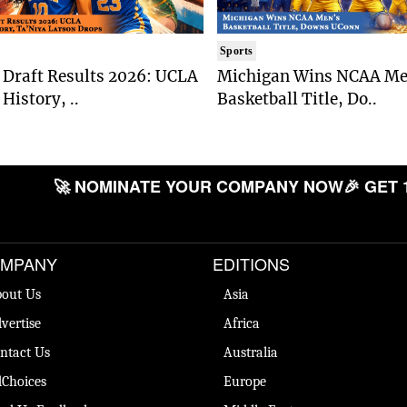
Sports
Draft Results 2026: UCLA
Michigan Wins NCAA Me
History, ..
Basketball Title, Do..
🚀 NOMINATE YOUR COMPANY NOW
🎉 GET 
MPANY
EDITIONS
out Us
Asia
vertise
Africa
ntact Us
Australia
Choices
Europe