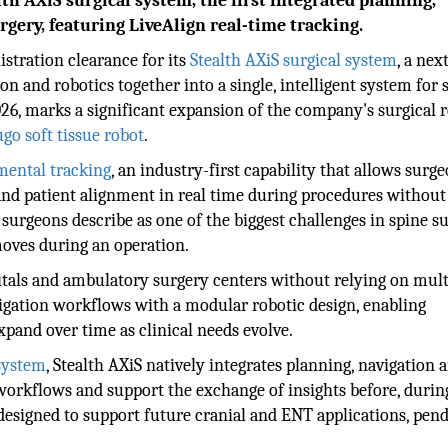
th AXiS surgical system, the first integrated planning,
rgery, featuring LiveAlign real-time tracking.
stration clearance for its
Stealth AXiS surgical system
, a nex
on and robotics together into a single, intelligent system for 
26, marks a significant expansion of the company's surgical 
go soft tissue robot
.
mental tracking
, an industry-first capability that allows surg
and patient alignment in real time during procedures without
surgeons describe as one of the biggest challenges in spine s
oves during an operation.
itals and ambulatory surgery centers without relying on mult
vigation workflows with a modular robotic design, enabling
xpand over time as clinical needs evolve.
system
, Stealth AXiS natively integrates planning, navigation 
workflows and support the exchange of insights before, durin
 designed to support future cranial and ENT applications, pen