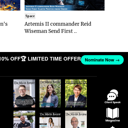
Space
n's
Artemis II commander Reid
Wiseman Send First ..
10% OFF
🏆 LIMITED TIME OFFER
Nominate Now →