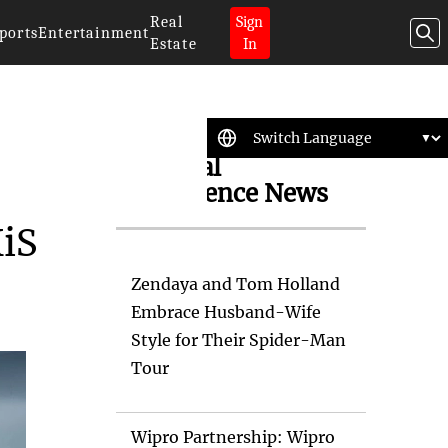
Real
Sign
ports
Entertainment
Estate
In
Artificial
Intelligence News
XiS
Zendaya and Tom Holland
Embrace Husband-Wife
Style for Their Spider-Man
Tour
Wipro Partnership: Wipro