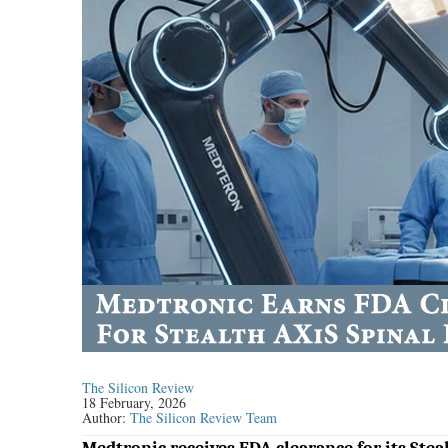
The Silicon Review
18 February, 2026
Author:
The Silicon Review Team