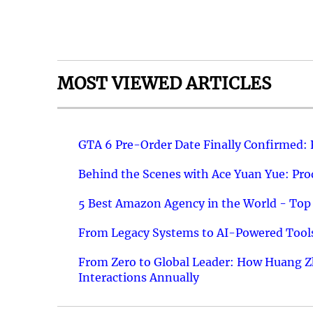
MOST VIEWED ARTICLES
GTA 6 Pre-Order Date Finally Confirmed:
Behind the Scenes with Ace Yuan Yue: Prod
5 Best Amazon Agency in the World - Top 
From Legacy Systems to AI-Powered Tools
From Zero to Global Leader: How Huang Z
Interactions Annually