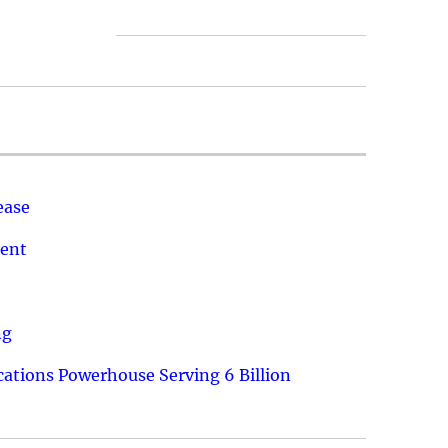
ease
ment
ng
ations Powerhouse Serving 6 Billion