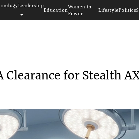
hnology
Leadership
Women in
Education
Lifestyle
Politics
S
Power
arns FDA Clearance ...
 Clearance for Stealth A