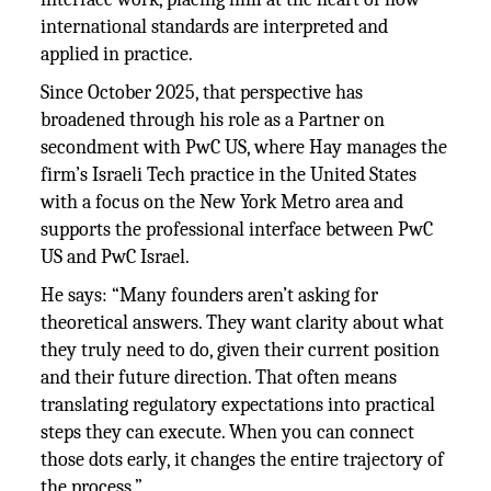
international standards are interpreted and
applied in practice.
Since October 2025, that perspective has
broadened through his role as a Partner on
secondment with PwC US, where Hay manages the
firm’s Israeli Tech practice in the United States
with a focus on the New York Metro area and
supports the professional interface between PwC
US and PwC Israel.
He says: “Many founders aren’t asking for
theoretical answers. They want clarity about what
they truly need to do, given their current position
and their future direction. That often means
translating regulatory expectations into practical
steps they can execute. When you can connect
those dots early, it changes the entire trajectory of
the process.”