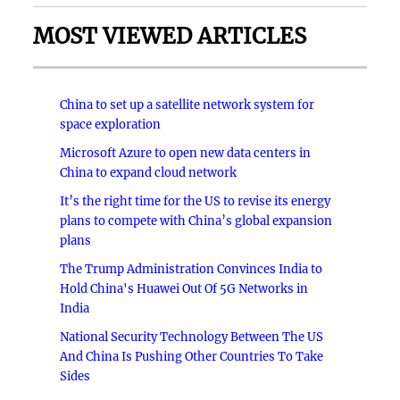
MOST VIEWED ARTICLES
China to set up a satellite network system for
space exploration
Microsoft Azure to open new data centers in
China to expand cloud network
It’s the right time for the US to revise its energy
plans to compete with China’s global expansion
plans
The Trump Administration Convinces India to
Hold China's Huawei Out Of 5G Networks in
India
National Security Technology Between The US
And China Is Pushing Other Countries To Take
Sides