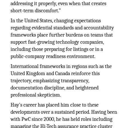
addressing it properly, even when that creates
short-term discomfort.”
In the United States, changing expectations
regarding evidential standards and accountability
frameworks place further burdens on teams that
support fast-growing technology companies,
including those preparing for listings or in a
public-company readiness environment.
International frameworks in regions such as the
United Kingdom and Canada reinforce this
trajectory, emphasizing transparency,
documentation discipline, and heightened
professional skepticism.
Hay’s career has placed him close to these
developments over a sustained period. Having been
with PwC since 2000, he has held roles including
managing the Hi-Tech assurance practice cluster