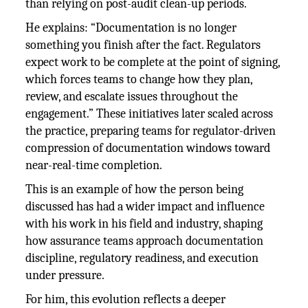
than relying on post-audit clean-up periods.
He explains: “Documentation is no longer
something you finish after the fact. Regulators
expect work to be complete at the point of signing,
which forces teams to change how they plan,
review, and escalate issues throughout the
engagement.” These initiatives later scaled across
the practice, preparing teams for regulator-driven
compression of documentation windows toward
near-real-time completion.
This is an example of how the person being
discussed has had a wider impact and influence
with his work in his field and industry, shaping
how assurance teams approach documentation
discipline, regulatory readiness, and execution
under pressure.
For him, this evolution reflects a deeper