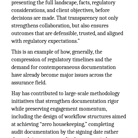
presenting the full landscape, facts, regulatory
considerations, and client objectives, before
decisions are made. That transparency not only
strengthens collaboration, but also ensures
outcomes that are defensible, trusted, and aligned
with regulatory expectations.”
This is an example of how, generally, the
compression of regulatory timelines and the
demand for contemporaneous documentation
have already become major issues across the
assurance field.
Hay has contributed to large-scale methodology
initiatives that strengthen documentation rigor
while preserving engagement momentum,
including the design of workflow structures aimed
at achieving “zero housekeeping,” completing
audit documentation by the signing date rather