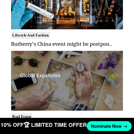
Lifestyle And Fashion
Burberry’s China event might be postpon..
Real Estate
T 10% OFF
🏆 LIMITED TIME OFFER
It’s the right time for the US to revis..
Nominate Now →