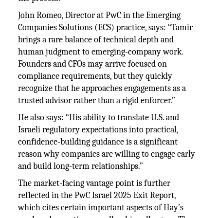
John Romeo, Director at PwC in the Emerging
Companies Solutions (ECS) practice, says: “Tamir
brings a rare balance of technical depth and
human judgment to emerging-company work.
Founders and CFOs may arrive focused on
compliance requirements, but they quickly
recognize that he approaches engagements as a
trusted advisor rather than a rigid enforcer.”
He also says: “His ability to translate U.S. and
Israeli regulatory expectations into practical,
confidence-building guidance is a significant
reason why companies are willing to engage early
and build long-term relationships.”
The market-facing vantage point is further
reflected in the PwC Israel 2025 Exit Report,
which cites certain important aspects of Hay’s