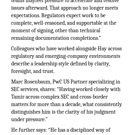
teams mayfeel pressure to accelerate and resolve
issues afterward. That approach no longer meets
expectations. Regulators expect work to be
complete, well-reasoned, and supportable at the
moment of signing, other than technical
remaining documentation completions.”
Colleagues who have worked alongside Hay across
regulatory and emerging-company environments
describe a leadership style defined by clarity,
foresight, and trust.
Marc Rosenbaum, PwC US Partner specializing in
SEC services, shares: “Having worked closely with
Tamir across complex SEC and cross-border
matters for more than a decade, what consistently
distinguishes him is the clarity of his judgment
under pressure.”
He further says: “He has a disciplined way of