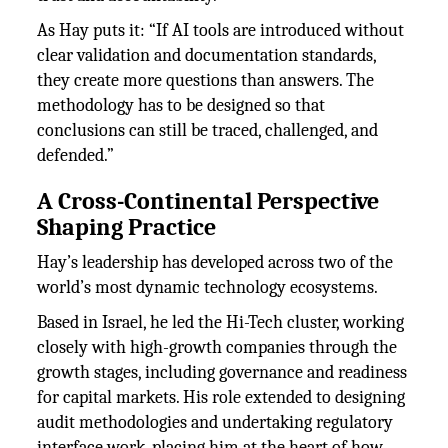
As Hay puts it: “If AI tools are introduced without
clear validation and documentation standards,
they create more questions than answers. The
methodology has to be designed so that
conclusions can still be traced, challenged, and
defended.”
A Cross-Continental Perspective
Shaping Practice
Hay’s leadership has developed across two of the
world’s most dynamic technology ecosystems.
Based in Israel, he led the Hi-Tech cluster, working
closely with high-growth companies through the
growth stages, including governance and readiness
for capital markets. His role extended to designing
audit methodologies and undertaking regulatory
interface work, placing him at the heart of how