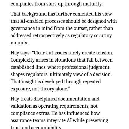
companies from start-up through maturity.
That background has further cemented his view
that AI-enabled processes should be designed with
governance in mind from the outset, rather than
addressed retrospectively as regulatory scrutiny
mounts.
Hay says: “Clear-cut issues rarely create tension.
Complexity arises in situations that fall between
established lines, where professional judgment
shapes regulators' ultimately view of a decision.
That insight is developed through repeated
exposure, not theory alone.”
Hay treats disciplined documentation and
validation as operating requirements, not
compliance extras. He has influenced how
assurance teams integrate AI while preserving
trust and accountability.