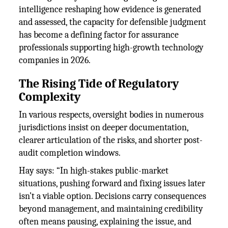
intelligence reshaping how evidence is generated
and assessed, the capacity for defensible judgment
has become a defining factor for assurance
professionals supporting high-growth technology
companies in 2026.
The Rising Tide of Regulatory
Complexity
In various respects, oversight bodies in numerous
jurisdictions insist on deeper documentation,
clearer articulation of the risks, and shorter post-
audit completion windows.
Hay says: “In high-stakes public-market
situations, pushing forward and fixing issues later
isn’t a viable option. Decisions carry consequences
beyond management, and maintaining credibility
often means pausing, explaining the issue, and