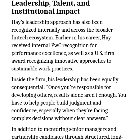
Leadership, Talent, and
Institutional Impact
Hay’s leadership approach has also been
recognized internally and across the broader
fintech ecosystem. Earlier in his career, Hay
received internal PwC recognition for
performance excellence, as well as a U.S. firm
award recognizing innovative approaches to
sustainable work practices.
Inside the firm, his leadership has been equally
consequential: “Once you’re responsible for
developing others, results alone aren’t enough. You
have to help people build judgment and
confidence, especially when they’re facing
complex decisions without clear answers.”
In addition to mentoring senior managers and
partnership candidates through structured, long-