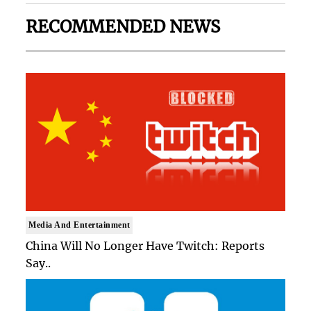
RECOMMENDED NEWS
Media And Entertainment
China Will No Longer Have Twitch: Reports
Say..