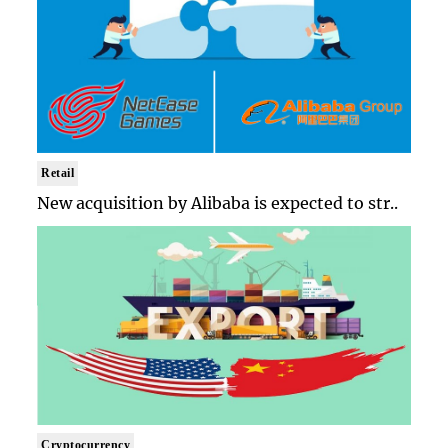
Retail
New acquisition by Alibaba is expected to str..
Cryptocurrency