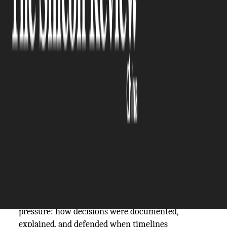
The Silicon Review
05 February, 2026
Author:
The Silicon Review Team
~
Grant Hodgson
Regulatory scrutiny in global capital markets is no
longer confined to technical compliance. For
technology companies operating across borders,
assurance had become a test of judgment under
pressure: how decisions were documented,
explained, and defended when timelines