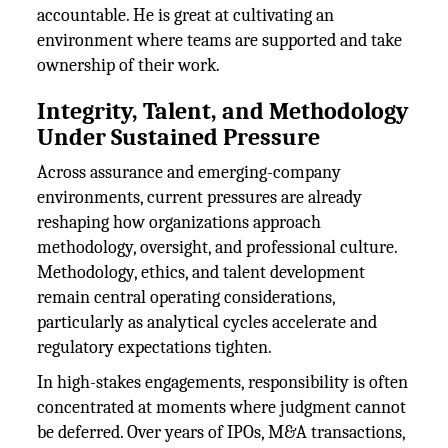
accountable. He is great at cultivating an
environment where teams are supported and take
ownership of their work.
Integrity, Talent, and Methodology
Under Sustained Pressure
Across assurance and emerging-company
environments, current pressures are already
reshaping how organizations approach
methodology, oversight, and professional culture.
Methodology, ethics, and talent development
remain central operating considerations,
particularly as analytical cycles accelerate and
regulatory expectations tighten.
In high-stakes engagements, responsibility is often
concentrated at moments where judgment cannot
be deferred. Over years of IPOs, M&A transactions,