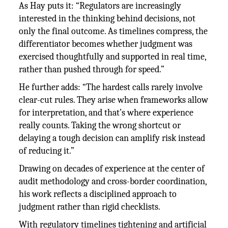
As Hay puts it: “Regulators are increasingly
interested in the thinking behind decisions, not
only the final outcome. As timelines compress, the
differentiator becomes whether judgment was
exercised thoughtfully and supported in real time,
rather than pushed through for speed.”
He further adds: “The hardest calls rarely involve
clear-cut rules. They arise when frameworks allow
for interpretation, and that’s where experience
really counts. Taking the wrong shortcut or
delaying a tough decision can amplify risk instead
of reducing it.”
Drawing on decades of experience at the center of
audit methodology and cross-border coordination,
his work reflects a disciplined approach to
judgment rather than rigid checklists.
With regulatory timelines tightening and artificial