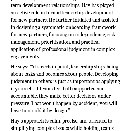
term development relationships, Hay has played
an active role in formal leadership development
for new partners. He further initiated and assisted
in designing a systematic onboarding framework
for new partners, focusing on independence, risk
management, prioritization, and practical
application of professional judgment in complex
engagements.
He says: “At a certain point, leadership stops being
about tasks and becomes about people. Developing
judgment in others is just as important as applying
it yourself. If teams feel both supported and
accountable, they make better decisions under
pressure. That won't happen by accident; you will
have to mould it by design.”
Hay’s approach is calm, precise, and oriented to
simplifying complex issues while holding teams