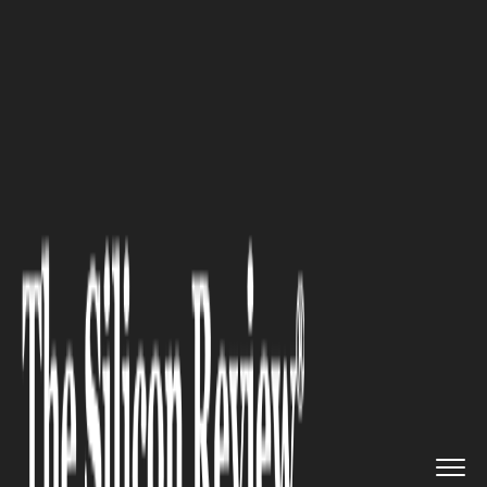
>>
>>
>>
Home
Leadership
Ceo review
Tamir
Hay’s Leadership withi...
CEO REVIEW
Tamir Hay’s Leadership within
the Assurance Emerging
Companies Solutions and Audit
Methodology: Navigating
Regulatory Pressure and AI
Disruption in 2026