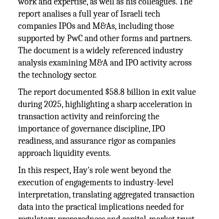
work and expertise, as well as his colleagues. The
report analises a full year of Israeli tech
companies IPOs and M&As, including those
supported by PwC and other forms and partners.
The document is a widely referenced industry
analysis examining M&A and IPO activity across
the technology sector.
The report documented $58.8 billion in exit value
during 2025, highlighting a sharp acceleration in
transaction activity and reinforcing the
importance of governance discipline, IPO
readiness, and assurance rigor as companies
approach liquidity events.
In this respect, Hay's role went beyond the
execution of engagements to industry-level
interpretation, translating aggregated transaction
data into the practical implications needed for