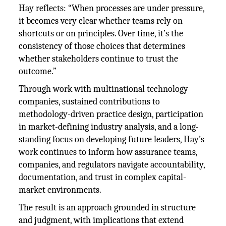
Hay reflects: “When processes are under pressure,
it becomes very clear whether teams rely on
shortcuts or on principles. Over time, it’s the
consistency of those choices that determines
whether stakeholders continue to trust the
outcome.”
Through work with multinational technology
companies, sustained contributions to
methodology-driven practice design, participation
in market-defining industry analysis, and a long-
standing focus on developing future leaders, Hay’s
work continues to inform how assurance teams,
companies, and regulators navigate accountability,
documentation, and trust in complex capital-
market environments.
The result is an approach grounded in structure
and judgment, with implications that extend