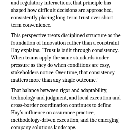
and regulatory interactions, that principle has
shaped how difficult decisions are approached,
consistently placing long-term trust over short-
term convenience.
This perspective treats disciplined structure as the
foundation of innovation rather than a constraint.
Hay explains: “Trust is built through consistency.
When teams apply the same standards under
pressure as they do when conditions are easy,
stakeholders notice. Over time, that consistency
matters more than any single outcome.”
That balance between rigor and adaptability,
technology and judgment, and local execution and
cross-border coordination continues to define
Hay’s influence on assurance practice,
methodology-driven execution, and the emerging
company solutions landscape.