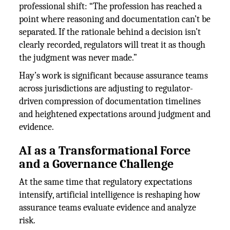
professional shift: “The profession has reached a
point where reasoning and documentation can’t be
separated. If the rationale behind a decision isn’t
clearly recorded, regulators will treat it as though
the judgment was never made.”
Hay’s work is significant because assurance teams
across jurisdictions are adjusting to regulator-
driven compression of documentation timelines
and heightened expectations around judgment and
evidence.
AI as a Transformational Force
and a Governance Challenge
At the same time that regulatory expectations
intensify, artificial intelligence is reshaping how
assurance teams evaluate evidence and analyze
risk.