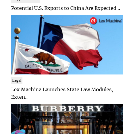
Potential U.S. Exports to China Are Expected ..
Legal
Lex Machina Launches State Law Modules,
Exten..