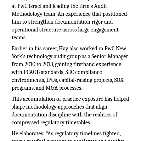
at PwC Israel and leading the firm’s Audit
Methodology team. An experience that positioned
him to strengthen documentation rigor and
operational structure across large engagement
teams.
Earlier in his career, Hay also worked in PwC New
York's technology audit group as a Senior Manager
from 2010 to 2013, gaining firsthand experience
with PCAOB standards, SEC compliance
environments, IPOs, capital-raising projects, SOX
programs, and M&A processes.
This accumulation of practice exposure has helped
shape methodology approaches that align
documentation discipline with the realities of
compressed regulatory timetables.
He elaborates: “As regulatory timelines tighten,