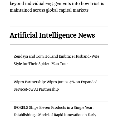
beyond individual engagements into how trust is
maintained across global capital markets.
Artificial Intelligence News
Zendaya and Tom Holland Embrace Husband-Wife
Style for Their Spider-Man Tour
Wipro Partnership: Wipro Jumps 4% on Expanded
ServiceNow AI Partnership
IFORELS Ships Eleven Products in a Single Year,
Establishing a Model of Rapid Innovation in Early-