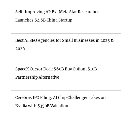
Self-Improving AI: Ex-Meta Star Researcher
Launches $4.6B China Startup
Best AI SEO Agencies for Small Businesses in 2025 &
2026
SpaceX Cursor Deal: $60B Buy Option, $10B
Partnership Alternative
Cerebras IPO Filing: AI Chip Challenger Takes on
Nvidia with $350B Valuation