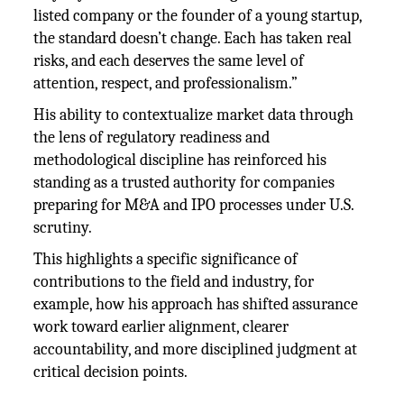
listed company or the founder of a young startup,
the standard doesn’t change. Each has taken real
risks, and each deserves the same level of
attention, respect, and professionalism.”
His ability to contextualize market data through
the lens of regulatory readiness and
methodological discipline has reinforced his
standing as a trusted authority for companies
preparing for M&A and IPO processes under U.S.
scrutiny.
This highlights a specific significance of
contributions to the field and industry, for
example, how his approach has shifted assurance
work toward earlier alignment, clearer
accountability, and more disciplined judgment at
critical decision points.