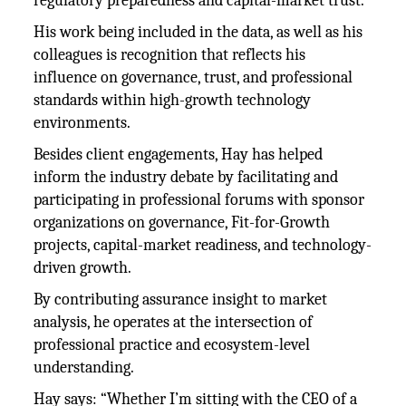
regulatory preparedness and capital-market trust.
His work being included in the data, as well as his
colleagues is recognition that reflects his
influence on governance, trust, and professional
standards within high-growth technology
environments.
Besides client engagements, Hay has helped
inform the industry debate by facilitating and
participating in professional forums with sponsor
organizations on governance, Fit-for-Growth
projects, capital-market readiness, and technology-
driven growth.
By contributing assurance insight to market
analysis, he operates at the intersection of
professional practice and ecosystem-level
understanding.
Hay says: “Whether I’m sitting with the CEO of a