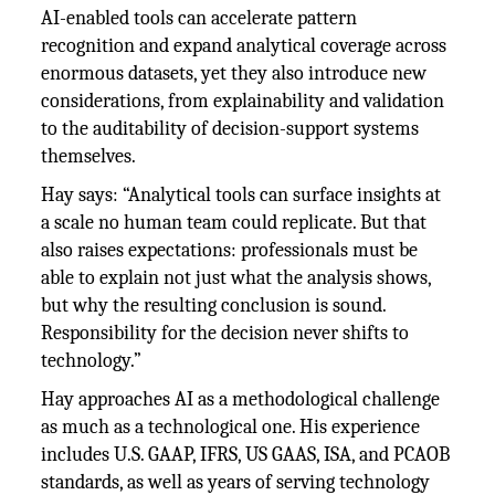
AI-enabled tools can accelerate pattern
recognition and expand analytical coverage across
enormous datasets, yet they also introduce new
considerations, from explainability and validation
to the auditability of decision-support systems
themselves.
Hay says: “Analytical tools can surface insights at
a scale no human team could replicate. But that
also raises expectations: professionals must be
able to explain not just what the analysis shows,
but why the resulting conclusion is sound.
Responsibility for the decision never shifts to
technology.”
Hay approaches AI as a methodological challenge
as much as a technological one. His experience
includes U.S. GAAP, IFRS, US GAAS, ISA, and PCAOB
standards, as well as years of serving technology