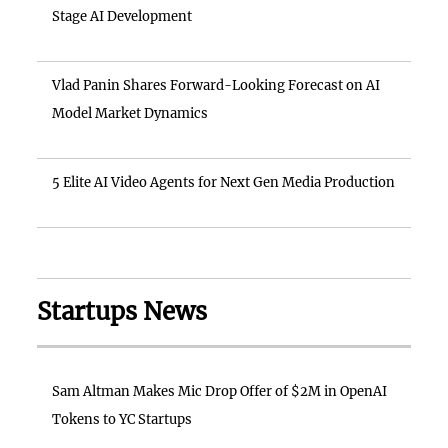
Stage AI Development
Vlad Panin Shares Forward-Looking Forecast on AI
Model Market Dynamics
5 Elite AI Video Agents for Next Gen Media Production
Startups News
Sam Altman Makes Mic Drop Offer of $2M in OpenAI
Tokens to YC Startups