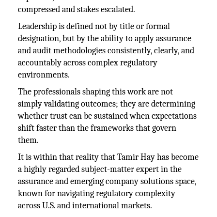
compressed and stakes escalated.
Leadership is defined not by title or formal
designation, but by the ability to apply assurance
and audit methodologies consistently, clearly, and
accountably across complex regulatory
environments.
The professionals shaping this work are not
simply validating outcomes; they are determining
whether trust can be sustained when expectations
shift faster than the frameworks that govern
them.
It is within that reality that Tamir Hay has become
a highly regarded subject-matter expert in the
assurance and emerging company solutions space,
known for navigating regulatory complexity
across U.S. and international markets.