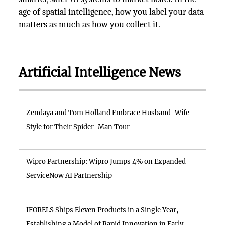
age of spatial intelligence, how you label your data
matters as much as how you collect it.
Artificial Intelligence News
Zendaya and Tom Holland Embrace Husband-Wife
Style for Their Spider-Man Tour
Wipro Partnership: Wipro Jumps 4% on Expanded
ServiceNow AI Partnership
IFORELS Ships Eleven Products in a Single Year,
Establishing a Model of Rapid Innovation in Early-