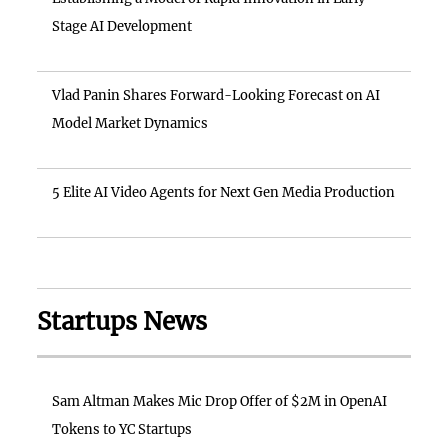
Stage AI Development
Vlad Panin Shares Forward-Looking Forecast on AI
Model Market Dynamics
5 Elite AI Video Agents for Next Gen Media Production
Startups News
Sam Altman Makes Mic Drop Offer of $2M in OpenAI
Tokens to YC Startups