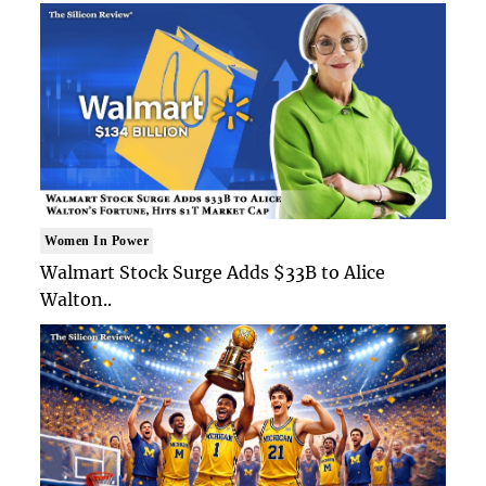
Women In Power
Walmart Stock Surge Adds $33B to Alice
Walton..