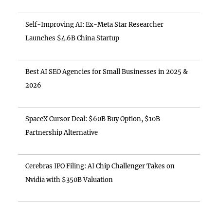
Self-Improving AI: Ex-Meta Star Researcher
Launches $4.6B China Startup
Best AI SEO Agencies for Small Businesses in 2025 &
2026
SpaceX Cursor Deal: $60B Buy Option, $10B
Partnership Alternative
Cerebras IPO Filing: AI Chip Challenger Takes on
Nvidia with $350B Valuation