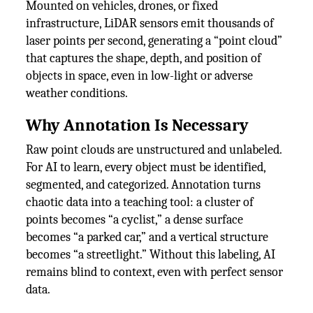
Mounted on vehicles, drones, or fixed
infrastructure, LiDAR sensors emit thousands of
laser points per second, generating a “point cloud”
that captures the shape, depth, and position of
objects in space, even in low-light or adverse
weather conditions.
Why Annotation Is Necessary
Raw point clouds are unstructured and unlabeled.
For AI to learn, every object must be identified,
segmented, and categorized. Annotation turns
chaotic data into a teaching tool: a cluster of
points becomes “a cyclist,” a dense surface
becomes “a parked car,” and a vertical structure
becomes “a streetlight.” Without this labeling, AI
remains blind to context, even with perfect sensor
data.