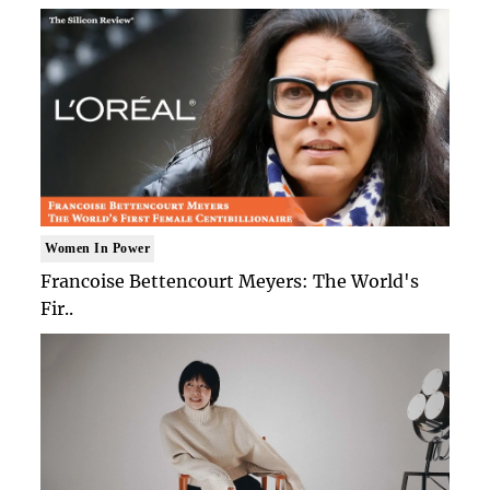
Women In Power
Francoise Bettencourt Meyers: The World's
Fir..