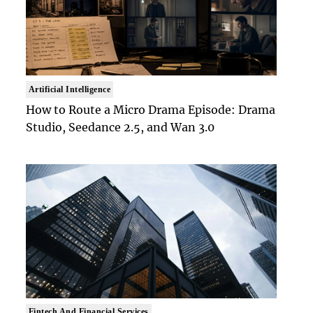
Artificial Intelligence
How to Route a Micro Drama Episode: Drama
Studio, Seedance 2.5, and Wan 3.0
Fintech And Financial Services