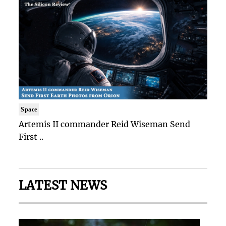
Space
Artemis II commander Reid Wiseman Send
First ..
LATEST NEWS