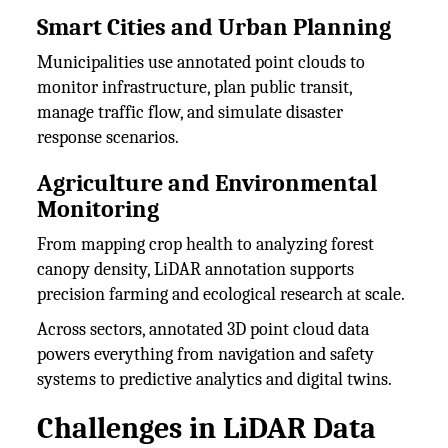
Smart Cities and Urban Planning
Municipalities use annotated point clouds to
monitor infrastructure, plan public transit,
manage traffic flow, and simulate disaster
response scenarios.
Agriculture and Environmental
Monitoring
From mapping crop health to analyzing forest
canopy density, LiDAR annotation supports
precision farming and ecological research at scale.
Across sectors, annotated 3D point cloud data
powers everything from navigation and safety
systems to predictive analytics and digital twins.
Challenges in LiDAR Data