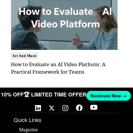
Art And Music
How to Evaluate an AI Video Platform: A
Practical Framework for Teams
ET 10% OFF
🏆 LIMITED TIME OFFER
Nominate Now →
Quick Links
Magazine