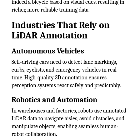
indeed a bicycle based on visual cues, resulting in
richer, more reliable training data.
Industries That Rely on
LiDAR Annotation
Autonomous Vehicles
Self-driving cars need to detect lane markings,
curbs, cyclists, and emergency vehicles in real
time. High-quality 3D annotation ensures
perception systems react safely and predictably.
Robotics and Automation
In warehouses and factories, robots use annotated
LiDAR data to navigate aisles, avoid obstacles, and
manipulate objects, enabling seamless human-
robot collaboration.