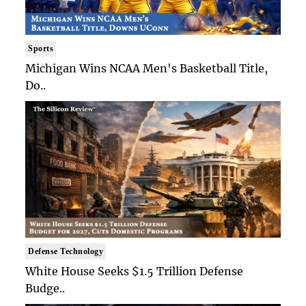
Sports
Michigan Wins NCAA Men's Basketball Title,
Do..
Defense Technology
White House Seeks $1.5 Trillion Defense
Budge..