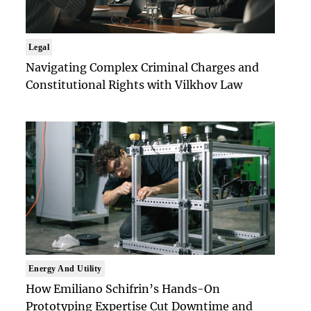
Legal
Navigating Complex Criminal Charges and
Constitutional Rights with Vilkhov Law
Energy And Utility
How Emiliano Schifrin’s Hands-On
Prototyping Expertise Cut Downtime and