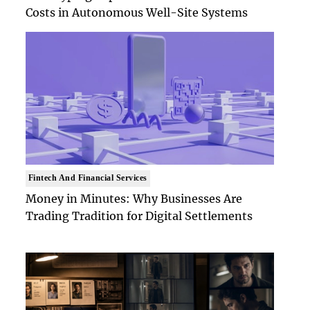
Costs in Autonomous Well-Site Systems
Fintech And Financial Services
Money in Minutes: Why Businesses Are
Trading Tradition for Digital Settlements