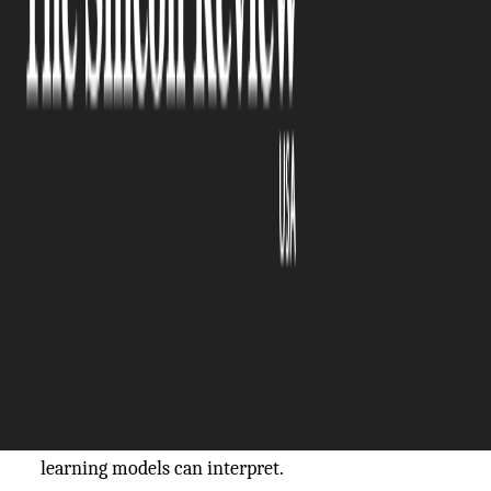
The Silicon Review
16 March, 2026
Author:
The Silicon Review Team
Artificial intelligence doesn’t just “see”, it learns to
see. And like any learner, it needs high-quality
examples to understand the world. In applications
that depend on spatial awareness, such as
autonomous vehicles, robotics, and smart city
infrastructure, AI systems rely heavily on 3D point
cloud data generated by LiDAR sensors. But raw
sensor output is just a cloud of coordinates. To
become meaningful, it must be transformed into
structured, labeled information that machine
learning models can interpret.