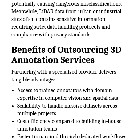
potentially causing dangerous misclassifications.
Meanwhile, LiDAR data from urban or industrial
sites often contains sensitive information,
requiring strict data handling protocols and
compliance with privacy standards.
Benefits of Outsourcing 3D
Annotation Services
Partnering with a specialized provider delivers
tangible advantages:
Access to trained annotators with domain
expertise in computer vision and spatial data
Scalability to handle massive datasets across
multiple projects
Cost efficiency compared to building in-house
annotation teams
Faster turnaround through dedicated workflows