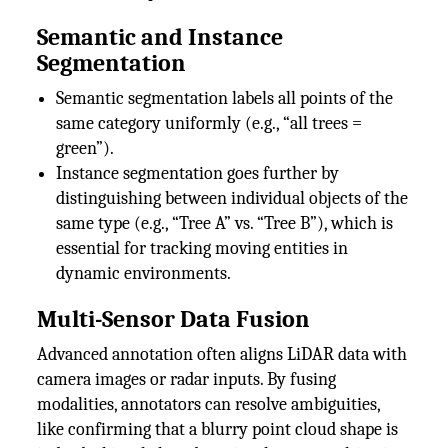
Semantic and Instance
Segmentation
Semantic segmentation labels all points of the
same category uniformly (e.g., “all trees =
green”).
Instance segmentation goes further by
distinguishing between individual objects of the
same type (e.g., “Tree A” vs. “Tree B”), which is
essential for tracking moving entities in
dynamic environments.
Multi-Sensor Data Fusion
Advanced annotation often aligns LiDAR data with
camera images or radar inputs. By fusing
modalities, annotators can resolve ambiguities,
like confirming that a blurry point cloud shape is