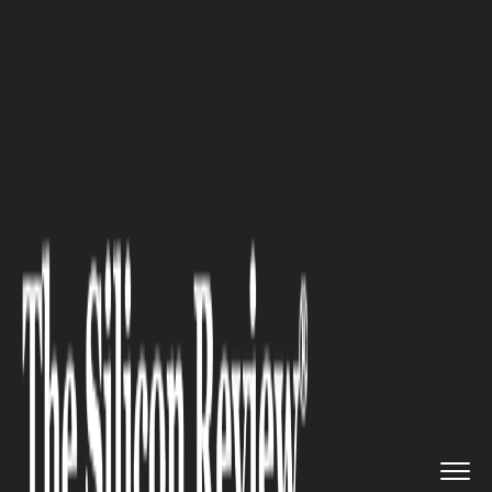
>>
>>
>>
Home
Technology
Artificial intelligence
3D LiDAR Annotation Services: ...
ARTIFICIAL INTELLIGENCE
3D LiDAR Annotation Services:
The Foundation of Accurate AI
Perception