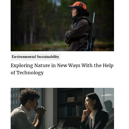
Environmental Sustainability
Exploring Nature in New Ways With the Help
of Technology