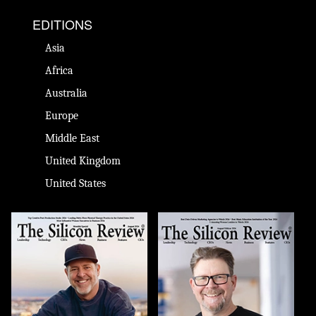
EDITIONS
Asia
Africa
Australia
Europe
Middle East
United Kingdom
United States