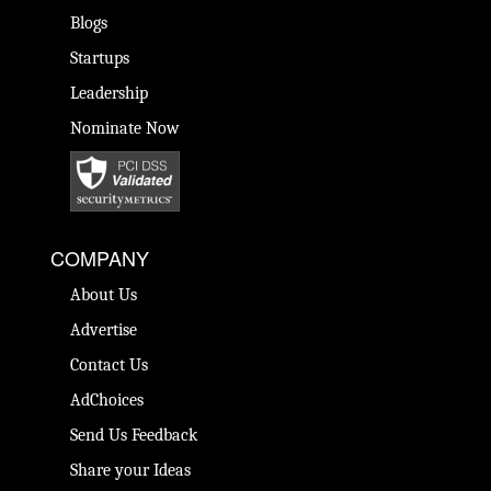
Blogs
Startups
Leadership
Nominate Now
COMPANY
About Us
Advertise
Contact Us
AdChoices
Send Us Feedback
Share your Ideas