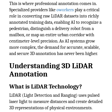
This is where professional annotation comes in.
Specialized providers like
oworkers
play a critical
role in converting raw LiDAR datasets into richly
annotated training data, enabling AI to recognize a
pedestrian, distinguish a delivery robot from a
mailbox, or map an entire urban corridor with
centimeter-level precision. As AI systems grow
more complex, the demand for accurate, scalable,
and secure 3D annotation has never been higher.
Understanding 3D LiDAR
Annotation
What is LiDAR Technology?
LiDAR (Light Detection and Ranging) uses pulsed
laser light to measure distances and create detailed
3D representations of physical environments.