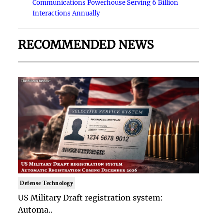
Communications Powerhouse Serving 6 Billion
Interactions Annually
RECOMMENDED NEWS
Defense Technology
US Military Draft registration system:
Automa..