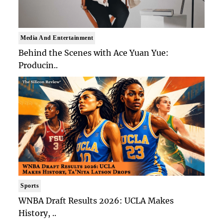
Media And Entertainment
Behind the Scenes with Ace Yuan Yue:
Producin..
Sports
WNBA Draft Results 2026: UCLA Makes
History, ..