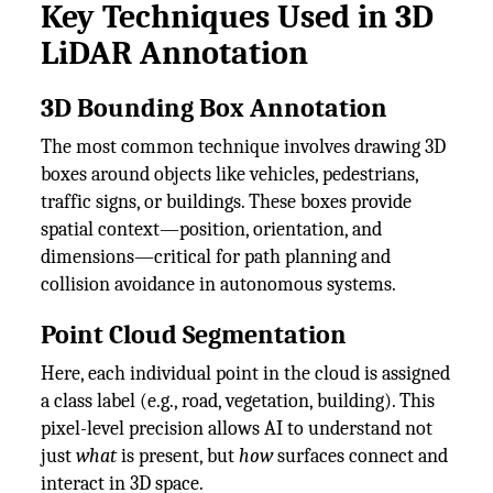
Key Techniques Used in 3D
LiDAR Annotation
3D Bounding Box Annotation
The most common technique involves drawing 3D
boxes around objects like vehicles, pedestrians,
traffic signs, or buildings. These boxes provide
spatial context—position, orientation, and
dimensions—critical for path planning and
collision avoidance in autonomous systems.
Point Cloud Segmentation
Here, each individual point in the cloud is assigned
a class label (e.g., road, vegetation, building). This
pixel-level precision allows AI to understand not
just
what
is present, but
how
surfaces connect and
interact in 3D space.