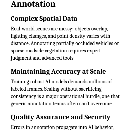
Annotation
Complex Spatial Data
Real-world scenes are messy: objects overlap,
lighting changes, and point density varies with
distance. Annotating partially occluded vehicles or
sparse roadside vegetation requires expert
judgment and advanced tools.
Maintaining Accuracy at Scale
Training robust AI models demands millions of
labeled frames. Scaling without sacrificing
consistency is a major operational hurdle, one that
generic annotation teams often can’t overcome.
Quality Assurance and Security
Errors in annotation propagate into AI behavior,