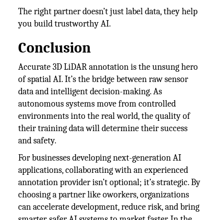
The right partner doesn’t just label data, they help
you build trustworthy AI.
Conclusion
Accurate 3D LiDAR annotation is the unsung hero
of spatial AI. It’s the bridge between raw sensor
data and intelligent decision-making. As
autonomous systems move from controlled
environments into the real world, the quality of
their training data will determine their success
and safety.
For businesses developing next-generation AI
applications, collaborating with an experienced
annotation provider isn’t optional; it’s strategic. By
choosing a partner like oworkers, organizations
can accelerate development, reduce risk, and bring
smarter, safer AI systems to market faster. In the