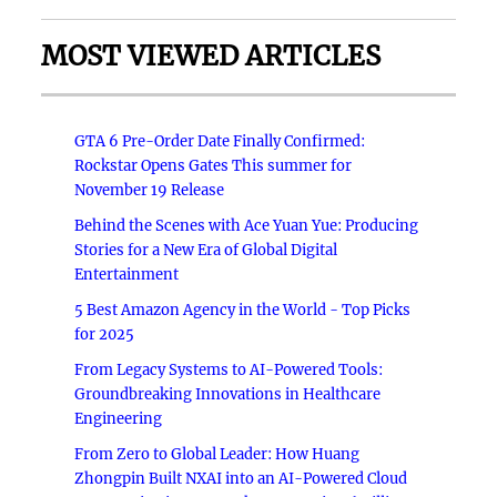
MOST VIEWED ARTICLES
GTA 6 Pre-Order Date Finally Confirmed:
Rockstar Opens Gates This summer for
November 19 Release
Behind the Scenes with Ace Yuan Yue: Producing
Stories for a New Era of Global Digital
Entertainment
5 Best Amazon Agency in the World - Top Picks
for 2025
From Legacy Systems to AI-Powered Tools:
Groundbreaking Innovations in Healthcare
Engineering
From Zero to Global Leader: How Huang
Zhongpin Built NXAI into an AI-Powered Cloud