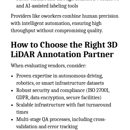
and AI-assisted labeling tools
Providers like oworkers combine human precision
with intelligent automation, ensuring high
throughput without compromising quality.
How to Choose the Right 3D
LiDAR Annotation Partner
When evaluating vendors, consider:
Proven expertise in autonomous driving,
robotics, or smart infrastructure datasets
Robust security and compliance (ISO 27001,
GDPR, data encryption, secure facilities)
Scalable infrastructure with fast turnaround
times
Multi-stage QA processes, including cross-
validation and error tracking