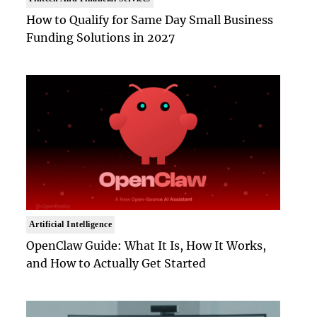
How to Qualify for Same Day Small Business
Funding Solutions in 2027
Artificial Intelligence
OpenClaw Guide: What It Is, How It Works,
and How to Actually Get Started