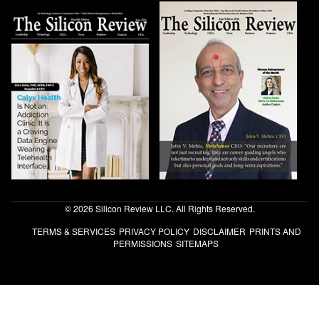
© 2026 Silicon Review LLC. All Rights Reserved.
TERMS & SERVICES
PRIVACY POLICY
DISCLAIMER
PRINTS AND
PERMISSIONS
SITEMAPS