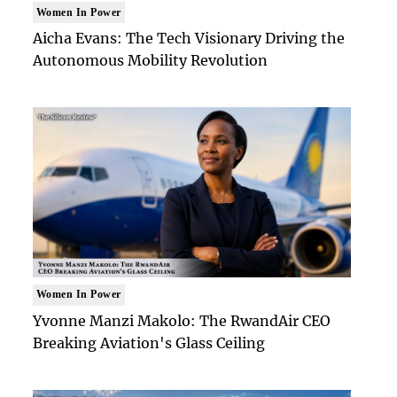
Women In Power
Aicha Evans: The Tech Visionary Driving the
Autonomous Mobility Revolution
Women In Power
Yvonne Manzi Makolo: The RwandAir CEO
Breaking Aviation's Glass Ceiling