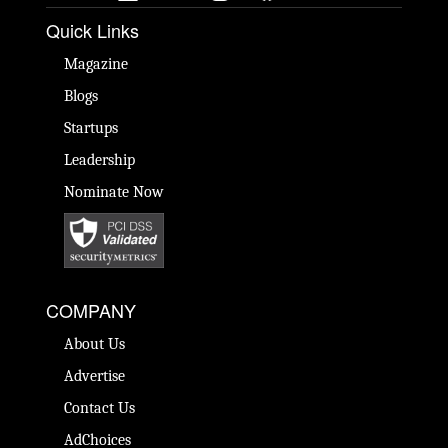
Quick Links
Magazine
Blogs
Startups
Leadership
Nominate Now
COMPANY
About Us
Advertise
Contact Us
AdChoices