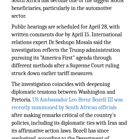
South Africa has become one of the biggest AGOA
beneficiaries, particularly in the automotive
sector.
Public hearings are scheduled for April 28, with
written comments due by April 15. International
relations expert Dr Seshupo Mosala said the
investigation reflects the Trump administration
pursuing its "America First" agenda through
different methods after a Supreme Court ruling
struck down earlier tariff measures.
The investigation coincides with deepening
diplomatic tensions between Washington and
Pretoria.
US Ambassador Leo Brent Bozell III was
recently summoned by South African officials
after making remarks critical of the country's
policies, including its diplomatic ties with Iran and
its affirmative action laws. Bozell has since
apologized, according to the Department of