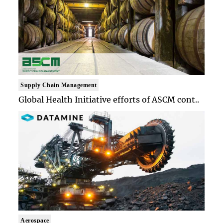
Supply Chain Management
Global Health Initiative efforts of ASCM cont..
Aerospace