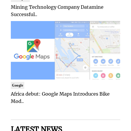
Mining Technology Company Datamine
Successful..
Google
Africa debut: Google Maps Introduces Bike
Mod..
LATEST NEWS