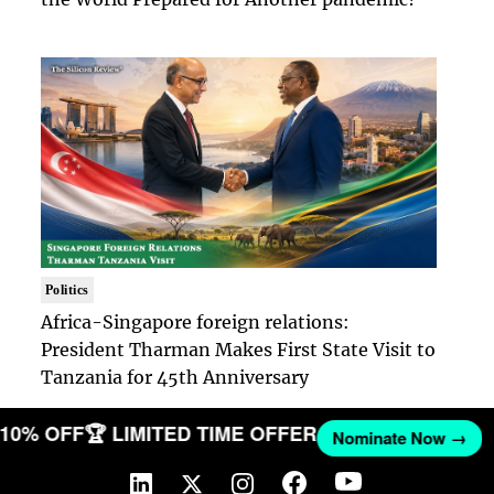
Politics
Africa-Singapore foreign relations:
President Tharman Makes First State Visit to
Tanzania for 45th Anniversary
T 10% OFF
🏆 LIMITED TIME OFFER
Nominate Now →