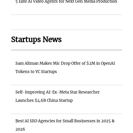
5 Elite AI Video Agents for Next Gen Media Production
Startups News
Sam Altman Makes Mic Drop Offer of $2M in OpenAI
Tokens to YC Startups
Self-Improving AI: Ex-Meta Star Researcher
Launches $4.6B China Startup
Best AI SEO Agencies for Small Businesses in 2025 &
2026