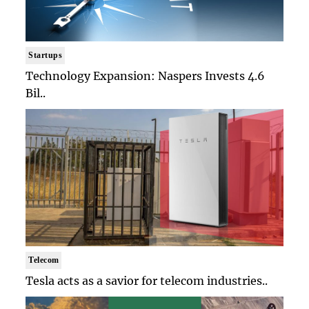
Startups
Technology Expansion: Naspers Invests 4.6
Bil..
Telecom
Tesla acts as a savior for telecom industries..