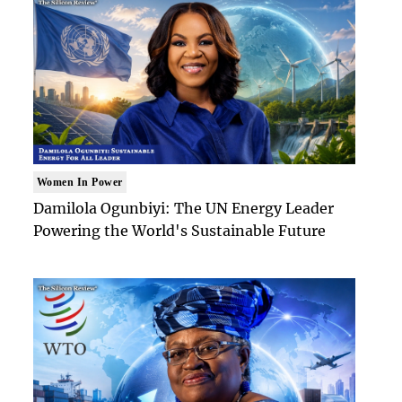
Women In Power
Damilola Ogunbiyi: The UN Energy Leader
Powering the World's Sustainable Future