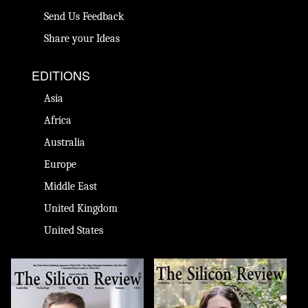
Send Us Feedback
Share your Ideas
EDITIONS
Asia
Africa
Australia
Europe
Middle East
United Kingdom
United States