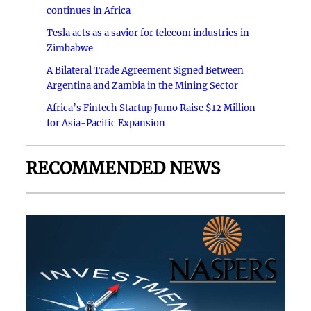
continues in Africa
Tesla acts as a savior for telecom industries in
Zimbabwe
A Bilateral Trade Agreement Signed Between
Argentina and Zambia in the Mining Sector
Africa’s Fintech Startup Jumo Raise $12 Million
for Asia-Pacific Expansion
RECOMMENDED NEWS