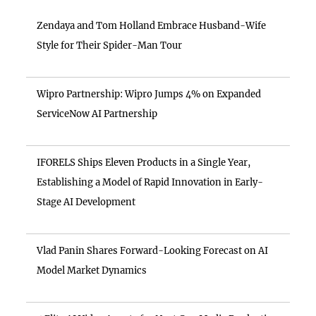
Zendaya and Tom Holland Embrace Husband-Wife
Style for Their Spider-Man Tour
Wipro Partnership: Wipro Jumps 4% on Expanded
ServiceNow AI Partnership
IFORELS Ships Eleven Products in a Single Year,
Establishing a Model of Rapid Innovation in Early-
Stage AI Development
Vlad Panin Shares Forward-Looking Forecast on AI
Model Market Dynamics