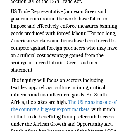
Section 301 of the 1974 Trade Act.
US Trade Representative Jamieson Greer said
governments around the world have failed to
impose and effectively enforce measures banning
goods produced with forced labour. "For too long,
American workers and firms have been forced to
compete against foreign producers who may have
an artificial cost advantage gained from the
scourge of forced labour," Greer said in a
statement.
The inquiry will focus on sectors including
textiles, apparel, agriculture, mining, critical
minerals and manufactured goods. For South
Africa, the stakes are high.
The US remains one of
the country's biggest export markets
, with much
of that trade benefiting from preferential access
under the African Growth and Opportunity Act.