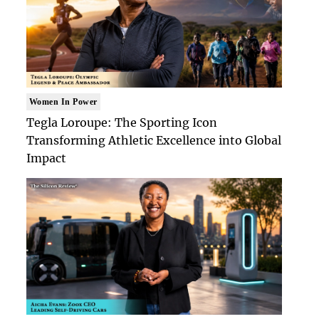
Women In Power
Tegla Loroupe: The Sporting Icon
Transforming Athletic Excellence into Global
Impact