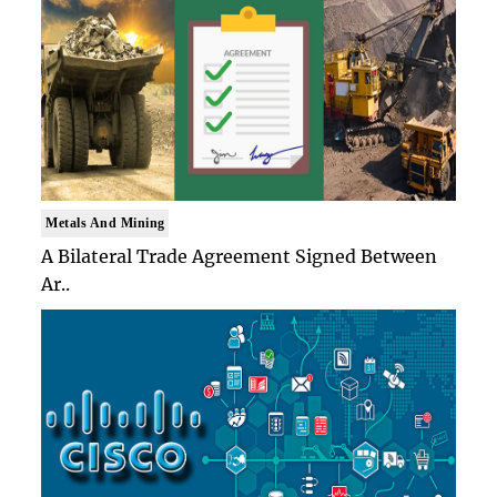
Metals And Mining
A Bilateral Trade Agreement Signed Between
Ar..