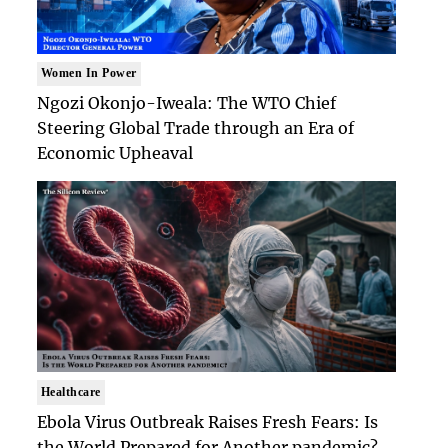
Women In Power
Ngozi Okonjo-Iweala: The WTO Chief
Steering Global Trade through an Era of
Economic Upheaval
Healthcare
Ebola Virus Outbreak Raises Fresh Fears: Is
the World Prepared for Another pandemic?