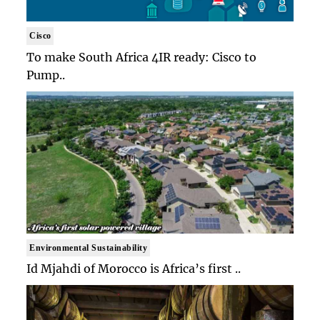
Cisco
To make South Africa 4IR ready: Cisco to
Pump..
Environmental Sustainability
Id Mjahdi of Morocco is Africa’s first ..