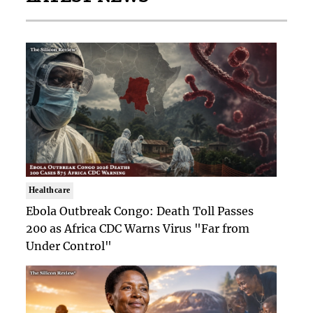
Healthcare
Ebola Outbreak Congo: Death Toll Passes
200 as Africa CDC Warns Virus "Far from
Under Control"