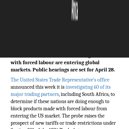
The Silicon Review
17 March, 2026
Author:
The Silicon Review Team
The United States has launched a formal
trade investigation into South Africa and 59
other nations over concerns that goods made
with forced labour are entering global
markets. Public hearings are set for April 28.
The United States Trade Representative's office
announced this week it is
investigating 60 of its
major trading partners
, including South Africa, to
determine if these nations are doing enough to
block products made with forced labour from
entering the US market. The probe raises the
prospect of new tariffs or trade restrictions under