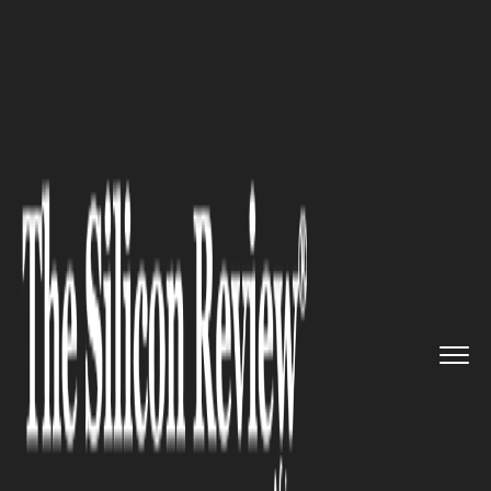
>>
>>
>>
Home
Other
Politics
US Launches
Trade Investigatio...
POLITICS
US Launches Trade
Investigation into South Africa