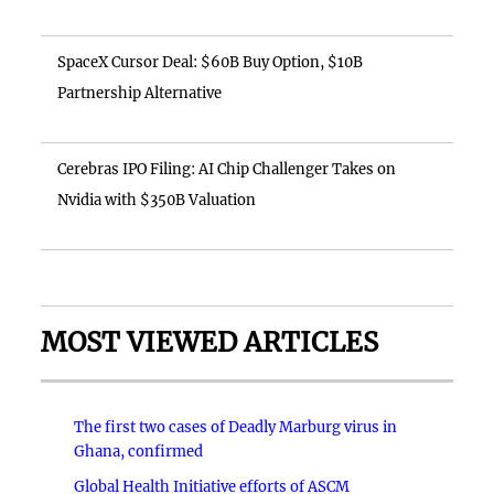
SpaceX Cursor Deal: $60B Buy Option, $10B
Partnership Alternative
Cerebras IPO Filing: AI Chip Challenger Takes on
Nvidia with $350B Valuation
MOST VIEWED ARTICLES
The first two cases of Deadly Marburg virus in
Ghana, confirmed
Global Health Initiative efforts of ASCM