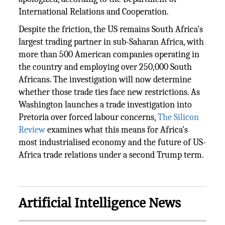
International Relations and Cooperation.
Despite the friction, the US remains South Africa's
largest trading partner in sub-Saharan Africa, with
more than 500 American companies operating in
the country and employing over 250,000 South
Africans. The investigation will now determine
whether those trade ties face new restrictions. As
Washington launches a trade investigation into
Pretoria over forced labour concerns,
The Silicon
Review
examines what this means for Africa's
most industrialised economy and the future of US-
Africa trade relations under a second Trump term.
Artificial Intelligence News