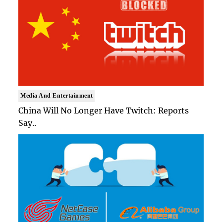
Media And Entertainment
China Will No Longer Have Twitch: Reports
Say..