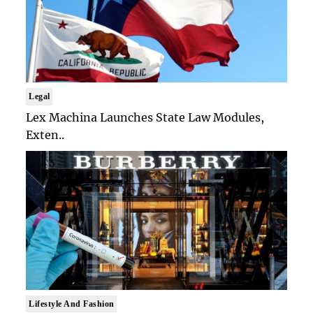
Legal
Lex Machina Launches State Law Modules,
Exten..
Lifestyle And Fashion