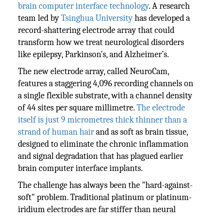
brain computer interface technology
. A research
team led by
Tsinghua University
has developed a
record-shattering electrode array that could
transform how we treat neurological disorders
like epilepsy, Parkinson's, and Alzheimer’s.
The new electrode array, called NeuroCam,
features a staggering 4,096 recording channels on
a single flexible substrate, with a channel density
of 44 sites per square millimetre.
The electrode
itself is just 9 micrometres thick thinner than a
strand of human hair
and as soft as brain tissue,
designed to eliminate the chronic inflammation
and signal degradation that has plagued earlier
brain computer interface implants.
The challenge has always been the "hard-against-
soft" problem. Traditional platinum or platinum-
iridium electrodes are far stiffer than neural