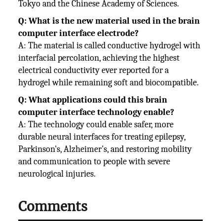
Tokyo and the Chinese Academy of Sciences.
Q: What is the new material used in the brain
computer interface electrode?
A: The material is called conductive hydrogel with
interfacial percolation, achieving the highest
electrical conductivity ever reported for a
hydrogel while remaining soft and biocompatible.
Q: What applications could this brain
computer interface technology enable?
A: The technology could enable safer, more
durable neural interfaces for treating epilepsy,
Parkinson's, Alzheimer's, and restoring mobility
and communication to people with severe
neurological injuries.
Comments