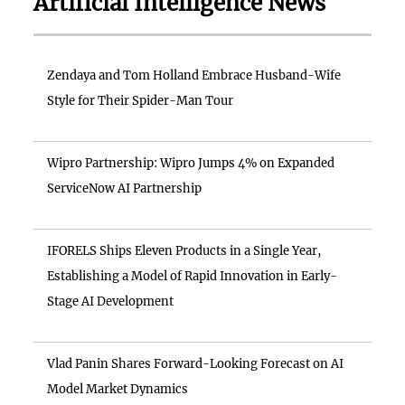
Artificial Intelligence News
Zendaya and Tom Holland Embrace Husband-Wife
Style for Their Spider-Man Tour
Wipro Partnership: Wipro Jumps 4% on Expanded
ServiceNow AI Partnership
IFORELS Ships Eleven Products in a Single Year,
Establishing a Model of Rapid Innovation in Early-
Stage AI Development
Vlad Panin Shares Forward-Looking Forecast on AI
Model Market Dynamics