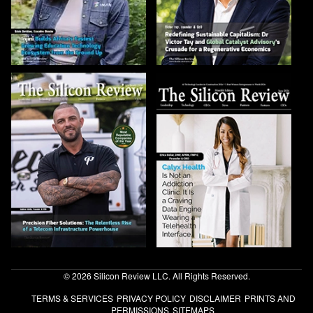
© 2026 Silicon Review LLC. All Rights Reserved.
TERMS & SERVICES
PRIVACY POLICY
DISCLAIMER
PRINTS AND
PERMISSIONS
SITEMAPS