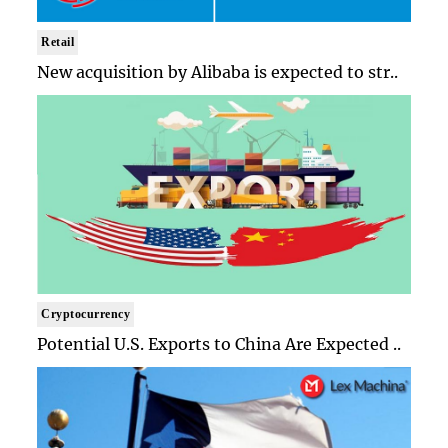
Retail
New acquisition by Alibaba is expected to str..
Cryptocurrency
Potential U.S. Exports to China Are Expected ..