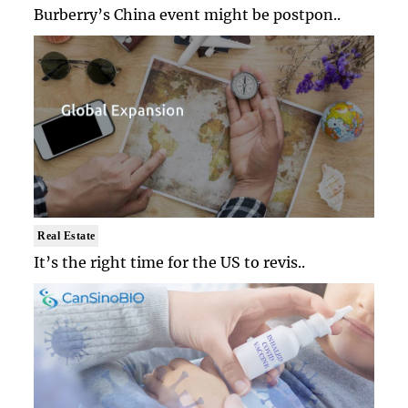
Burberry’s China event might be postpon..
Real Estate
It’s the right time for the US to revis..