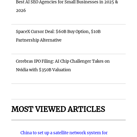
Best AI SEO Agencies for Small Businesses in 2025 &
2026
SpaceX Cursor Deal: $60B Buy Option, $10B
Partnership Alternative
Cerebras IPO Filing: AI Chip Challenger Takes on
Nvidia with $350B Valuation
MOST VIEWED ARTICLES
China to set up a satellite network system for