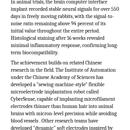
In animal trials, the brain computer interface
implant recorded stable neural signals for over 550
days in freely moving rabbits, with the signal-to-
noise ratio remaining above 94 percent of its
initial value throughout the entire period.
Histological staining after 16 weeks revealed
minimal inflammatory response, confirming long-
term biocompatibility.
The achievement builds on related Chinese
research in the field. The Institute of Automation
under the Chinese Academy of Sciences has
developed a "sewing-machine-style" flexible
microelectrode implantation robot called
CyberSense, capable of implanting microfilament
electrodes thinner than human hair into animal
brains with micron-level precision while avoiding
blood vessels . Other research teams have
developed "dynamic" soft electrodes inspired by