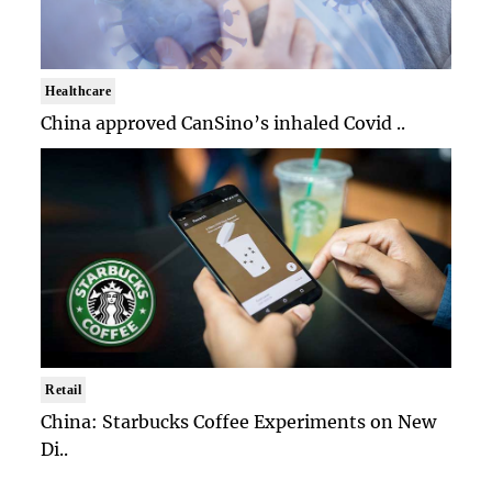
Healthcare
China approved CanSino’s inhaled Covid ..
Retail
China: Starbucks Coffee Experiments on New
Di..