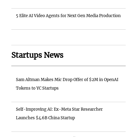
5 Elite AI Video Agents for Next Gen Media Production
Startups News
Sam Altman Makes Mic Drop Offer of $2M in OpenAI
Tokens to YC Startups
Self-Improving AI: Ex-Meta Star Researcher
Launches $4.6B China Startup