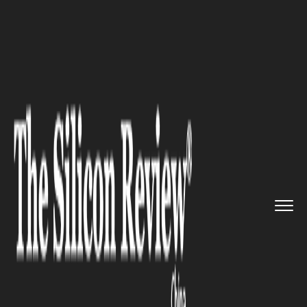
>>
>>
Home
Technology
Science and technology
>>
Brain Computer Interface Break...
SCIENCE AND TECHNOLOGY
Brain Computer Interface
Breakthrough: Chinese
Scientists Create Record-
Smashing Electrode Array
Thinner Than Hair