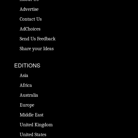
Advertise
Contact Us
AdChoices
Send Us Feedback
Share your Ideas
EDITIONS
Asia
Africa
Australia
Europe
Middle East
United Kingdom
United States