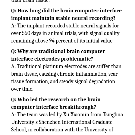
than brain tissue.
Q: How long did the brain computer interface
implant maintain stable neural recording?
A: The implant recorded stable neural signals for
over 550 days in animal trials, with signal quality
remaining above 94 percent of its initial value.
Q: Why are traditional brain computer
interface electrodes problematic?
A: Traditional platinum electrodes are stiffer than
brain tissue, causing chronic inflammation, scar
tissue formation, and steady signal degradation
over time.
Q: Who led the research on the brain
computer interface breakthrough?
A: The team was led by Xu Xiaomin from Tsinghua
University's Shenzhen International Graduate
School, in collaboration with the University of