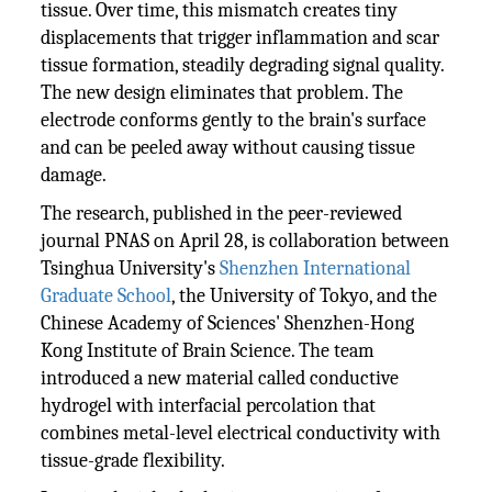
tissue. Over time, this mismatch creates tiny
displacements that trigger inflammation and scar
tissue formation, steadily degrading signal quality.
The new design eliminates that problem. The
electrode conforms gently to the brain's surface
and can be peeled away without causing tissue
damage.
The research, published in the peer-reviewed
journal PNAS on April 28, is collaboration between
Tsinghua University's
Shenzhen International
Graduate School
, the University of Tokyo, and the
Chinese Academy of Sciences' Shenzhen-Hong
Kong Institute of Brain Science. The team
introduced a new material called conductive
hydrogel with interfacial percolation that
combines metal-level electrical conductivity with
tissue-grade flexibility.