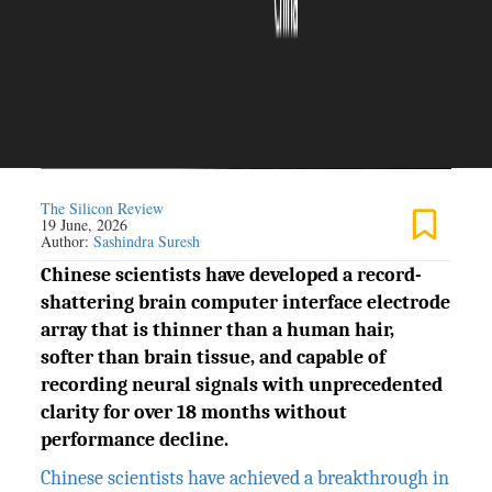
The Silicon Review
19 June, 2026
Author:
Sashindra Suresh
Chinese scientists have developed a record-
shattering brain computer interface electrode
array that is thinner than a human hair,
softer than brain tissue, and capable of
recording neural signals with unprecedented
clarity for over 18 months without
performance decline.
Chinese scientists have achieved a breakthrough in