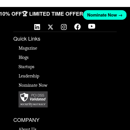
 10% OFF
🏆 LIMITED TIME OFFER
Nominate Now →
Quick Links
Magazine
Blogs
Startups
Leadership
Nominate Now
COMPANY
About Us