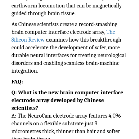
earthworm locomotion that can be magnetically
guided through brain tissue.
As Chinese scientists create a record-smashing
brain computer interface electrode array,
The
Silicon Review
examines how this breakthrough
could accelerate the development of safer, more
durable neural interfaces for treating neurological
disorders and enabling seamless brain-machine
integration.
FAQ:
Q: What is the new brain computer interface
electrode array developed by Chinese
scientists?
A: The NeuroCam electrode array features 4,096
channels on a flexible substrate just 9
micrometres thick, thinner than hair and softer