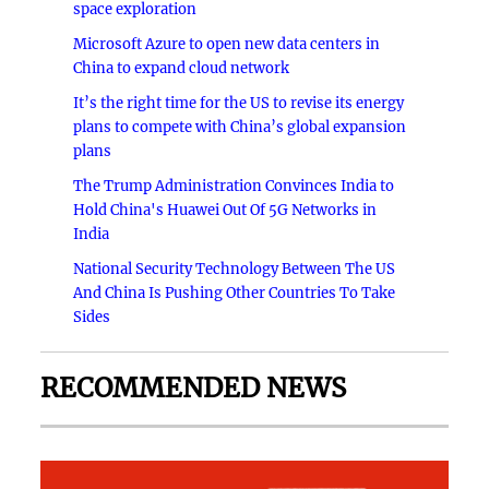
space exploration
Microsoft Azure to open new data centers in
China to expand cloud network
It’s the right time for the US to revise its energy
plans to compete with China’s global expansion
plans
The Trump Administration Convinces India to
Hold China's Huawei Out Of 5G Networks in
India
National Security Technology Between The US
And China Is Pushing Other Countries To Take
Sides
RECOMMENDED NEWS