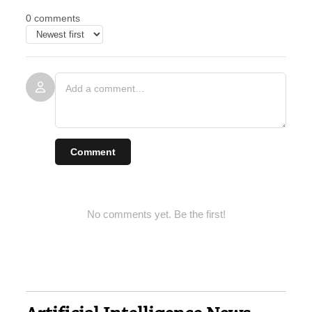
0 comments
Comment
No comments yet. Be the first!