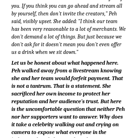
you. If you think you can go ahead and stream all
by yourself, then don't invite the creators," Peh
said, visibly upset. She added: "I think our team
has been very reasonable to a lot of merchants. We
don't demand a lot of things. But just because we
don't ask for it doesn't mean you don't even offer
us a drink when we sit down."
Let us be honest about what happened here.
Peh walked away from a livestream knowing
she and her team would forfeit payment. That
is not a tantrum. That is a statement. She
sacrificed her own income to protect her
reputation and her audience's trust. But here
is the uncomfortable question that neither Peh
nor her supporters want to answer. Why does
it take a celebrity walking out and crying on
camera to expose what everyone in the