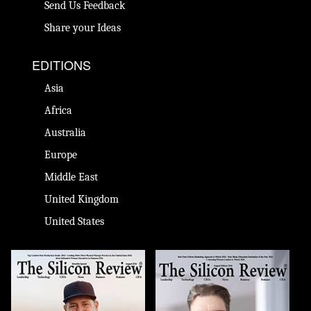
Send Us Feedback
Share your Ideas
EDITIONS
Asia
Africa
Australia
Europe
Middle East
United Kingdom
United States