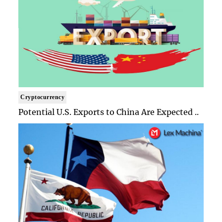
Cryptocurrency
Potential U.S. Exports to China Are Expected ..