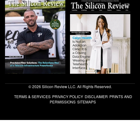
© 2026 Silicon Review LLC. All Rights Reserved.
TERMS & SERVICES
PRIVACY POLICY
DISCLAIMER
PRINTS AND
PERMISSIONS
SITEMAPS