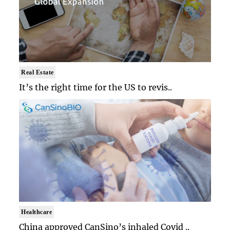
Real Estate
It’s the right time for the US to revis..
Healthcare
China approved CanSino’s inhaled Covid ..