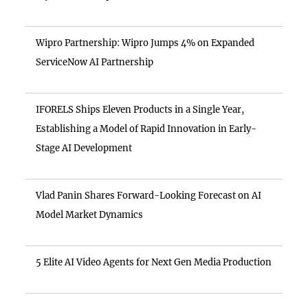
Wipro Partnership: Wipro Jumps 4% on Expanded
ServiceNow AI Partnership
IFORELS Ships Eleven Products in a Single Year,
Establishing a Model of Rapid Innovation in Early-
Stage AI Development
Vlad Panin Shares Forward-Looking Forecast on AI
Model Market Dynamics
5 Elite AI Video Agents for Next Gen Media Production