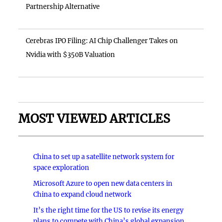
Partnership Alternative
Cerebras IPO Filing: AI Chip Challenger Takes on
Nvidia with $350B Valuation
MOST VIEWED ARTICLES
China to set up a satellite network system for
space exploration
Microsoft Azure to open new data centers in
China to expand cloud network
It’s the right time for the US to revise its energy
plans to compete with China’s global expansion