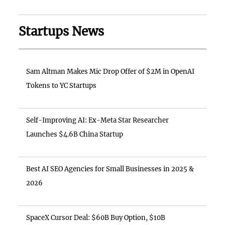
Startups News
Sam Altman Makes Mic Drop Offer of $2M in OpenAI
Tokens to YC Startups
Self-Improving AI: Ex-Meta Star Researcher
Launches $4.6B China Startup
Best AI SEO Agencies for Small Businesses in 2025 &
2026
SpaceX Cursor Deal: $60B Buy Option, $10B