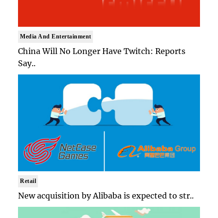
Media And Entertainment
China Will No Longer Have Twitch: Reports
Say..
Retail
New acquisition by Alibaba is expected to str..