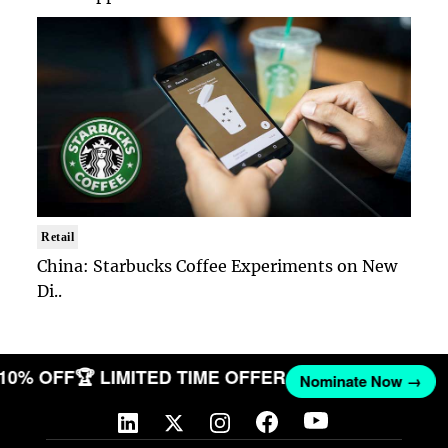
Retail
China: Starbucks Coffee Experiments on New
Di..
T 10% OFF
🏆 LIMITED TIME OFFER
Nominate Now →