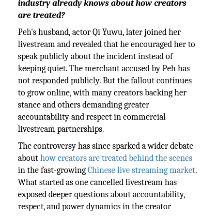
industry already knows about how creators
are treated?
Peh's husband, actor Qi Yuwu, later joined her
livestream and revealed that he encouraged her to
speak publicly about the incident instead of
keeping quiet. The merchant accused by Peh has
not responded publicly. But the fallout continues
to grow online, with many creators backing her
stance and others demanding greater
accountability and respect in commercial
livestream partnerships.
The controversy has since sparked a wider debate
about
how creators are treated behind the scenes
in the fast-growing
Chinese live streaming market
.
What started as one cancelled livestream has
exposed deeper questions about accountability,
respect, and power dynamics in the creator