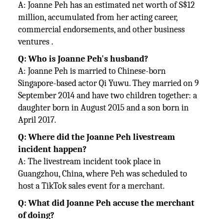
A: Joanne Peh has an estimated net worth of S$12
million, accumulated from her acting career,
commercial endorsements, and other business
ventures .
Q: Who is Joanne Peh's husband?
A: Joanne Peh is married to Chinese-born
Singapore-based actor Qi Yuwu. They married on 9
September 2014 and have two children together: a
daughter born in August 2015 and a son born in
April 2017.
Q: Where did the Joanne Peh livestream
incident happen?
A: The livestream incident took place in
Guangzhou, China, where Peh was scheduled to
host a TikTok sales event for a merchant.
Q: What did Joanne Peh accuse the merchant
of doing?