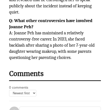
publicly about the incident instead of keeping
quiet.
Q: What other controversies have involved
Joanne Peh?
A: Joanne Peh has maintained a relatively
controversy-free career. In 2023, she faced
backlash after sharing a photo of her 7-year-old
daughter wearing makeup, with some parents
questioning her parenting choices.
Comments
0 comments