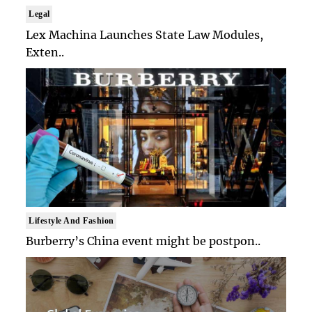
Legal
Lex Machina Launches State Law Modules,
Exten..
Lifestyle And Fashion
Burberry’s China event might be postpon..