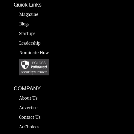
Quick Links
Magazine
Blogs
Startups
Leadership
Nominate Now
COMPANY
About Us
Advertise
Contact Us
AdChoices