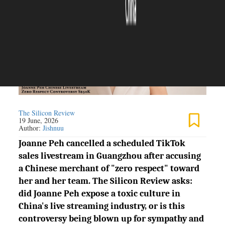
The Silicon Review
19 June, 2026
Author:
Jishnuu
Joanne Peh cancelled a scheduled TikTok
sales livestream in Guangzhou after accusing
a Chinese merchant of "zero respect" toward
her and her team. The Silicon Review asks:
did Joanne Peh expose a toxic culture in
China's live streaming industry, or is this
controversy being blown up for sympathy and