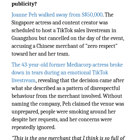
publicity?
Joanne Peh walked away from S$50,000
. The
Singapore actress and content creator was
scheduled to host a TikTok sales livestream in
Guangzhou but cancelled on the day of the event,
accusing a Chinese merchant of "zero respect"
toward her and her team.
The 43-year-old former Mediacorp actress broke
down in tears during an emotional TikTok
livestream
, revealing that the decision came after
what she described as a pattern of disrespectful
behaviour from the merchant involved. Without
naming the company, Peh claimed the venue was
unprepared, people were smoking around her
despite her requests, and her concerns were
repeatedly ignored.
"This is the one merchant that I think is so full of