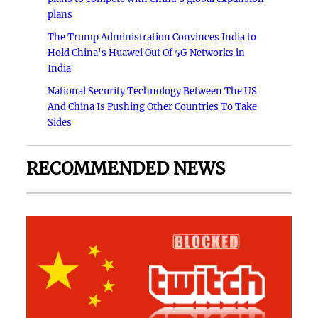
plans
The Trump Administration Convinces India to
Hold China's Huawei Out Of 5G Networks in
India
National Security Technology Between The US
And China Is Pushing Other Countries To Take
Sides
RECOMMENDED NEWS