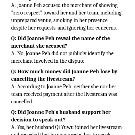
A: Joanne Peh accused the merchant of showing
"zero respect" toward her and her team, including
unprepared venue, smoking in her presence
despite her requests, and ignoring her concerns.
Q: Did Joanne Peh reveal the name of the
merchant she accused?
A: No, Joanne Peh did not publicly identify the
merchant involved in the dispute.
Q: How much money did Joanne Peh lose by
cancelling the livestream?
A: According to Joanne Peh, neither she nor her
team received payment after the livestream was
cancelled.
Q: Did Joanne Peh's husband support her
decision to speak out?
A: Yes, her husband Qi Yuwu joined her livestream
and revealed that he encouraged her to speak