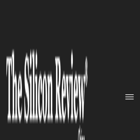
>>
>>
Home
Industry
Media and entertainment
>>
Joanne Peh Walked Out of a Chi...
MEDIA AND ENTERTAINMENT
Joanne Peh Walked Out of a
Chinese Livestream Over 'Zero
Respect' and Lost S$50,000.
Did She Expose a Toxic Culture
or Just Blow Up a Business
Dispute for Sympathy?