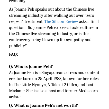
economy.
As Joanne Peh speaks out about the Chinese live
streaming industry after walking out over "zero
respect" treatment,
The Silicon Review
asks a final
question. Did Joanne Peh expose a toxic culture in
the Chinese live streaming industry, or is this
controversy being blown up for sympathy and
publicity?
FAQ:
Q: Who is Joanne Peh?
A: Joanne Peh is a Singaporean actress and content
creator born on 25 April 1983, known for her roles
in The Little Nyonya, A Tale of 2 Cities, and Last
Madame. She is also a host and former Mediacorp
artiste.
Q: What is Joanne Peh's net worth?