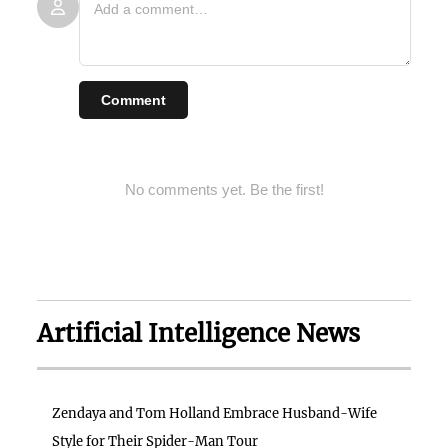
Comment
No comments yet. Be the first!
Artificial Intelligence News
Zendaya and Tom Holland Embrace Husband-Wife
Style for Their Spider-Man Tour