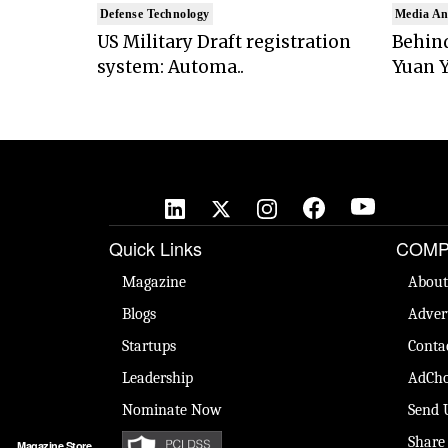
Defense Technology
Media An
US Military Draft registration
Behind
system: Automa..
Yuan Y
Quick Links
COMP
Magazine
About
Blogs
Adver
Startups
Conta
Leadership
AdCho
Nominate Now
Send 
Share
Magazine Store