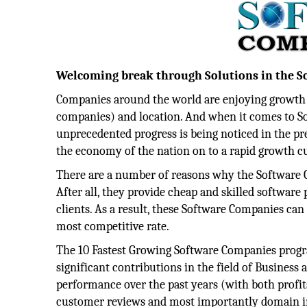
Welcoming break through Solutions in the 
Companies around the world are enjoying growth at
companies) and location. And when it comes to S
unprecedented progress is being noticed in the pr
the economy of the nation on to a rapid growth c
There are a number of reasons why the Software 
After all, they provide cheap and skilled software
clients. As a result, these Software Companies can 
most competitive rate.
The 10 Fastest Growing Software Companies prog
significant contributions in the field of Busines
performance over the past years (with both profits
customer reviews and most importantly domain inf