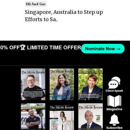
Oil And Gas
Singapore, Australia to Step up
Efforts to Sa..
0% OFF
🏆 LIMITED TIME OFFER
Nominate Now →