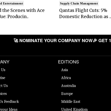
d Entertainment
Supply Chain Management
 the Scenes with Ace
Qantas Flight Cuts: 5%
ue: Producin..
Domestic Reduction as ..
🚀 NOMINATE YOUR COMPANY NOW
🎉 GET 1
ANY
EDITIONS
 Us
Asia
tise
Africa
ct Us
Australia
ices
Europe
Us Feedback
Middle East
 your Ideas
United Kingdom