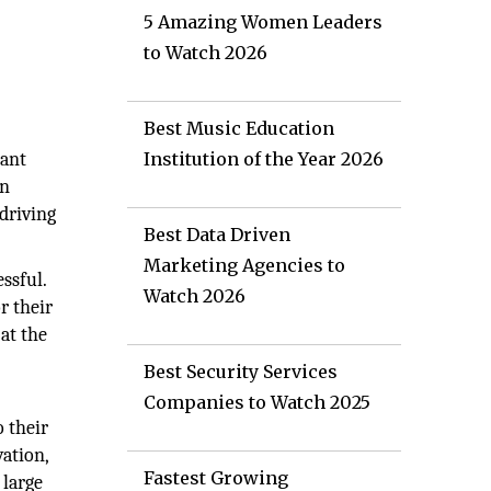
5 Amazing Women Leaders
to Watch 2026
Best Music Education
iant
Institution of the Year 2026
an
driving
Best Data Driven
Marketing Agencies to
ssful.
Watch 2026
r their
 at the
Best Security Services
Companies to Watch 2025
 their
vation,
Fastest Growing
 large