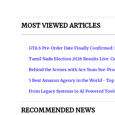
MOST VIEWED ARTICLES
GTA 6 Pre-Order Date Finally Confirmed:
Tamil Nadu Election 2026 Results Live: C
Behind the Scenes with Ace Yuan Yue: Prod
5 Best Amazon Agency in the World - Top 
From Legacy Systems to AI-Powered Tool
RECOMMENDED NEWS