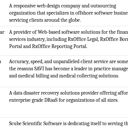
A responsive web design company and outsourcing
organization that specializes in offshore software busine
servicing clients around the globe.
ar
A provider of Web-based software solutions for the finan
services industry, including RxOffice Legal, RxOffice Bo
Portal and RxOffice Reporting Portal.
u
Accuracy, speed, and unparalleled client service are some
the reasons SAVI has become a leader in practice mana
and medical billing and medical collecting solutions.
)
A data disaster recovery solutions provider offering affo
enterprise grade DRaaS for organizations of all sizes.
Scube Scientific Software is dedicating itself to serving t