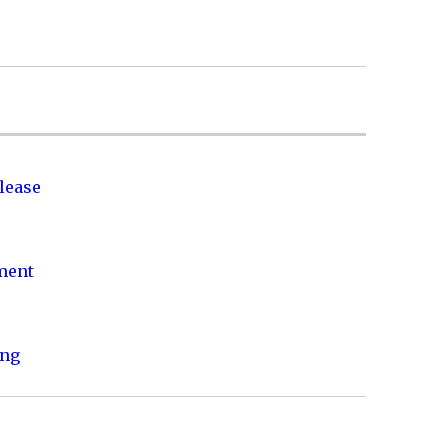
lease
nment
ing