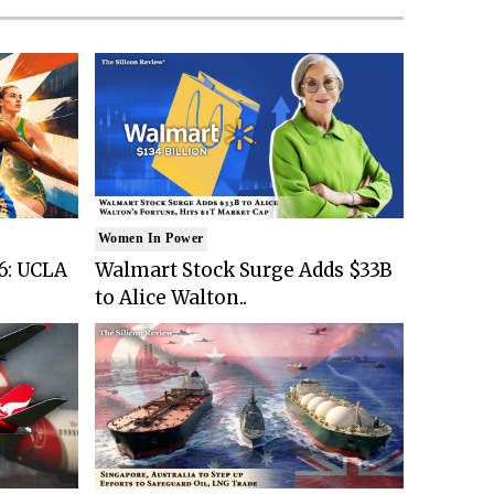
Women In Power
6: UCLA
Walmart Stock Surge Adds $33B
to Alice Walton..