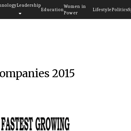
hnology
Leadership
Women in
Education
Lifestyle
Politics
S
Power
 Companies 2015