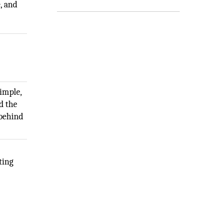
, and
simple,
d the
 behind
ting