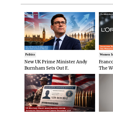
Politics
Women I
New UK Prime Minister Andy
Franco
Burnham Sets Out F..
The Wo