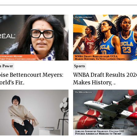
n Power
Sports
ise Bettencourt Meyers:
WNBA Draft Results 202
rld's Fir..
Makes History, ..