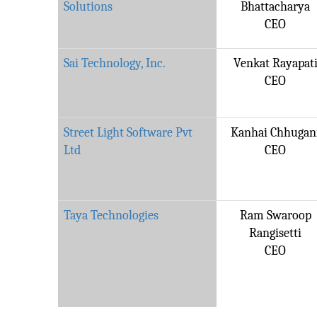
Solutions
Bhattacharya
CEO
Sai Technology, Inc.
Venkat Rayapat
CEO
Street Light Software Pvt
Kanhai Chhugan
Ltd
CEO
Taya Technologies
Ram Swaroop
Rangisetti
CEO