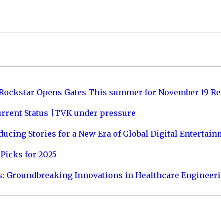
 Rockstar Opens Gates This summer for November 19 Re
urrent Status |TVK under pressure
ucing Stories for a New Era of Global Digital Entertai
Picks for 2025
s: Groundbreaking Innovations in Healthcare Engineer