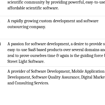
scientific community by providing powerful, easy-to-use
affordable scientific software.
i
A rapidly growing custom development and software
outsourcing company.
i
A passion for software development, a desire to provide 
easy-to-use SaaS based products over several domains an
zeal to prove ourselves time & again is the guiding force
Street Light Software.
A provider of Software Development, Mobile Application
Development, Software Quality Assurance, Digital Marke
and Consulting Services.