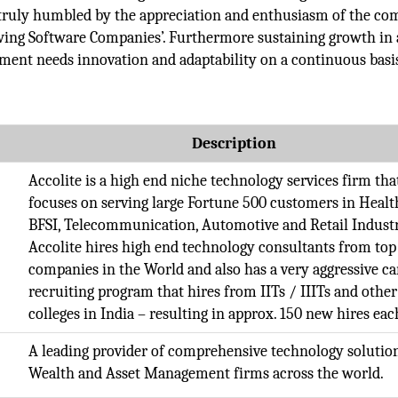
 truly humbled by the appreciation and enthusiasm of the co
owing Software Companies’. Furthermore sustaining growth in 
ment needs innovation and adaptability on a continuous basi
Description
Accolite is a high end niche technology services firm tha
focuses on serving large Fortune 500 customers in Healt
BFSI, Telecommunication, Automotive and Retail Industr
Accolite hires high end technology consultants from top
companies in the World and also has a very aggressive 
recruiting program that hires from IITs / IIITs and other
colleges in India – resulting in approx. 150 new hires eac
A leading provider of comprehensive technology solution
Wealth and Asset Management firms across the world.