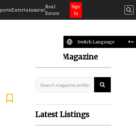
Real
Sign
ports
Entertainment
Estate
In
Search Magazine
Latest Listings