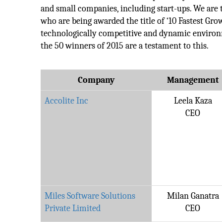
and small companies, including start-ups. We are
who are being awarded the title of ‘10 Fastest Gr
technologically competitive and dynamic environ
the 50 winners of 2015 are a testament to this.
Company
Management
Accolite Inc
Leela Kaza
CEO
Miles Software Solutions
Milan Ganatra
Private Limited
CEO