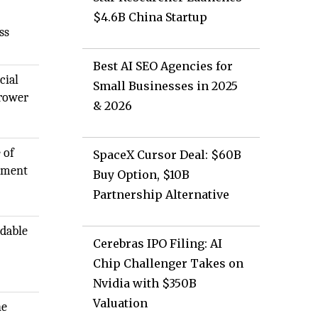
$4.6B China Startup
ss
Best AI SEO Agencies for
cial
Small Businesses in 2025
rrower
& 2026
 of
SpaceX Cursor Deal: $60B
gement
Buy Option, $10B
Partnership Alternative
rdable
Cerebras IPO Filing: AI
Chip Challenger Takes on
Nvidia with $350B
Valuation
he