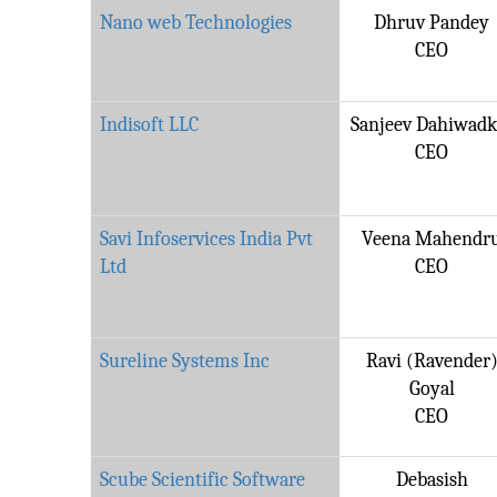
Nano web Technologies
Dhruv Pandey
CEO
Indisoft LLC
Sanjeev Dahiwadk
CEO
Savi Infoservices India Pvt
Veena Mahendr
Ltd
CEO
Sureline Systems Inc
Ravi (Ravender
Goyal
CEO
Scube Scientific Software
Debasish