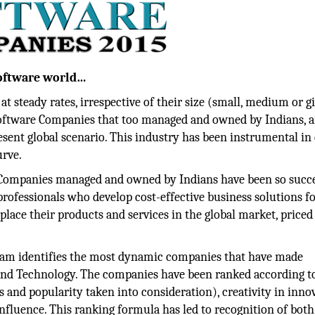
Software world…
 steady rates, irrespective of their size (small, medium or g
oftware Companies that too managed and owned by Indians, 
esent global scenario. This industry has been instrumental in 
urve.
Companies managed and owned by Indians have been so succe
 professionals who develop cost-effective business solutions fo
place their products and services in the global market, priced
ram identifies the most dynamic companies that have made
s and Technology. The companies have been ranked according to
 and popularity taken into consideration), creativity in inno
luence. This ranking formula has led to recognition of both