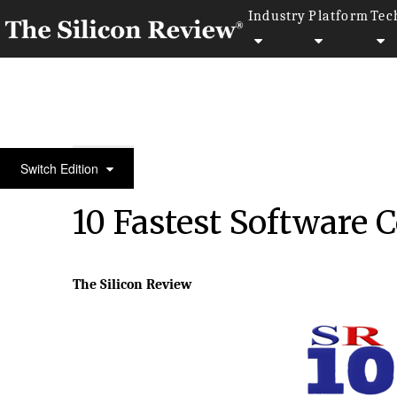
Industry
Platform
Tec
10 Fastest Software Companies 2015
Switch Edition
10 Fastest Software
The Silicon Review