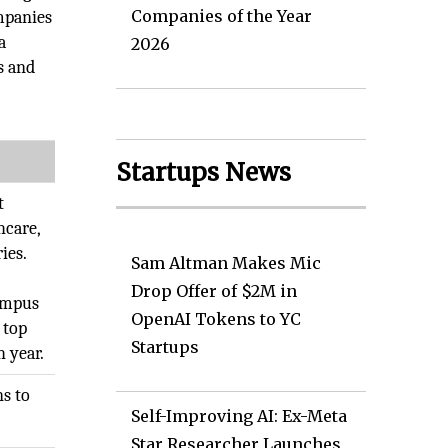
Companies of the Year
mpanies
a
2026
s and
Startups News
t
hcare,
ies.
Sam Altman Makes Mic
Drop Offer of $2M in
campus
OpenAI Tokens to YC
 top
Startups
h year.
s to
Self-Improving AI: Ex-Meta
Star Researcher Launches