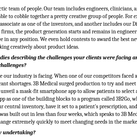
ectic team of people. Our team includes engineers, clinicians, 
le to cobble together a pretty creative group of people. For 
associate as one of the inventors, and another includes our D
er firms, the product generation starts and remains in engineer
ee in any position. We even hold contests to award the best n
ing creatively about product ideas.
udies describing the challenges your clients were facing 
challenges?
e our industry is facing. When one of our competitors faced
ficant shortages. 3B Medical surged production to try and meet
unveil a mask-fit smartphone app to allow patients to select
pp as one of the building blocks to a program called 3B2Go, 
entral inventory, have it set to a patient's prescription, an
 was built out in less than four weeks, which speaks to 3B Med
 change extremely quickly to meet changing needs in the marke
y undertaking?