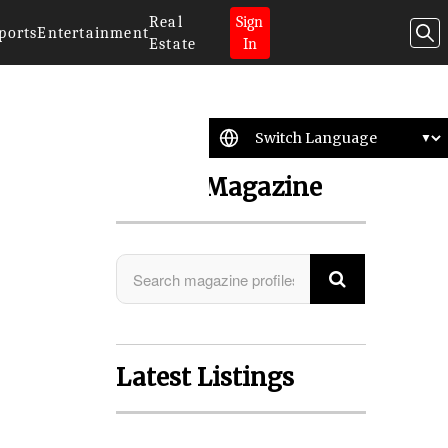
Real
Sign
ports
Entertainment
Estate
In
Search Magazine
Latest Listings