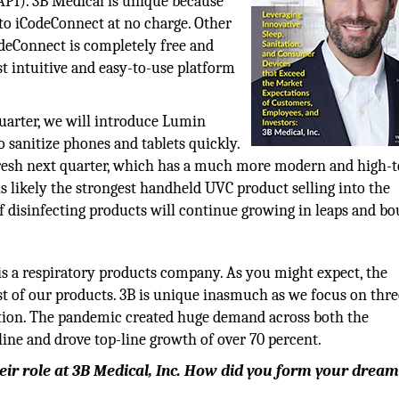
PI). 3B Medical is unique because
to iCodeConnect at no charge. Other
odeConnect is completely free and
st intuitive and easy-to-use platform
quarter, we will introduce Lumin
o sanitize phones and tablets quickly.
fresh next quarter, which has a much more modern and high-
 likely the strongest handheld UVC product selling into the
 disinfecting products will continue growing in leaps and bo
 is a respiratory products company. As you might expect, the
 of our products. 3B is unique inasmuch as we focus on thre
ection. The pandemic created huge demand across both the
line and drove top-line growth of over 70 percent.
heir role at 3B Medical, Inc. How did you form your drea