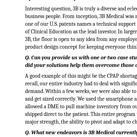
Interesting question, 3B is truly a diverse and ecl
business people. From inception, 3B Medical was ab
one of our U.S. patents names a technical support 
of Clinical Education as the lead investor. In larg
3B, the floor is open to any idea from any employ
product design concept for keeping everyone think
Q. Can you provide us with one or two case st
did your solutions help them overcome those 
A good example of this might be the CPAP shortag
recall, our entire industry had to deal with signi
demand. Within a few weeks, we were also able to 
and get sized correctly. We used the smartphone a
allowed a DME to pull machine inventory from our c
shipped direct to the patient. This entire program
major strength, the ability to pivot and adapt to
Q. What new endeavors is 3B Medical currentl