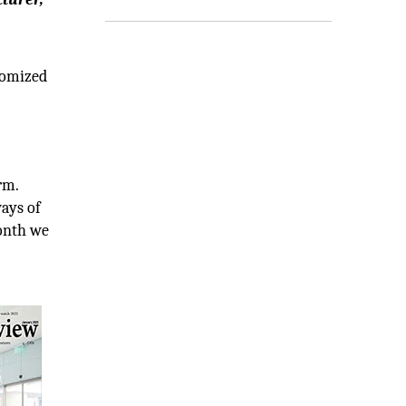
tomized
rm.
ays of
month we