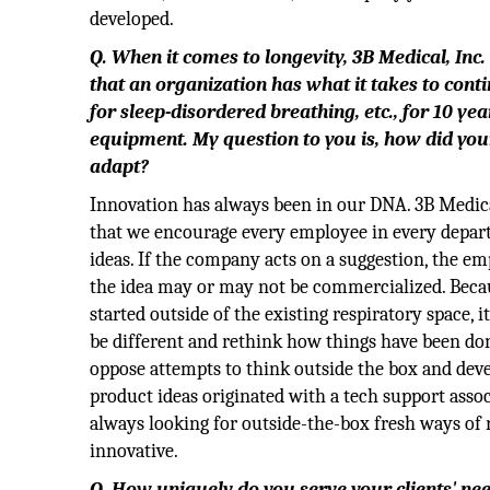
developed.
Q. When it comes to longevity, 3B Medical, Inc. h
that an organization has what it takes to cont
for sleep-disordered breathing, etc., for 10 ye
equipment. My question to you is, how did yo
adapt?
Innovation has always been in our DNA. 3B Medical
that we encourage every employee in every depar
ideas. If the company acts on a suggestion, the em
the idea may or may not be commercialized. Bec
started outside of the existing respiratory space,
be different and rethink how things have been do
oppose attempts to think outside the box and devel
product ideas originated with a tech support asso
always looking for outside-the-box fresh ways of
innovative.
Q. How uniquely do you serve your clients' nee