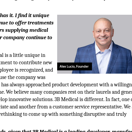
as it. I find it unique
inue to offer treatments
ars supplying medical
ur company continue to
 is a little unique in
tment to contribute new
ployee is recognized, and
ause the company was
 it has always approached product development with a willingn
ne. We believe many companies rest on their laurels and gene
op innovative solutions. 3B Medical is different. In fact, one 
ciate and another from a customer service representative. We 
 rethinking to come up with something disruptive and truly
ds, given that 3B Medical is a leading developer, manufa