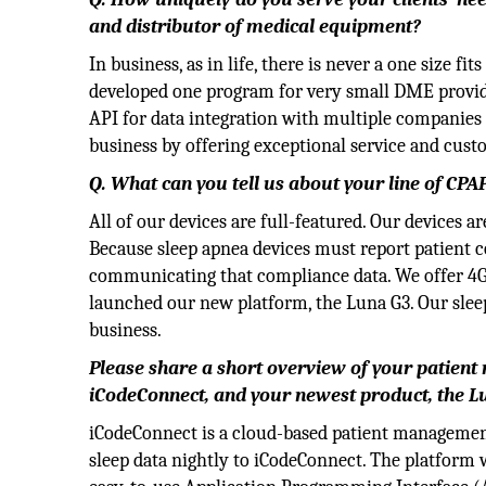
and distributor of medical equipment?
In business, as in life, there is never a one size fi
developed one program for very small DME provide
API for data integration with multiple companies 
business by offering exceptional service and cust
Q. What can you tell us about your line of CPAP
All of our devices are full-featured. Our devices 
Because sleep apnea devices must report patient 
communicating that compliance data. We offer 4G 
launched our new platform, the Luna G3. Our sleep
business.
Please share a short overview of your patien
iCodeConnect, and your newest product, the L
iCodeConnect is a cloud-based patient managemen
sleep data nightly to iCodeConnect. The platform