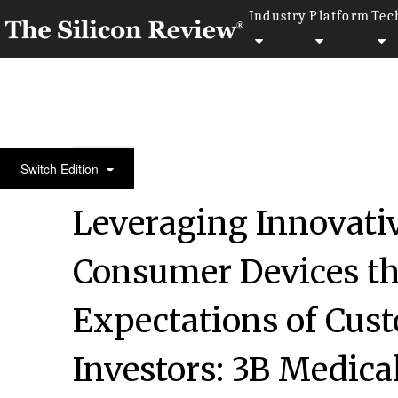
Industry
Platform
Tec
January Special Edition 2022
Switch Edition
Leveraging Innovativ
Consumer Devices th
Expectations of Cus
Investors: 3B Medical