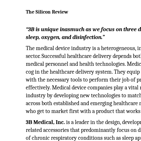
The Silicon Review
“3B is unique inasmuch as we focus on three d
sleep, oxygen, and disinfection.”
The medical device industry is a heterogeneous, 
sector. Successful healthcare delivery depends both
medical personnel and health technologies. Medic
cog in the healthcare delivery system. They equip 
with the necessary tools to perform their job of p
effectively. Medical device companies play a vital r
industry by developing new technologies to mat
across both established and emerging healthcare m
who get to market first with a product that work
3B Medical, Inc.
is a leader in the design, devel
related accessories that predominantly focus on dis
of chronic respiratory conditions such as sleep 