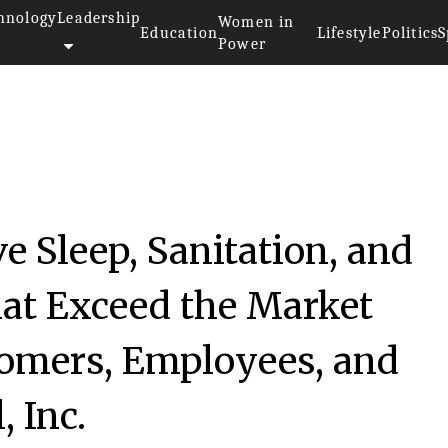
hnology
Leadership
Women in
Education
Lifestyle
Politics
S
Power
e Sleep, Sanitation, and
at Exceed the Market
tomers, Employees, and
, Inc.