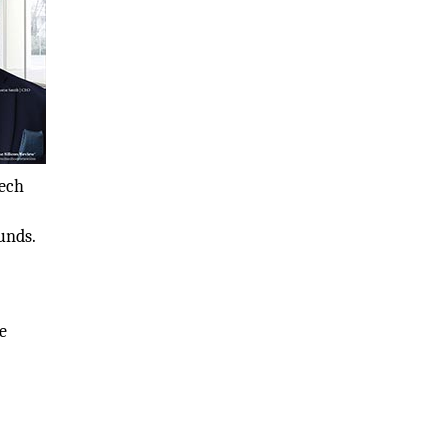
tech
unds.
e
m