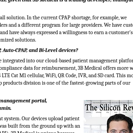
ts all solution. In the current CPAP shortage, for example, we
rs and a different program for large providers. We have cus
and have always expressed a willingness to earn a customer's
omized solutions.
, Auto-CPAP, and Bi-Level devices?
are integrated into our cloud-based patient management platfo
compliance data for reimbursement, 3B Medical offers more w
LTE Cat M1 cellular, WiFi, QR Code, IVR, and SD card. This 
 products division is one of the fastest-growing parts of our
t management portal,
umin.
t system. Our devices upload patient
 was built from the ground up with an