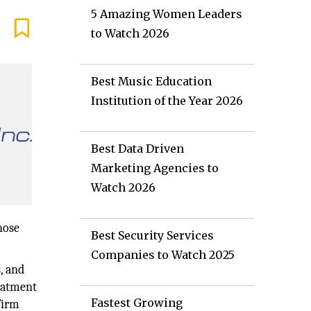
5 Amazing Women Leaders
to Watch 2026
Best Music Education
Institution of the Year 2026
Best Data Driven
Marketing Agencies to
Watch 2026
hose
Best Security Services
Companies to Watch 2025
, and
reatment
Fastest Growing
firm