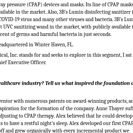
way pressure (CPAP) devices and masks. Its line of CPAP mask
able in the market. Also, 3B’s Lumin disinfecting sanitizer i
 COVID-19 virus and many other viruses and bacteria. 3B’s Lu
t UVC sanitizing wand in the market, with publicly available 
ercent of germs and harmful bacteria in just seconds.
headquartered in Winter Haven, FL.
l, Inc. stands for and seeks to explore in this segment, I sa
ief Executive Officer.
lthcare industry? Tell us what inspired the foundation 
inventor with numerous patents on award-winning products, 
inspiration for the formation of the company. Anne Thayer suf
djusting to CPAP therapy. Alex believed that he could develop
 to have a restful night's sleep. Alex developed our first CPA
 off and grew organically with every incremental product we