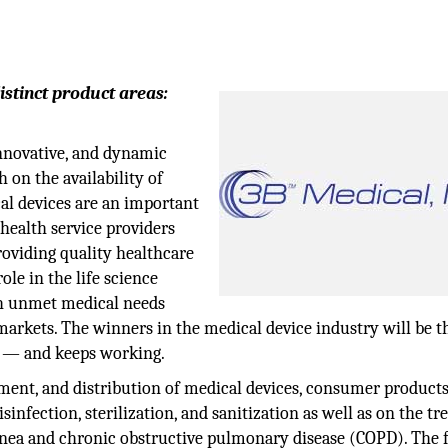
istinct product areas:
innovative, and dynamic
 on the availability of
al devices are an important
health service providers
roviding quality healthcare
ole in the life science
ch unmet medical needs
arkets. The winners in the medical device industry will be t
s — and keeps working.
opment, and distribution of medical devices, consumer products
infection, sterilization, and sanitization as well as on the t
apnea and chronic obstructive pulmonary disease (COPD). The 