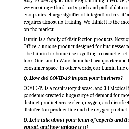
easy-to-use Application Programming Interface (A
we encourage third-party push and pull of data in
companies charge significant integration fees. iC
requires almost no training. We think it is the mo
on the market.
Lumin is a family of disinfection products. Next 
Office, a unique product designed for businesses t
The Lumin for home use is getting a cosmetic re
look. Our Lumin Wand launched last quarter and is
consumer space. In other words, our Lumin line of
Q. How did COVID-19 impact your business?
COVID-19 is a respiratory disease, and 3B Medical
pandemic created a huge surge of demand for most
distinct product areas: sleep, oxygen, and disinf
disinfection product line and the oxygen product 
Q. Let's talk about your team of experts and t
squad, and how unique is it?