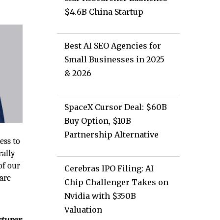
$4.6B China Startup
Best AI SEO Agencies for
Small Businesses in 2025
& 2026
SpaceX Cursor Deal: $60B
Buy Option, $10B
Partnership Alternative
ess to
rally
of our
Cerebras IPO Filing: AI
are
Chip Challenger Takes on
Nvidia with $350B
Valuation
cturer,