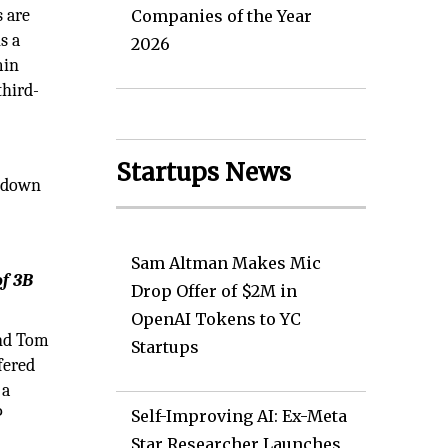
s are
Companies of the Year
s a
2026
min
third-
Startups News
t down
Sam Altman Makes Mic
of 3B
Drop Offer of $2M in
OpenAI Tokens to YC
and Tom
Startups
fered
 a
P
Self-Improving AI: Ex-Meta
Star Researcher Launches