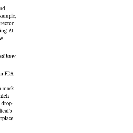
and
example,
irector
ing. At
ew
and how
 an FDA
 a mask
which
d drop-
ical's
tplace.