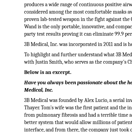
produces a wide range of continuous positive air
considered among the most comfortable masks avail
proven lab-tested weapon in the fight against the
Wand is the only portable, innovative, and compac
party test results proving it can eliminate 99.9 p
3B Medical, Inc. was incorporated in 2011 and is 
To highlight and further understand what 3B Medica
with Justin Smith, who serves as the company's Ch
Below is an excerpt.
Have you always been passionate about the hea
Medical, Inc.
3B Medical was founded by Alex Lucio, a serial 
Thayer. Tom's wife was the first patient and the 
from pulmonary fibrosis and had a terrible time a
better system that would allow millions of patients
interface, and from there, the company just took