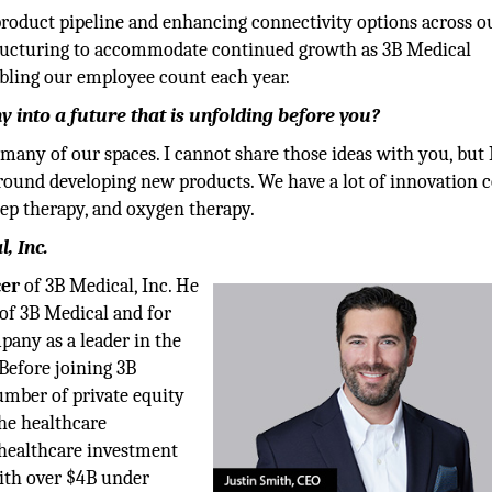
roduct pipeline and enhancing connectivity options across o
estructuring to accommodate continued growth as 3B Medical
ubling our employee count each year.
into a future that is unfolding before you?
many of our spaces. I cannot share those ideas with you, but 
around developing new products. We have a lot of innovation
leep therapy, and oxygen therapy.
, Inc.
cer
of 3B Medical, Inc. He
of 3B Medical and for
pany as a leader in the
 Before joining 3B
number of private equity
the healthcare
 healthcare investment
with over $4B under