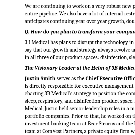
We are continuing to work on a very robust new p
entire pipeline. We also have a lot of internal r
anticipates continuing year over year growth, do
Q. How do you plan to transform your company 
3B Medical has plans to disrupt the technology in 
say that our growth and strategy always revolve 
in all three of our product spaces: disinfection, s
The Visionary Leader at the Helm of 3B Medical
Justin Smith
serves as the
Chief Executive Offi
is directly responsible for executive management 
charting 3B Medical's strategy to position the com
sleep, respiratory, and disinfection product space.
Medical, Justin held senior leadership roles in a 
portfolio companies. Prior to that, he worked on 
investment banking team at Bear Stearns and the
team at ComVest Partners, a private equity firm 