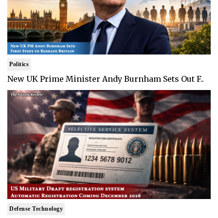
Politics
New UK Prime Minister Andy Burnham Sets Out F..
Defense Technology