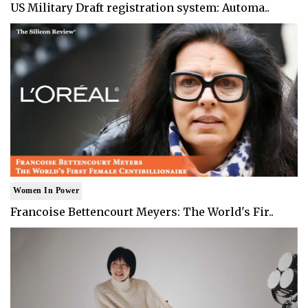
US Military Draft registration system: Automa..
Women In Power
Francoise Bettencourt Meyers: The World's Fir..