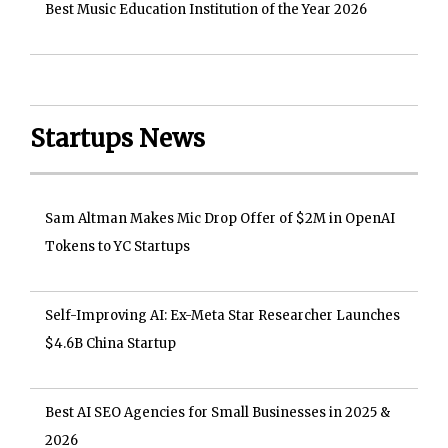
Best Music Education Institution of the Year 2026
Startups News
Sam Altman Makes Mic Drop Offer of $2M in OpenAI
Tokens to YC Startups
Self-Improving AI: Ex-Meta Star Researcher Launches
$4.6B China Startup
Best AI SEO Agencies for Small Businesses in 2025 &
2026