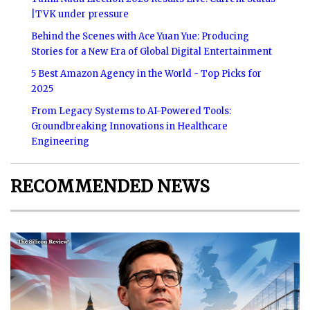
|TVK under pressure
Behind the Scenes with Ace Yuan Yue: Producing
Stories for a New Era of Global Digital Entertainment
5 Best Amazon Agency in the World - Top Picks for
2025
From Legacy Systems to AI-Powered Tools:
Groundbreaking Innovations in Healthcare
Engineering
RECOMMENDED NEWS