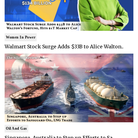
Women In Power
Walmart Stock Surge Adds $33B to Alice Walton..
Oil And Gas
Singapore, Australia to Step up Efforts to Sa..