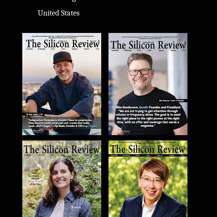
United States