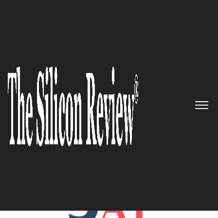
November Edition 2023
5 Best AI Companies to Watch
2023
The Silicon Review