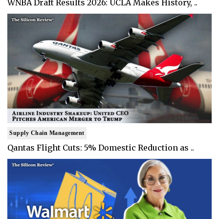
WNBA Draft Results 2026: UCLA Makes History, ..
Supply Chain Management
Qantas Flight Cuts: 5% Domestic Reduction as ..