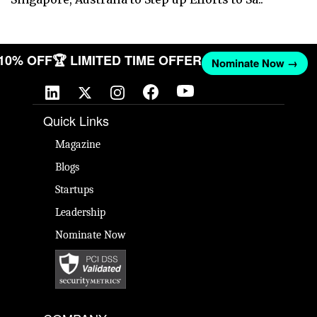
 10% OFF
🏆 LIMITED TIME OFFER
Nominate Now →
Quick Links
Magazine
Blogs
Startups
Leadership
Nominate Now