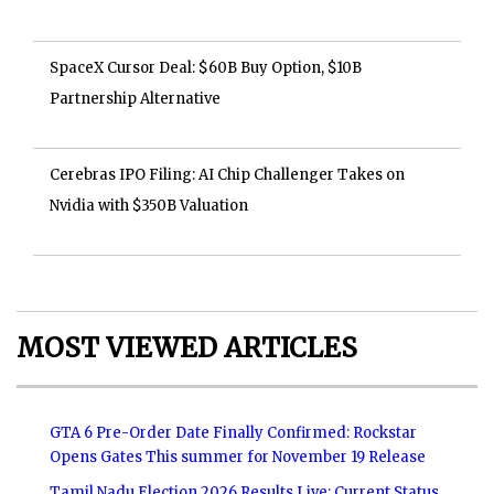
SpaceX Cursor Deal: $60B Buy Option, $10B
Partnership Alternative
Cerebras IPO Filing: AI Chip Challenger Takes on
Nvidia with $350B Valuation
MOST VIEWED ARTICLES
GTA 6 Pre-Order Date Finally Confirmed: Rockstar
Opens Gates This summer for November 19 Release
Tamil Nadu Election 2026 Results Live: Current Status