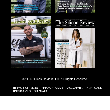
© 2026 Silicon Review LLC. All Rights Reserved.
TERMS & SERVICES
PRIVACY POLICY
DISCLAIMER
PRINTS AND
PERMISSIONS
SITEMAPS