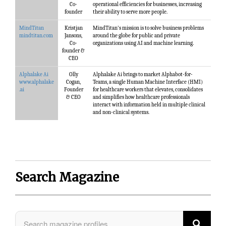
Co-
operational efficiencies for businesses, increasing
founder
their ability to serve more people.
MindTitan
Kristjan
MindTitan's mission is to solve business problems
mindtitan.com
Jansons,
around the globe for public and private
Co-
organizations using AI and machine learning.
founder &
CEO
Alphalake Ai
Olly
Alphalake Ai brings to market Alphabot-for-
www.alphalake
Cogan,
Teams, a single Human Machine Interface (HMI)
.ai
Founder
for healthcare workers that elevates, consolidates
& CEO
and simplifies how healthcare professionals
interact with information held in multiple clinical
and non-clinical systems.
Search Magazine