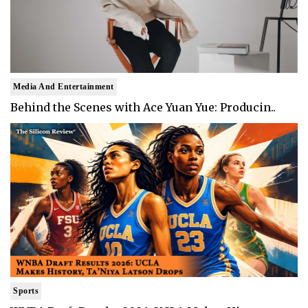
Media And Entertainment
Behind the Scenes with Ace Yuan Yue: Producin..
Sports