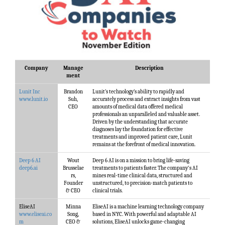
Company
Manage
Description
ment
Lunit Inc
Brandon
Lunit’s technology’s ability to rapidly and
www.lunit.io
Suh,
accurately process and extract insights from vast
CEO
amounts of medical data offered medical
professionals an unparalleled and valuable asset.
Driven by the understanding that accurate
diagnoses lay the foundation for effective
treatments and improved patient care, Lunit
remains at the forefront of medical innovation.
Deep 6 AI
Wout
Deep 6 AI is on a mission to bring life-saving
deep6.ai
Brusselae
treatments to patients faster. The company's AI
rs,
mines real-time clinical data, structured and
Founder
unstructured, to precision-match patients to
& CEO
clinical trials.
EliseAI
Minna
EliseAI is a machine learning technology company
www.eliseai.co
Song,
based in NYC. With powerful and adaptable AI
m
CEO &
solutions, EliseAI unlocks game-changing