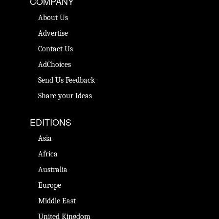
COMPANY
About Us
Advertise
Contact Us
AdChoices
Send Us Feedback
Share your Ideas
EDITIONS
Asia
Africa
Australia
Europe
Middle East
United Kingdom