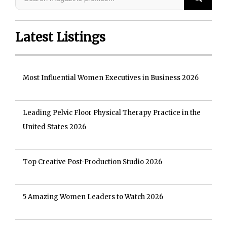
Latest Listings
Most Influential Women Executives in Business 2026
Leading Pelvic Floor Physical Therapy Practice in the
United States 2026
Top Creative Post-Production Studio 2026
5 Amazing Women Leaders to Watch 2026