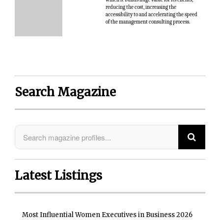
reducing the cost, increasing the
accessibility to and accelerating the speed
of the management consulting process.
Search Magazine
Latest Listings
Most Influential Women Executives in Business 2026