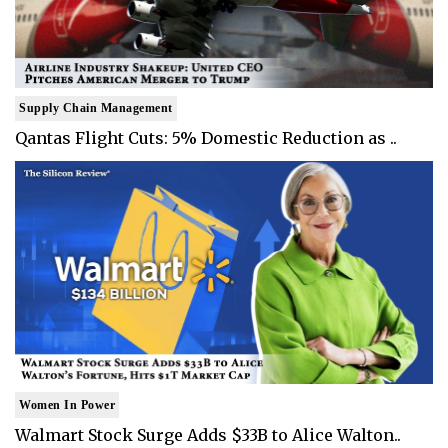
Supply Chain Management
Qantas Flight Cuts: 5% Domestic Reduction as ..
Women In Power
Walmart Stock Surge Adds $33B to Alice Walton..