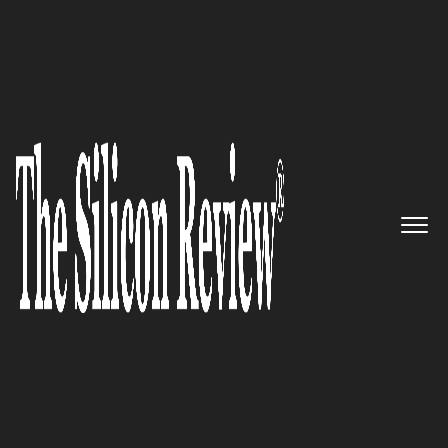
June Monthly Special 2022
5 Best Management Consulting
Firms to Watch 2022
The Silicon Review