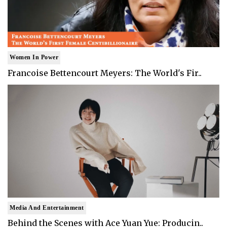
Women In Power
Francoise Bettencourt Meyers: The World's Fir..
Media And Entertainment
Behind the Scenes with Ace Yuan Yue: Producin..