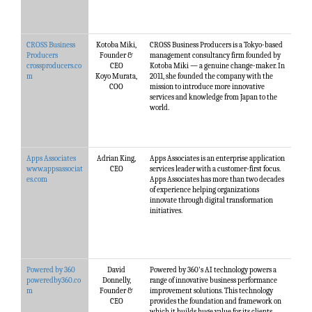
CROSS Business
Kotoba Miki,
CROSS Business Producers is a Tokyo-based
Producers
Founder &
management consultancy firm founded by
crossproducers.co
CEO
Kotoba Miki — a genuine change-maker. In
m
Koyo Murata,
2011, she founded the company with the
COO
mission to introduce more innovative
services and knowledge from Japan to the
world.
Apps Associates
Adrian King,
Apps Associates is an enterprise application
www.appsassociat
CEO
services leader with a customer-first focus.
es.com
Apps Associates has more than two decades
of experience helping organizations
innovate through digital transformation
initiatives.
Powered by 360
David
Powered by 360's AI technology powers a
poweredby360.co
Donnelly,
range of innovative business performance
m
Founder &
improvement solutions. This technology
CEO
provides the foundation and framework on
which it builds huge value for its clients,