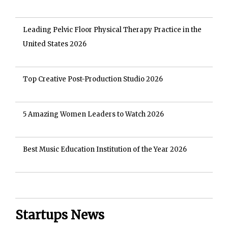
Leading Pelvic Floor Physical Therapy Practice in the
United States 2026
Top Creative Post-Production Studio 2026
5 Amazing Women Leaders to Watch 2026
Best Music Education Institution of the Year 2026
Startups News