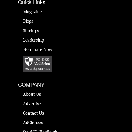
Quick Links
Magazine
Blogs
Startups
Leadership
Nominate Now
COMPANY
About Us
Advertise
Contact Us
AdChoices