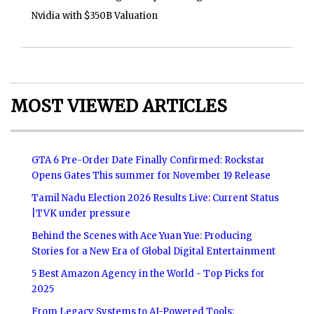
Nvidia with $350B Valuation
MOST VIEWED ARTICLES
GTA 6 Pre-Order Date Finally Confirmed: Rockstar
Opens Gates This summer for November 19 Release
Tamil Nadu Election 2026 Results Live: Current Status
|TVK under pressure
Behind the Scenes with Ace Yuan Yue: Producing
Stories for a New Era of Global Digital Entertainment
5 Best Amazon Agency in the World - Top Picks for
2025
From Legacy Systems to AI-Powered Tools: