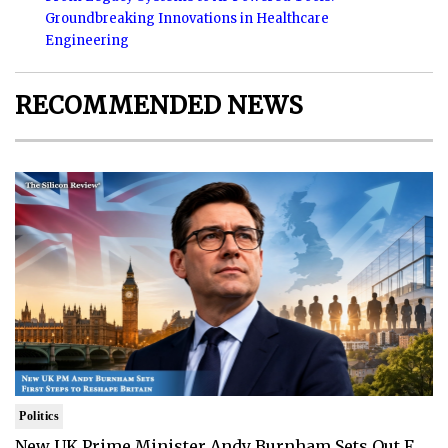
Groundbreaking Innovations in Healthcare
Engineering
RECOMMENDED NEWS
Politics
New UK Prime Minister Andy Burnham Sets Out F..