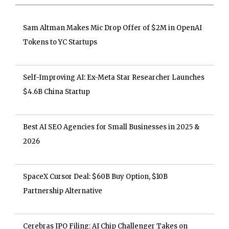
Sam Altman Makes Mic Drop Offer of $2M in OpenAI
Tokens to YC Startups
Self-Improving AI: Ex-Meta Star Researcher Launches
$4.6B China Startup
Best AI SEO Agencies for Small Businesses in 2025 &
2026
SpaceX Cursor Deal: $60B Buy Option, $10B
Partnership Alternative
Cerebras IPO Filing: AI Chip Challenger Takes on