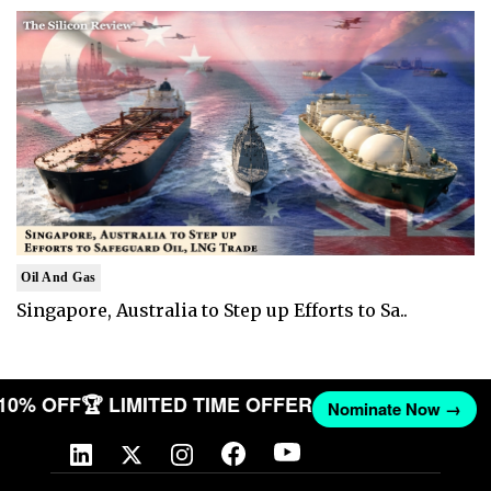
Oil And Gas
Singapore, Australia to Step up Efforts to Sa..
 10% OFF
🏆 LIMITED TIME OFFER
Nominate Now →