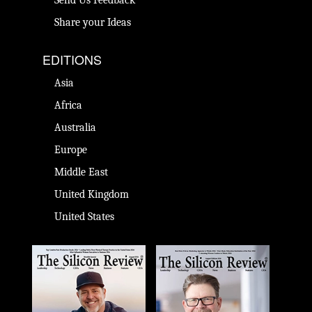
Send Us Feedback
Share your Ideas
EDITIONS
Asia
Africa
Australia
Europe
Middle East
United Kingdom
United States