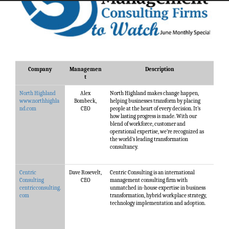
Company
Managemen
Description
t
North Highland
Alex
North Highland makes change happen,
www.northhighla
Bombeck,
helping businesses transform by placing
nd.com
CEO
people at the heart of every decision. It’s
how lasting progress is made. With our
blend of workforce, customer and
operational expertise, we’re recognized as
the world’s leading transformation
consultancy.
Centric
Dave Rosevelt,
Centric Consulting is an international
Consulting
CEO
management consulting firm with
centricconsulting.
unmatched in-house expertise in business
com
transformation, hybrid workplace strategy,
technology implementation and adoption.