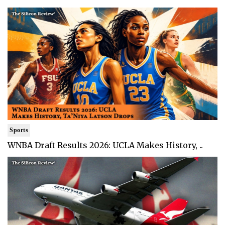
Sports
WNBA Draft Results 2026: UCLA Makes History, ..