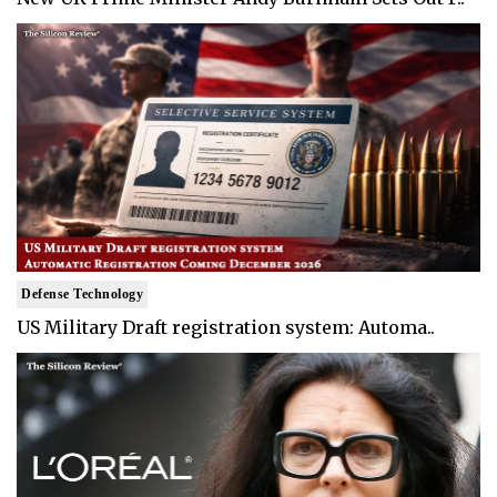
Defense Technology
US Military Draft registration system: Automa..