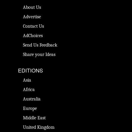
About Us
Advertise
Contact Us
AdChoices
Send Us Feedback
Share your Ideas
EDITIONS
Asia
Africa
Australia
Europe
Middle East
United Kingdom