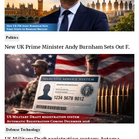
Politics
New UK Prime Minister Andy Burnham Sets Out F..
Defense Technology
US Military Draft registration system: Automa..