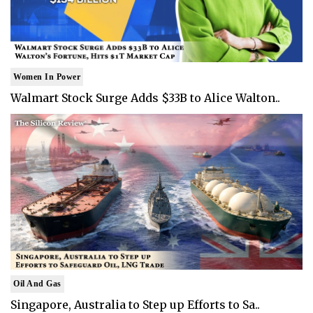
Women In Power
Walmart Stock Surge Adds $33B to Alice Walton..
Oil And Gas
Singapore, Australia to Step up Efforts to Sa..