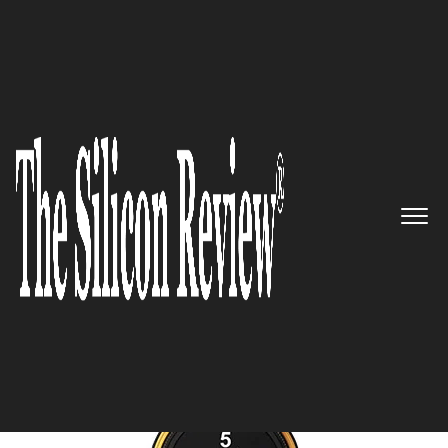
November Edition 2024
5 Best Pharmaceutical
Consulting Companies to
Watch 2024
The Silicon Review