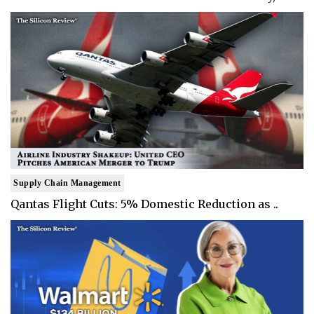
Supply Chain Management
Qantas Flight Cuts: 5% Domestic Reduction as ..