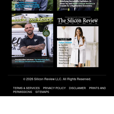
© 2026 Silicon Review LLC. All Rights Reserved.
TERMS & SERVICES
PRIVACY POLICY
DISCLAIMER
PRINTS AND
PERMISSIONS
SITEMAPS