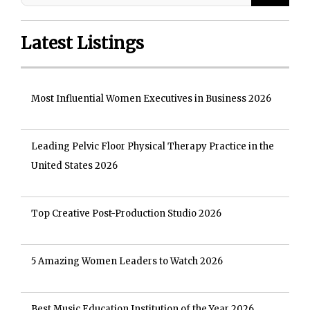
Latest Listings
Most Influential Women Executives in Business 2026
Leading Pelvic Floor Physical Therapy Practice in the
United States 2026
Top Creative Post-Production Studio 2026
5 Amazing Women Leaders to Watch 2026
Best Music Education Institution of the Year 2026