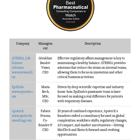
Company
Managem
Description
ent
ATESSIA, Life
Géraldine
Effective regulatory affairs management is key to
Science
Baudot-
maintaining a healthy balance. ATESSIA provides
Advisors
Visser,
solutions that reduce the strain on internal teams,
www.atessia.fr/
CEO
allowing them to focus on innovation and other
en
critical business activities.
EpiEndo
Maria
Driven by deep scientific expertise and industry
www.epiendo.c
Bech,
know-how, EpiEndo’s passionate team is laser-
om
MSc,
focused on making a real difference for patients
CEO
with respiratory diseases.
Apotech
Fabien
20 years of combined experience, Apotech's
www.apotechc
Pezous,
founders crafted a consultancy focused on global
onsulting.com
Co-
complexities, workforce shifts, regulatory changes,
founder &
AI’s impact, and market uncertainties—driving
CEO
MedTech and Biotech forward amid evolving
opportunities.