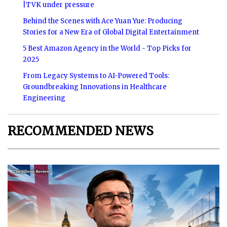
|TVK under pressure
Behind the Scenes with Ace Yuan Yue: Producing
Stories for a New Era of Global Digital Entertainment
5 Best Amazon Agency in the World - Top Picks for
2025
From Legacy Systems to AI-Powered Tools:
Groundbreaking Innovations in Healthcare
Engineering
RECOMMENDED NEWS