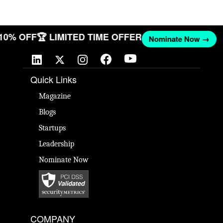
 10% OFF
🏆 LIMITED TIME OFFER
Nominate Now →
Quick Links
Magazine
Blogs
Startups
Leadership
Nominate Now
COMPANY