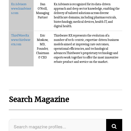
Kx Advisors
Dan
Kx Advisors is recognized for its data-driven
www.kxadvisor
O’Neill,
approach and deep sector knowledge, enabling the
s.com
Managing
delivery of tailored solutions across diverse
Partner
healthcare domains, including pharmaceuticals,
biotechnology, medical devices, health IT, and
digital health.
ThirdWaveRx
Eric
Thirdwave RX represents the evolution of a
www.thirdwav
Moskow,
number of tech-centric, expertise-driven business
erx.com
MD,
models aimed at improving care outcomes,
Founder,
operational efficiencies, and technological
Chairman
advances.Thirdwave’s proprietary technology and
& CEO
experts work together to offer the most innovative
rebate product and service on the market.
Search Magazine