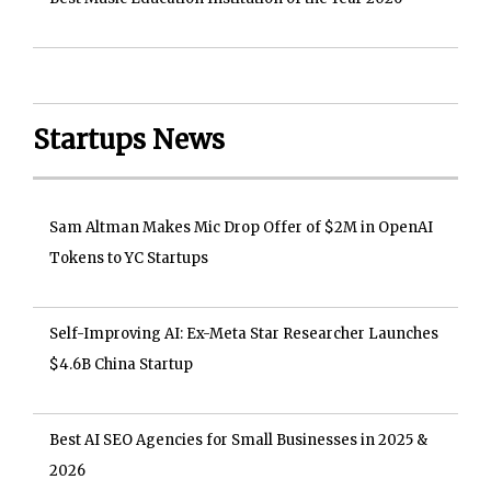
Startups News
Sam Altman Makes Mic Drop Offer of $2M in OpenAI
Tokens to YC Startups
Self-Improving AI: Ex-Meta Star Researcher Launches
$4.6B China Startup
Best AI SEO Agencies for Small Businesses in 2025 &
2026