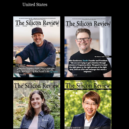
United States