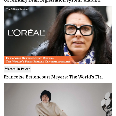
Women In Power
Francoise Bettencourt Meyers: The World's Fir..