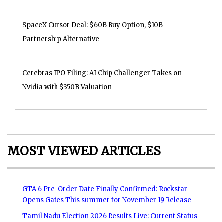
SpaceX Cursor Deal: $60B Buy Option, $10B
Partnership Alternative
Cerebras IPO Filing: AI Chip Challenger Takes on
Nvidia with $350B Valuation
MOST VIEWED ARTICLES
GTA 6 Pre-Order Date Finally Confirmed: Rockstar
Opens Gates This summer for November 19 Release
Tamil Nadu Election 2026 Results Live: Current Status