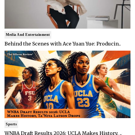
Media And Entertainment
Behind the Scenes with Ace Yuan Yue: Producin..
Sports
WNBA Draft Results 2026: UCLA Makes History, ..