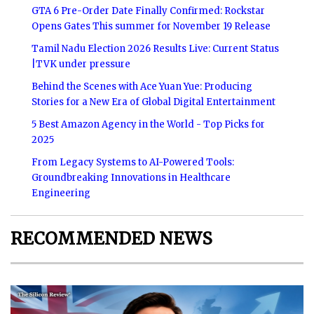
GTA 6 Pre-Order Date Finally Confirmed: Rockstar
Opens Gates This summer for November 19 Release
Tamil Nadu Election 2026 Results Live: Current Status
|TVK under pressure
Behind the Scenes with Ace Yuan Yue: Producing
Stories for a New Era of Global Digital Entertainment
5 Best Amazon Agency in the World - Top Picks for
2025
From Legacy Systems to AI-Powered Tools:
Groundbreaking Innovations in Healthcare
Engineering
RECOMMENDED NEWS