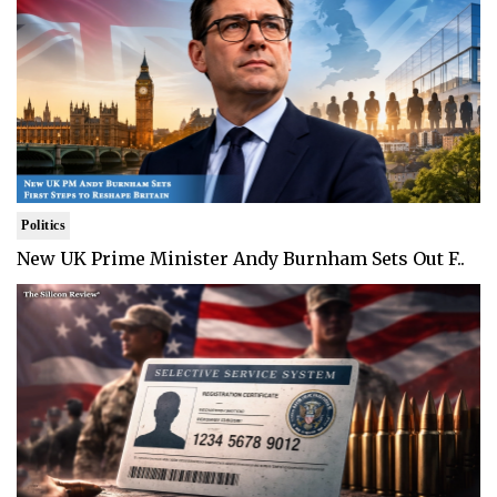
Politics
New UK Prime Minister Andy Burnham Sets Out F..