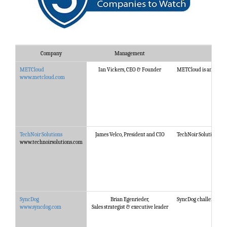
Company
Management
METCloud
Ian Vickers, CEO & Founder
METCloud is an award w
www.metcloud.com
TechNoir Solutions
James Velco, President and CIO
TechNoir Solutions has
www.technoirsolutions.com
SyncDog
Brian Egenrieder,
SyncDog challenges th
www.syncdog.com
Sales strategist & executive leader