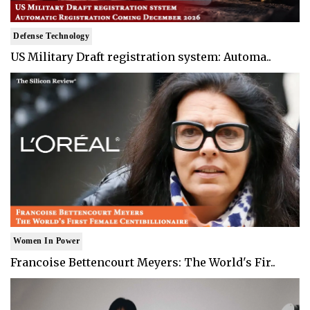
Defense Technology
US Military Draft registration system: Automa..
Women In Power
Francoise Bettencourt Meyers: The World's Fir..