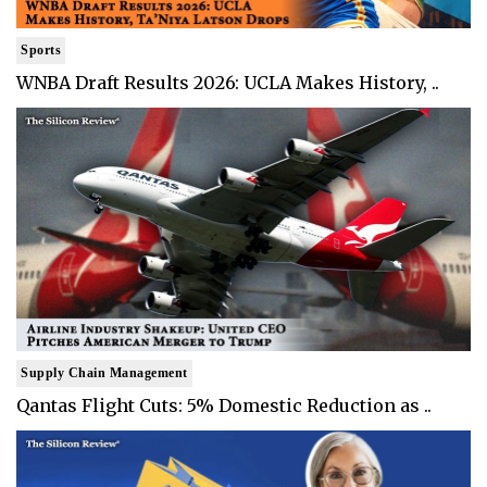
Sports
WNBA Draft Results 2026: UCLA Makes History, ..
Supply Chain Management
Qantas Flight Cuts: 5% Domestic Reduction as ..