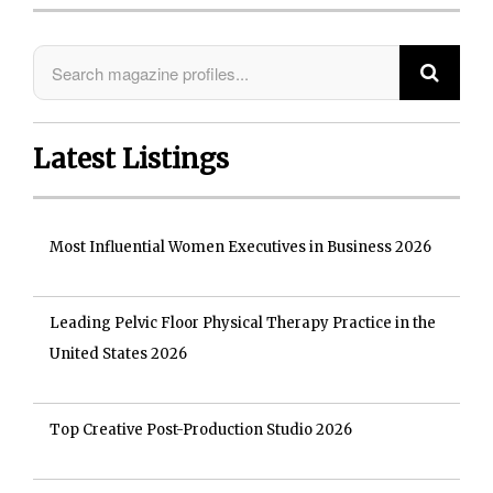
Latest Listings
Most Influential Women Executives in Business 2026
Leading Pelvic Floor Physical Therapy Practice in the
United States 2026
Top Creative Post-Production Studio 2026