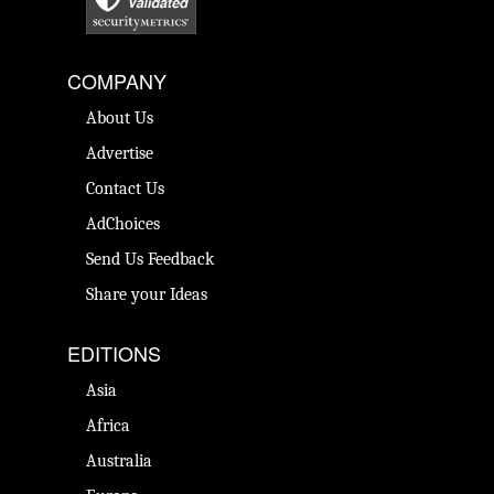
COMPANY
About Us
Advertise
Contact Us
AdChoices
Send Us Feedback
Share your Ideas
EDITIONS
Asia
Africa
Australia