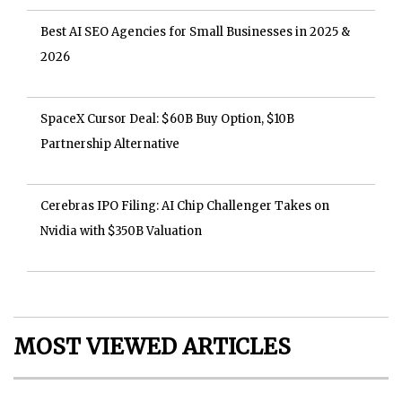
Best AI SEO Agencies for Small Businesses in 2025 &
2026
SpaceX Cursor Deal: $60B Buy Option, $10B
Partnership Alternative
Cerebras IPO Filing: AI Chip Challenger Takes on
Nvidia with $350B Valuation
MOST VIEWED ARTICLES