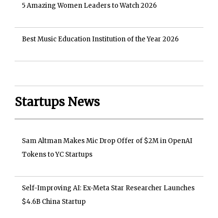
5 Amazing Women Leaders to Watch 2026
Best Music Education Institution of the Year 2026
Startups News
Sam Altman Makes Mic Drop Offer of $2M in OpenAI
Tokens to YC Startups
Self-Improving AI: Ex-Meta Star Researcher Launches
$4.6B China Startup