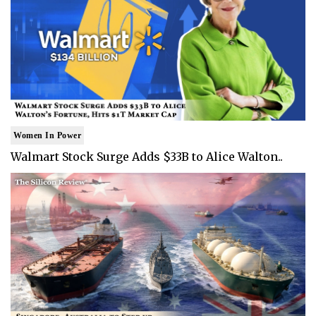
Women In Power
Walmart Stock Surge Adds $33B to Alice Walton..