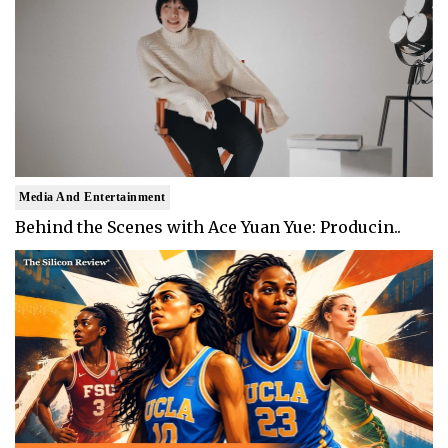
Media And Entertainment
Behind the Scenes with Ace Yuan Yue: Producin..