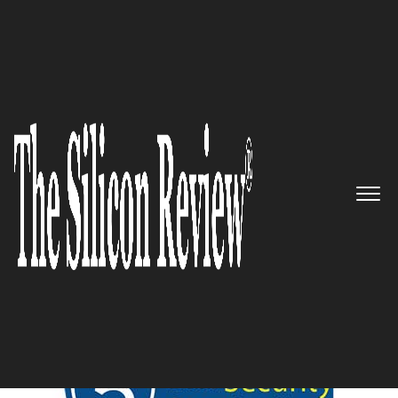
June Edition 2020
5 Best Security Companies to
watch 2020
The Silicon Review