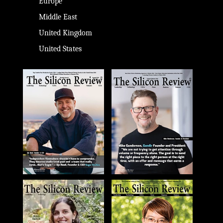
Europe
Middle East
United Kingdom
United States