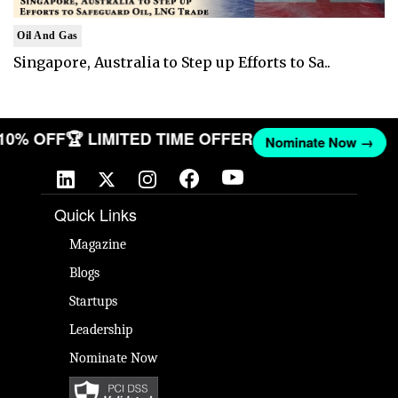
Oil And Gas
Singapore, Australia to Step up Efforts to Sa..
 10% OFF
🏆 LIMITED TIME OFFER
Nominate Now →
Quick Links
Magazine
Blogs
Startups
Leadership
Nominate Now