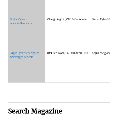
Stellar Cyber
Changming Liu, CEO & Co-founder
Stellar Cyber’s Starli
www.stellarcyber.ai
Argus Cyber Security Ltd.
Ofer Ben-Noon, Co-Founder & CEO
Argus, the global lea
www.argus-sec.com
Search Magazine