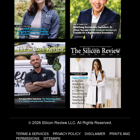
© 2026 Silicon Review LLC. All Rights Reserved.
TERMS & SERVICES
PRIVACY POLICY
DISCLAIMER
PRINTS AND
PERMISSIONS
SITEMAPS